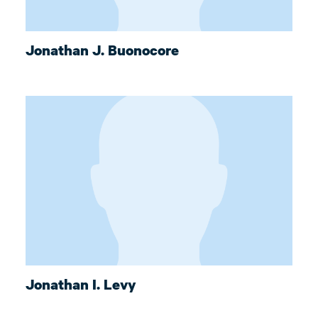
Jonathan J. Buonocore
Jonathan I. Levy