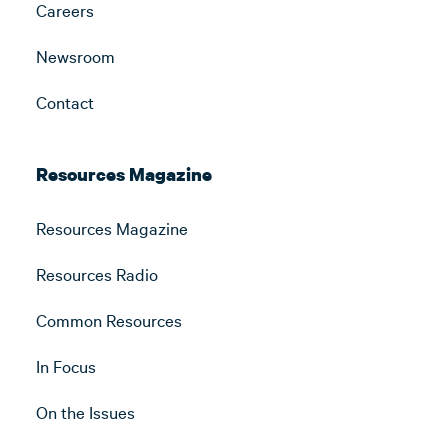
Careers
Newsroom
Contact
Resources Magazine
Resources Magazine
Resources Radio
Common Resources
In Focus
On the Issues