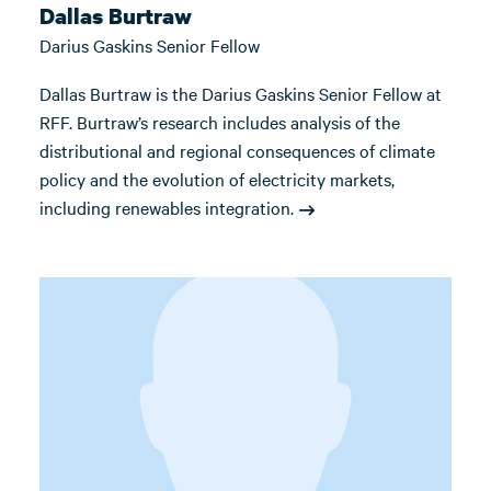
Dallas Burtraw
Darius Gaskins Senior Fellow
Dallas Burtraw is the Darius Gaskins Senior Fellow at
RFF. Burtraw’s research includes analysis of the
distributional and regional consequences of climate
policy and the evolution of electricity markets,
including renewables integration.