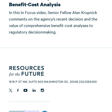
Benefit-Cost Analysis
In this In Focus video, Senior Fellow Alan Krupnick
comments on the agency’s recent decision and the
value of comprehensive benefit-cost analyses to
regulatory decisionmaking.
1616 P ST NW, SUITE 600 WASHINGTON DC, 20036 202.328.5000