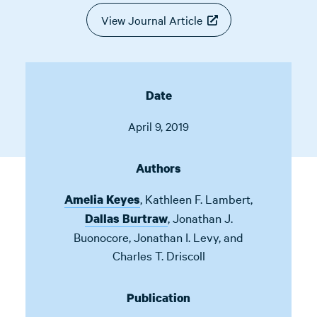
View Journal Article
Date
April 9, 2019
Authors
,
Kathleen F. Lambert
,
Amelia Keyes
,
Jonathan J.
Dallas Burtraw
Buonocore
,
Jonathan I. Levy
,
and
Charles T. Driscoll
Publication