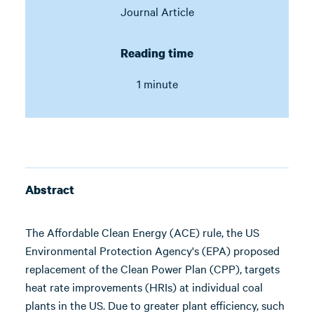
Journal Article
Reading time
1 minute
Abstract
The Affordable Clean Energy (ACE) rule, the US
Environmental Protection Agency's (EPA) proposed
replacement of the Clean Power Plan (CPP), targets
heat rate improvements (HRIs) at individual coal
plants in the US. Due to greater plant efficiency, such