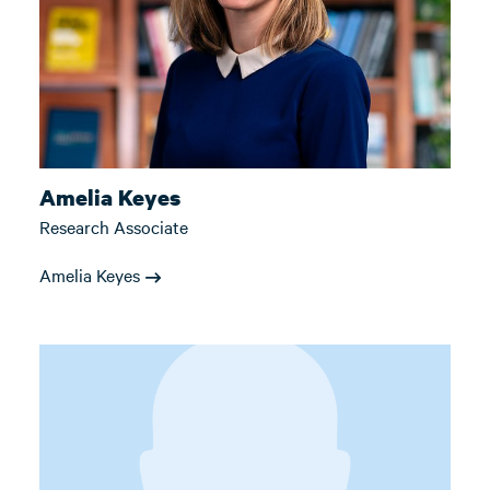
Amelia Keyes
Research Associate
Amelia Keyes