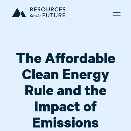
The Affordable
Clean Energy
Rule and the
Impact of
Emissions