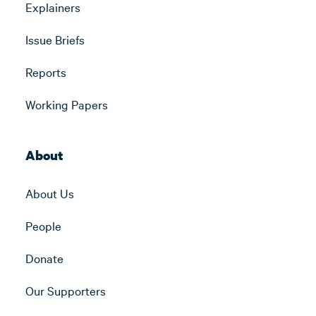
Explainers
Issue Briefs
Reports
Working Papers
About
About Us
People
Donate
Our Supporters