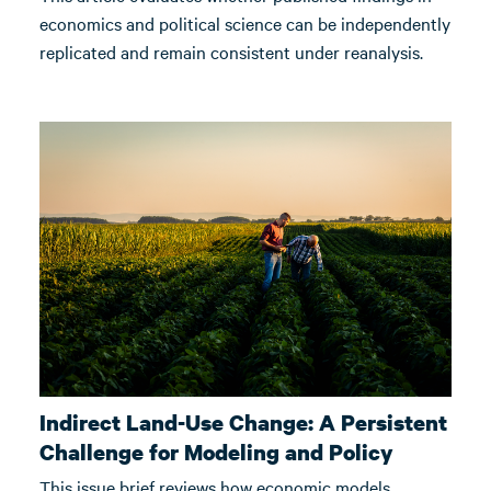
economics and political science can be independently
replicated and remain consistent under reanalysis.
Indirect Land-Use Change: A Persistent
Challenge for Modeling and Policy
This issue brief reviews how economic models