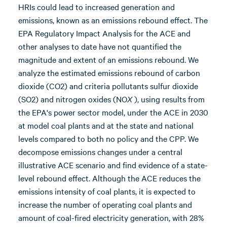
HRIs could lead to increased generation and
emissions, known as an emissions rebound effect. The
EPA Regulatory Impact Analysis for the ACE and
other analyses to date have not quantified the
magnitude and extent of an emissions rebound. We
analyze the estimated emissions rebound of carbon
dioxide (CO2) and criteria pollutants sulfur dioxide
(SO2) and nitrogen oxides (NO
X
), using results from
the EPA's power sector model, under the ACE in 2030
at model coal plants and at the state and national
levels compared to both no policy and the CPP. We
decompose emissions changes under a central
illustrative ACE scenario and find evidence of a state-
level rebound effect. Although the ACE reduces the
emissions intensity of coal plants, it is expected to
increase the number of operating coal plants and
amount of coal-fired electricity generation, with 28%