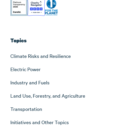
Topics
Climate Risks and Resilience
Electric Power
Industry and Fuels
Land Use, Forestry, and Agriculture
Transportation
Initiatives and Other Topics