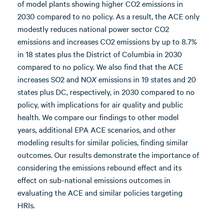
of model plants showing higher CO2 emissions in
2030 compared to no policy. As a result, the ACE only
modestly reduces national power sector CO2
emissions and increases CO2 emissions by up to 8.7%
in 18 states plus the District of Columbia in 2030
compared to no policy. We also find that the ACE
increases SO2 and NO
X
emissions in 19 states and 20
states plus DC, respectively, in 2030 compared to no
policy, with implications for air quality and public
health. We compare our findings to other model
years, additional EPA ACE scenarios, and other
modeling results for similar policies, finding similar
outcomes. Our results demonstrate the importance of
considering the emissions rebound effect and its
effect on sub-national emissions outcomes in
evaluating the ACE and similar policies targeting
HRIs.