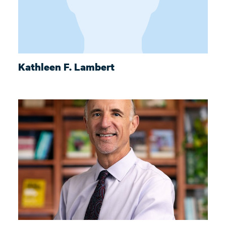
Kathleen F. Lambert