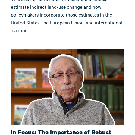
estimate indirect land-use change and how
policymakers incorporate those estimates in the
United States, the European Union, and international
aviation.
In Focus: The Importance of Robust