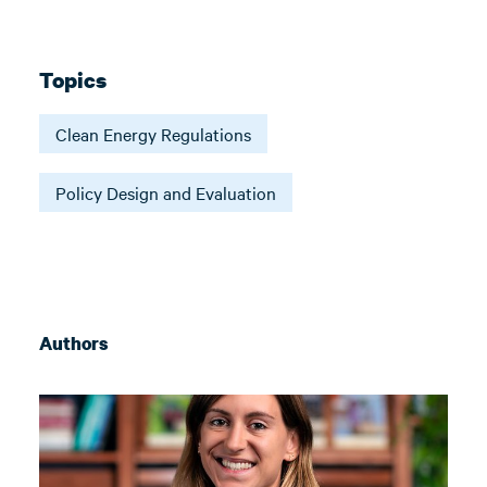
Topics
Clean Energy Regulations
Policy Design and Evaluation
Authors