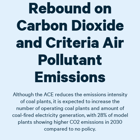
Rebound on
Carbon Dioxide
and Criteria Air
Pollutant
Emissions
Although the ACE reduces the emissions intensity
of coal plants, it is expected to increase the
number of operating coal plants and amount of
coal-fired electricity generation, with 28% of model
plants showing higher CO2 emissions in 2030
compared to no policy.