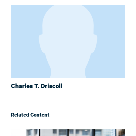
Charles T. Driscoll
Related Content