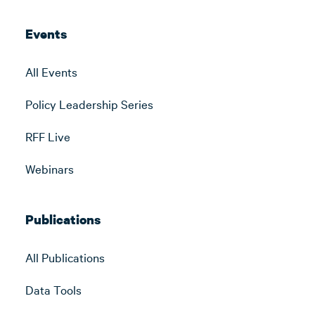
Events
All Events
Policy Leadership Series
RFF Live
Webinars
Publications
All Publications
Data Tools