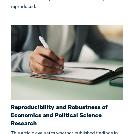
reproduced.
Reproducibility and Robustness of
Economics and Political Science
Research
This article evaluates whether published findings in