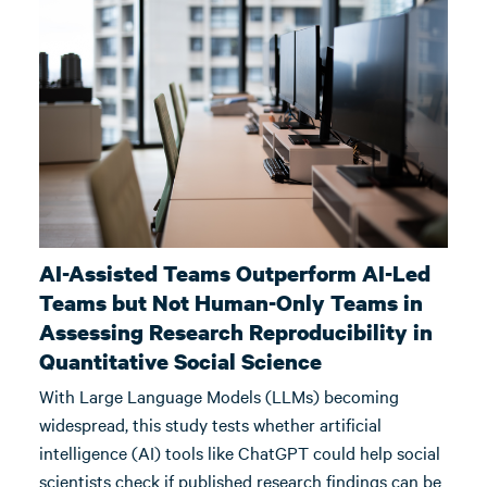
AI-Assisted Teams Outperform AI-Led
Teams but Not Human-Only Teams in
Assessing Research Reproducibility in
Quantitative Social Science
With Large Language Models (LLMs) becoming
widespread, this study tests whether artificial
intelligence (AI) tools like ChatGPT could help social
scientists check if published research findings can be