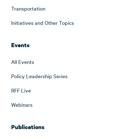
Transportation
Initiatives and Other Topics
Events
All Events
Policy Leadership Series
RFF Live
Webinars
Publications