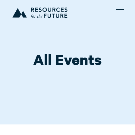
All Events