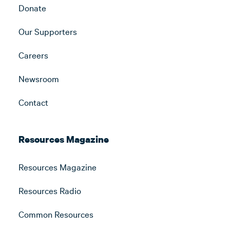
Donate
Our Supporters
Careers
Newsroom
Contact
Resources Magazine
Resources Magazine
Resources Radio
Common Resources