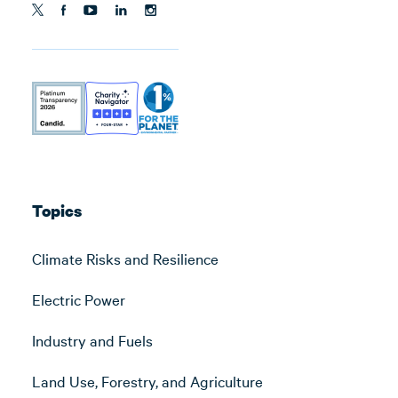
Topics
Climate Risks and Resilience
Electric Power
Industry and Fuels
Land Use, Forestry, and Agriculture