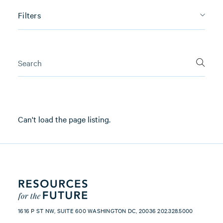
Filters
Can't load the page listing.
1616 P ST NW, SUITE 600 WASHINGTON DC, 20036 202.328.5000