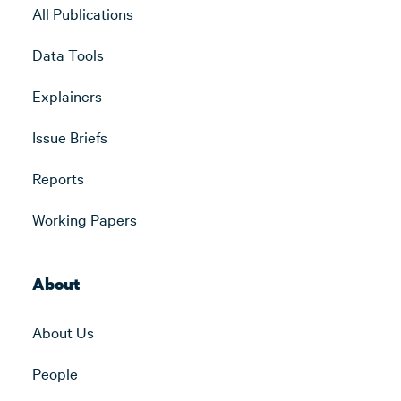
All Publications
Data Tools
Explainers
Issue Briefs
Reports
Working Papers
About
About Us
People