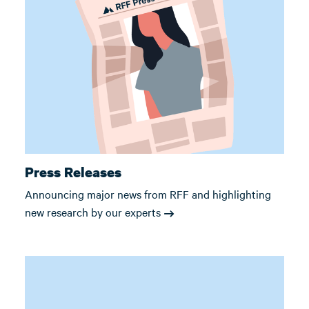
Press Releases
Announcing major news from RFF and highlighting
new research by our experts