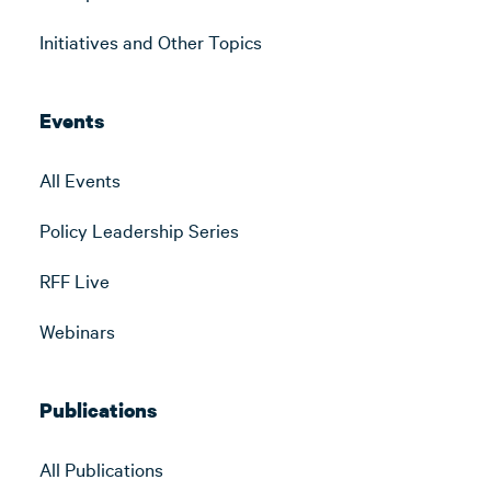
Initiatives and Other Topics
Events
All Events
Policy Leadership Series
RFF Live
Webinars
Publications
All Publications