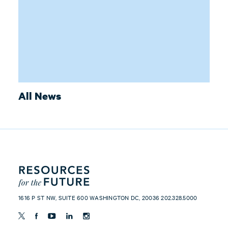
All News
1616 P ST NW, SUITE 600 WASHINGTON DC, 20036 202.328.5000