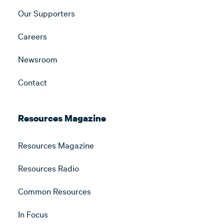
Our Supporters
Careers
Newsroom
Contact
Resources Magazine
Resources Magazine
Resources Radio
Common Resources
In Focus