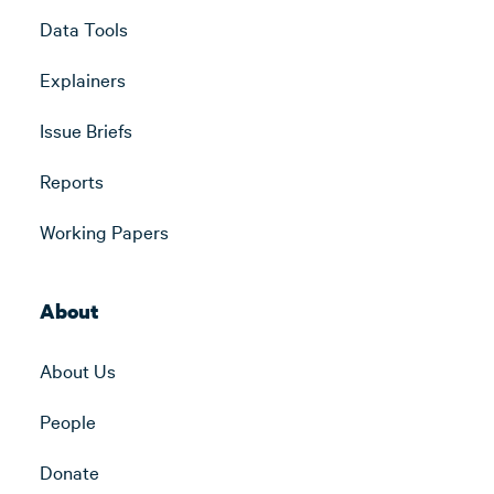
Data Tools
Explainers
Issue Briefs
Reports
Working Papers
About
About Us
People
Donate