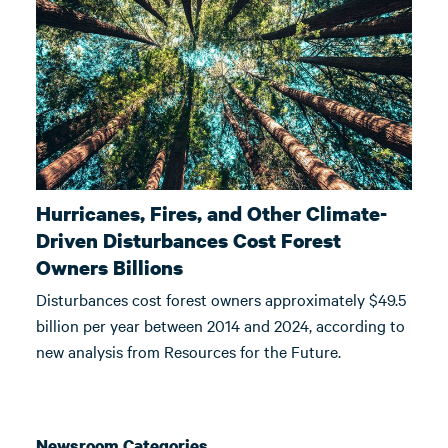
Hurricanes, Fires, and Other Climate-
Driven Disturbances Cost Forest
Owners Billions
Disturbances cost forest owners approximately $49.5
billion per year between 2014 and 2024, according to
new analysis from Resources for the Future.
Newsroom Categories