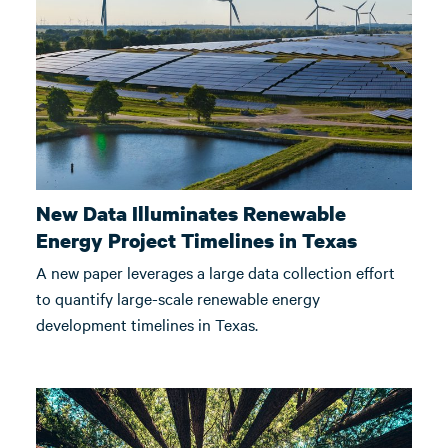
New Data Illuminates Renewable
Energy Project Timelines in Texas
A new paper leverages a large data collection effort
to quantify large-scale renewable energy
development timelines in Texas.