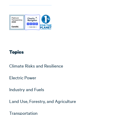
Topics
Climate Risks and Resilience
Electric Power
Industry and Fuels
Land Use, Forestry, and Agriculture
Transportation