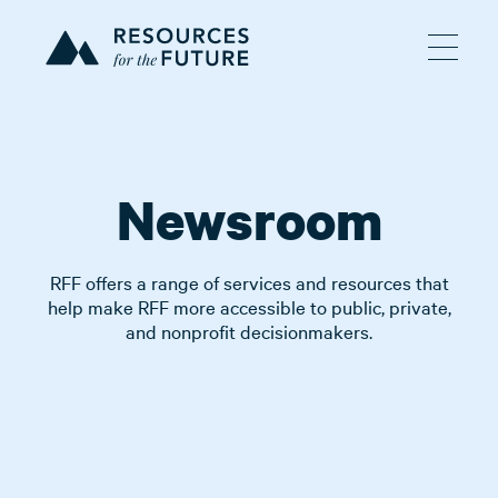
Newsroom
RFF offers a range of services and resources that
help make RFF more accessible to public, private,
and nonprofit decisionmakers.