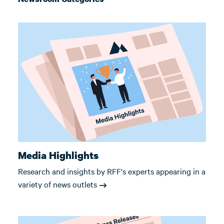
Media Highlights
Research and insights by RFF's experts appearing in a
variety of news outlets