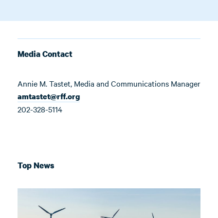
Media Contact
Annie M. Tastet, Media and Communications Manager
amtastet@rff.org
202-328-5114
Top News