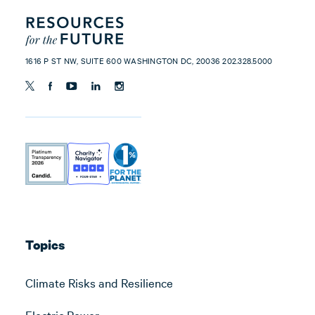
1616 P ST NW, SUITE 600 WASHINGTON DC, 20036 202.328.5000
Topics
Climate Risks and Resilience
Electric Power