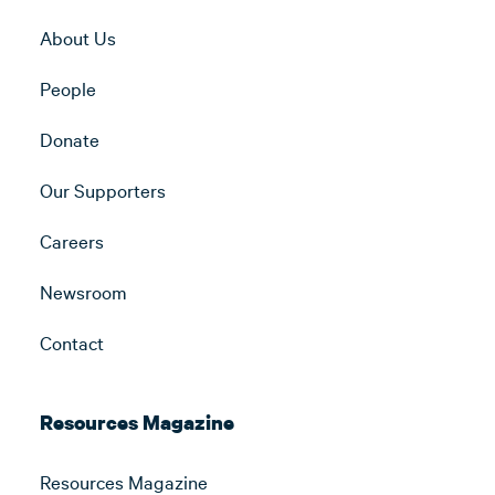
About Us
People
Donate
Our Supporters
Careers
Newsroom
Contact
Resources Magazine
Resources Magazine