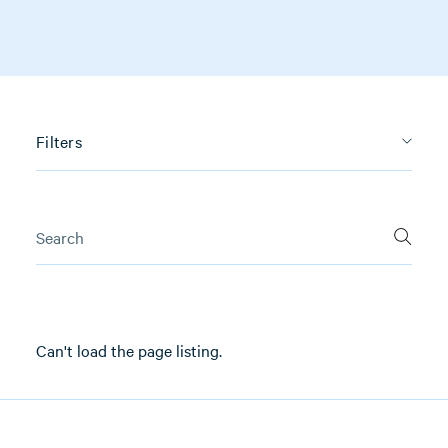
Filters
Can't load the page listing.