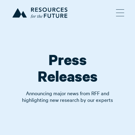
Press
Releases
Announcing major news from RFF and
highlighting new research by our experts