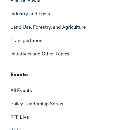
Industry and Fuels
Land Use, Forestry, and Agriculture
Transportation
Initiatives and Other Topics
Events
All Events
Policy Leadership Series
RFF Live
Webinars