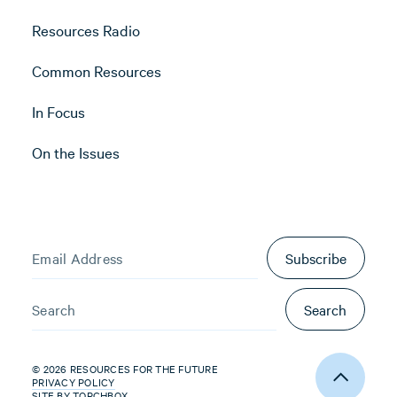
Resources Radio
Common Resources
In Focus
On the Issues
Subscribe
Search
© 2026 RESOURCES FOR THE FUTURE
PRIVACY POLICY
SITE BY
TORCHBOX