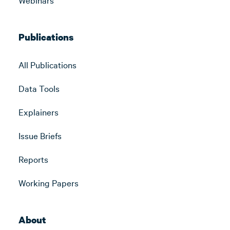
Publications
All Publications
Data Tools
Explainers
Issue Briefs
Reports
Working Papers
About