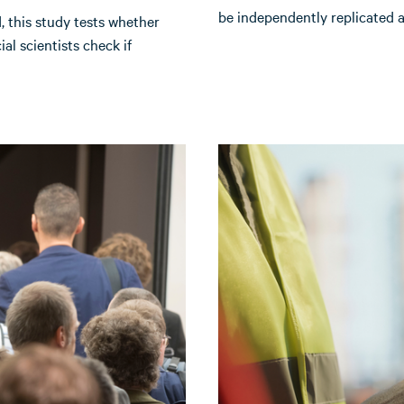
be independently replicated a
this study tests whether
ial scientists check if