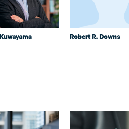
 Kuwayama
Robert R. Downs