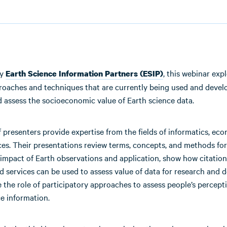
by
, this webinar exp
Earth Science Information Partners (ESIP)
proaches and techniques that are currently being used and devel
 assess the socioeconomic value of Earth science data.
 presenters provide expertise from the fields of informatics, ec
ces. Their presentations review terms, concepts, and methods for
 impact of Earth observations and application, show how citation
d services can be used to assess value of data for research and 
the role of participatory approaches to assess people’s percept
e information.