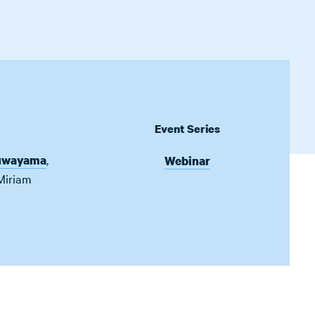
Event Series
,
uwayama
Webinar
Miriam