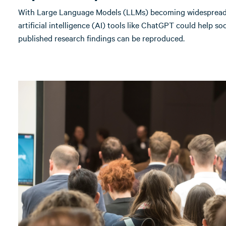
With Large Language Models (LLMs) becoming widespread, 
artificial intelligence (AI) tools like ChatGPT could help soc
published research findings can be reproduced.