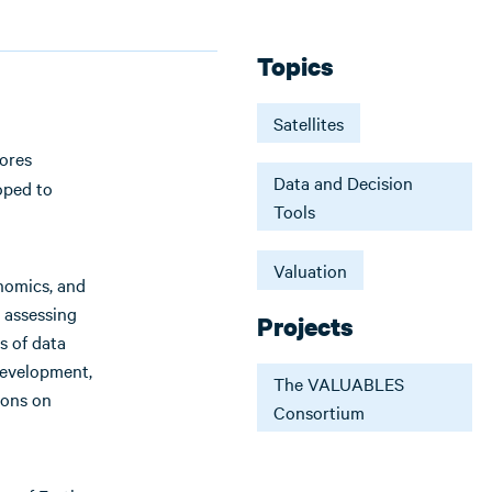
Topics
Satellites
lores
Data and Decision
oped to
Tools
Valuation
onomics, and
 assessing
Projects
s of data
development,
The VALUABLES
ions on
Consortium