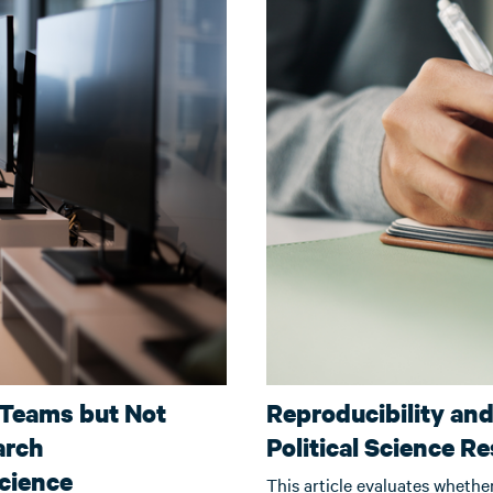
 Teams but Not
Reproducibility an
arch
Political Science R
Science
This article evaluates whethe