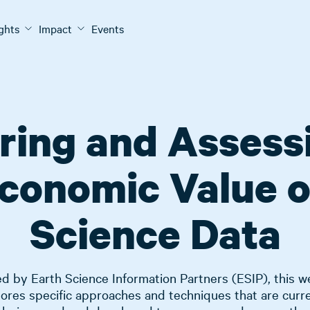
ights
Impact
Events
ing and Assess
conomic Value o
Science Data
d by Earth Science Information Partners (ESIP), this w
ores specific approaches and techniques that are curr