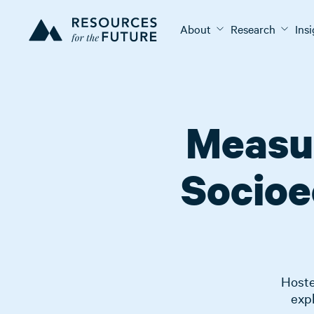
About
Research
Ins
Measur
Socioe
Hoste
expl