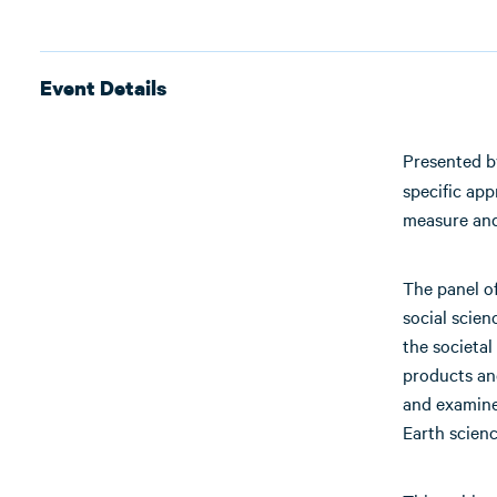
Event Details
Presented 
specific ap
measure and
The panel of
social scien
the societal
products an
and examine 
Earth scienc