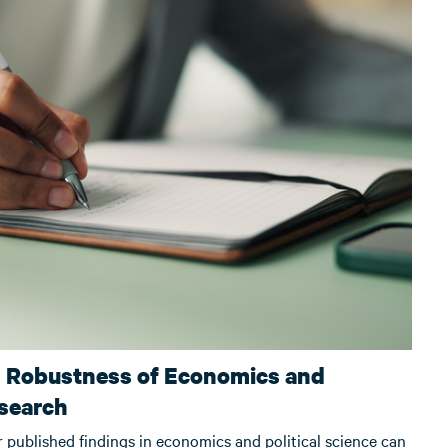
d Robustness of Economics and
esearch
r published findings in economics and political science can