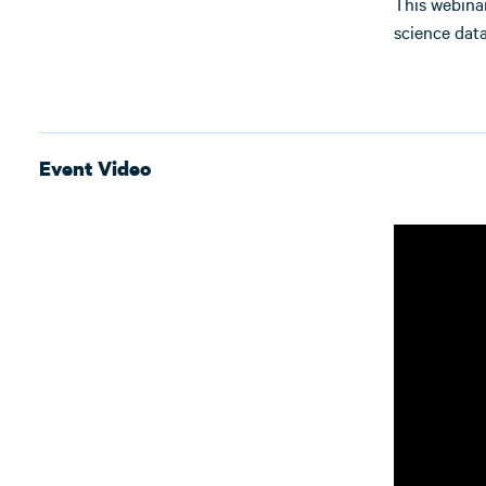
This webinar
science data
Event Video