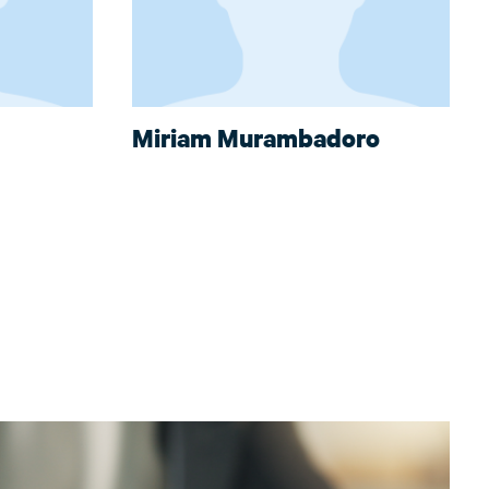
Miriam Murambadoro