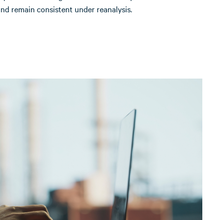
nd remain consistent under reanalysis.