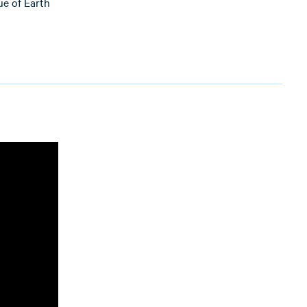
ue of Earth