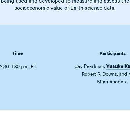
being used and developed to measure and assess the
socioeconomic value of Earth science data.
Time
Participants
Jay Pearlman
,
12:30–1:30 p.m. ET
Yusuke K
Robert R. Downs
,
and
Murambadoro