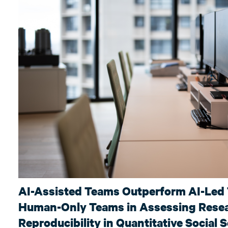
AI-Assisted Teams Outperform AI-Led
Human-Only Teams in Assessing Rese
Reproducibility in Quantitative Social 