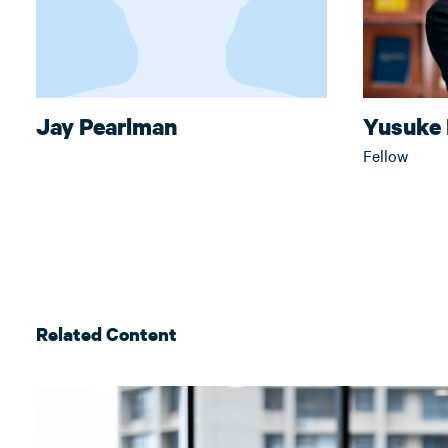
Jay Pearlman
Yusuke
Fellow
Related Content