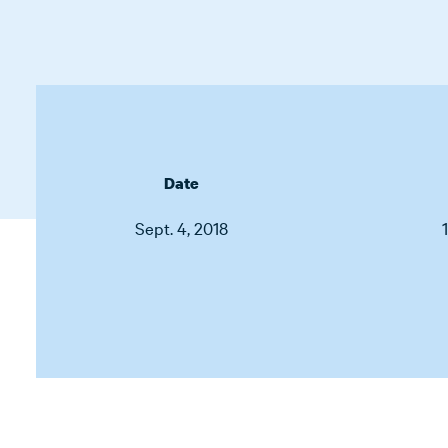
Date
Sept. 4, 2018