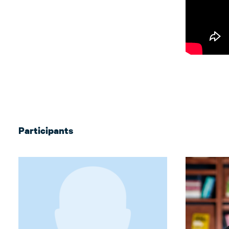
Participants