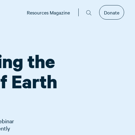
Resources Magazine
Donate
ing the
f Earth
ebinar
ently