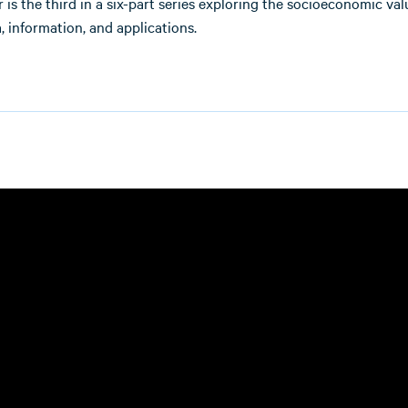
 is the third in a six-part series exploring the socioeconomic val
, information, and applications.