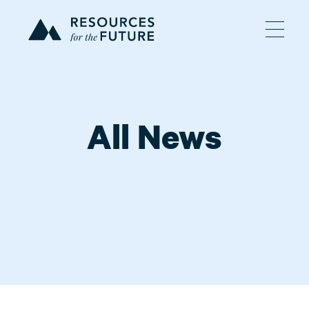
All News