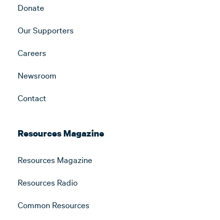
Donate
Our Supporters
Careers
Newsroom
Contact
Resources Magazine
Resources Magazine
Resources Radio
Common Resources