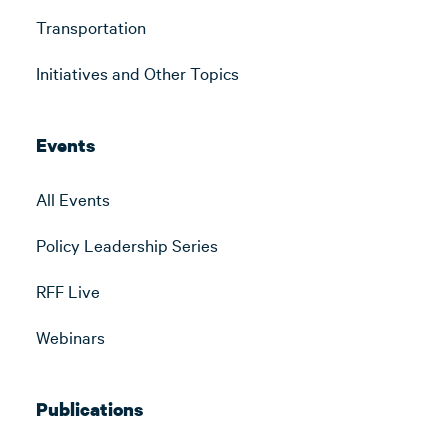
Transportation
Initiatives and Other Topics
Events
All Events
Policy Leadership Series
RFF Live
Webinars
Publications