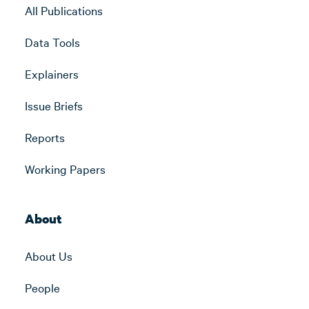
All Publications
Data Tools
Explainers
Issue Briefs
Reports
Working Papers
About
About Us
People