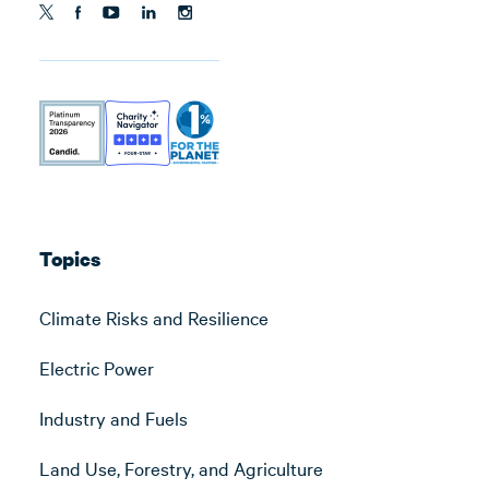
Topics
Climate Risks and Resilience
Electric Power
Industry and Fuels
Land Use, Forestry, and Agriculture