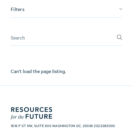
Filters
Can't load the page listing.
1616 P ST NW, SUITE 600 WASHINGTON DC, 20036 202.328.5000