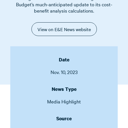
Budget’s much-anticipated update to its cost-
benefit analysis calculations.
View on E&E News website
Date
Nov. 10, 2023
News Type
Media Highlight
Source