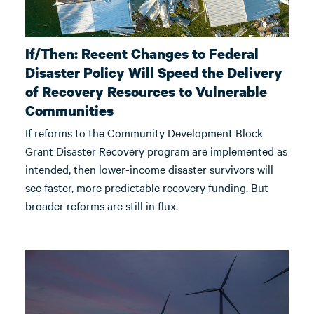
If/Then: Recent Changes to Federal
Disaster Policy Will Speed the Delivery
of Recovery Resources to Vulnerable
Communities
If reforms to the Community Development Block
Grant Disaster Recovery program are implemented as
intended, then lower-income disaster survivors will
see faster, more predictable recovery funding. But
broader reforms are still in flux.