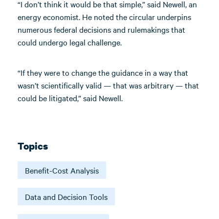
“I don’t think it would be that simple,” said Newell, an
energy economist. He noted the circular underpins
numerous federal decisions and rulemakings that
could undergo legal challenge.
“If they were to change the guidance in a way that
wasn’t scientifically valid — that was arbitrary — that
could be litigated,” said Newell.
Topics
Benefit-Cost Analysis
Data and Decision Tools