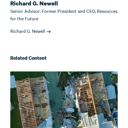
Richard G. Newell
Senior Advisor; Former President and CEO, Resources
for the Future
Richard G. Newell
Related Content