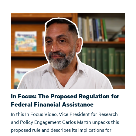
In Focus: The Proposed Regulation for
Federal Financial Assistance
In this In Focus Video, Vice President for Research
and Policy Engagement Carlos Martín unpacks this
proposed rule and describes its implications for