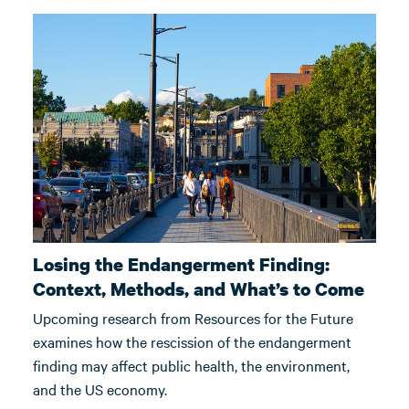
Losing the Endangerment Finding:
Context, Methods, and What’s to Come
Upcoming research from Resources for the Future
examines how the rescission of the endangerment
finding may affect public health, the environment,
and the US economy.