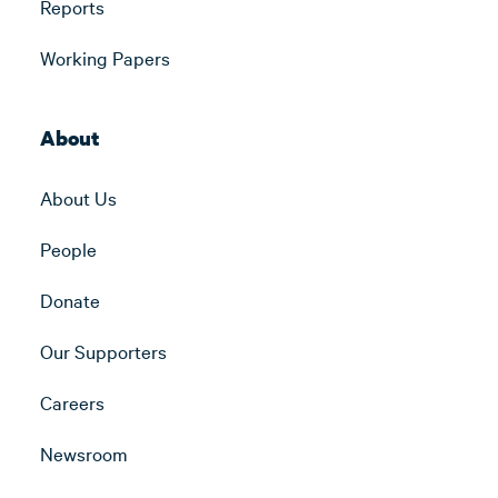
Reports
Working Papers
About
About Us
People
Donate
Our Supporters
Careers
Newsroom