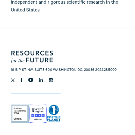
independent and rigorous scientific research in the
United States.
1616 P ST NW, SUITE 600 WASHINGTON DC, 20036 202.328.5000