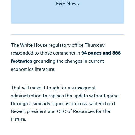
E&E News
The White House regulatory office Thursday
responded to those comments in
94 pages and 586
grounding the changes in current
footnotes
economics literature.
That will make it tough for a subsequent
administration to replace the update without going
through a similarly rigorous process, said Richard
Newell, president and CEO of Resources for the
Future.