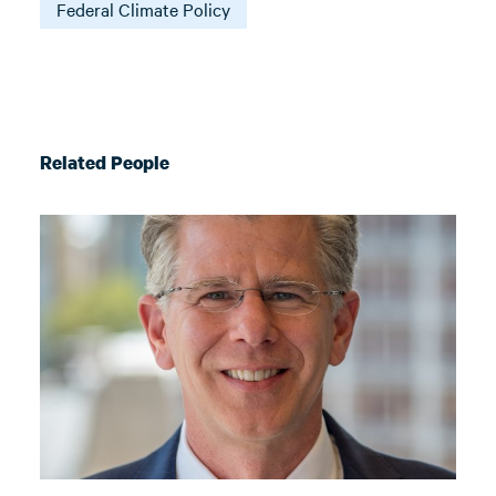
Federal Climate Policy
Related People