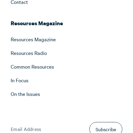
Contact
Resources Magazine
Resources Magazine
Resources Radio
Common Resources
In Focus
On the Issues
Subscribe