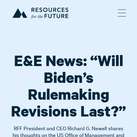
E&E News: “Will
Biden’s
Rulemaking
Revisions Last?”
RFF President and CEO Richard G. Newell shares
his thoughts on the US Office of Management and