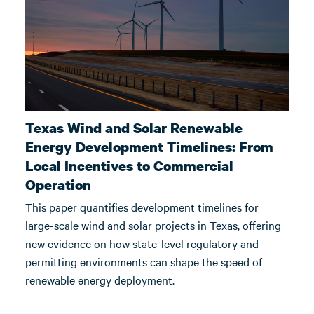
Texas Wind and Solar Renewable
Energy Development Timelines: From
Local Incentives to Commercial
Operation
This paper quantifies development timelines for
large-scale wind and solar projects in Texas, offering
new evidence on how state-level regulatory and
permitting environments can shape the speed of
renewable energy deployment.