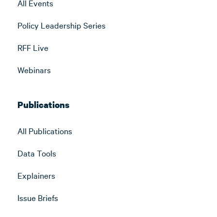
All Events
Policy Leadership Series
RFF Live
Webinars
Publications
All Publications
Data Tools
Explainers
Issue Briefs