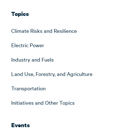
Topics
Climate Risks and Resilience
Electric Power
Industry and Fuels
Land Use, Forestry, and Agriculture
Transportation
Initiatives and Other Topics
Events