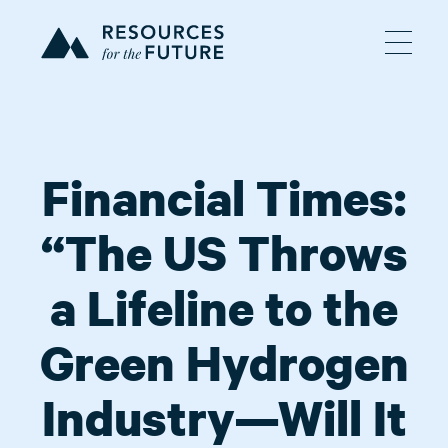
Financial Times:
“The US Throws
a Lifeline to the
Green Hydrogen
Industry—Will It