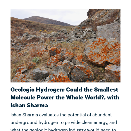
Geologic Hydrogen: Could the Smallest
Molecule Power the Whole World?, with
Ishan Sharma
Ishan Sharma evaluates the potential of abundant
underground hydrogen to provide clean energy, and
what the geologic hydrogen industry would need to