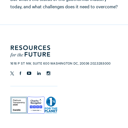
today, and what challenges does it need to overcome?
1616 P ST NW, SUITE 600 WASHINGTON DC, 20036 202.328.5000