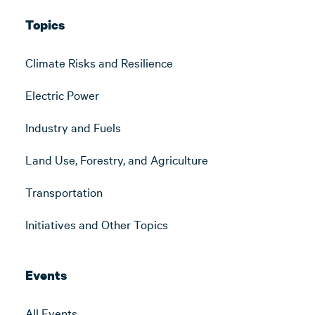
Topics
Climate Risks and Resilience
Electric Power
Industry and Fuels
Land Use, Forestry, and Agriculture
Transportation
Initiatives and Other Topics
Events
All Events