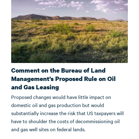
Comment on the Bureau of Land
Management’s Proposed Rule on Oil
and Gas Leasing
Proposed changes would have little impact on
domestic oil and gas production but would
substantially increase the risk that US taxpayers will
have to shoulder the costs of decommissioning oil
and gas well sites on federal lands.