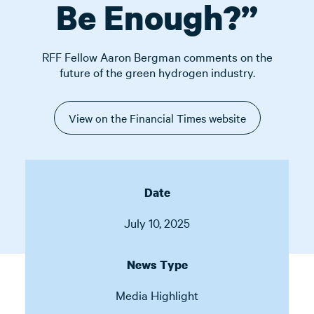
Be Enough?”
RFF Fellow Aaron Bergman comments on the
future of the green hydrogen industry.
View on the Financial Times website
Date
July 10, 2025
News Type
Media Highlight