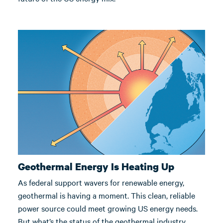
Geothermal Energy Is Heating Up
As federal support wavers for renewable energy,
geothermal is having a moment. This clean, reliable
power source could meet growing US energy needs.
But what’s the status of the geothermal industry