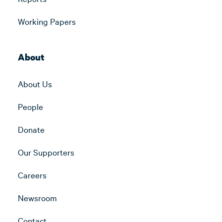
Working Papers
About
About Us
People
Donate
Our Supporters
Careers
Newsroom
Contact