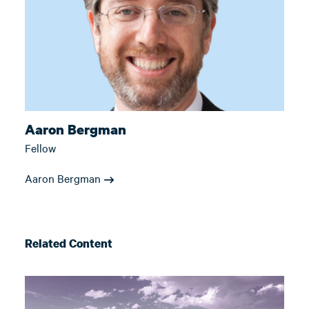
Aaron Bergman
Fellow
Aaron Bergman
Related Content