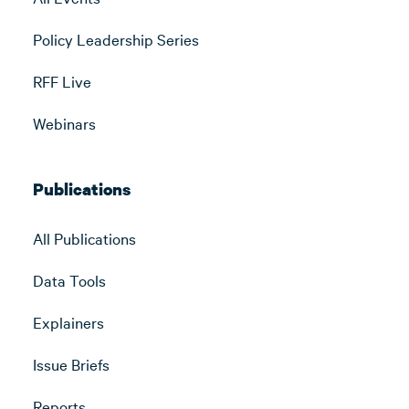
Policy Leadership Series
RFF Live
Webinars
Publications
All Publications
Data Tools
Explainers
Issue Briefs
Reports