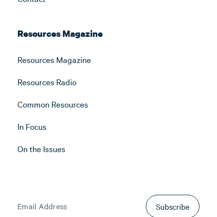
Resources Magazine
Resources Magazine
Resources Radio
Common Resources
In Focus
On the Issues
Subscribe