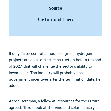
Source
the Financial Times
If only 25 percent of announced green hydrogen
projects are able to start construction before the end
of 2027, that will challenge the sector’s ability to
lower costs. The industry will probably need
government incentives after the termination date, he
added.
Aaron Bergman, a fellow at Resources for the Future,
agreed. “If you look at the wind and solar industry it