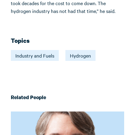
took decades for the cost to come down. The
hydrogen industry has not had that time,” he said.
Topics
Industry and Fuels
Hydrogen
Related People