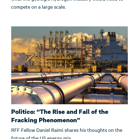
compete on a large scale.
Politico: “The Rise and Fall of the
Fracking Phenomenon”
RFF Fellow Daniel Raimi shares his thoughts on the
future of the US energy mix.