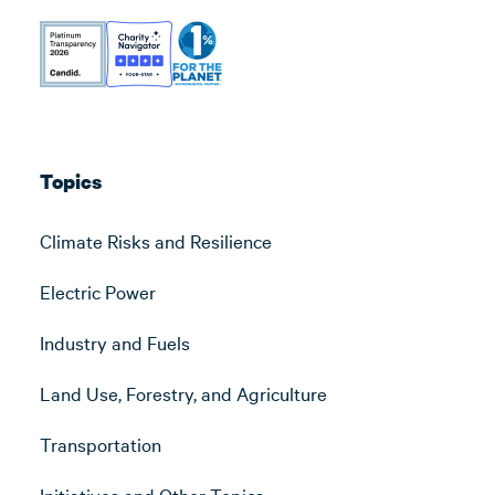
Topics
Climate Risks and Resilience
Electric Power
Industry and Fuels
Land Use, Forestry, and Agriculture
Transportation
Initiatives and Other Topics