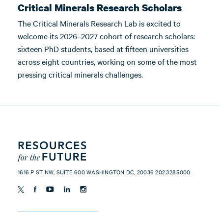
Critical Minerals Research Scholars
The Critical Minerals Research Lab is excited to
welcome its 2026–2027 cohort of research scholars:
sixteen PhD students, based at fifteen universities
across eight countries, working on some of the most
pressing critical minerals challenges.
1616 P ST NW, SUITE 600 WASHINGTON DC, 20036 202.328.5000