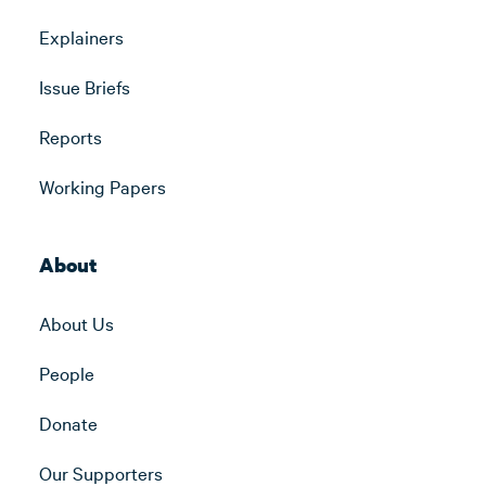
Explainers
Issue Briefs
Reports
Working Papers
About
About Us
People
Donate
Our Supporters