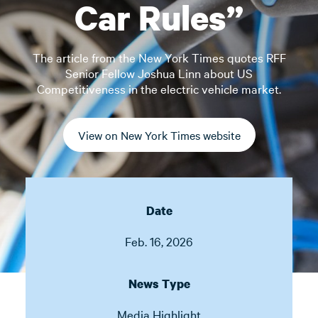
Car Rules”
The article from the New York Times quotes RFF
Senior Fellow Joshua Linn about US
Competitiveness in the electric vehicle market.
View on New York Times website
Date
Feb. 16, 2026
News Type
Media Highlight