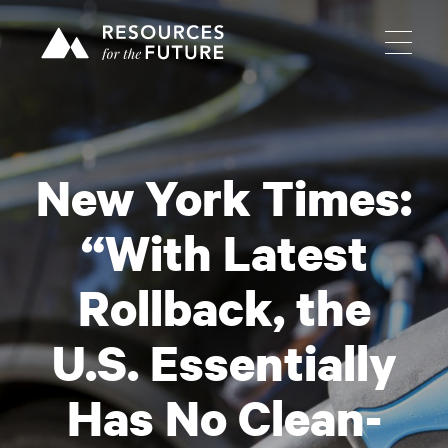
New York Times:
“With Latest
Rollback, the
U.S. Essentially
Has No Clean-