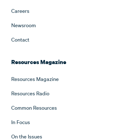
Careers
Newsroom
Contact
Resources Magazine
Resources Magazine
Resources Radio
Common Resources
In Focus
On the Issues