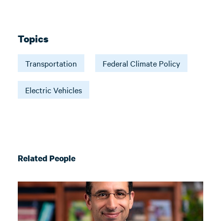
Topics
Transportation
Federal Climate Policy
Electric Vehicles
Related People