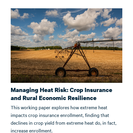
Managing Heat Risk: Crop Insurance
and Rural Economic Resilience
This working paper explores how extreme heat
impacts crop insurance enrollment, finding that
declines in crop yield from extreme heat do, in fact,
increase enrollment.