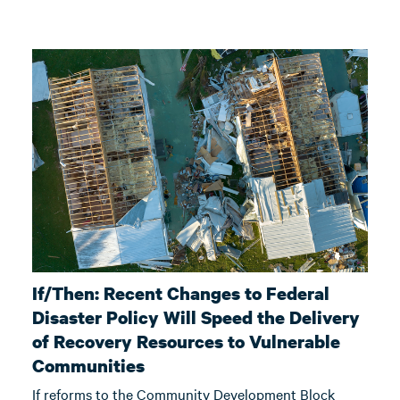
If/Then: Recent Changes to Federal
Disaster Policy Will Speed the Delivery
of Recovery Resources to Vulnerable
Communities
If reforms to the Community Development Block