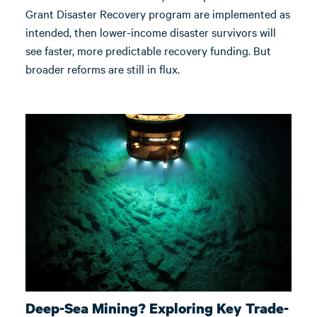
Grant Disaster Recovery program are implemented as
intended, then lower-income disaster survivors will
see faster, more predictable recovery funding. But
broader reforms are still in flux.
Deep-Sea Mining? Exploring Key Trade-