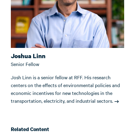
Joshua Linn
Senior Fellow
Josh Linn is a senior fellow at RFF. His research
centers on the effects of environmental policies and
economic incentives for new technologies in the
transportation, electricity, and industrial sectors.
Related Content