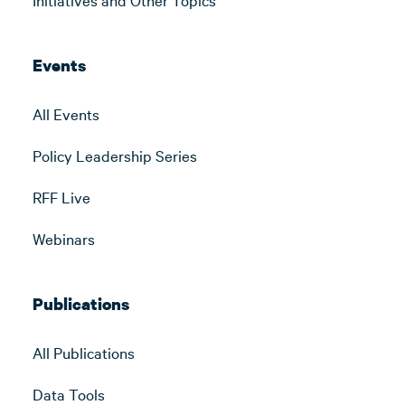
Events
All Events
Policy Leadership Series
RFF Live
Webinars
Publications
All Publications
Data Tools