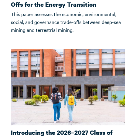
Offs for the Energy Transition
This paper assesses the economic, environmental,
social, and governance trade-offs between deep-sea
mining and terrestrial mining.
Introducing the 2026–2027 Class of