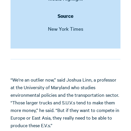
Source
New York Times
“We’re an outlier now,” said Joshua Linn, a professor
at the University of Maryland who studies
environmental policies and the transportation sector.
“Those larger trucks and S.U.V.s tend to make them
more money,” he said. “But if they want to compete in
Europe or East Asia, they really need to be able to
produce these E.V.s.”