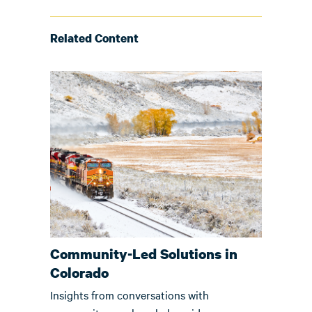
Related Content
Community-Led Solutions in
Colorado
Insights from conversations with