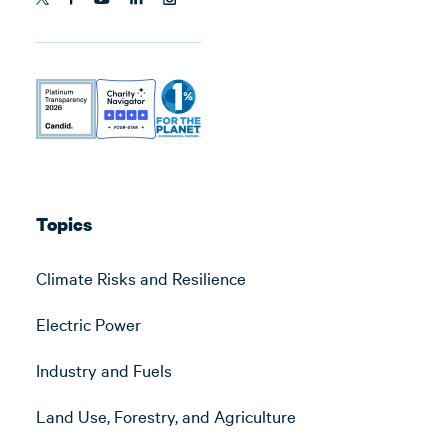
Topics
Climate Risks and Resilience
Electric Power
Industry and Fuels
Land Use, Forestry, and Agriculture