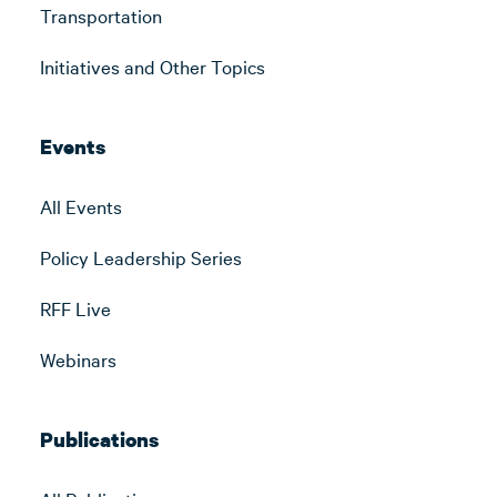
Transportation
Initiatives and Other Topics
Events
All Events
Policy Leadership Series
RFF Live
Webinars
Publications