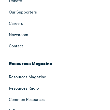
Donate
Our Supporters
Careers
Newsroom
Contact
Resources Magazine
Resources Magazine
Resources Radio
Common Resources