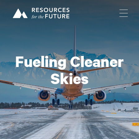
Fueling Cleaner
Skies