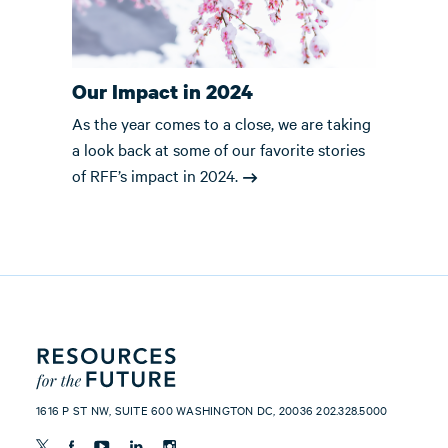
Our Impact in 2024
As the year comes to a close, we are taking
a look back at some of our favorite stories
of RFF’s impact in 2024.
1616 P ST NW, SUITE 600 WASHINGTON DC, 20036 202.328.5000