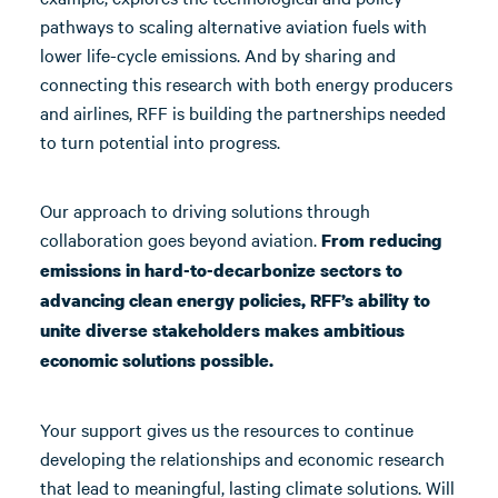
pathways to scaling alternative aviation fuels with
lower life-cycle emissions. And by sharing and
connecting this research with both energy producers
and airlines, RFF is building the partnerships needed
to turn potential into progress.
Our approach to driving solutions through
collaboration goes beyond aviation.
From reducing
emissions in hard-to-decarbonize sectors to
advancing clean energy policies, RFF’s ability to
unite diverse stakeholders makes ambitious
economic solutions possible.
Your support gives us the resources to continue
developing the relationships and economic research
that lead to meaningful, lasting climate solutions. Will