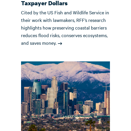
Taxpayer Dollars
Cited by the US Fish and Wildlife Service in
their work with lawmakers, RFF’s research
highlights how preserving coastal barriers
reduces flood risks, conserves ecosystems,
and saves money.