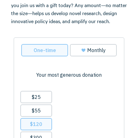
you join us with a gift today? Any amount—no matter
the size—helps us develop novel research, design
innovative policy ideas, and amplify our reach.