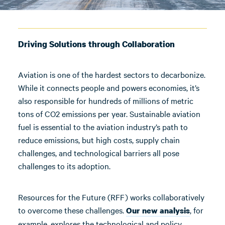
Driving Solutions through Collaboration
Aviation is one of the hardest sectors to decarbonize.
While it connects people and powers economies, it’s
also responsible for hundreds of millions of metric
tons of CO2 emissions per year. Sustainable aviation
fuel is essential to the aviation industry’s path to
reduce emissions, but high costs, supply chain
challenges, and technological barriers all pose
challenges to its adoption.
Resources for the Future (RFF) works collaboratively
to overcome these challenges.
, for
Our new analysis
example, explores the technological and policy