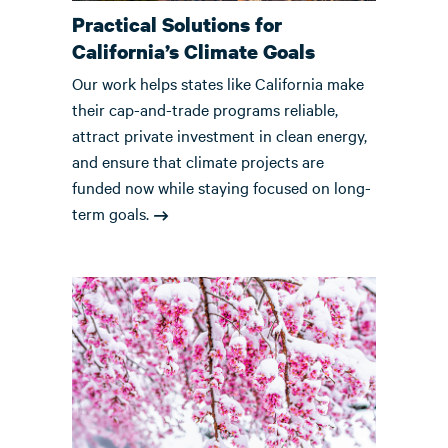
Practical Solutions for
California’s Climate Goals
Our work helps states like California make
their cap-and-trade programs reliable,
attract private investment in clean energy,
and ensure that climate projects are
funded now while staying focused on long-
term goals.