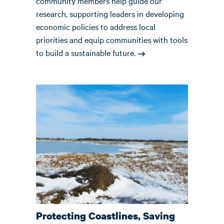
community members help guide our
research, supporting leaders in developing
economic policies to address local
priorities and equip communities with tools
to build a sustainable future.
Protecting Coastlines, Saving