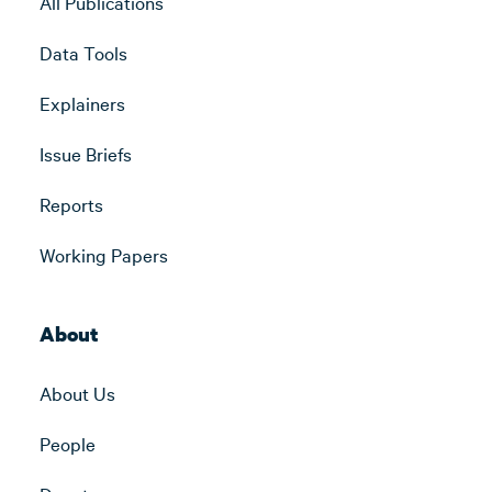
All Publications
Data Tools
Explainers
Issue Briefs
Reports
Working Papers
About
About Us
People