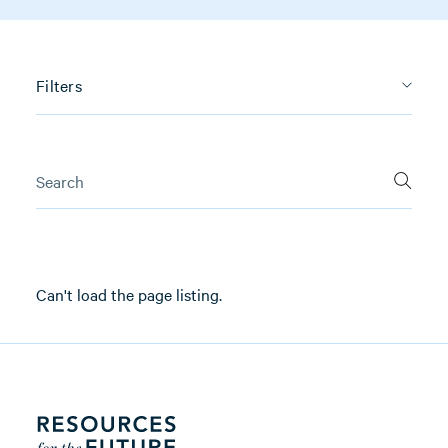
Filters
Can't load the page listing.