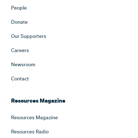
People
Donate
Our Supporters
Careers
Newsroom
Contact
Resources Magazine
Resources Magazine
Resources Radio