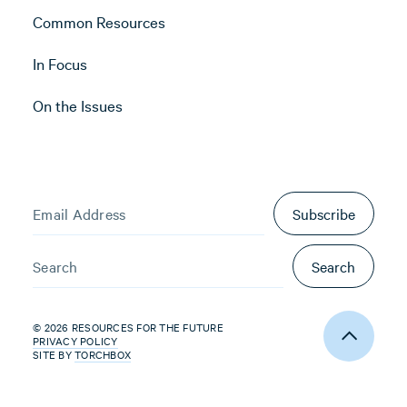
Common Resources
In Focus
On the Issues
Subscribe
Search
© 2026 RESOURCES FOR THE FUTURE
PRIVACY POLICY
SITE BY
TORCHBOX