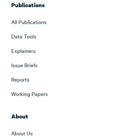
Publications
All Publications
Data Tools
Explainers
Issue Briefs
Reports
Working Papers
About
About Us