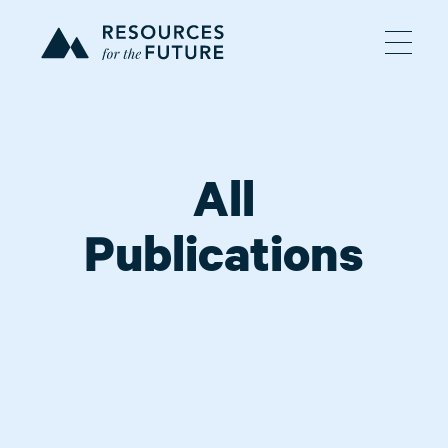
All
Publications