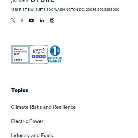
1616 P ST NW, SUITE 600 WASHINGTON DC, 20036 202.328.5000
Topics
Climate Risks and Resilience
Electric Power
Industry and Fuels