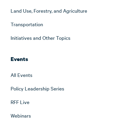
Land Use, Forestry, and Agriculture
Transportation
Initiatives and Other Topics
Events
All Events
Policy Leadership Series
RFF Live
Webinars