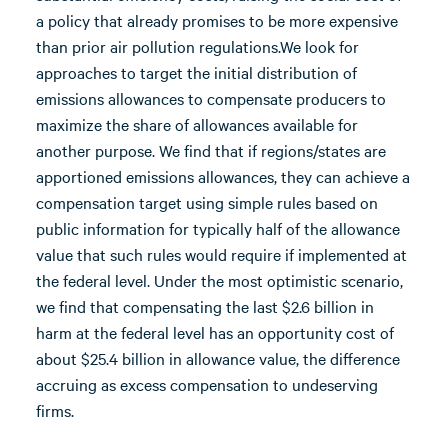
a policy that already promises to be more expensive
than prior air pollution regulations.We look for
approaches to target the initial distribution of
emissions allowances to compensate producers to
maximize the share of allowances available for
another purpose. We find that if regions/states are
apportioned emissions allowances, they can achieve a
compensation target using simple rules based on
public information for typically half of the allowance
value that such rules would require if implemented at
the federal level. Under the most optimistic scenario,
we find that compensating the last $2.6 billion in
harm at the federal level has an opportunity cost of
about $25.4 billion in allowance value, the difference
accruing as excess compensation to undeserving
firms.