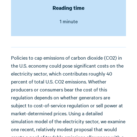
Reading time
1 minute
Policies to cap emissions of carbon dioxide (CO2) in
the U.S. economy could pose significant costs on the
electricity sector, which contributes roughly 40
percent of total U.S. CO2 emissions. Whether
producers or consumers bear the cost of this
regulation depends on whether generators are
subject to cost-of-service regulation or sell power at
market-determined prices. Using a detailed
simulation model of the electricity sector, we examine
one recent, relatively modest proposal that would