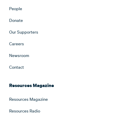
People
Donate
Our Supporters
Careers
Newsroom
Contact
Resources Magazine
Resources Magazine
Resources Radio