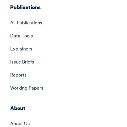
Publications
All Publications
Data Tools
Explainers
Issue Briefs
Reports
Working Papers
About
About Us