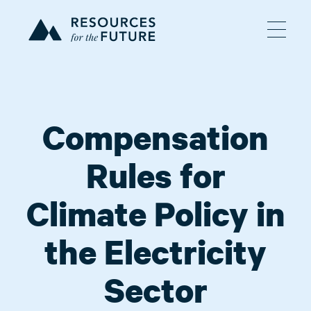
Compensation
Rules for
Climate Policy in
the Electricity
Sector