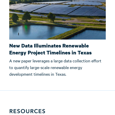
New Data Illuminates Renewable
Energy Project Timelines in Texas
A new paper leverages a large data collection effort
to quantify large-scale renewable energy
development timelines in Texas.