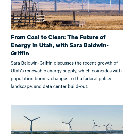
From Coal to Clean: The Future of
Energy in Utah, with Sara Baldwin-
Griffin
Sara Baldwin-Griffin discusses the recent growth of
Utah’s renewable energy supply, which coincides with
population booms, changes to the federal policy
landscape, and data center build-out.