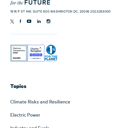
1616 P ST NW, SUITE 600 WASHINGTON DC, 20036 202.328.5000
Topics
Climate Risks and Resilience
Electric Power
Industry and Fuels