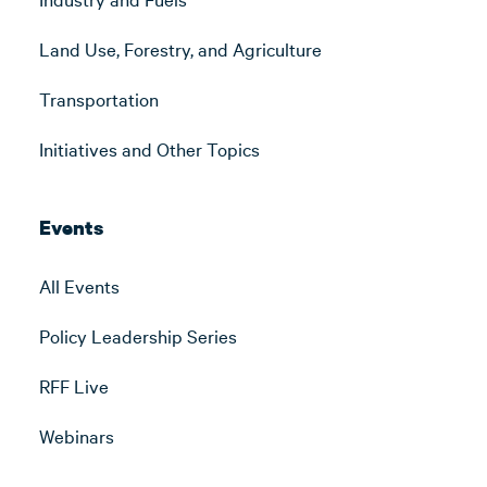
Land Use, Forestry, and Agriculture
Transportation
Initiatives and Other Topics
Events
All Events
Policy Leadership Series
RFF Live
Webinars