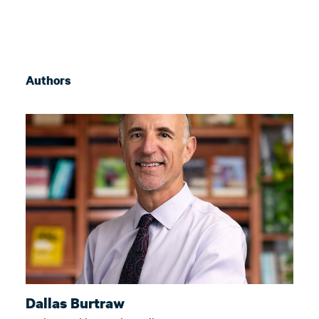
Authors
Dallas Burtraw