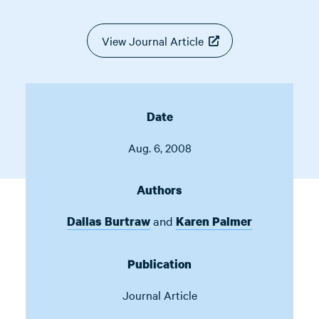
View Journal Article
Date
Aug. 6, 2008
Authors
and
Dallas Burtraw
Karen Palmer
Publication
Journal Article