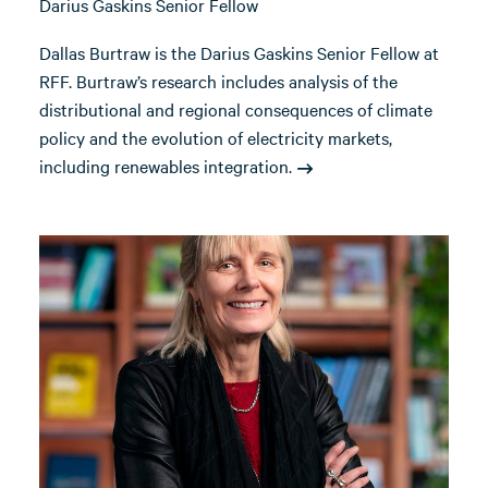
Darius Gaskins Senior Fellow
Dallas Burtraw is the Darius Gaskins Senior Fellow at
RFF. Burtraw’s research includes analysis of the
distributional and regional consequences of climate
policy and the evolution of electricity markets,
including renewables integration.