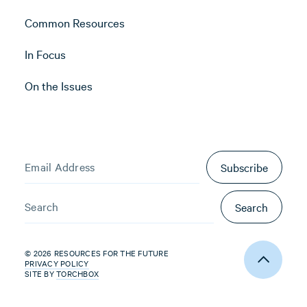
Common Resources
In Focus
On the Issues
Subscribe
Search
© 2026 RESOURCES FOR THE FUTURE
PRIVACY POLICY
SITE BY
TORCHBOX