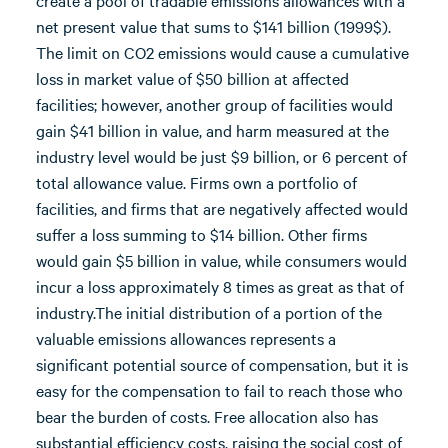
create a pool of tradable emissions allowances with a
net present value that sums to $141 billion (1999$).
The limit on CO2 emissions would cause a cumulative
loss in market value of $50 billion at affected
facilities; however, another group of facilities would
gain $41 billion in value, and harm measured at the
industry level would be just $9 billion, or 6 percent of
total allowance value. Firms own a portfolio of
facilities, and firms that are negatively affected would
suffer a loss summing to $14 billion. Other firms
would gain $5 billion in value, while consumers would
incur a loss approximately 8 times as great as that of
industry.The initial distribution of a portion of the
valuable emissions allowances represents a
significant potential source of compensation, but it is
easy for the compensation to fail to reach those who
bear the burden of costs. Free allocation also has
substantial efficiency costs, raising the social cost of