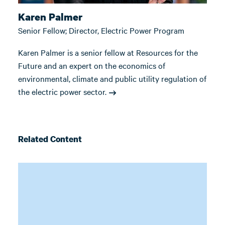
Karen Palmer
Senior Fellow; Director, Electric Power Program
Karen Palmer is a senior fellow at Resources for the
Future and an expert on the economics of
environmental, climate and public utility regulation of
the electric power sector.
Related Content