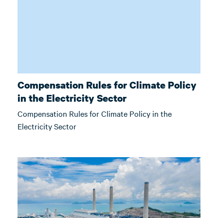
Compensation Rules for Climate Policy
in the Electricity Sector
Compensation Rules for Climate Policy in the
Electricity Sector