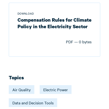
DOWNLOAD
Compensation Rules for Climate
Policy in the Electricity Sector
PDF — 0 bytes
Topics
Air Quality
Electric Power
Data and Decision Tools