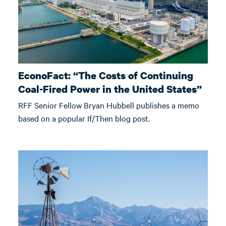
EconoFact: “The Costs of Continuing
Coal-Fired Power in the United States”
RFF Senior Fellow Bryan Hubbell publishes a memo
based on a popular If/Then blog post.