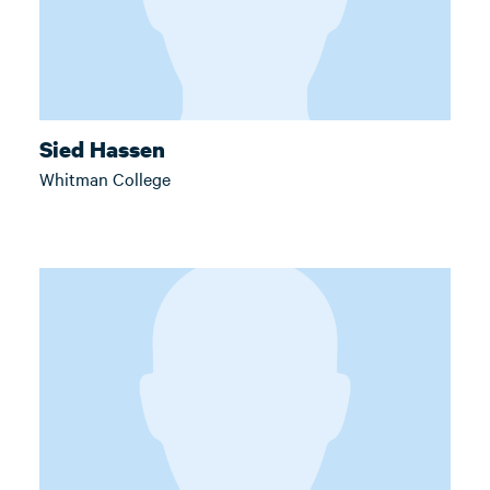
Sied Hassen
Whitman College