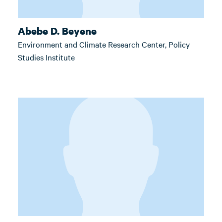
Abebe D. Beyene
Environment and Climate Research Center, Policy
Studies Institute