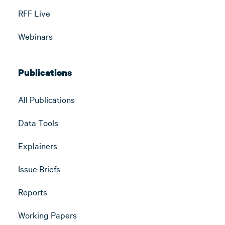
RFF Live
Webinars
Publications
All Publications
Data Tools
Explainers
Issue Briefs
Reports
Working Papers