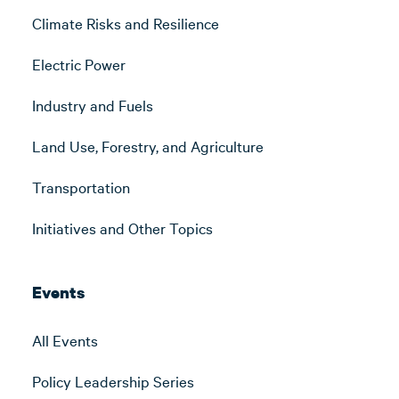
Climate Risks and Resilience
Electric Power
Industry and Fuels
Land Use, Forestry, and Agriculture
Transportation
Initiatives and Other Topics
Events
All Events
Policy Leadership Series