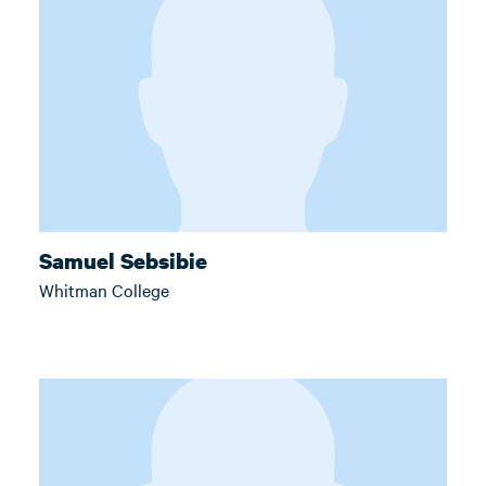
Samuel Sebsibie
Whitman College