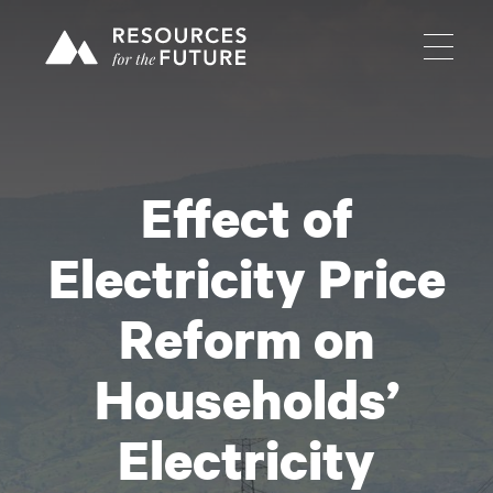
Effect of
Electricity Price
Reform on
Households’
Electricity