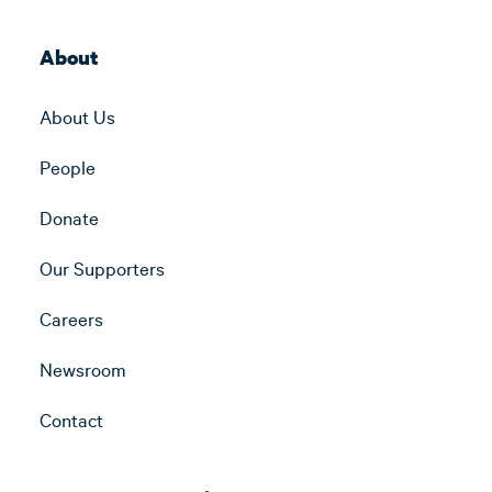
About
About Us
People
Donate
Our Supporters
Careers
Newsroom
Contact