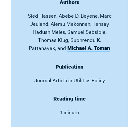
Authors
Sied Hassen
,
Abebe D. Beyene
,
Marc
Jeuland
,
Alemu Mekonnen
,
Tensay
Hadush Meles
,
Samuel Sebsibie
,
Thomas Klug
,
Subhrendu K.
Pattanayak
,
and
Michael A. Toman
Publication
Journal Article in
Utilities Policy
Reading time
1 minute