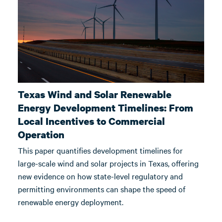
Texas Wind and Solar Renewable
Energy Development Timelines: From
Local Incentives to Commercial
Operation
This paper quantifies development timelines for
large-scale wind and solar projects in Texas, offering
new evidence on how state-level regulatory and
permitting environments can shape the speed of
renewable energy deployment.