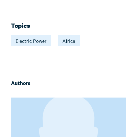
Topics
Electric Power
Africa
Authors