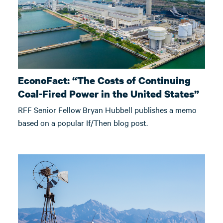
EconoFact: “The Costs of Continuing
Coal-Fired Power in the United States”
RFF Senior Fellow Bryan Hubbell publishes a memo
based on a popular If/Then blog post.