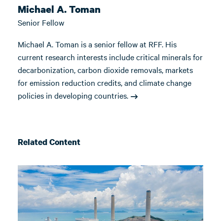
Michael A. Toman
Senior Fellow
Michael A. Toman is a senior fellow at RFF. His
current research interests include critical minerals for
decarbonization, carbon dioxide removals, markets
for emission reduction credits, and climate change
policies in developing countries.
Related Content