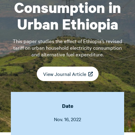
Consumption in
Urban Ethiopia
This paper studies the effect of Ethiopia’s revised
tariff on urban household electricity consumption
and alternative fuel expenditure.
View Journal Article
Date
Nov. 16, 2022