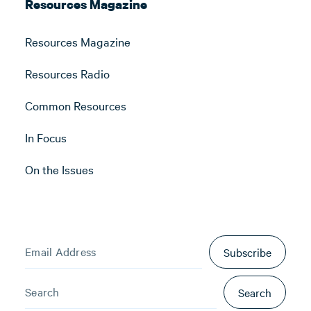
Resources Magazine
Resources Magazine
Resources Radio
Common Resources
In Focus
On the Issues
Subscribe
Search