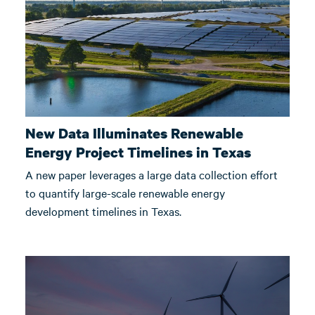
New Data Illuminates Renewable
Energy Project Timelines in Texas
A new paper leverages a large data collection effort
to quantify large-scale renewable energy
development timelines in Texas.