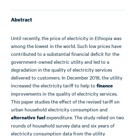
Abstract
Until recently, the price of electricity in Ethiopia was
among the lowest in the world. Such low prices have
contributed to a substantial financial deficit for the
government-owned electric utility and led to a
degradation in the quality of electricity services
delivered to customers. In December 2018, the utility
increased the electricity tariff to help to
finance
improvements in the quality of electricity services.
This paper studies the effect of the revised tariff on
urban household electricity consumption and
expenditure. The study relied on two
alternative fuel
rounds of household survey data and six years of
electricity consumption data from the utility