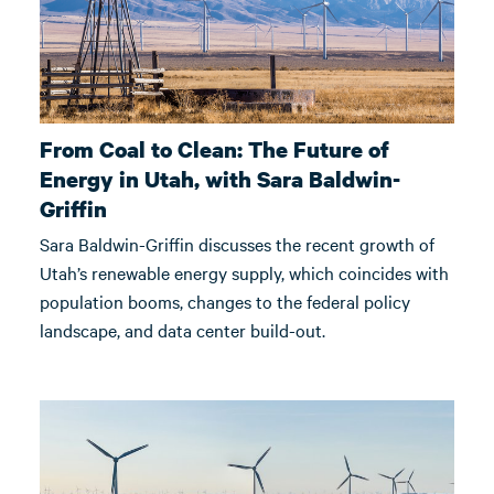
From Coal to Clean: The Future of
Energy in Utah, with Sara Baldwin-
Griffin
Sara Baldwin-Griffin discusses the recent growth of
Utah’s renewable energy supply, which coincides with
population booms, changes to the federal policy
landscape, and data center build-out.