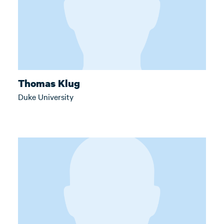
Thomas Klug
Duke University