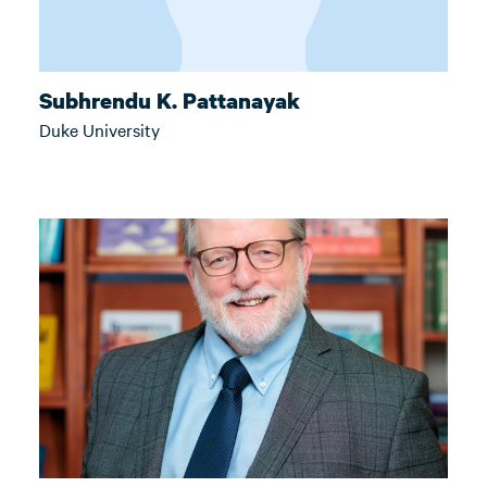
Subhrendu K. Pattanayak
Duke University