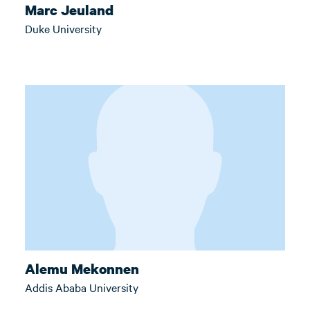
Marc Jeuland
Duke University
Alemu Mekonnen
Addis Ababa University