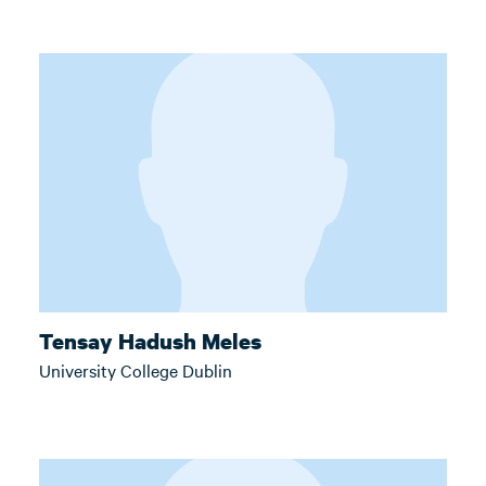
Tensay Hadush Meles
University College Dublin