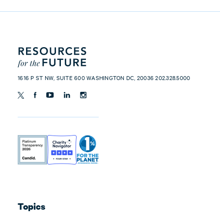
1616 P ST NW, SUITE 600 WASHINGTON DC, 20036 202.328.5000
Topics