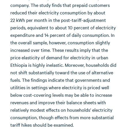
company. The study finds that prepaid customers
reduced their electricity consumption by about
22 kWh per month in the post-tariff-adjustment
periods, equivalent to about 10 percent of electricity
expenditure and 14 percent of daily consumption. In
the overall sample, however, consumption slightly
increased over time. These results imply that the
price elasticity of demand for electricity in urban
Ethiopia is highly inelastic. Moreover, households did
not shift substantially toward the use of alternative
fuels. The findings indicate that governments and
utilities in settings where electricity is priced well
below cost-covering levels may be able to increase
revenues and improve their balance sheets with
relatively modest effects on households’ electricity
consumption, though effects from more substantial
tariff hikes should be examined.