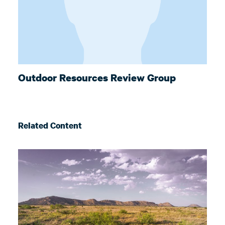
Outdoor Resources Review Group
Related Content