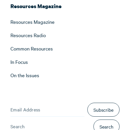
Resources Magazine
Resources Magazine
Resources Radio
Common Resources
In Focus
On the Issues
Subscribe
Search