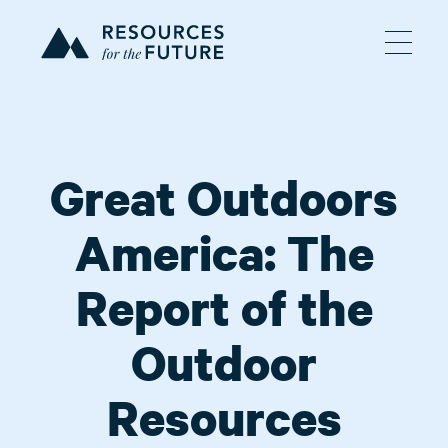
Great Outdoors
America: The
Report of the
Outdoor
Resources