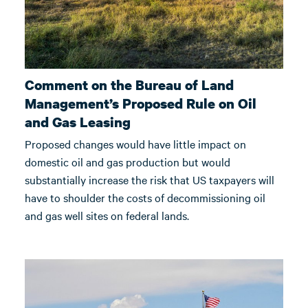
Comment on the Bureau of Land
Management’s Proposed Rule on Oil
and Gas Leasing
Proposed changes would have little impact on
domestic oil and gas production but would
substantially increase the risk that US taxpayers will
have to shoulder the costs of decommissioning oil
and gas well sites on federal lands.