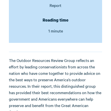
Report
Reading time
1 minute
The Outdoor Resources Review Group reflects an
effort by leading conservationists from across the
nation who have come together to provide advice on
the best ways to preserve America’s outdoor
resources. In their report, this distinguished group
has provided their best recommendations on how the
government and Americans everywhere can help
preserve and benefit from the Great American