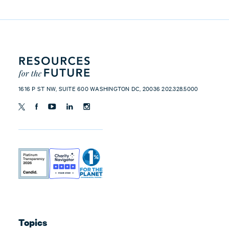
1616 P ST NW, SUITE 600 WASHINGTON DC, 20036 202.328.5000
Topics