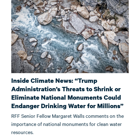
Inside Climate News: “Trump
Administration’s Threats to Shrink or
Eliminate National Monuments Could
Endanger Drinking Water for Millions”
RFF Senior Fellow Margaret Walls comments on the
importance of national monuments for clean water
resources.