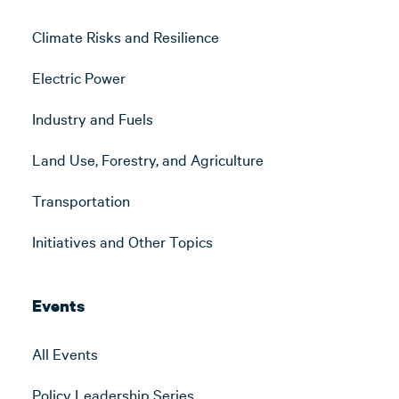
Climate Risks and Resilience
Electric Power
Industry and Fuels
Land Use, Forestry, and Agriculture
Transportation
Initiatives and Other Topics
Events
All Events
Policy Leadership Series