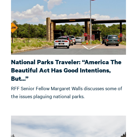
National Parks Traveler: “America The
Beautiful Act Has Good Intentions,
But...”
RFF Senior Fellow Margaret Walls discusses some of
the issues plaguing national parks.