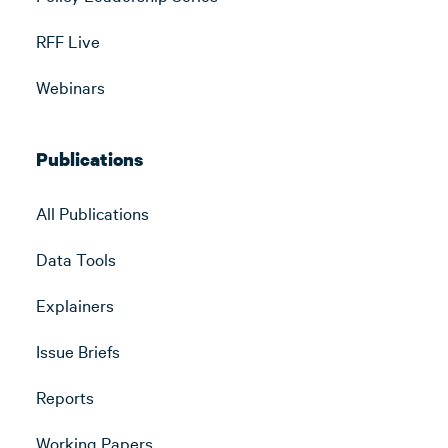
RFF Live
Webinars
Publications
All Publications
Data Tools
Explainers
Issue Briefs
Reports
Working Papers