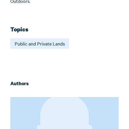
Outdoors.
Topics
Public and Private Lands
Authors