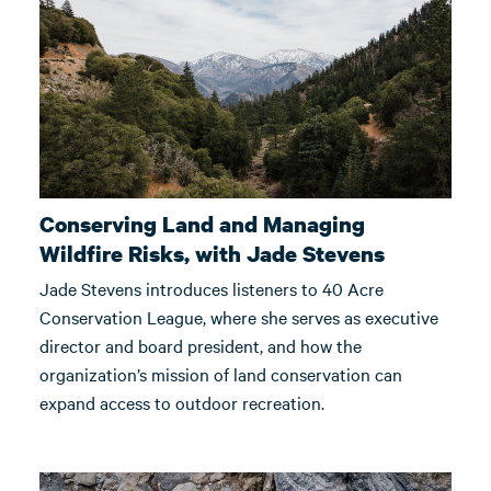
Conserving Land and Managing
Wildfire Risks, with Jade Stevens
Jade Stevens introduces listeners to 40 Acre
Conservation League, where she serves as executive
director and board president, and how the
organization’s mission of land conservation can
expand access to outdoor recreation.