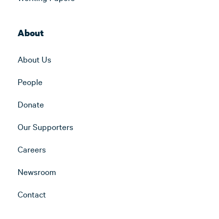
About
About Us
People
Donate
Our Supporters
Careers
Newsroom
Contact