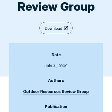
Review Group
Download
Date
July 31, 2009
Authors
Outdoor Resources Review Group
Publication