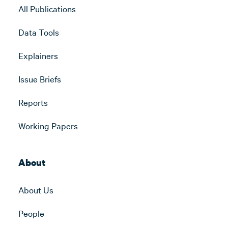
All Publications
Data Tools
Explainers
Issue Briefs
Reports
Working Papers
About
About Us
People