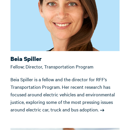
Beia Spiller
Fellow; Director, Transportation Program
Beia Spiller is a fellow and the director for RFF’s
Transportation Program. Her recent research has
focused around electric vehicles and environmental
justice, exploring some of the most pressing issues
around electric car, truck and bus adoption.