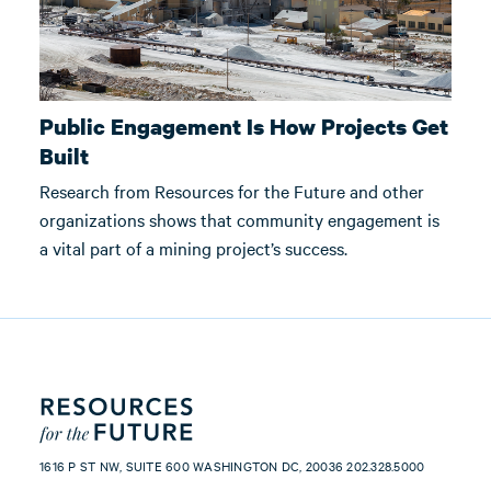
Public Engagement Is How Projects Get
Built
Research from Resources for the Future and other
organizations shows that community engagement is
a vital part of a mining project’s success.
1616 P ST NW, SUITE 600 WASHINGTON DC, 20036 202.328.5000