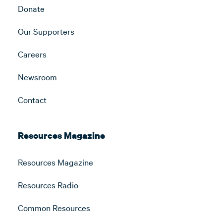
Donate
Our Supporters
Careers
Newsroom
Contact
Resources Magazine
Resources Magazine
Resources Radio
Common Resources