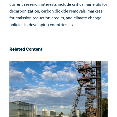
current research interests include critical minerals for
decarbonization, carbon dioxide removals, markets
for emission reduction credits, and climate change
policies in developing countries.
Related Content