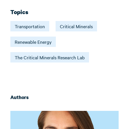
Topics
Transportation
Critical Minerals
Renewable Energy
The Critical Minerals Research Lab
Authors