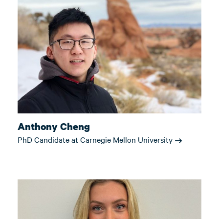
Anthony Cheng
PhD Candidate at Carnegie Mellon University