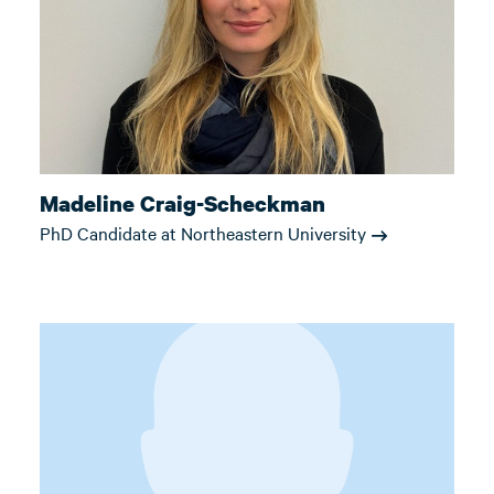
Madeline Craig-Scheckman
PhD Candidate at Northeastern University