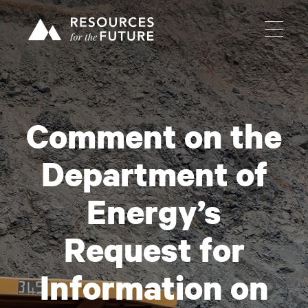
Comment on the
Department of
Energy’s
Request for
Information on