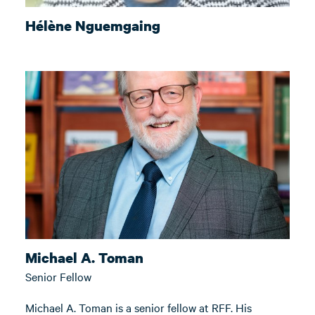
Hélène Nguemgaing
Michael A. Toman
Senior Fellow
Michael A. Toman is a senior fellow at RFF. His