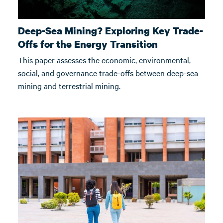
Deep-Sea Mining? Exploring Key Trade-
Offs for the Energy Transition
This paper assesses the economic, environmental,
social, and governance trade-offs between deep-sea
mining and terrestrial mining.