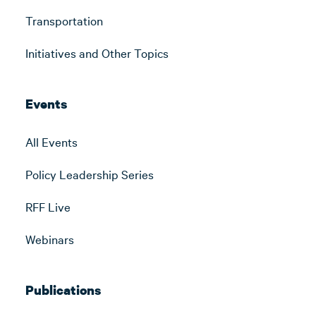
Transportation
Initiatives and Other Topics
Events
All Events
Policy Leadership Series
RFF Live
Webinars
Publications