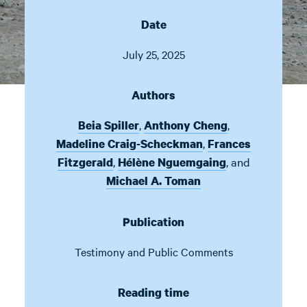
Date
July 25, 2025
Authors
,
,
Beia Spiller
Anthony Cheng
,
Madeline Craig-Scheckman
Frances
,
,
and
Fitzgerald
Hélène Nguemgaing
Michael A. Toman
Publication
Testimony and Public Comments
Reading time