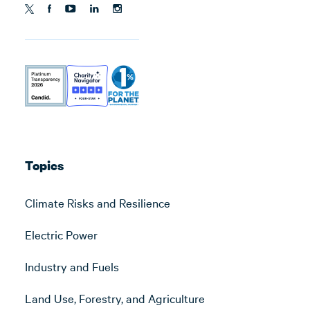
Topics
Climate Risks and Resilience
Electric Power
Industry and Fuels
Land Use, Forestry, and Agriculture