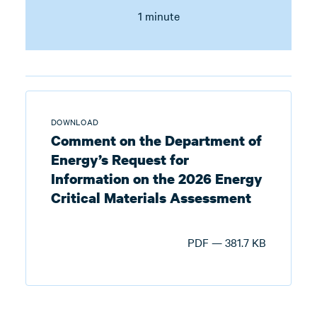
1 minute
DOWNLOAD
Comment on the Department of
Energy’s Request for
Information on the 2026 Energy
Critical Materials Assessment
PDF — 381.7 KB