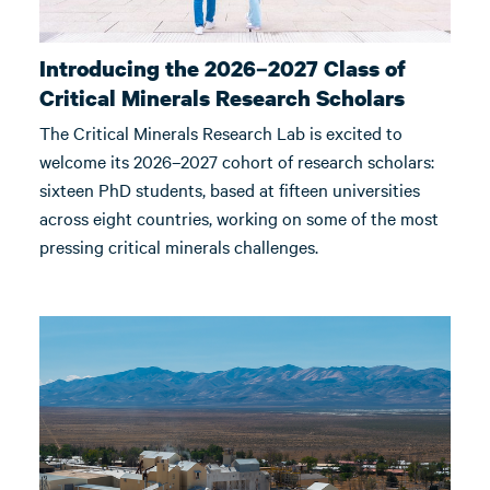
Introducing the 2026–2027 Class of
Critical Minerals Research Scholars
The Critical Minerals Research Lab is excited to
welcome its 2026–2027 cohort of research scholars:
sixteen PhD students, based at fifteen universities
across eight countries, working on some of the most
pressing critical minerals challenges.