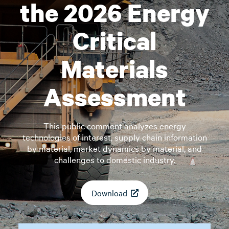
the 2026 Energy
Critical
Materials
Assessment
This public comment analyzes energy
technologies of interest, supply chain information
by material, market dynamics by material, and
challenges to domestic industry.
Download