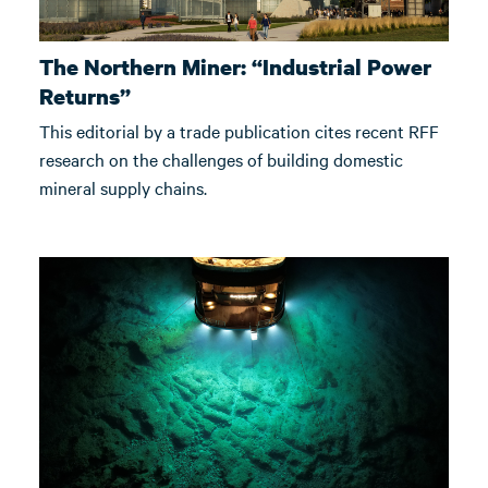
The Northern Miner: “Industrial Power
Returns”
This editorial by a trade publication cites recent RFF
research on the challenges of building domestic
mineral supply chains.