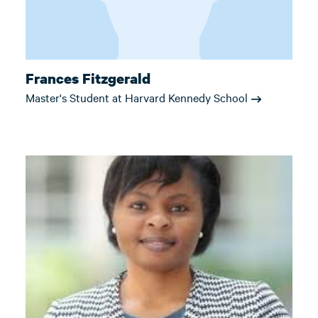
Frances Fitzgerald
Master's Student at Harvard Kennedy School