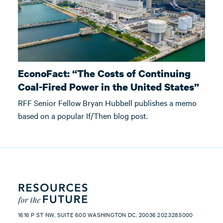
EconoFact: “The Costs of Continuing
Coal-Fired Power in the United States”
RFF Senior Fellow Bryan Hubbell publishes a memo
based on a popular If/Then blog post.
1616 P ST NW, SUITE 600 WASHINGTON DC, 20036 202.328.5000