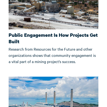
Public Engagement Is How Projects Get
Built
Research from Resources for the Future and other
organizations shows that community engagement is
a vital part of a mining project’s success.