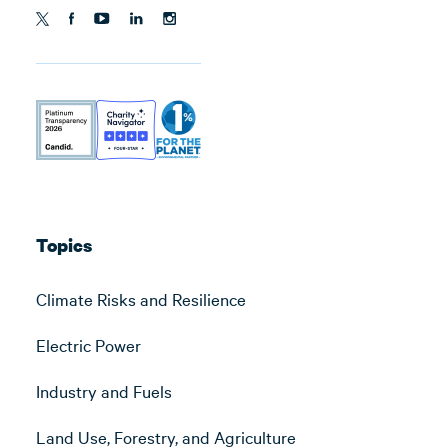
Topics
Climate Risks and Resilience
Electric Power
Industry and Fuels
Land Use, Forestry, and Agriculture