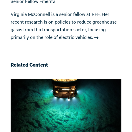
Senior Fellow Emerita
Virginia McConnell is a senior fellow at RFF. Her
recent research is on policies to reduce greenhouse
gases from the transportation sector, focusing
primarily on the role of electric vehicles.
Related Content