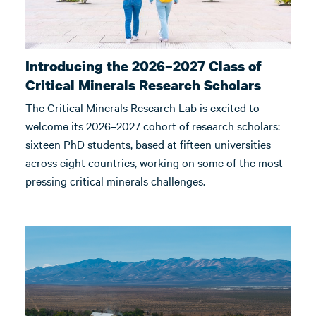
Introducing the 2026–2027 Class of
Critical Minerals Research Scholars
The Critical Minerals Research Lab is excited to
welcome its 2026–2027 cohort of research scholars:
sixteen PhD students, based at fifteen universities
across eight countries, working on some of the most
pressing critical minerals challenges.