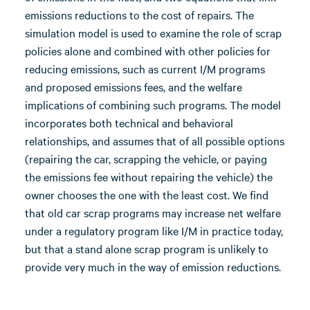
emissions reductions to the cost of repairs. The
simulation model is used to examine the role of scrap
policies alone and combined with other policies for
reducing emissions, such as current I/M programs
and proposed emissions fees, and the welfare
implications of combining such programs. The model
incorporates both technical and behavioral
relationships, and assumes that of all possible options
(repairing the car, scrapping the vehicle, or paying
the emissions fee without repairing the vehicle) the
owner chooses the one with the least cost. We find
that old car scrap programs may increase net welfare
under a regulatory program like I/M in practice today,
but that a stand alone scrap program is unlikely to
provide very much in the way of emission reductions.