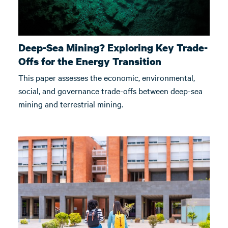
Deep-Sea Mining? Exploring Key Trade-
Offs for the Energy Transition
This paper assesses the economic, environmental,
social, and governance trade-offs between deep-sea
mining and terrestrial mining.