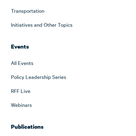
Transportation
Initiatives and Other Topics
Events
All Events
Policy Leadership Series
RFF Live
Webinars
Publications