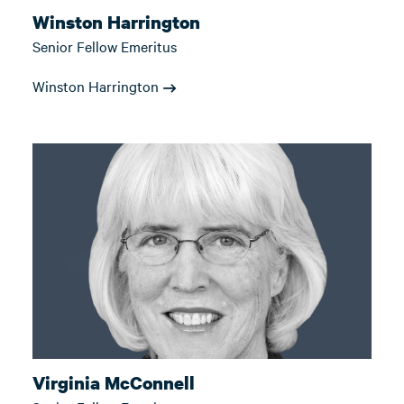
Winston Harrington
Senior Fellow Emeritus
Winston Harrington
Virginia McConnell