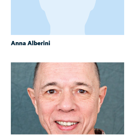
Anna Alberini