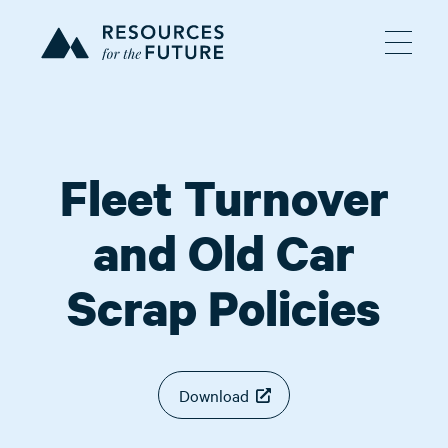
Fleet Turnover
and Old Car
Scrap Policies
Download