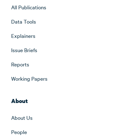
All Publications
Data Tools
Explainers
Issue Briefs
Reports
Working Papers
About
About Us
People