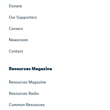
Donate
Our Supporters
Careers
Newsroom
Contact
Resources Magazine
Resources Magazine
Resources Radio
Common Resources