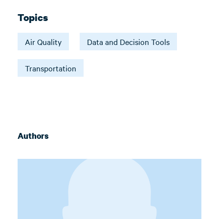
Topics
Air Quality
Data and Decision Tools
Transportation
Authors