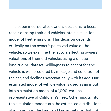
This paper incorporates owners’ decisions to keep,
repair or scrap their old vehicles into a simulation
model of fleet emissions. This decision depends
critically on the owner’s perceived value of the
vehicle, so we examine the factors affecting owners’
valuations of their old vehicles using a unique
longitudinal dataset. Willingness to accept for the
vehicle is well predicted by mileage and condition of
the car, and declines systematically with its age. Our
estimated model of vehicle value is used as an input
into a simulation model of a 1,000-car fleet
representative of California’s fleet. Other inputs into
the simulation models are the estimated distributions
of emissions in the fleet, and two equations that link