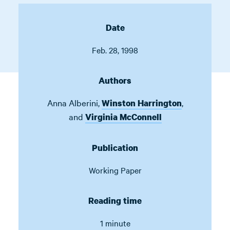
Date
Feb. 28, 1998
Authors
Anna Alberini
,
,
Winston Harrington
and
Virginia McConnell
Publication
Working Paper
Reading time
1 minute