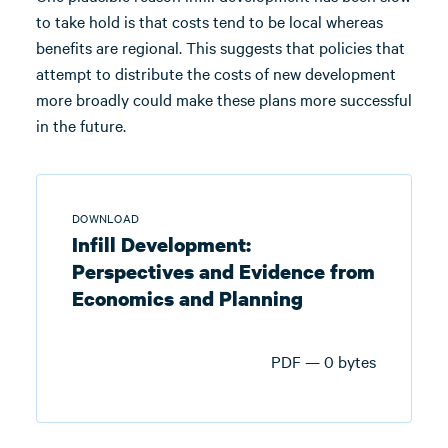
to take hold is that costs tend to be local whereas
benefits are regional. This suggests that policies that
attempt to distribute the costs of new development
more broadly could make these plans more successful
in the future.
DOWNLOAD
Infill Development:
Perspectives and Evidence from
Economics and Planning
PDF — 0 bytes