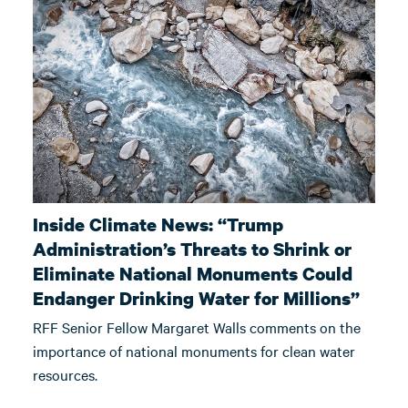
Inside Climate News: “Trump
Administration’s Threats to Shrink or
Eliminate National Monuments Could
Endanger Drinking Water for Millions”
RFF Senior Fellow Margaret Walls comments on the
importance of national monuments for clean water
resources.