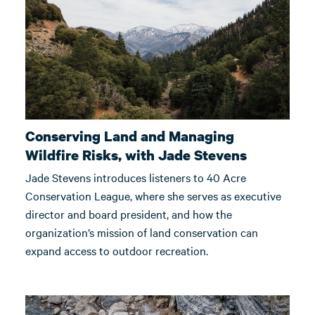
Conserving Land and Managing
Wildfire Risks, with Jade Stevens
Jade Stevens introduces listeners to 40 Acre
Conservation League, where she serves as executive
director and board president, and how the
organization’s mission of land conservation can
expand access to outdoor recreation.