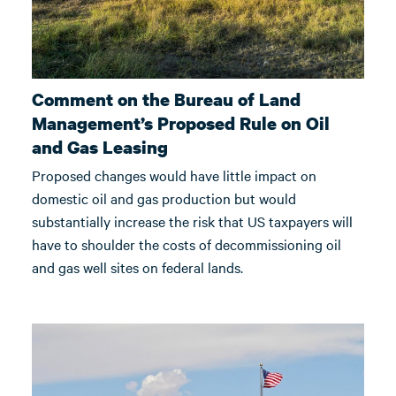
Comment on the Bureau of Land
Management’s Proposed Rule on Oil
and Gas Leasing
Proposed changes would have little impact on
domestic oil and gas production but would
substantially increase the risk that US taxpayers will
have to shoulder the costs of decommissioning oil
and gas well sites on federal lands.