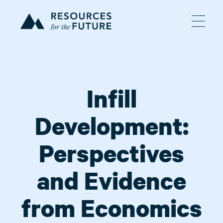
Infill
Development:
Perspectives
and Evidence
from Economics