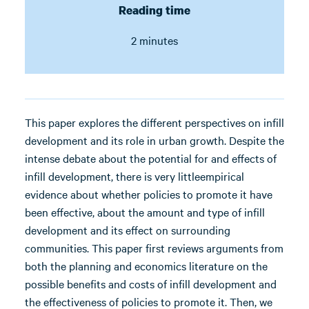
Reading time
2 minutes
This paper explores the different perspectives on infill
development and its role in urban growth. Despite the
intense debate about the potential for and effects of
infill development, there is very littleempirical
evidence about whether policies to promote it have
been effective, about the amount and type of infill
development and its effect on surrounding
communities. This paper first reviews arguments from
both the planning and economics literature on the
possible benefits and costs of infill development and
the effectiveness of policies to promote it. Then, we