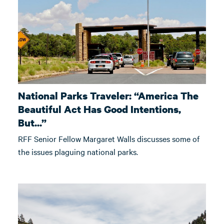
National Parks Traveler: “America The
Beautiful Act Has Good Intentions,
But...”
RFF Senior Fellow Margaret Walls discusses some of
the issues plaguing national parks.