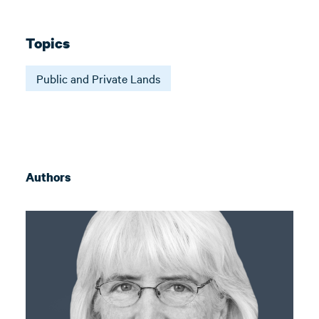
Topics
Public and Private Lands
Authors