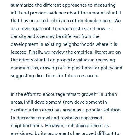
summarize the different approaches to measuring
infill and provide evidence about the amount of infill
that has occurred relative to other development. We
also investigate infill characteristics and how its
density and size may be different from the
development in existing neighborhoods where it is
located. Finally, we review the empirical literature on
the effects of infill on property values in receiving
communities, drawing out implications for policy and
suggesting directions for future research.
In the effort to encourage “smart growth” in urban
areas, infill development (new development in
existing urban area) has arisen as a popular solution
to decrease sprawl and revitalize depressed
neighborhoods. However, infill development as
envisioned by its proponents has proved difficult to