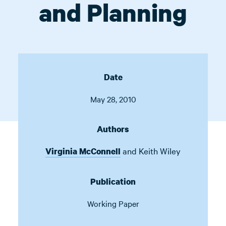
and Planning
Date
May 28, 2010
Authors
and
Keith Wiley
Virginia McConnell
Publication
Working Paper