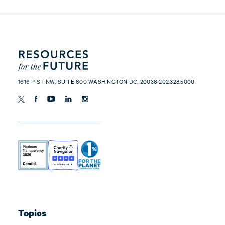
1616 P ST NW, SUITE 600 WASHINGTON DC, 20036 202.328.5000
Topics