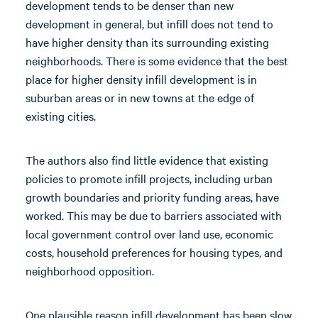
development tends to be denser than new
development in general, but infill does not tend to
have higher density than its surrounding existing
neighborhoods. There is some evidence that the best
place for higher density infill development is in
suburban areas or in new towns at the edge of
existing cities.
The authors also find little evidence that existing
policies to promote infill projects, including urban
growth boundaries and priority funding areas, have
worked. This may be due to barriers associated with
local government control over land use, economic
costs, household preferences for housing types, and
neighborhood opposition.
One plausible reason infill development has been slow