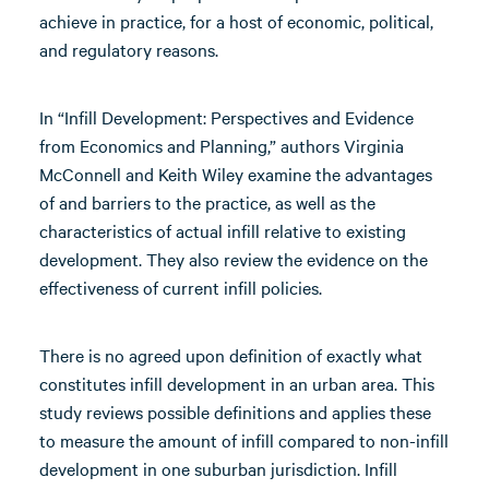
achieve in practice, for a host of economic, political,
and regulatory reasons.
In “Infill Development: Perspectives and Evidence
from Economics and Planning,” authors Virginia
McConnell and Keith Wiley examine the advantages
of and barriers to the practice, as well as the
characteristics of actual infill relative to existing
development. They also review the evidence on the
effectiveness of current infill policies.
There is no agreed upon definition of exactly what
constitutes infill development in an urban area. This
study reviews possible definitions and applies these
to measure the amount of infill compared to non-infill
development in one suburban jurisdiction. Infill