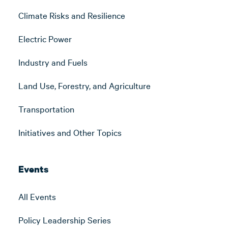
Climate Risks and Resilience
Electric Power
Industry and Fuels
Land Use, Forestry, and Agriculture
Transportation
Initiatives and Other Topics
Events
All Events
Policy Leadership Series