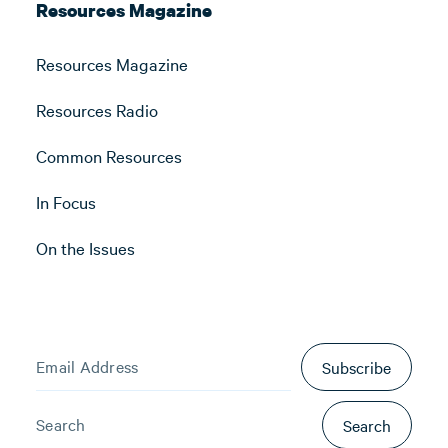
Resources Magazine
Resources Magazine
Resources Radio
Common Resources
In Focus
On the Issues
Subscribe
Search