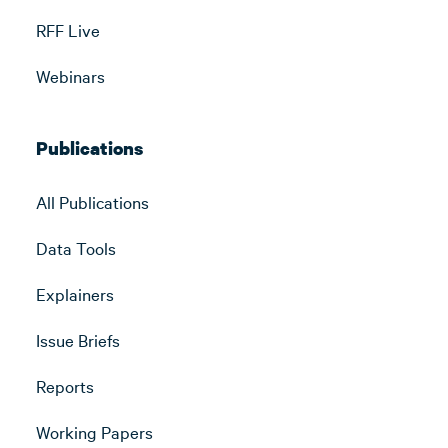
RFF Live
Webinars
Publications
All Publications
Data Tools
Explainers
Issue Briefs
Reports
Working Papers