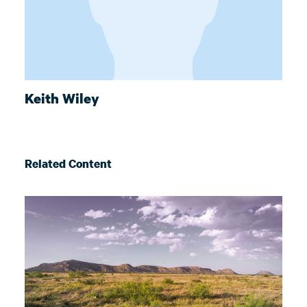
Keith Wiley
Related Content