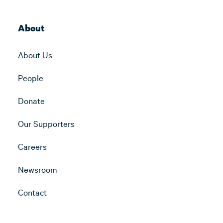
About
About Us
People
Donate
Our Supporters
Careers
Newsroom
Contact