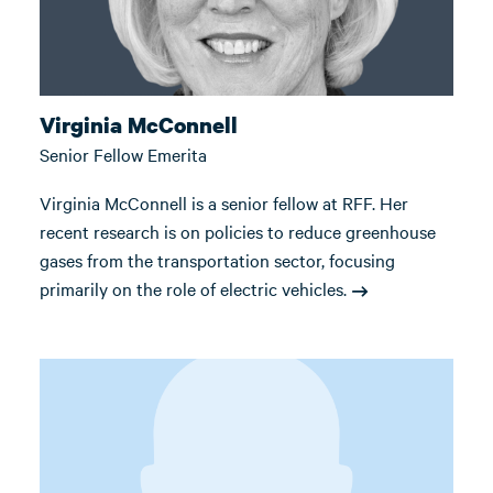
Virginia McConnell
Senior Fellow Emerita
Virginia McConnell is a senior fellow at RFF. Her
recent research is on policies to reduce greenhouse
gases from the transportation sector, focusing
primarily on the role of electric vehicles.