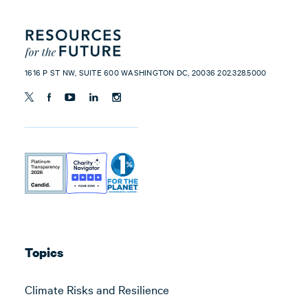
1616 P ST NW, SUITE 600 WASHINGTON DC, 20036 202.328.5000
Topics
Climate Risks and Resilience