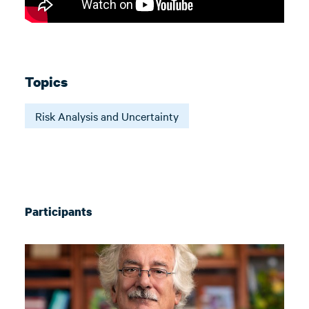
Topics
Risk Analysis and Uncertainty
Participants