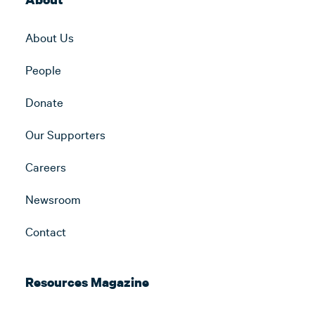
About Us
People
Donate
Our Supporters
Careers
Newsroom
Contact
Resources Magazine