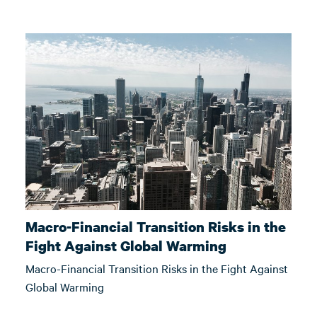
Macro-Financial Transition Risks in the
Fight Against Global Warming
Macro-Financial Transition Risks in the Fight Against
Global Warming