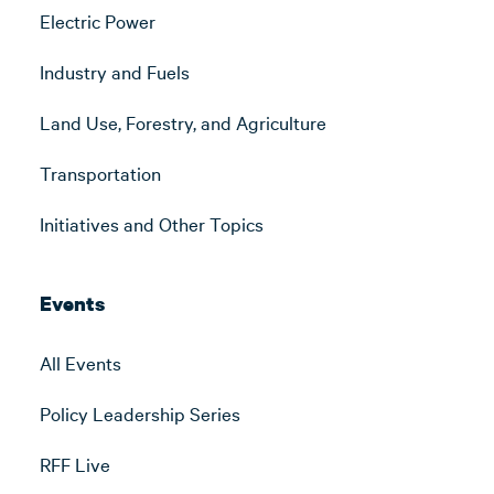
Electric Power
Industry and Fuels
Land Use, Forestry, and Agriculture
Transportation
Initiatives and Other Topics
Events
All Events
Policy Leadership Series
RFF Live