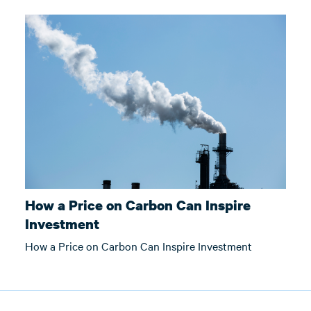
How a Price on Carbon Can Inspire
Investment
How a Price on Carbon Can Inspire Investment