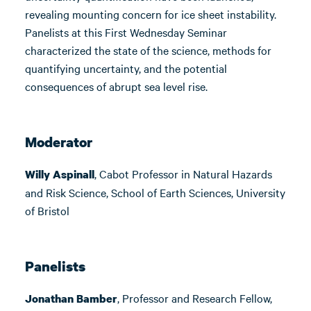
revealing mounting concern for ice sheet instability.
Panelists at this First Wednesday Seminar
characterized the state of the science, methods for
quantifying uncertainty, and the potential
consequences of abrupt sea level rise.
Moderator
, Cabot Professor in Natural Hazards
Willy Aspinall
and Risk Science, School of Earth Sciences, University
of Bristol
Panelists
, Professor and Research Fellow,
Jonathan Bamber