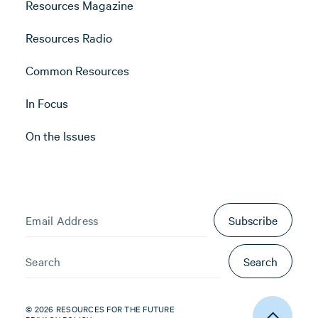
Resources Magazine
Resources Radio
Common Resources
In Focus
On the Issues
Subscribe
Search
© 2026 RESOURCES FOR THE FUTURE