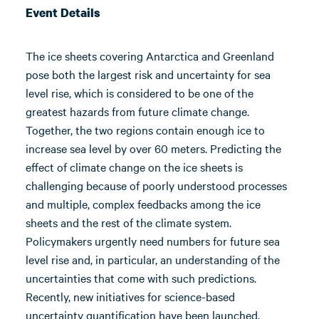
Event Details
The ice sheets covering Antarctica and Greenland
pose both the largest risk and uncertainty for sea
level rise, which is considered to be one of the
greatest hazards from future climate change.
Together, the two regions contain enough ice to
increase sea level by over 60 meters. Predicting the
effect of climate change on the ice sheets is
challenging because of poorly understood processes
and multiple, complex feedbacks among the ice
sheets and the rest of the climate system.
Policymakers urgently need numbers for future sea
level rise and, in particular, an understanding of the
uncertainties that come with such predictions.
Recently, new initiatives for science-based
uncertainty quantification have been launched,