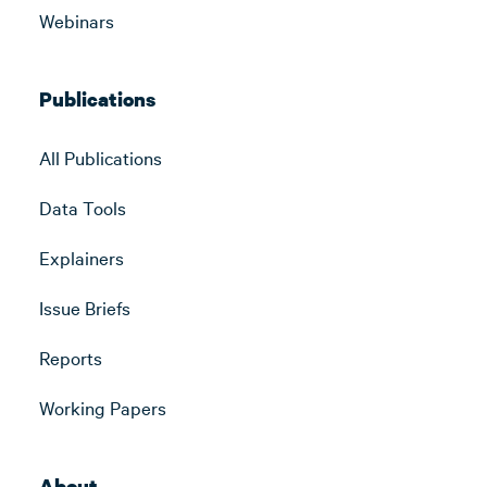
Webinars
Publications
All Publications
Data Tools
Explainers
Issue Briefs
Reports
Working Papers
About