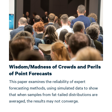
Wisdom/Madness of Crowds and Perils
of Point Forecasts
This paper examines the reliability of expert
forecasting methods, using simulated data to show
that when samples from fat-tailed distributions are
averaged, the results may not converge.