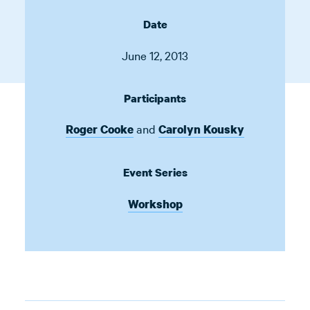
Date
June 12, 2013
Participants
and
Roger Cooke
Carolyn Kousky
Event Series
Workshop