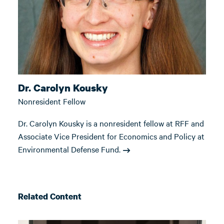
Dr. Carolyn Kousky
Nonresident Fellow
Dr. Carolyn Kousky is a nonresident fellow at RFF and
Associate Vice President for Economics and Policy at
Environmental Defense Fund.
Related Content