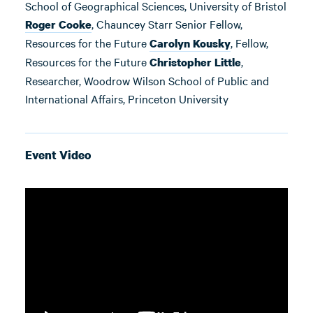
School of Geographical Sciences, University of Bristol
, Chauncey Starr Senior Fellow,
Roger Cooke
Resources for the Future
, Fellow,
Carolyn Kousky
Resources for the Future
,
Christopher Little
Researcher, Woodrow Wilson School of Public and
International Affairs, Princeton University
Event Video