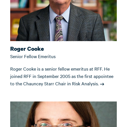
Roger Cooke
Senior Fellow Emeritus
Roger Cooke is a senior fellow emeritus at RFF. He
joined RFF in September 2005 as the first appointee
to the Chauncey Starr Chair in Risk Analysis.