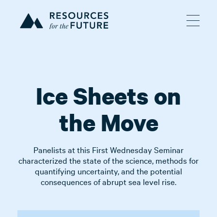
Ice Sheets on
the Move
Panelists at this First Wednesday Seminar
characterized the state of the science, methods for
quantifying uncertainty, and the potential
consequences of abrupt sea level rise.