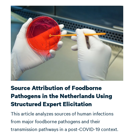
Source Attribution of Foodborne
Pathogens in the Netherlands Using
Structured Expert Elicitation
This article analyzes sources of human infections
from major foodborne pathogens and their
transmission pathways in a post-COVID-19 context.