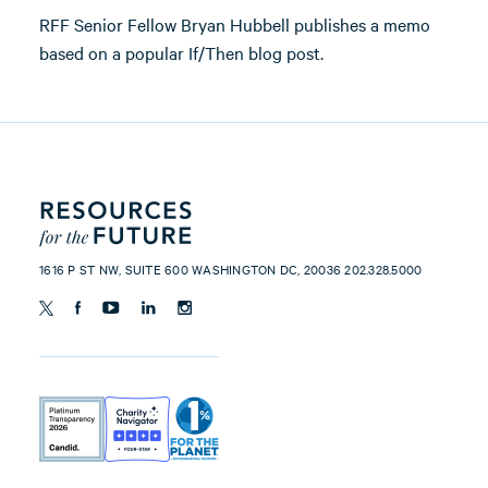
RFF Senior Fellow Bryan Hubbell publishes a memo
based on a popular If/Then blog post.
1616 P ST NW, SUITE 600 WASHINGTON DC, 20036 202.328.5000