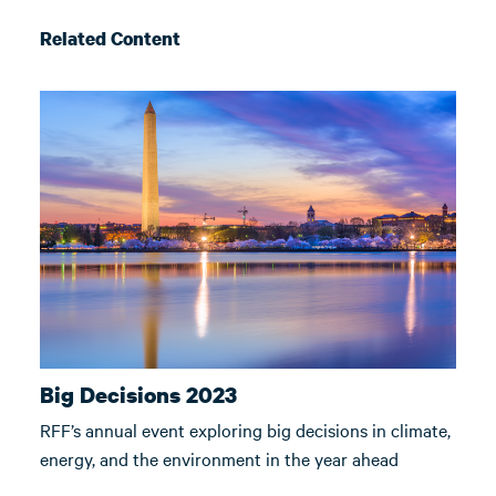
Related Content
Big Decisions 2023
RFF’s annual event exploring big decisions in climate,
energy, and the environment in the year ahead