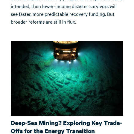
intended, then lower-income disaster survivors will
see faster, more predictable recovery funding. But
broader reforms are still in flux.
Deep-Sea Mining? Exploring Key Trade-
Offs for the Energy Transition