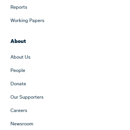
Reports
Working Papers
About
About Us
People
Donate
Our Supporters
Careers
Newsroom