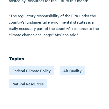
hosted by Resources for the Future this month...
“The regulatory responsibility of the EPA under the
country’s fundamental environmental statutes is a
really necessary part of the country’s response to the
climate change challenge,” McCabe said."
Topics
Federal Climate Policy
Air Quality
Natural Resources