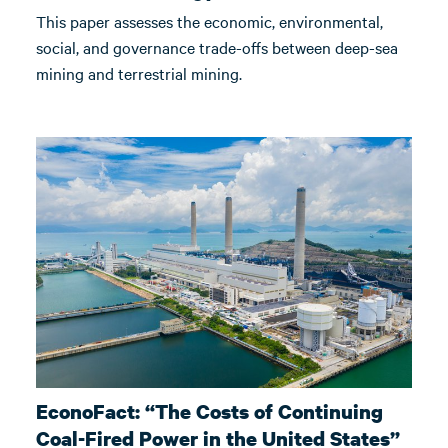
This paper assesses the economic, environmental,
social, and governance trade-offs between deep-sea
mining and terrestrial mining.
EconoFact: “The Costs of Continuing
Coal-Fired Power in the United States”