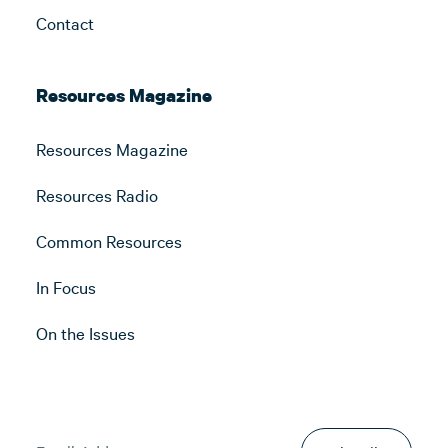
Contact
Resources Magazine
Resources Magazine
Resources Radio
Common Resources
In Focus
On the Issues