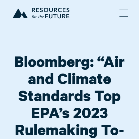
Bloomberg: “Air
and Climate
Standards Top
EPA’s 2023
Rulemaking To-