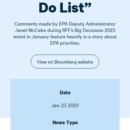
Do List”
Comments made by EPA Deputy Administrator
Janet McCabe during RFF’s Big Decisions 2023
event in January feature heavily in a story about
EPA priorities.
View on Bloomberg website
Date
Jan. 27, 2023
News Type