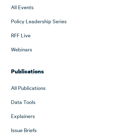
All Events
Policy Leadership Series
RFF Live
Webinars
Publications
All Publications
Data Tools
Explainers
Issue Briefs