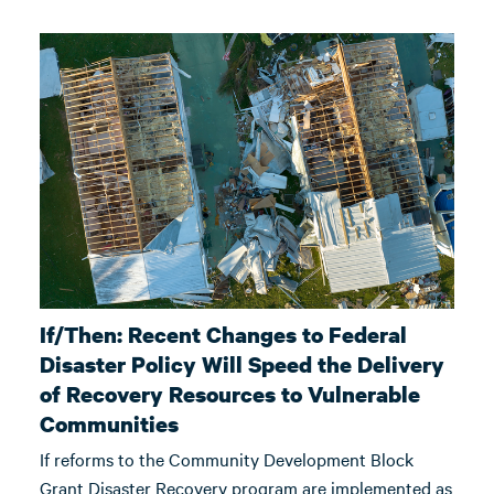
If/Then: Recent Changes to Federal
Disaster Policy Will Speed the Delivery
of Recovery Resources to Vulnerable
Communities
If reforms to the Community Development Block
Grant Disaster Recovery program are implemented as