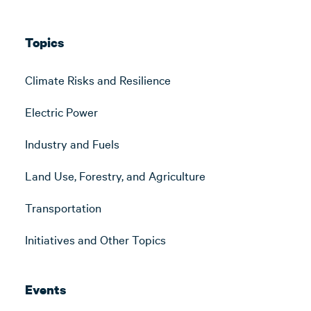
Topics
Climate Risks and Resilience
Electric Power
Industry and Fuels
Land Use, Forestry, and Agriculture
Transportation
Initiatives and Other Topics
Events