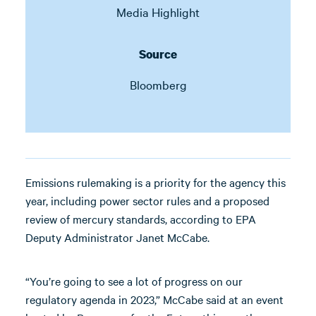
Media Highlight
Source
Bloomberg
Emissions rulemaking is a priority for the agency this
year, including power sector rules and a proposed
review of mercury standards, according to EPA
Deputy Administrator Janet McCabe.
“You’re going to see a lot of progress on our
regulatory agenda in 2023,” McCabe said at an event