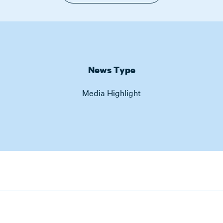
News Type
Media Highlight