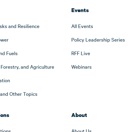
Events
sks and Resilience
All Events
ower
Policy Leadership Series
nd Fuels
RFF Live
Forestry, and Agriculture
Webinars
ation
s and Other Topics
ions
About
ations
About Us