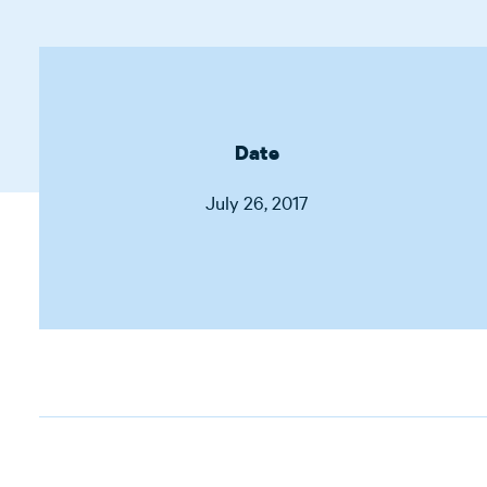
Date
July 26, 2017