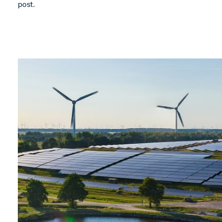
post.