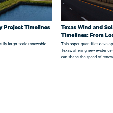
 Project Timelines
Texas Wind and So
Timelines: From Lo
ntify large-scale renewable
This paper quantifies develop
Texas, offering new evidence
can shape the speed of rene