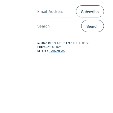
Subscribe
Search
© 2026 RESOURCES FOR THE FUTURE
PRIVACY POLICY
SITE BY
TORCHBOX