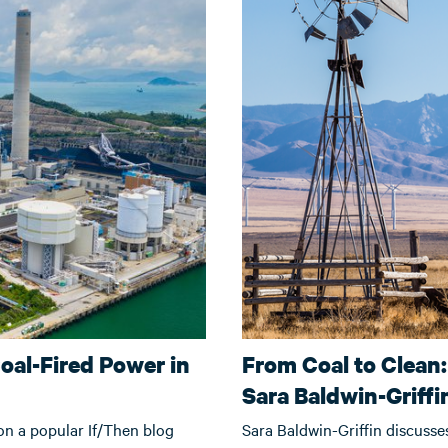
oal-Fired Power in
From Coal to Clean:
Sara Baldwin-Griffi
n a popular If/Then blog
Sara Baldwin-Griffin discusse