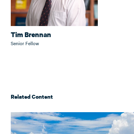
Tim Brennan
Senior Fellow
Related Content