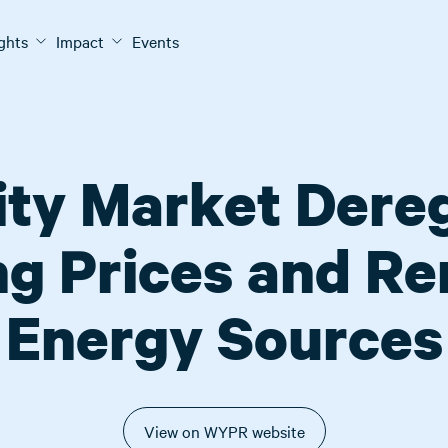
ights
Impact
Events
city Market Dereg
g Prices and R
Energy Sources
View on WYPR website