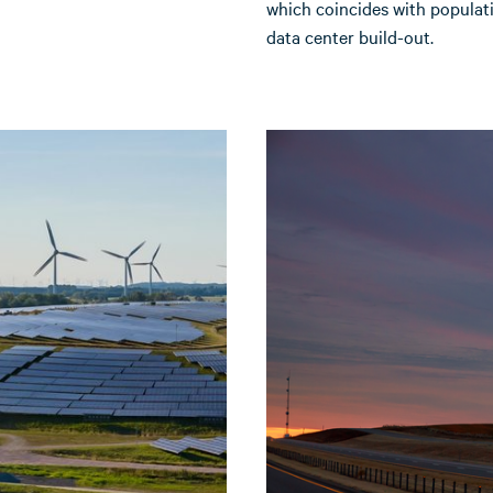
which coincides with populat
data center build-out.