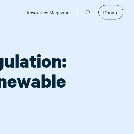
Resources Magazine
Donate
ulation:
enewable