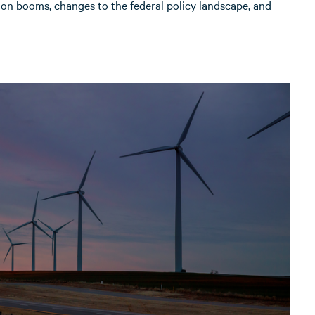
ion booms, changes to the federal policy landscape, and