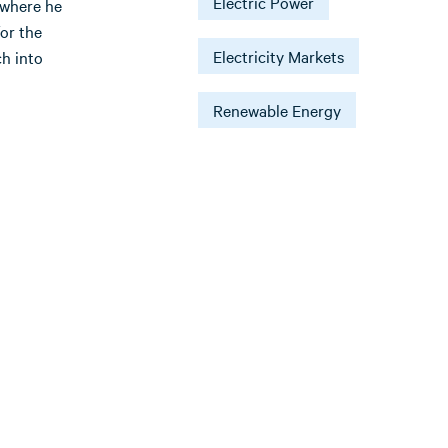
Electric Power
 where he
for the
Electricity Markets
h into
Renewable Energy