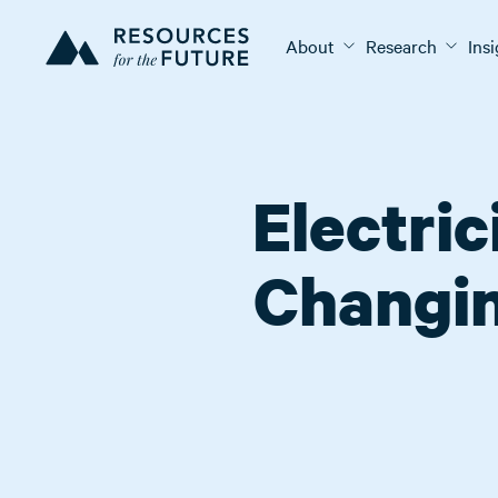
About
Research
Ins
Electri
Changin