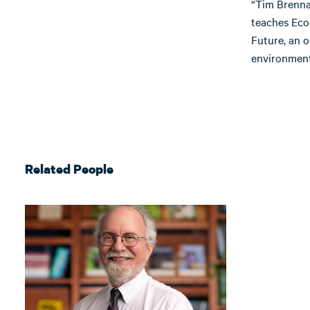
“Tim Brenna
teaches Econ
Future, an 
environmenta
Related People