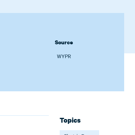
Source
WYPR
Topics