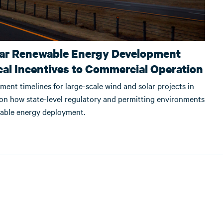
lar Renewable Energy Development
cal Incentives to Commercial Operation
ment timelines for large-scale wind and solar projects in
 on how state-level regulatory and permitting environments
wable energy deployment.