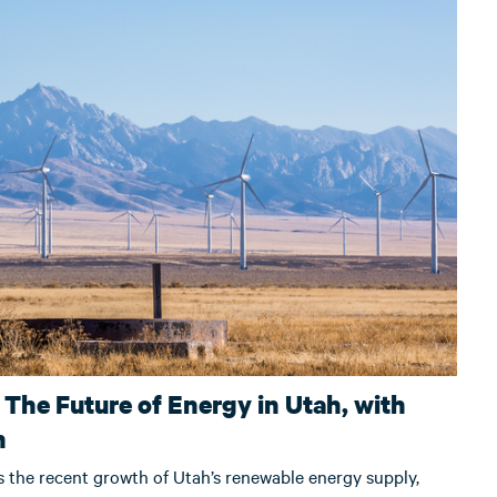
 The Future of Energy in Utah, with
n
s the recent growth of Utah’s renewable energy supply,