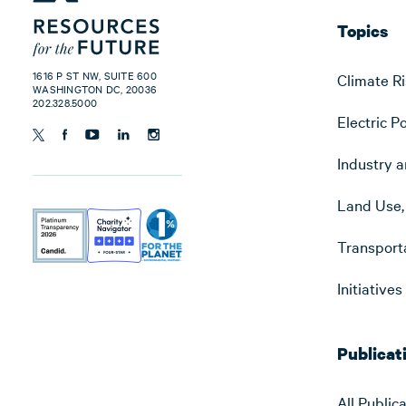
Topics
1616 P ST NW, SUITE 600
Climate Ri
WASHINGTON DC, 20036
202.328.5000
Electric P
Industry a
Land Use, 
Transport
Initiative
Publicat
All Public