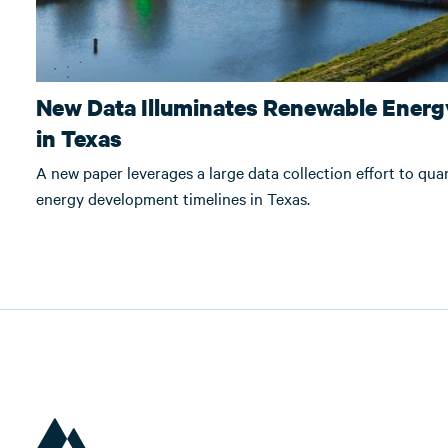
New Data Illuminates Renewable Energy
in Texas
A new paper leverages a large data collection effort to qua
energy development timelines in Texas.