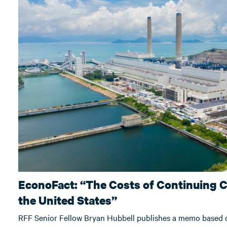
EconoFact: “The Costs of Continuing C
the United States”
RFF Senior Fellow Bryan Hubbell publishes a memo based o