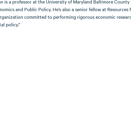
n is a professor at the University of Maryland Baltimore County
omics and Public Policy. He’s also a senior fellow at Resources 
organization committed to performing rigorous economic researc
l policy.”