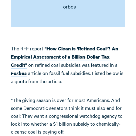
Forbes
The RFF report
"How Clean is 'Refined Coal'? An
Empirical Assessment of a Billion-Dollar Tax
on refined coal subsidies was featured in a
Credit"
article on fossil fuel subsidies. Listed below is
Forbes
a quote from the article:
“The giving season is over for most Americans. And
some Democratic senators think it must also end for
coal: They want a congressional watchdog agency to
look into whether a $1 billion subsidy to chemically-
cleanse coal is paying off.