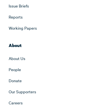
Issue Briefs
Reports
Working Papers
About
About Us
People
Donate
Our Supporters
Careers