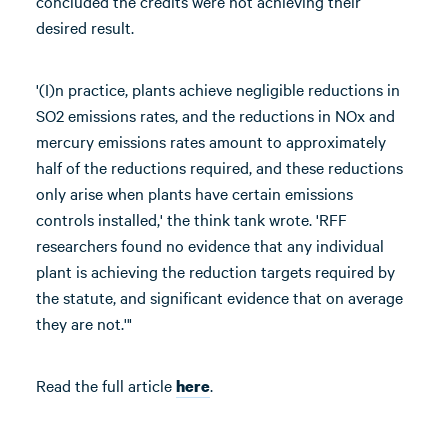
concluded the credits were not achieving their
desired result.
'(I)n practice, plants achieve negligible reductions in
SO2 emissions rates, and the reductions in NOx and
mercury emissions rates amount to approximately
half of the reductions required, and these reductions
only arise when plants have certain emissions
controls installed,' the think tank wrote. 'RFF
researchers found no evidence that any individual
plant is achieving the reduction targets required by
the statute, and significant evidence that on average
they are not.'"
Read the full article
.
here