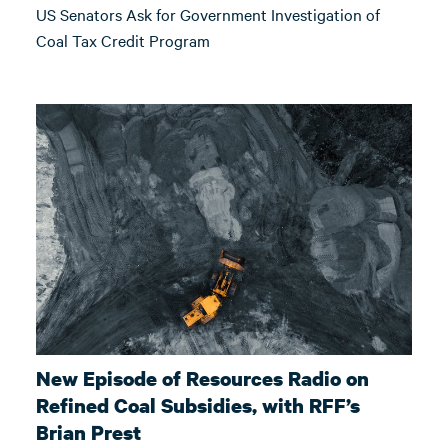
US Senators Ask for Government Investigation of
Coal Tax Credit Program
New Episode of Resources Radio on
Refined Coal Subsidies, with RFF’s
Brian Prest