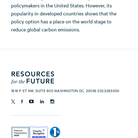
policymakers in the United States. However, its
popularity in developed countries shows that the
policy option has a place on the world stage to
reduce global carbon emissions.
1616 P ST NW, SUITE 600 WASHINGTON DC, 20036 202.328.5000