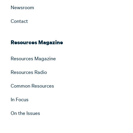
Newsroom
Contact
Resources Magazine
Resources Magazine
Resources Radio
Common Resources
In Focus
On the Issues