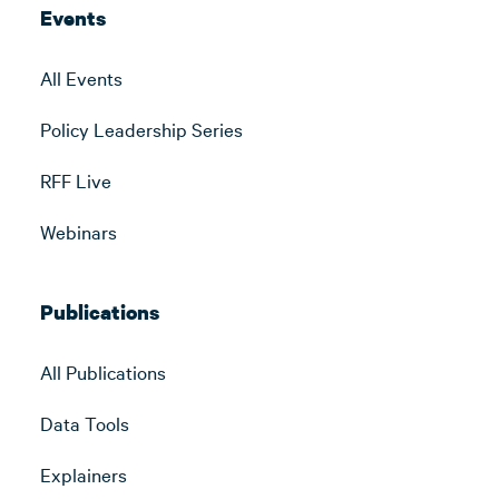
Events
All Events
Policy Leadership Series
RFF Live
Webinars
Publications
All Publications
Data Tools
Explainers