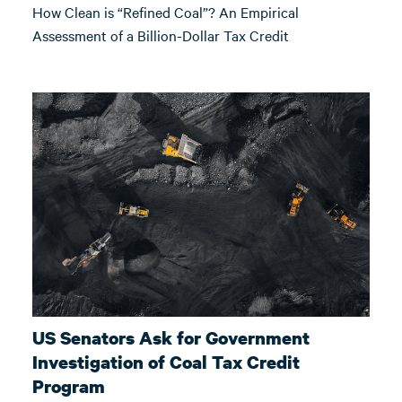
How Clean is “Refined Coal”? An Empirical
Assessment of a Billion-Dollar Tax Credit
US Senators Ask for Government
Investigation of Coal Tax Credit
Program