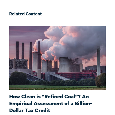
Related Content
How Clean is “Refined Coal”? An
Empirical Assessment of a Billion-
Dollar Tax Credit