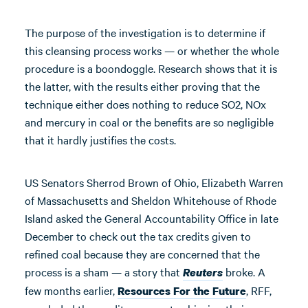
The purpose of the investigation is to determine if
this cleansing process works — or whether the whole
procedure is a boondoggle. Research shows that it is
the latter, with the results either proving that the
technique either does nothing to reduce SO2, NOx
and mercury in coal or the benefits are so negligible
that it hardly justifies the costs.
US Senators Sherrod Brown of Ohio, Elizabeth Warren
of Massachusetts and Sheldon Whitehouse of Rhode
Island asked the General Accountability Office in late
December to check out the tax credits given to
refined coal because they are concerned that the
process is a sham — a story that
broke. A
Reuters
few months earlier,
, RFF,
Resources For the Future