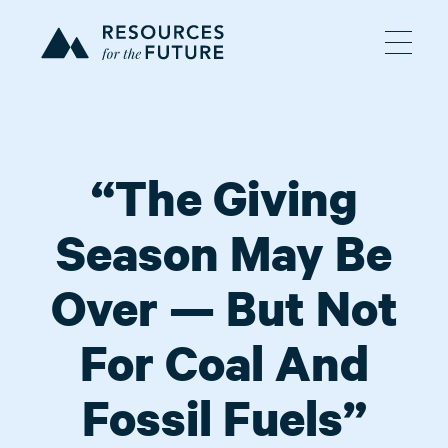
“The Giving
Season May Be
Over — But Not
For Coal And
Fossil Fuels”