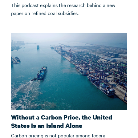
This podcast explains the research behind a new
paper on refined coal subsidies.
Without a Carbon Price, the United
States Is an Island Alone
Carbon pricing is not popular among federal