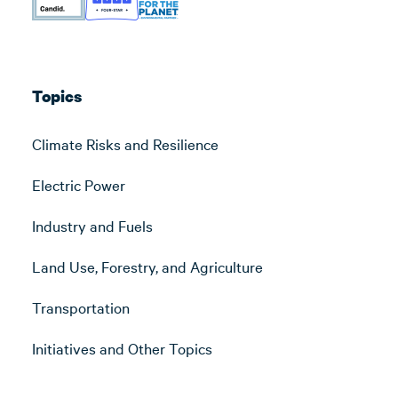
Topics
Climate Risks and Resilience
Electric Power
Industry and Fuels
Land Use, Forestry, and Agriculture
Transportation
Initiatives and Other Topics