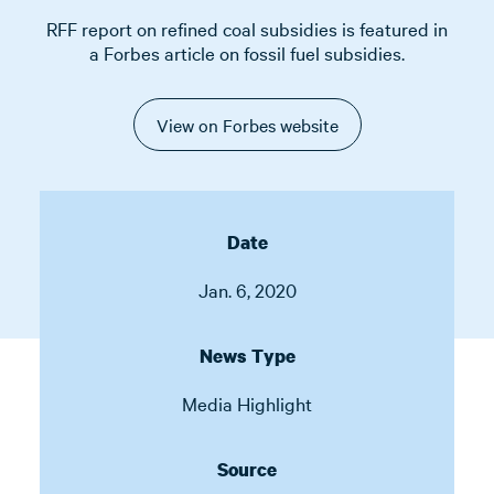
RFF report on refined coal subsidies is featured in
a Forbes article on fossil fuel subsidies.
View on Forbes website
Date
Jan. 6, 2020
News Type
Media Highlight
Source