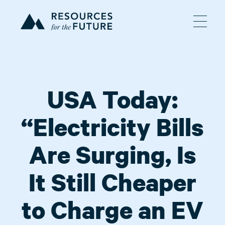
USA Today:
“Electricity Bills
Are Surging, Is
It Still Cheaper
to Charge an EV