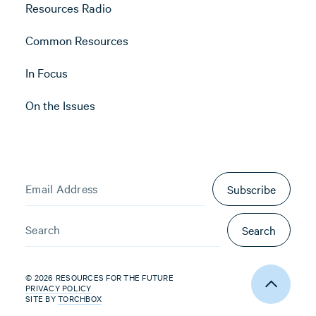
Resources Radio
Common Resources
In Focus
On the Issues
Subscribe
Search
© 2026 RESOURCES FOR THE FUTURE
PRIVACY POLICY
SITE BY
TORCHBOX