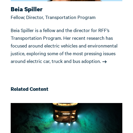
Beia Spiller
Fellow; Director, Transportation Program
Beia Spiller is a fellow and the director for RFF’s
Transportation Program. Her recent research has
focused around electric vehicles and environmental
justice, exploring some of the most pressing issues
around electric car, truck and bus adoption.
Related Content