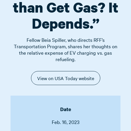
than Get Gas? It
Depends.”
Fellow Beia Spiller, who directs RFF’s
Transportation Program, shares her thoughts on
the relative expense of EV charging vs. gas
refueling.
View on USA Today website
Date
Feb. 16, 2023