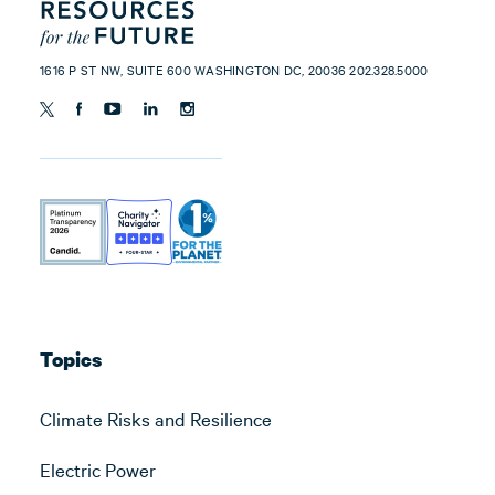
1616 P ST NW, SUITE 600 WASHINGTON DC, 20036 202.328.5000
Topics
Climate Risks and Resilience
Electric Power