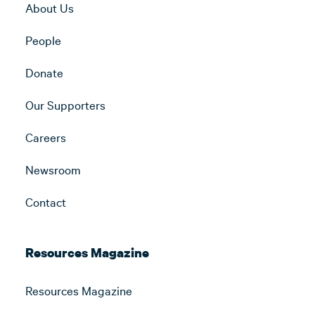
About Us
People
Donate
Our Supporters
Careers
Newsroom
Contact
Resources Magazine
Resources Magazine