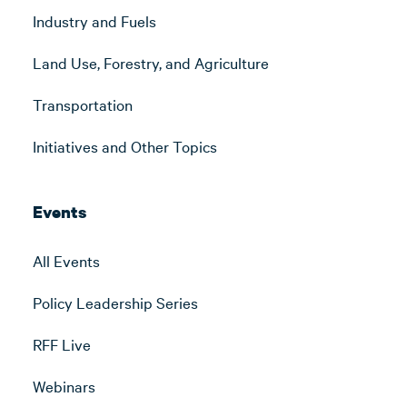
Industry and Fuels
Land Use, Forestry, and Agriculture
Transportation
Initiatives and Other Topics
Events
All Events
Policy Leadership Series
RFF Live
Webinars