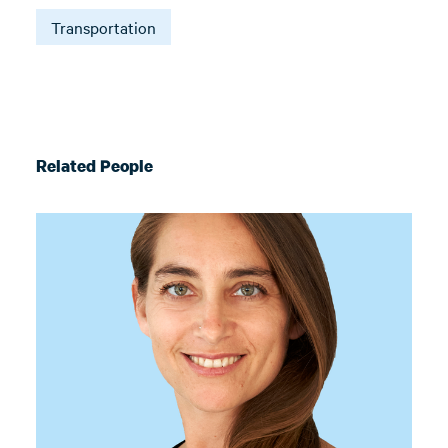
Transportation
Related People