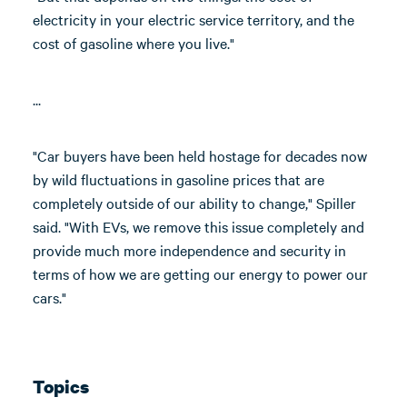
electricity in your electric service territory, and the
cost of gasoline where you live."
...
"Car buyers have been held hostage for decades now
by wild fluctuations in gasoline prices that are
completely outside of our ability to change," Spiller
said. "With EVs, we remove this issue completely and
provide much more independence and security in
terms of how we are getting our energy to power our
cars."
Topics