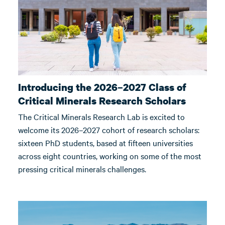
Introducing the 2026–2027 Class of
Critical Minerals Research Scholars
The Critical Minerals Research Lab is excited to
welcome its 2026–2027 cohort of research scholars:
sixteen PhD students, based at fifteen universities
across eight countries, working on some of the most
pressing critical minerals challenges.