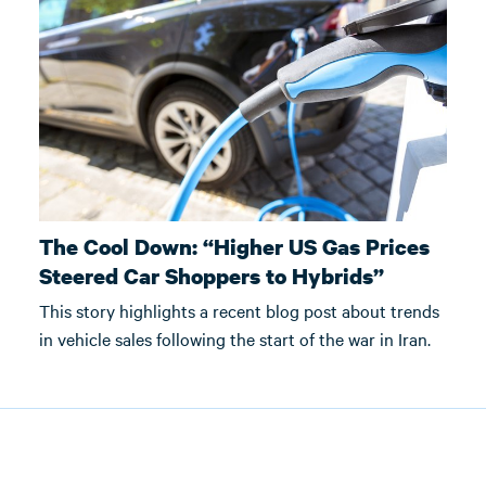
The Cool Down: “Higher US Gas Prices
Steered Car Shoppers to Hybrids”
This story highlights a recent blog post about trends
in vehicle sales following the start of the war in Iran.