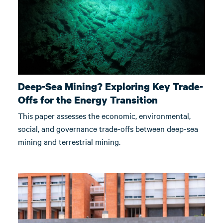
Deep-Sea Mining? Exploring Key Trade-
Offs for the Energy Transition
This paper assesses the economic, environmental,
social, and governance trade-offs between deep-sea
mining and terrestrial mining.