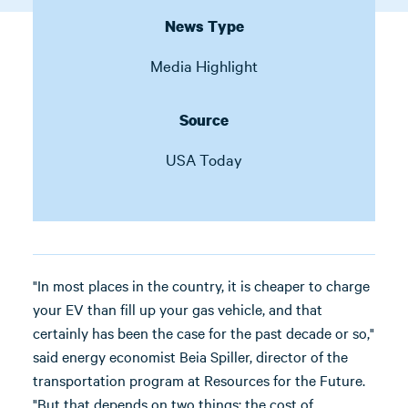
News Type
Media Highlight
Source
USA Today
"In most places in the country, it is cheaper to charge
your EV than fill up your gas vehicle, and that
certainly has been the case for the past decade or so,"
said energy economist Beia Spiller, director of the
transportation program at Resources for the Future.
"But that depends on two things: the cost of