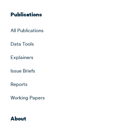
Publications
All Publications
Data Tools
Explainers
Issue Briefs
Reports
Working Papers
About