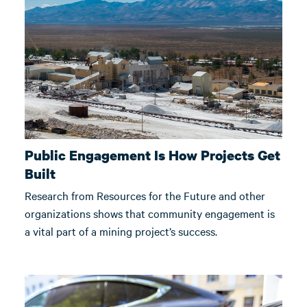
Public Engagement Is How Projects Get
Built
Research from Resources for the Future and other
organizations shows that community engagement is
a vital part of a mining project’s success.