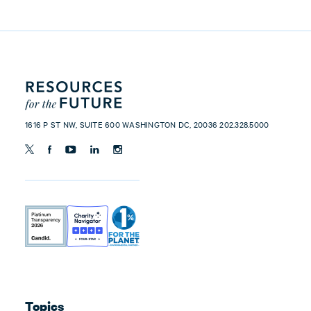
1616 P ST NW, SUITE 600 WASHINGTON DC, 20036 202.328.5000
Topics