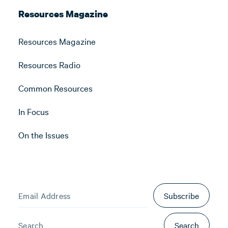
Resources Magazine
Resources Magazine
Resources Radio
Common Resources
In Focus
On the Issues
Subscribe
Search