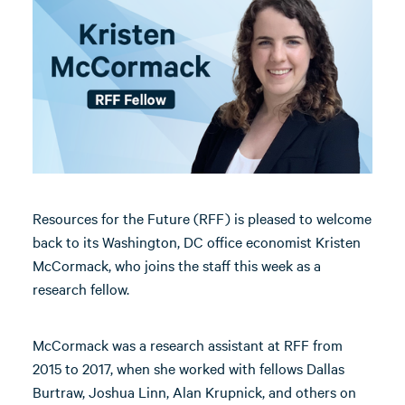
Resources for the Future (RFF) is pleased to welcome
back to its Washington, DC office economist Kristen
McCormack, who joins the staff this week as a
research fellow.
McCormack was a research assistant at RFF from
2015 to 2017, when she worked with fellows Dallas
Burtraw, Joshua Linn, Alan Krupnick, and others on