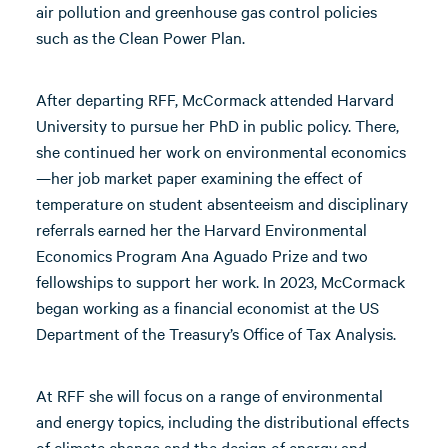
air pollution and greenhouse gas control policies
such as the Clean Power Plan.
After departing RFF, McCormack attended Harvard
University to pursue her PhD in public policy. There,
she continued her work on environmental economics
—her job market paper examining the effect of
temperature on student absenteeism and disciplinary
referrals earned her the Harvard Environmental
Economics Program Ana Aguado Prize and two
fellowships to support her work. In 2023, McCormack
began working as a financial economist at the US
Department of the Treasury’s Office of Tax Analysis.
At RFF she will focus on a range of environmental
and energy topics, including the distributional effects
of climate change and the design of energy and