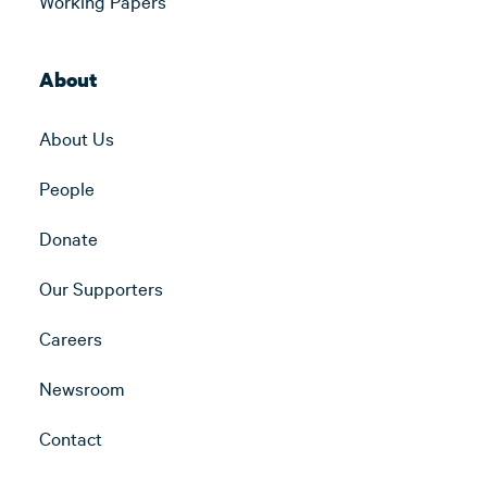
Working Papers
About
About Us
People
Donate
Our Supporters
Careers
Newsroom
Contact