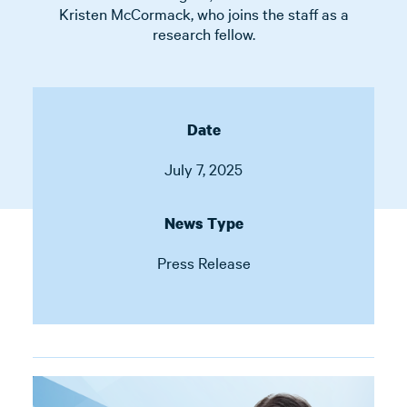
Kristen McCormack, who joins the staff as a
research fellow.
Date
July 7, 2025
News Type
Press Release