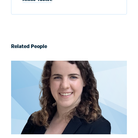
Related People