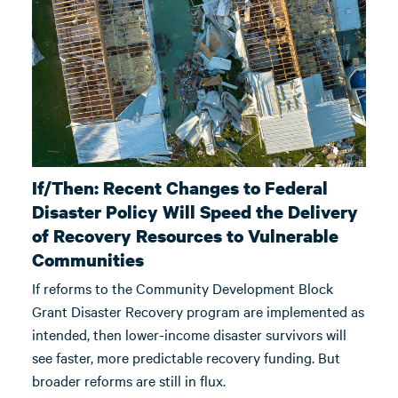
If/Then: Recent Changes to Federal
Disaster Policy Will Speed the Delivery
of Recovery Resources to Vulnerable
Communities
If reforms to the Community Development Block
Grant Disaster Recovery program are implemented as
intended, then lower-income disaster survivors will
see faster, more predictable recovery funding. But
broader reforms are still in flux.