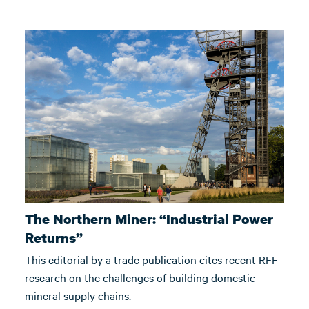
The Northern Miner: “Industrial Power
Returns”
This editorial by a trade publication cites recent RFF
research on the challenges of building domestic
mineral supply chains.