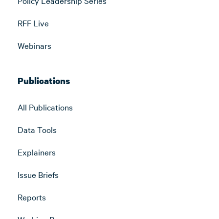
Policy Leadership Series
RFF Live
Webinars
Publications
All Publications
Data Tools
Explainers
Issue Briefs
Reports