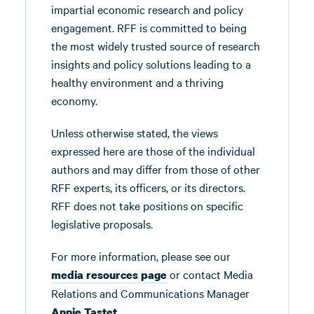
impartial economic research and policy
engagement. RFF is committed to being
the most widely trusted source of research
insights and policy solutions leading to a
healthy environment and a thriving
economy.
Unless otherwise stated, the views
expressed here are those of the individual
authors and may differ from those of other
RFF experts, its officers, or its directors.
RFF does not take positions on specific
legislative proposals.
For more information, please see our
or contact Media
media resources page
Relations and Communications Manager
.
Annie Tastet