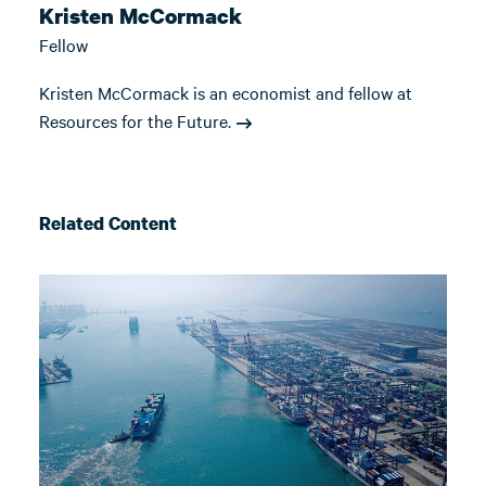
Kristen McCormack
Fellow
Kristen McCormack is an economist and fellow at
Resources for the Future.
Related Content