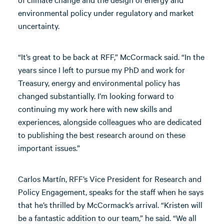
environmental policy under regulatory and market
uncertainty.
“It’s great to be back at RFF,” McCormack said. “In the
years since I left to pursue my PhD and work for
Treasury, energy and environmental policy has
changed substantially. I’m looking forward to
continuing my work here with new skills and
experiences, alongside colleagues who are dedicated
to publishing the best research around on these
important issues.”
Carlos Martín, RFF’s Vice President for Research and
Policy Engagement, speaks for the staff when he says
that he’s thrilled by McCormack’s arrival. “Kristen will
be a fantastic addition to our team,” he said. “We all