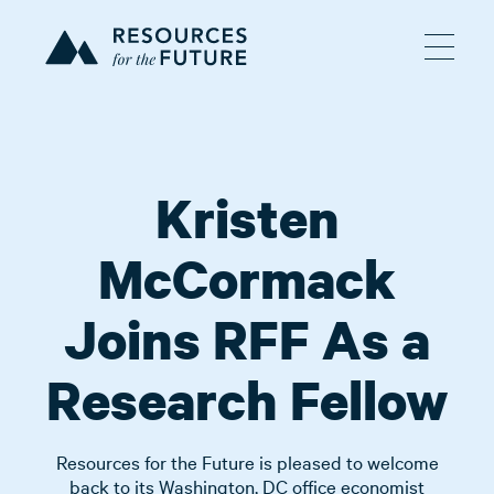
Kristen
McCormack
Joins RFF As a
Research Fellow
Resources for the Future is pleased to welcome
back to its Washington, DC office economist