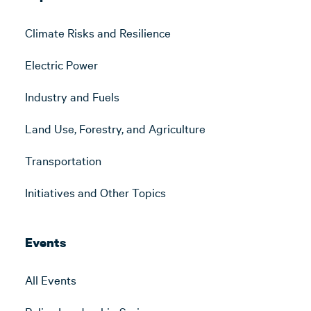
Climate Risks and Resilience
Electric Power
Industry and Fuels
Land Use, Forestry, and Agriculture
Transportation
Initiatives and Other Topics
Events
All Events