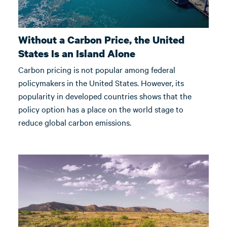
Without a Carbon Price, the United
States Is an Island Alone
Carbon pricing is not popular among federal
policymakers in the United States. However, its
popularity in developed countries shows that the
policy option has a place on the world stage to
reduce global carbon emissions.