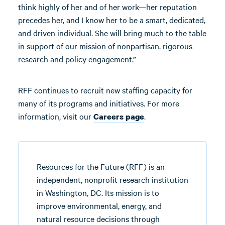
think highly of her and of her work—her reputation
precedes her, and I know her to be a smart, dedicated,
and driven individual. She will bring much to the table
in support of our mission of nonpartisan, rigorous
research and policy engagement.”
RFF continues to recruit new staffing capacity for
many of its programs and initiatives. For more
information, visit our
.
Careers page
Resources for the Future (RFF) is an
independent, nonprofit research institution
in Washington, DC. Its mission is to
improve environmental, energy, and
natural resource decisions through