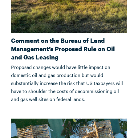
Comment on the Bureau of Land
Management’s Proposed Rule on Oil
and Gas Leasing
Proposed changes would have little impact on
domestic oil and gas production but would
substantially increase the risk that US taxpayers will
have to shoulder the costs of decommissioning oil
and gas well sites on federal lands.