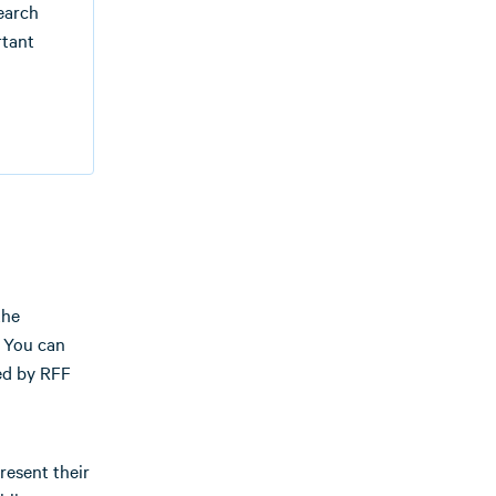
search
rtant
the
. You can
ed by RFF
resent their