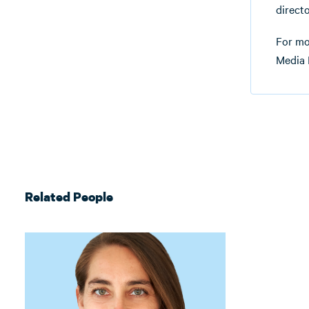
directo
For mo
Media 
Related People