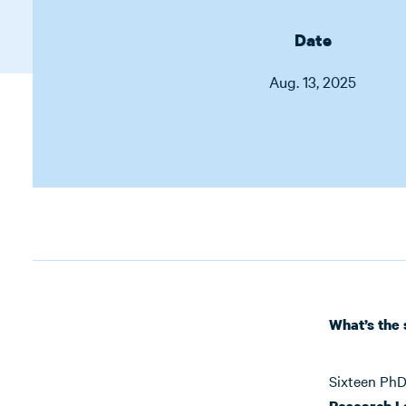
Date
Aug. 13, 2025
What’s the 
Sixteen PhD
Research L