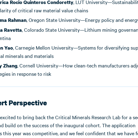
, LUT University—Sustainabili
ica Rocio Quinteros Condoretty
larity of critical raw material value chains
, Oregon State University—Energy policy and ener
ma Rahman
, Colorado State University—Lithium mining governan
ia Ravetta
ntina
, Carnegie Mellon University—Systems for diversifying sup
n Yao
cal minerals and materials
, Cornell University—How clean-tech manufacturers adj
y Zhang
egies in response to risk
rt Perspective
 excited to bring back the Critical Minerals Research Lab for a s
nd build on the success of the inaugural cohort. The application
s this year was competitive, and we feel confident that we have 