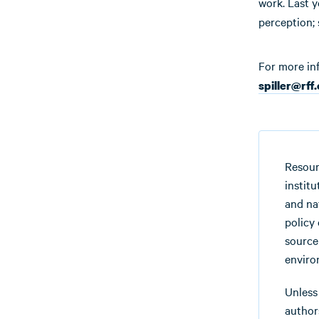
work. Last y
perception; 
For more in
spiller@rff
Resour
instit
and na
policy
source
enviro
Unless
authors