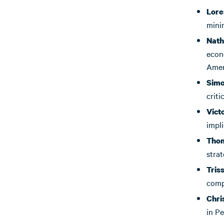
Lore
minin
Nath
econo
Amer
Sim
criti
Vict
impli
Tho
strat
Tris
compe
Chri
in P