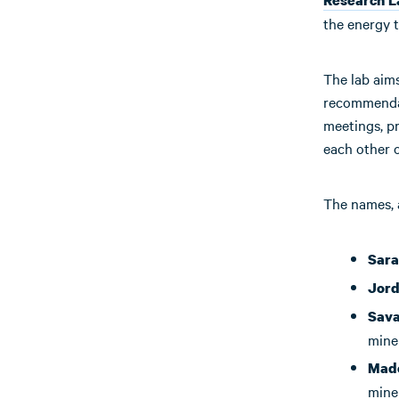
the energy t
The lab aims
recommendat
meetings, pr
each other o
The names, a
Sara
Jor
Sava
mine
Made
mine