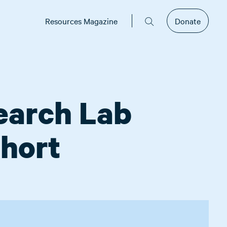
Resources Magazine
Donate
search Lab
hort