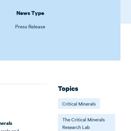
News Type
Press Release
Topics
Critical Minerals
The Critical Minerals
nerals
Research Lab
nerals and