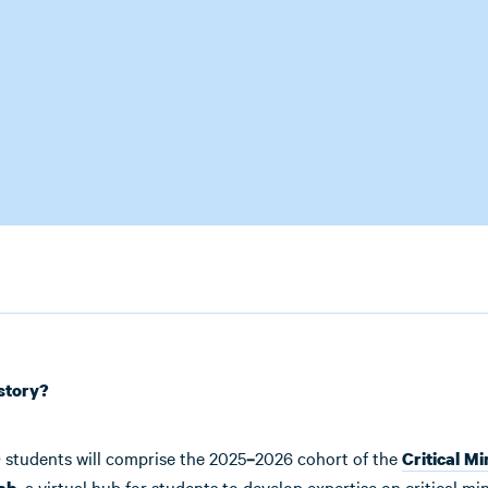
story?
 students will comprise the 2025
2026 cohort of the
–
Critical Mi
, a virtual hub for students to develop expertise on critical mi
ab