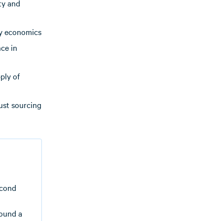
ty and
gy economics
ce in
ply of
ust sourcing
econd
found a