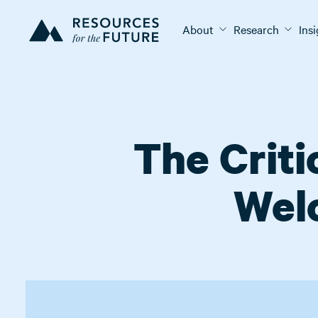
About
Research
Ins
The Criti
Wel