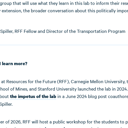
 group that will use what they learn in this lab to inform their re
y extension, the broader conversation about this politically impo
Spiller, RFF Fellow and Director of the Transportation Program
I learn more?
at Resources for the Future (RFF), Carnegie Mellon University, 
hool of Mines, and Stanford University launched the lab in 2024
about
in a June 2024 blog post coauthor
the impetus of the lab
piller.
r of 2026, RFF will host a public workshop for the students to p