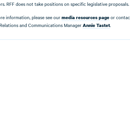
rs. RFF does not take positions on specific legislative proposals.
re information, please see our
or contac
media resources page
Relations and Communications Manager
.
Annie Tastet