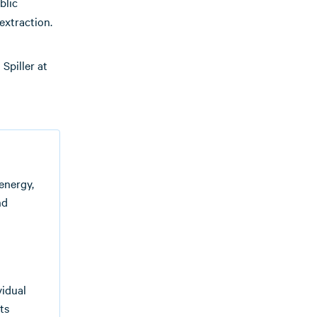
blic
extraction.
Spiller at
energy,
nd
vidual
ts