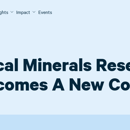
ights
Impact
Events
cal Minerals Re
comes A New Co