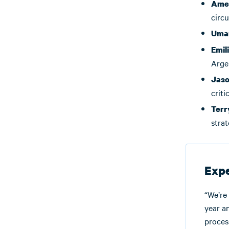
Amer
circu
Uma
Emil
Arge
Jaso
criti
Terr
strat
Expe
“We’re
year a
proces