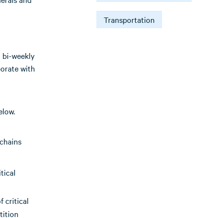
Transportation
 bi-weekly
borate with
elow.
 chains
tical
 critical
tition