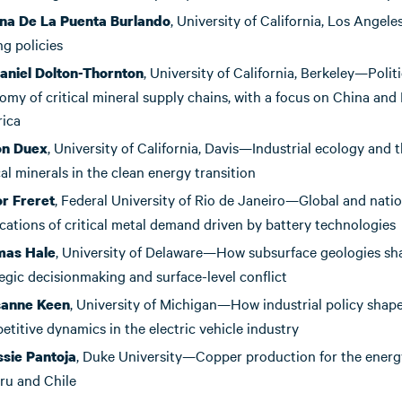
, University of California, Los Ange
na De La Puenta
Burlando
g policies
, University of California, Berkeley—Politi
aniel Dolton-Thornton
my of critical mineral supply chains, with a focus on China and 
ica
, University of California, Davis—Industrial ecology and t
on Duex
cal minerals in the clean energy transition
, Federal University of Rio de Janeiro—Global and natio
or Freret
cations of critical metal demand driven by battery technologies
, University of Delaware—How subsurface geologies sh
mas Hale
egic decisionmaking and surface-level conflict
, University of Michigan—How industrial policy shap
sanne Keen
titive dynamics in the electric vehicle industry
, Duke University—Copper production for the energy
ssie Pantoja
eru and Chile