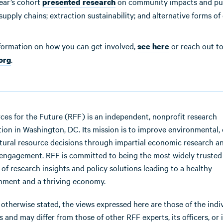
ear’s cohort
on community impacts and pu
presented research
supply chains; extraction sustainability; and alternative forms of 
formation on how you can get involved,
or reach out to 
see here
.
.org
ces for the Future (RFF) is an independent, nonprofit research
ution in Washington, DC. Its mission is to improve environmental, 
tural resource decisions through impartial economic research a
 engagement. RFF is committed to being the most widely trusted
 of research insights and policy solutions leading to a healthy
nment and a thriving economy.
 otherwise stated, the views expressed here are those of the indi
 and may differ from those of other RFF experts, its officers, or i