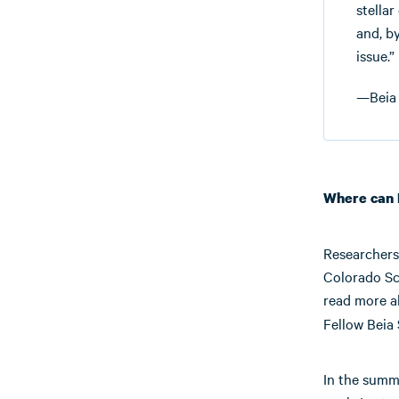
stellar
and, b
issue.”
—Beia 
Where can 
Researchers 
Colorado Sc
read more 
Fellow Beia S
In the summe