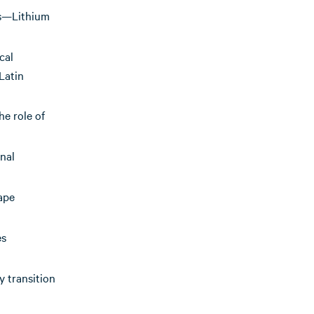
les—Lithium
cal
Latin
he role of
nal
ape
es
 transition