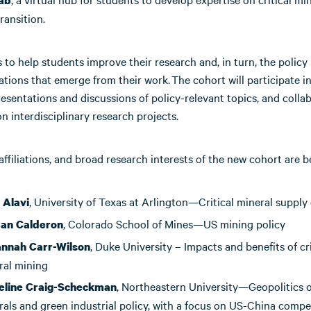
ransition.
 to help students improve their research and, in turn, the policy
ions that emerge from their work. The cohort will participate in
esentations and discussions of policy-relevant topics, and colla
n interdisciplinary research projects.
ffiliations, and broad research interests of the new cohort are b
, University of Texas at Arlington—Critical mineral supply
 Alavi
, Colorado School of Mines—US mining policy
dan
Calderon
, Duke University – Impacts and benefits of cri
nnah Carr-Wilson
ral mining
, Northeastern University—Geopolitics of
line Craig-Scheckman
rals and green industrial policy, with a focus on US-China compe