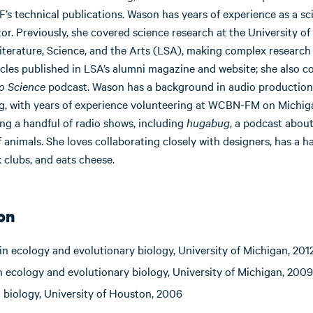
’s technical publications. Wason has years of experience as a sc
. Previously, she covered science research at the University of
iterature, Science, and the Arts (LSA), making complex research
cles published in LSA’s alumni magazine and website; she also c
o Science
podcast. Wason has a background in audio production
g, with years of experience volunteering at WCBN-FM on Michig
ng a handful of radio shows, including
hugabug
, a podcast about
 animals. She loves collaborating closely with designers, has a ha
 clubs, and eats cheese.
on
in ecology and evolutionary biology, University of Michigan, 201
n ecology and evolutionary biology, University of Michigan, 2009
n biology, University of Houston, 2006