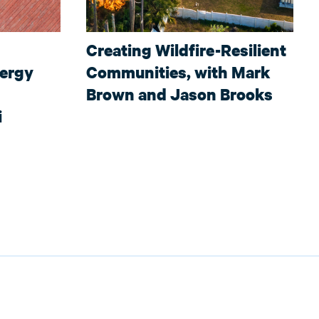
Creating Wildfire-Resilient
nergy
Communities, with Mark
Brown and Jason Brooks
i