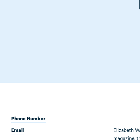
Phone Number
Elizabeth W
Email
magazine, 