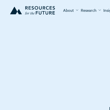
About
Research
Ins