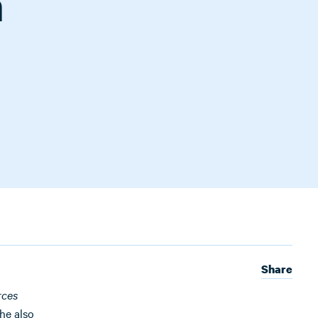
n
Share
rces
he also