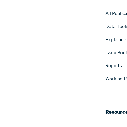
All Public
Data Tool
Explainer
Issue Brie
Reports
Working P
Resourc
Resources