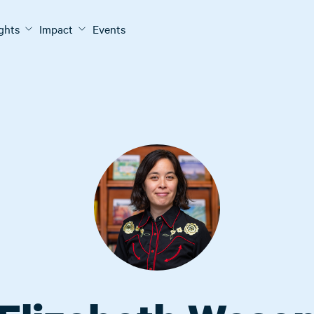
ights
Impact
Events