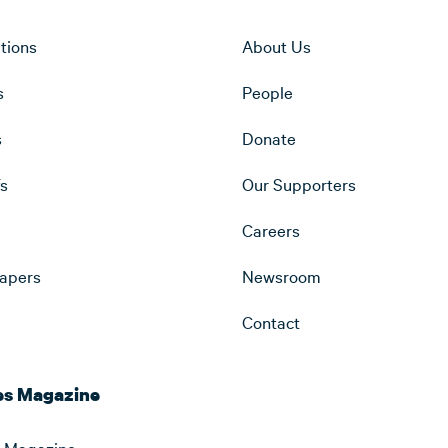
ations
About Us
s
People
s
Donate
fs
Our Supporters
Careers
apers
Newsroom
Contact
es Magazine
 Magazine