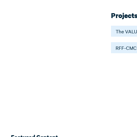
Project
The VALU
RFF-CMCC