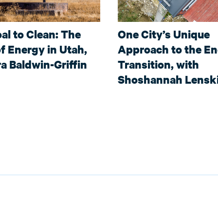
al to Clean: The
One City’s Unique
f Energy in Utah,
Approach to the E
a Baldwin-Griffin
Transition, with
Shoshannah Lensk