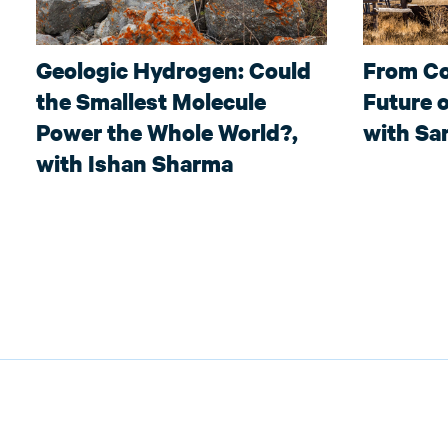
Geologic Hydrogen: Could
From Co
the Smallest Molecule
Future o
Power the Whole World?,
with Sar
with Ishan Sharma