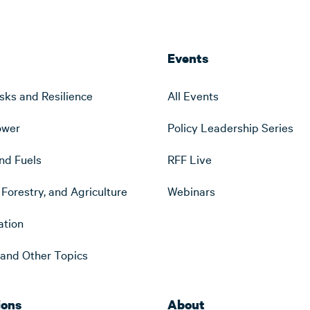
Events
sks and Resilience
All Events
ower
Policy Leadership Series
nd Fuels
RFF Live
Forestry, and Agriculture
Webinars
ation
s and Other Topics
ions
About