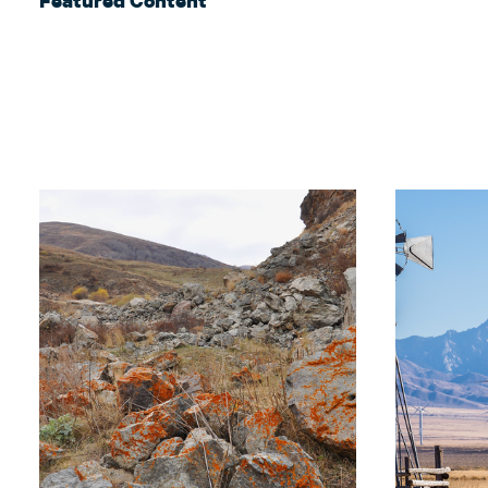
Featured Content