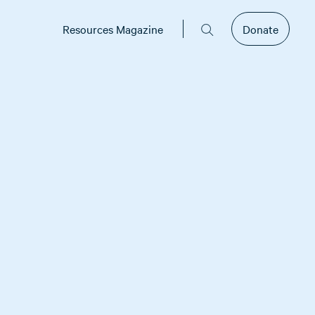
Resources Magazine
Donate