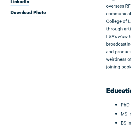
LinkedIn
oversees RFF
Download Photo
communicator
College of L
through arti
LSA’s
How t
broadcastin
and produci
weirdness of
joining book
Educati
PhD 
MS i
BS i