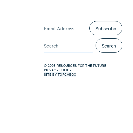
Subscribe
Search
© 2026 RESOURCES FOR THE FUTURE
PRIVACY POLICY
SITE BY
TORCHBOX