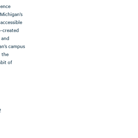
ience
 Michigan’s
 accessible
o-created
 and
an’s campus
 the
bit of
2