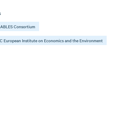
s
ABLES Consortium
 European Institute on Economics and the Environment