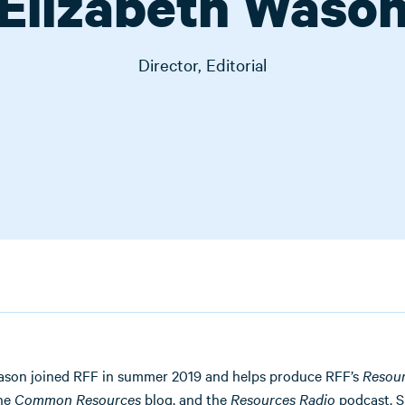
Elizabeth Waso
Director, Editorial
ason joined RFF in summer 2019 and helps produce RFF’s
Resou
the
Common Resources
blog, and the
Resources Radio
podcast. S