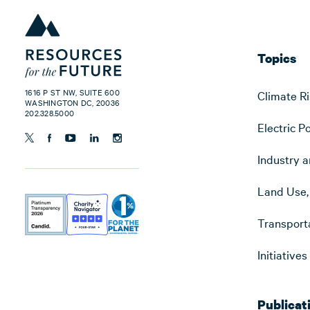
Topics
1616 P ST NW, SUITE 600
Climate Ri
WASHINGTON DC, 20036
202.328.5000
Electric P
Industry a
Land Use, 
Transport
Initiative
Publicat