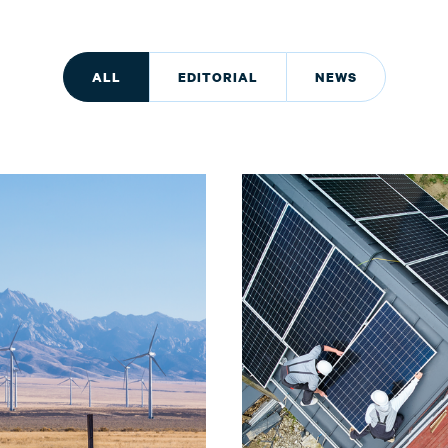
ALL
EDITORIAL
NEWS