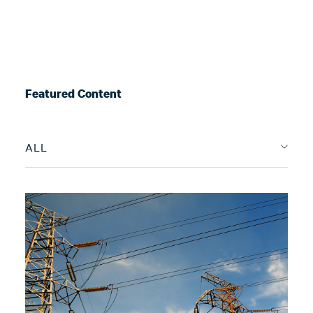
Featured Content
ALL