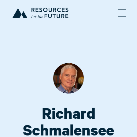
Richard
Schmalensee