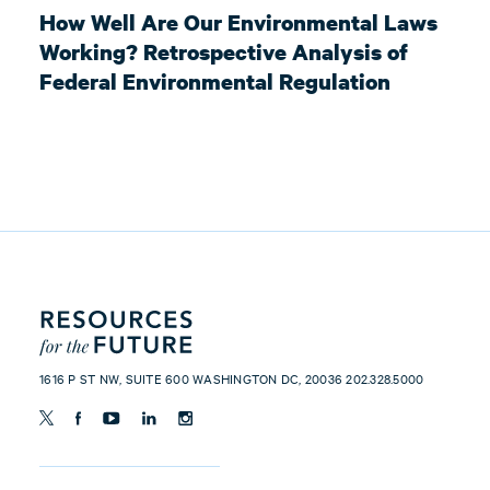
How Well Are Our Environmental Laws
Working? Retrospective Analysis of
Federal Environmental Regulation
1616 P ST NW, SUITE 600 WASHINGTON DC, 20036 202.328.5000