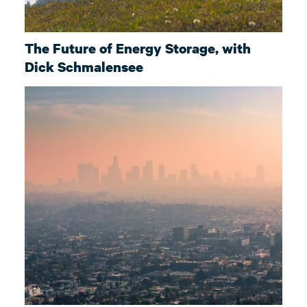
The Future of Energy Storage, with
Dick Schmalensee