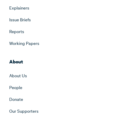
Explainers
Issue Briefs
Reports
Working Papers
About
About Us
People
Donate
Our Supporters