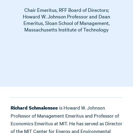
Chair Emeritus, RFF Board of Directors;
Howard W. Johnson Professor and Dean
Emeritus, Sloan School of Management,
Massachusetts Institute of Technology
is Howard W. Johnson
Richard Schmalensee
Professor of Management Emeritus and Professor of
Economics Emeritus at MIT. He has served as Director
of the MIT Center for Energy and Environmental