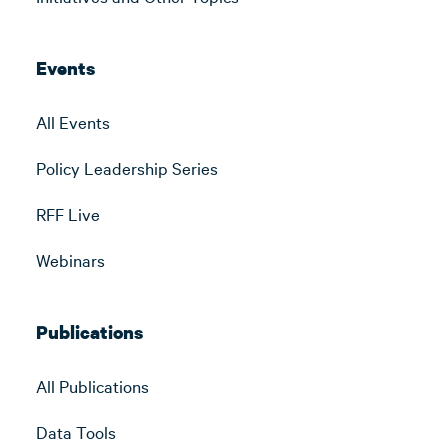
Events
All Events
Policy Leadership Series
RFF Live
Webinars
Publications
All Publications
Data Tools