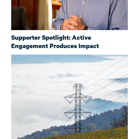
Supporter Spotlight: Active
Engagement Produces Impact