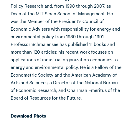
Policy Research and, from 1998 through 2007, as
Dean of the MIT Sloan School of Management. He
was the Member of the President's Council of
Economic Advisers with responsibility for energy and
environmental policy from 1989 through 1991.
Professor Schmalensee has published 11 books and
more than 120 articles; his recent work focuses on
applications of industrial organization economics to
energy and environmental policy. He is a Fellow of the
Econometric Society and the American Academy of
Arts and Sciences, a Director of the National Bureau
of Economic Research, and Chairman Emeritus of the
Board of Resources for the Future.
Download Photo