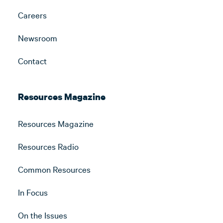
Careers
Newsroom
Contact
Resources Magazine
Resources Magazine
Resources Radio
Common Resources
In Focus
On the Issues