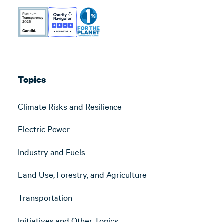
Topics
Climate Risks and Resilience
Electric Power
Industry and Fuels
Land Use, Forestry, and Agriculture
Transportation
Initiatives and Other Topics