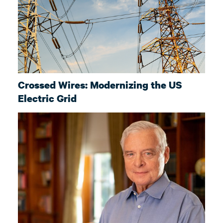
Crossed Wires: Modernizing the US
Electric Grid