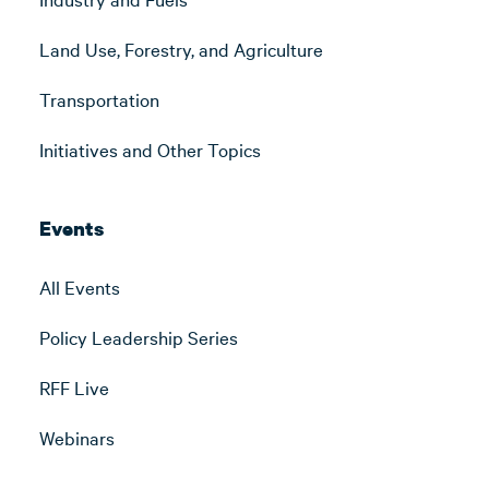
Land Use, Forestry, and Agriculture
Transportation
Initiatives and Other Topics
Events
All Events
Policy Leadership Series
RFF Live
Webinars