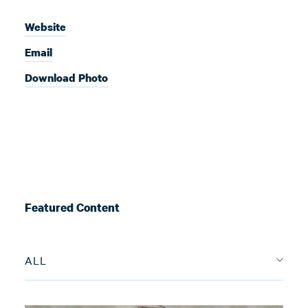
Website
Email
Download Photo
Featured Content
ALL