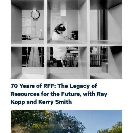
70 Years of RFF: The Legacy of
Resources for the Future, with Ray
Kopp and Kerry Smith