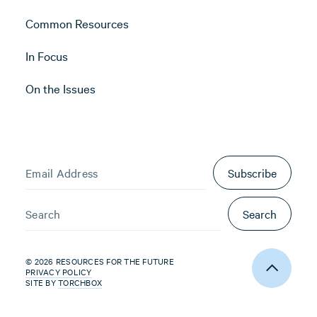
Common Resources
In Focus
On the Issues
Subscribe
Search
© 2026 RESOURCES FOR THE FUTURE
PRIVACY POLICY
SITE BY
TORCHBOX