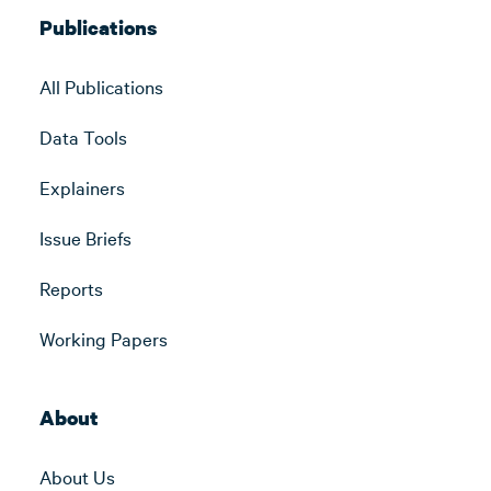
Publications
All Publications
Data Tools
Explainers
Issue Briefs
Reports
Working Papers
About
About Us