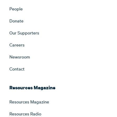
People
Donate
Our Supporters
Careers
Newsroom
Contact
Resources Magazine
Resources Magazine
Resources Radio