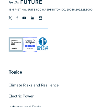
1616 P ST NW, SUITE 600 WASHINGTON DC, 20036 202.328.5000
Topics
Climate Risks and Resilience
Electric Power
Industry and Fuels