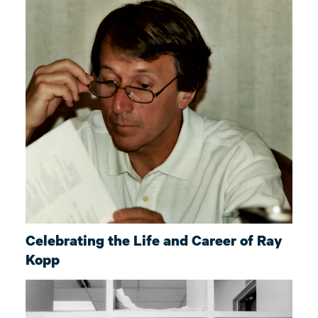
Celebrating the Life and Career of Ray
Kopp