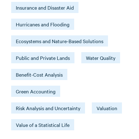
Insurance and Disaster Aid
Hurricanes and Flooding
Ecosystems and Nature-Based Solutions
Public and Private Lands
Water Quality
Benefit-Cost Analysis
Green Accounting
Risk Analysis and Uncertainty
Valuation
Value of a Statistical Life