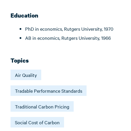
Education
PhD in economics, Rutgers University, 1970
AB in economics, Rutgers University, 1966
Topics
Air Quality
Tradable Performance Standards
Traditional Carbon Pricing
Social Cost of Carbon