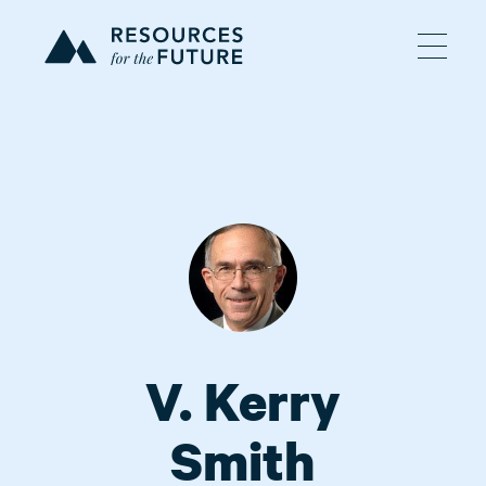
V. Kerry
Smith