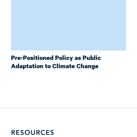
Pre-Positioned Policy as Public
Adaptation to Climate Change