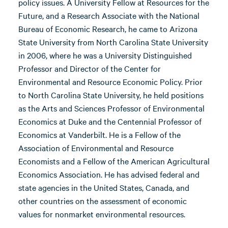
policy issues. A University Fellow at Resources for the
Future, and a Research Associate with the National
Bureau of Economic Research, he came to Arizona
State University from North Carolina State University
in 2006, where he was a University Distinguished
Professor and Director of the Center for
Environmental and Resource Economic Policy. Prior
to North Carolina State University, he held positions
as the Arts and Sciences Professor of Environmental
Economics at Duke and the Centennial Professor of
Economics at Vanderbilt. He is a Fellow of the
Association of Environmental and Resource
Economists and a Fellow of the American Agricultural
Economics Association. He has advised federal and
state agencies in the United States, Canada, and
other countries on the assessment of economic
values for nonmarket environmental resources.