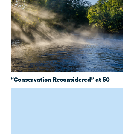
“Conservation Reconsidered” at 50