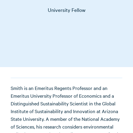
University Fellow
Smith is an Emeritus Regents Professor and an
Emeritus University Professor of Economics and a
Distinguished Sustainability Scientist in the Global
Institute of Sustainability and Innovation at Arizona
State University. A member of the National Academy
of Sciences, his research considers environmental