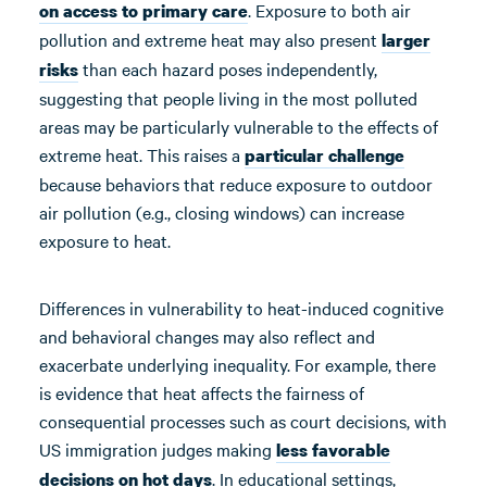
. Exposure to both air
on
access
to
primary care
pollution and extreme heat may also present
larger
than each hazard poses independently,
risks
suggesting that people living in the most polluted
areas may be particularly vulnerable to the effects of
extreme heat. This raises a
particular challenge
because behaviors that reduce exposure to outdoor
air pollution (e.g., closing windows) can increase
exposure to heat.
Differences in vulnerability to heat-induced cognitive
and behavioral changes may also reflect and
exacerbate underlying inequality. For example, there
is evidence that heat affects the fairness of
consequential processes such as court decisions, with
US immigration judges making
less favorable
. In educational settings,
decisions
on hot days