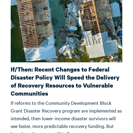
If/Then: Recent Changes to Federal
Disaster Policy Will Speed the Delivery
of Recovery Resources to Vulnerable
Communities
If reforms to the Community Development Block
Grant Disaster Recovery program are implemented as
intended, then lower-income disaster survivors will
see faster, more predictable recovery funding. But