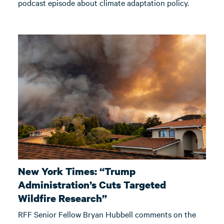
podcast episode about climate adaptation policy.
New York Times: “Trump
Administration’s Cuts Targeted
Wildfire Research”
RFF Senior Fellow Bryan Hubbell comments on the