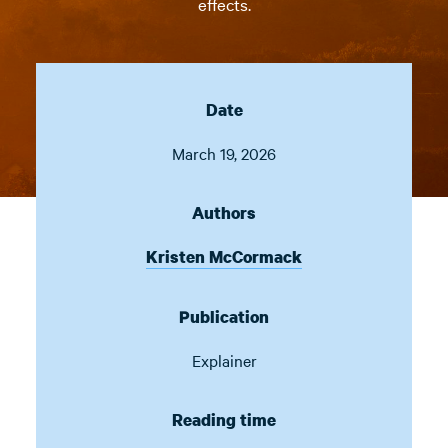
effects.
Date
March 19, 2026
Authors
Kristen McCormack
Publication
Explainer
Reading time