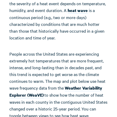
the severity of a heat event depends on temperature,
humidity, and event duration. A
is a
heat wave
continuous period (e.g., two or more days)
characterized by conditions that are much hotter
than those that historically have occurred in a given
location and time of year.
People across the United States are experiencing
extremely hot temperatures that are more frequent,
intense, and long-lasting than in decades past, and
this trend is expected to get worse as the climate
continues to warm. The map and plot below use heat
wave frequency data from the
Weather Variability
to show how the number of heat
Explorer (WeaVE)
waves in each county in the contiguous United States
changed over a historic 25-year period. You can
toggle between views to see how heat wave