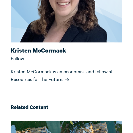
Kristen McCormack
Fellow
Kristen McCormack is an economist and fellow at
Resources for the Future.
Related Content