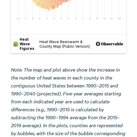
Note:
The map and
plot above show the increase in
the number of heat waves in each county in the
contiguous United States between 1990–2015 and
1990–2040 (projected). Five-year averages starting
from each indicated year are used to calculate
differences (e.g., 1990–2015 is calculated by
subtracting the 1990–1994 average from the 2015–
2019 average). In the plots, counties are represented
by bubbles, with the size of the bubble corresponding