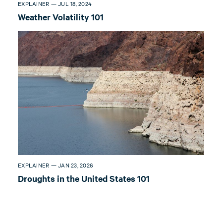
EXPLAINER — JUL 18, 2024
Weather Volatility 101
EXPLAINER — JAN 23, 2026
Droughts in the United States 101