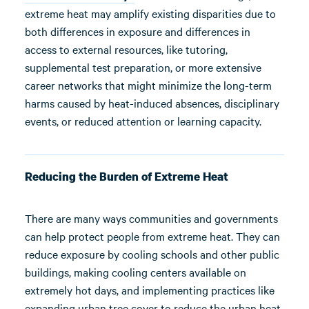
extreme heat may amplify existing disparities due to
both differences in exposure and differences in
access to external resources, like tutoring,
supplemental test preparation, or more extensive
career networks that might minimize the long-term
harms caused by heat-induced absences, disciplinary
events, or reduced attention or learning capacity.
Reducing the Burden of Extreme Heat
There are many ways communities and governments
can help protect people from extreme heat. They can
reduce exposure by cooling schools and other public
buildings, making cooling centers available on
extremely hot days, and implementing practices like
expanding urban tree cover to reduce the urban heat