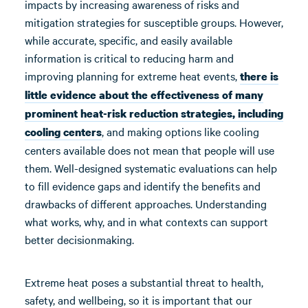
impacts by increasing awareness of risks and
mitigation strategies for susceptible groups. However,
while accurate, specific, and easily available
information is critical to reducing harm and
improving planning for extreme heat events,
there is
little
evidence about the effectiveness of
many
prominent
heat-risk reduction
strategies, including
, and making options like cooling
cooling centers
centers available does not mean that people will use
them. Well-designed systematic evaluations can help
to fill evidence gaps and identify the benefits and
drawbacks of different approaches. Understanding
what works, why, and in what contexts can support
better decisionmaking.
Extreme heat poses a substantial threat to health,
safety, and wellbeing, so it is important that our