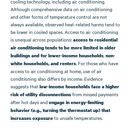
cooling technology, including air conditioning.
Although comprehensive data on air conditioning
and other forms of temperature control are not
always available, observed heat-related harms tend to
be lower in cooled spaces. Access to air conditioning
is unequal across populations:
access to residential
air conditioning tends to be more limited in older
,
buildings and for lower-income households
non-
. For those who have
white households, and renters
access to air conditioning at home, use of air
conditioning also differs by income. Evidence
suggests that
low-income households face a higher
from missed payments
risk of utility disconnections
after hot days and
engage in energy-limiting
behavior (e.g., turning the thermostat up) that
to unsafe temperatures.
increases exposure