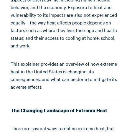
behavior, and the economy. Exposure to heat and
vulnerability to its impacts are also not experienced
equally—the way heat affects people depends on
factors such as where they live; their age and health
status; and their access to cooling at home, school,
and work.
This explainer provides an overview of how extreme
heat in the United States is changing, its
consequences, and what can be done to mitigate its
adverse effects.
The Changing Landscape of Extreme Heat
There are several ways to define extreme heat, but