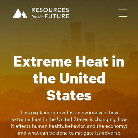
Extreme Heat in
the United
States
This explainer provides an overview of how
extreme heat in the United States is changing; how
it affects human health, behavior, and the economy;
and what can be done to mitigate its adverse