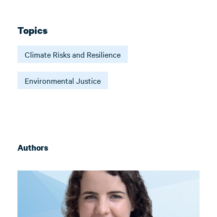
Topics
Climate Risks and Resilience
Environmental Justice
Authors