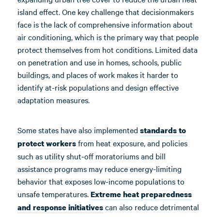
island effect. One key challenge that decisionmakers
face is the lack of comprehensive information about
air conditioning, which is the primary way that people
protect themselves from hot conditions. Limited data
on penetration and use in homes, schools, public
buildings, and places of work makes it harder to
identify at-risk populations and design effective
adaptation measures.
Some states have also implemented
standards to
from heat exposure, and policies
protect workers
such as utility shut-off moratoriums and bill
assistance programs may reduce energy-limiting
behavior that exposes low-income populations to
unsafe temperatures.
Extreme heat preparedness
can also reduce detrimental
and response initiatives