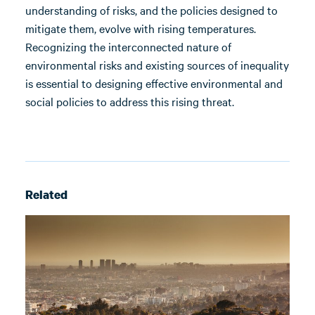
understanding of risks, and the policies designed to
mitigate them, evolve with rising temperatures.
Recognizing the interconnected nature of
environmental risks and existing sources of inequality
is essential to designing effective environmental and
social policies to address this rising threat.
Related