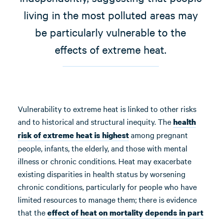
living in the most polluted areas may
be particularly vulnerable to the
effects of extreme heat.
Vulnerability to extreme heat is linked to other risks
and to historical and structural inequity. The
health
among pregnant
risk of extreme heat is
highest
people, infants, the elderly, and those with mental
illness or chronic conditions. Heat may exacerbate
existing disparities in health status by worsening
chronic conditions, particularly for people who have
limited resources to manage them; there is evidence
that the
effect of heat on mortality depends in part