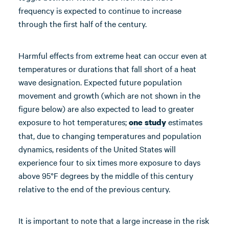
frequency is expected to continue to increase
through the first half of the century.
Harmful effects from extreme heat can occur even at
temperatures or durations that fall short of a heat
wave designation. Expected future population
movement and growth (which are not shown in the
figure below) are also expected to lead to greater
exposure to hot temperatures;
estimates
one study
that, due to changing temperatures and population
dynamics, residents of the United States will
experience four to six times more exposure to days
above 95°F degrees by the middle of this century
relative to the end of the previous century.
It is important to note that a large increase in the risk