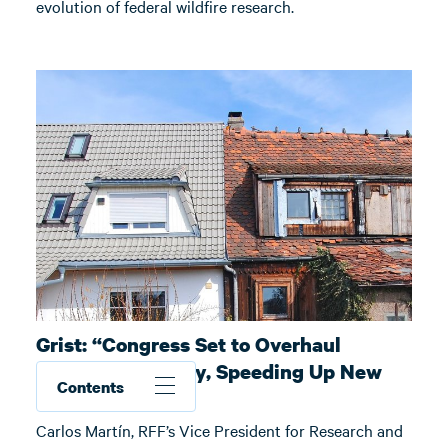
evolution of federal wildfire research.
Grist: “Congress Set to Overhaul
Disaster Recovery, Speeding Up New
Contents
Home Builds”
Carlos Martín, RFF’s Vice President for Research and