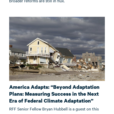
broader reforms are still in flux.
America Adapts: “Beyond Adaptation
Plans: Measuring Success in the Next
Era of Federal Climate Adaptation”
RFF Senior Fellow Bryan Hubbell is a guest on this