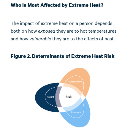
Who Is Most Affected by Extreme Heat?
The impact of extreme heat on a person depends
both on how
exposed
they are to hot temperatures
and how
vulnerable
they are to the effects of heat.
Figure 2. Determinants of Extreme Heat Risk