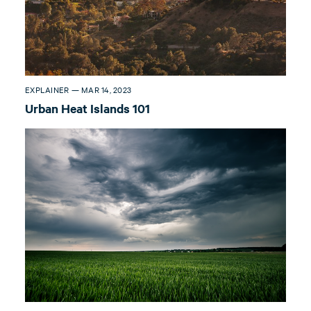
EXPLAINER — MAR 14, 2023
Urban Heat Islands 101