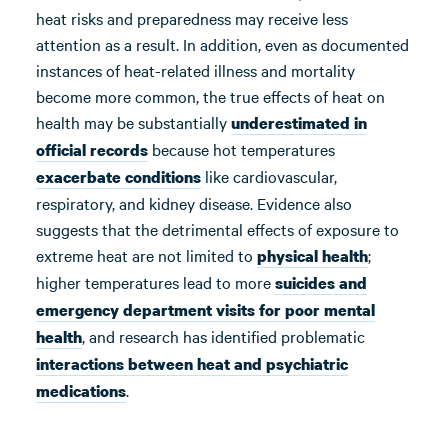
heat risks and preparedness may receive less
attention as a result. In addition, even as documented
instances of heat-related illness and mortality
become more common, the true effects of heat on
health may be substantially
underestimated in
because hot temperatures
official records
like cardiovascular,
exacerbate conditions
respiratory, and kidney disease. Evidence also
suggests that the detrimental effects of exposure to
extreme heat are not limited to
;
physical health
higher temperatures lead to more
suicides and
emergency department visits for poor mental
, and research has identified problematic
health
interactions between heat and psychiatric
.
medications