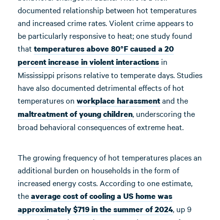
documented relationship between hot temperatures
and increased crime rates. Violent crime appears to
be particularly responsive to heat; one study found
that
temperatures above 80°F
caused a 20
in
percent
increase in violent interactions
Mississippi prisons relative to temperate days. Studies
have also documented detrimental effects of hot
temperatures on
and the
workplace harassment
, underscoring the
maltreatment of young children
broad behavioral consequences of extreme heat.
The growing frequency of hot temperatures places an
additional burden on households in the form of
increased energy costs. According to one estimate,
the
average cost of cooling a US home was
, up 9
approximately $719 in the summer of 2024