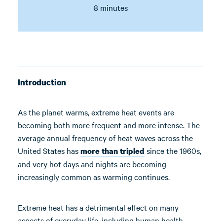
8 minutes
Introduction
As the planet warms, extreme heat events are
becoming both more frequent and more intense. The
average annual frequency of heat waves across the
United States has
since the 1960s,
more than tripled
and very hot days and nights are becoming
increasingly common as warming continues.
Extreme heat has a detrimental effect on many
aspects of everyday life, including human health,