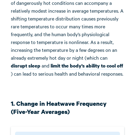
of dangerously hot conditions can accompany a
relatively modest increase in average temperatures. A
shifting temperature distribution causes previously
rare temperatures to occur many times more
frequently, and the human body’s physiological
response to temperature is nonlinear. As a result,
increasing the temperature by a few degrees on an
already extremely hot day or night (which can
and
disrupt sleep
limit the body’s ability to cool off
) can lead to serious health and behavioral responses.
1. Change in Heatwave Frequency
(Five-Year Averages)