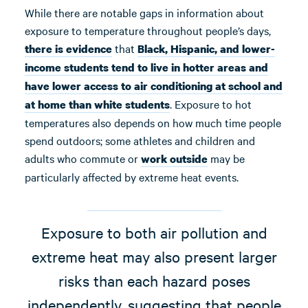
While there are notable gaps in information about
exposure to temperature throughout people’s days,
that
there is evidence
Black, Hispanic, and lower-
income students tend to live in hotter areas and
have lower access to air conditioning at school and
. Exposure to hot
at home than white students
temperatures also depends on how much time people
spend outdoors; some athletes and children and
adults who commute or
may be
work
outside
particularly affected by extreme heat events.
Exposure to both air pollution and
extreme heat may also present larger
risks than each hazard poses
independently, suggesting that people