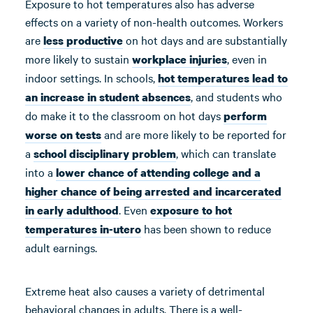
Exposure to hot temperatures also has adverse
effects on a variety of non-health outcomes. Workers
are
on hot days and are substantially
less productive
more likely to sustain
, even in
workplace injuries
indoor settings. In schools,
hot temperatures lead to
, and students who
an increase in student absences
do make it to the classroom on hot days
perform
and are more likely to be reported for
worse on tests
a
, which can translate
school disciplinary problem
into a
lower chance of attending college and a
higher chance of being arrested and incarcerated
. Even
in early adulthood
exposure to hot
has been shown to reduce
temperatures in-utero
adult earnings.
Extreme heat also causes a variety of detrimental
behavioral changes in adults. There is a well-