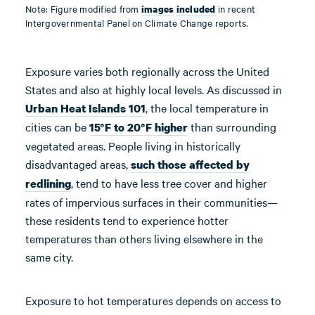
Note: Figure modified from
in recent
images
included
Intergovernmental Panel on Climate Change reports.
Exposure varies both regionally across the United
States and also at highly local levels. As discussed in
, the local temperature in
Urban Heat Islands 101
cities can be
than surrounding
15°F to 20°F higher
vegetated areas. People living in historically
disadvantaged areas,
such
those
affected by
, tend to have less tree cover and higher
redlining
rates of impervious surfaces in their communities—
these residents tend to experience hotter
temperatures than others living elsewhere in the
same city.
Exposure to hot temperatures depends on access to