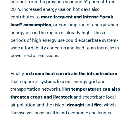
percent from the previous year and 51 percent from
2014. Increased energy use on hot days also
contributes to
more frequent and intense “peak
, or consumption of energy when
load” consumption
energy use in the region is already high. These
periods of high energy use could exacerbate system-
wide affordability concerns and lead to an increase in
power sector emissions.
Finally,
extreme heat can
strain
the
infrastructure
that supports systems like our energy grid and
transportation networks.
Hot temperatures
can
also
and exacerbate local
threaten
crops and livestock
air pollution and the risk of
and
, which
drought
fire
themselves pose health and economic challenges.