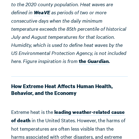
to the 2020 county population. Heat waves are
defined in
as periods of two or more
WeaVE
consecutive days when the daily minimum
temperature exceeds the 85th percentile of historical
July and August temperatures for that location.
Humidity, which is used to define heat waves by the
US Environmental Protection Agency, is not included
here. Figure inspiration is from
the
Guardian
.
How Extreme Heat Affects Human Health,
Behavior, and the Economy
Extreme heat is the
leading weather-related cause
in the United States. However, the harms of
of death
hot temperatures are often less visible than the
harms associated with other disasters, and extreme