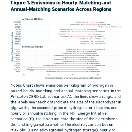
Figure 1. Emissions in Hourly-Matching and
Annual-Matching Scenarios Across Regions
Notes: Chart shows emissions per kilogram of hydrogen in
paired hourly-matching and annual-matching scenarios. In the
Princeton ZERO Lab scenarios (A), the lines show a range, and
the labels near each dot indicate the size of the electrolyzer in
gigawatts, the assumed price of hydrogen per kilogram, and
hourly or annual matching. In the MIT Energy Initiative
scenarios (B), the labels indicate the size of the electrolyzer
demand in gigawatts; whether the electrolyzer can be run
“flexibly” (using aboveground hydrogen storage); hourly or