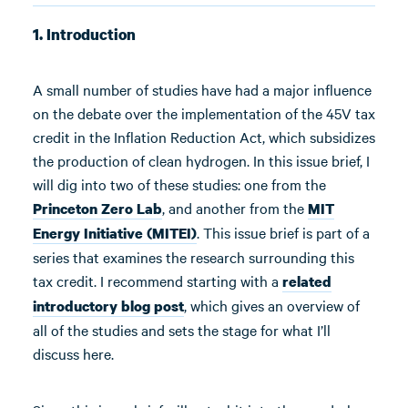
1. Introduction
A small number of studies have had a major influence
on the debate over the implementation of the 45V tax
credit in the Inflation Reduction Act, which subsidizes
the production of clean hydrogen. In this issue brief, I
will dig into two of these studies: one from the
, and another from the
Princeton Zero Lab
MIT
. This issue brief is part of a
Energy Initiative (MITEI)
series that examines the research surrounding this
tax credit. I recommend starting with a
related
, which gives an overview of
introductory blog post
all of the studies and sets the stage for what I’ll
discuss here.