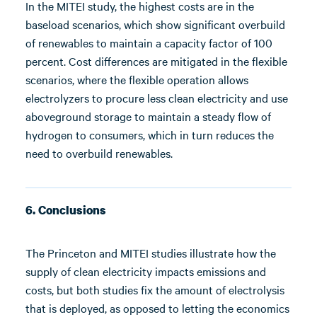
In the MITEI study, the highest costs are in the
baseload scenarios, which show significant overbuild
of renewables to maintain a capacity factor of 100
percent. Cost differences are mitigated in the flexible
scenarios, where the flexible operation allows
electrolyzers to procure less clean electricity and use
aboveground storage to maintain a steady flow of
hydrogen to consumers, which in turn reduces the
need to overbuild renewables.
6. Conclusions
The Princeton and MITEI studies illustrate how the
supply of clean electricity impacts emissions and
costs, but both studies fix the amount of electrolysis
that is deployed, as opposed to letting the economics