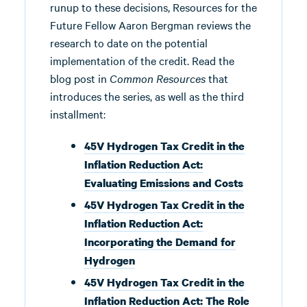
runup to these decisions, Resources for the
Future Fellow Aaron Bergman reviews the
research to date on the potential
implementation of the credit. Read the
blog post in
Common Resources
that
introduces the series, as well as the third
installment:
45V Hydrogen Tax Credit in the
Inflation Reduction Act:
Evaluating Emissions and Costs
45V Hydrogen Tax Credit in the
Inflation Reduction Act:
Incorporating the Demand for
Hydrogen
45V Hydrogen Tax Credit in the
Inflation Reduction Act: The Role