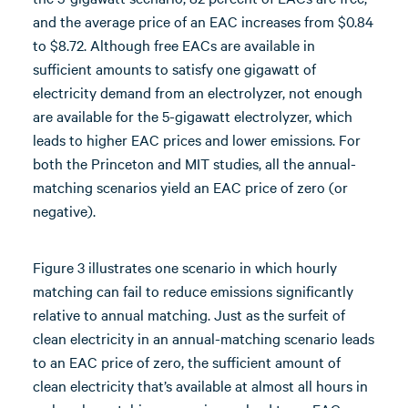
and the average price of an EAC increases from $0.84
to $8.72. Although free EACs are available in
sufficient amounts to satisfy one gigawatt of
electricity demand from an electrolyzer, not enough
are available for the 5-gigawatt electrolyzer, which
leads to higher EAC prices and lower emissions. For
both the Princeton and MIT studies, all the annual-
matching scenarios yield an EAC price of zero (or
negative).
Figure 3 illustrates one scenario in which hourly
matching can fail to reduce emissions significantly
relative to annual matching. Just as the surfeit of
clean electricity in an annual-matching scenario leads
to an EAC price of zero, the sufficient amount of
clean electricity that’s available at almost all hours in