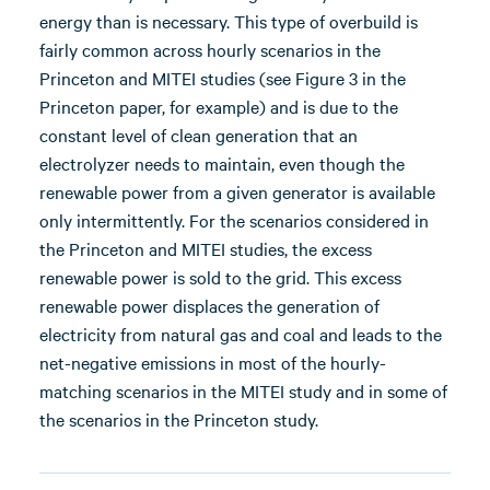
energy than is necessary. This type of overbuild is
fairly common across hourly scenarios in the
Princeton and MITEI studies (see Figure 3 in the
Princeton paper, for example) and is due to the
constant level of clean generation that an
electrolyzer needs to maintain, even though the
renewable power from a given generator is available
only intermittently. For the scenarios considered in
the Princeton and MITEI studies, the excess
renewable power is sold to the grid. This excess
renewable power displaces the generation of
electricity from natural gas and coal and leads to the
net-negative emissions in most of the hourly-
matching scenarios in the MITEI study and in some of
the scenarios in the Princeton study.