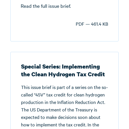
Read the full issue brief.
PDF — 461.4 KB
Special Series: Implementing
the Clean Hydrogen Tax Credit
This issue brief is part of a series on the so-
called “45V” tax credit for clean hydrogen
production in the Inflation Reduction Act.
The US Department of the Treasury is
expected to make decisions soon about
how to implement the tax credit. In the