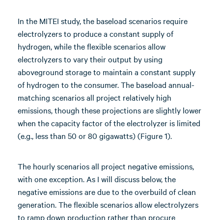
In the MITEI study, the baseload scenarios require
electrolyzers to produce a constant supply of
hydrogen, while the flexible scenarios allow
electrolyzers to vary their output by using
aboveground storage to maintain a constant supply
of hydrogen to the consumer. The baseload annual-
matching scenarios all project relatively high
emissions, though these projections are slightly lower
when the capacity factor of the electrolyzer is limited
(e.g., less than 50 or 80 gigawatts) (Figure 1).
The hourly scenarios all project negative emissions,
with one exception. As I will discuss below, the
negative emissions are due to the overbuild of clean
generation. The flexible scenarios allow electrolyzers
to ramp down production rather than procure