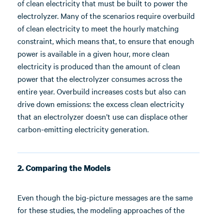
of clean electricity that must be built to power the
electrolyzer. Many of the scenarios require overbuild
of clean electricity to meet the hourly matching
constraint, which means that, to ensure that enough
power is available in a given hour, more clean
electricity is produced than the amount of clean
power that the electrolyzer consumes across the
entire year. Overbuild increases costs but also can
drive down emissions: the excess clean electricity
that an electrolyzer doesn’t use can displace other
carbon-emitting electricity generation.
2. Comparing the Models
Even though the big-picture messages are the same
for these studies, the modeling approaches of the