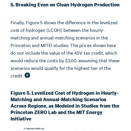
5. Breaking Even on Clean Hydrogen Production
Finally, Figure 5 shows the difference in the levelized
cost of hydrogen (LCOH) between the hourly-
matching and annual-matching scenarios in the
Princeton and MITEI studies. The prices shown here
do not include the value of the 45V tax credit, which
would reduce the costs by $3.00, assuming that these
scenarios would qualify for the highest tier of the
credit.
6
Figure 5. Levelized Cost of Hydrogen in Hourly-
Matching and Annual-Matching Scenarios
Across Regions, as Modeled in Studies from the
Princeton ZERO Lab and the MIT Energy
Initiative