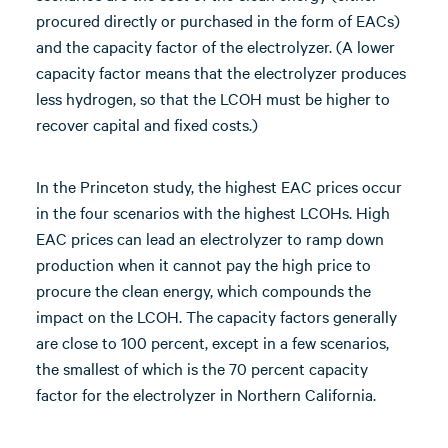
procured directly or purchased in the form of EACs)
and the capacity factor of the electrolyzer. (A lower
capacity factor means that the electrolyzer produces
less hydrogen, so that the LCOH must be higher to
recover capital and fixed costs.)
In the Princeton study, the highest EAC prices occur
in the four scenarios with the highest LCOHs. High
EAC prices can lead an electrolyzer to ramp down
production when it cannot pay the high price to
procure the clean energy, which compounds the
impact on the LCOH. The capacity factors generally
are close to 100 percent, except in a few scenarios,
the smallest of which is the 70 percent capacity
factor for the electrolyzer in Northern California.