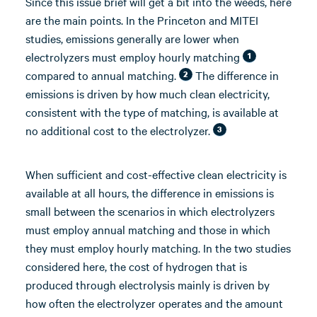
Since this issue brief will get a bit into the weeds, here
are the main points. In the Princeton and MITEI
studies, emissions generally are lower when
electrolyzers must employ hourly matching
1
compared to annual matching.
The difference in
2
emissions is driven by how much clean electricity,
consistent with the type of matching, is available at
no additional cost to the electrolyzer.
3
When sufficient and cost-effective clean electricity is
available at all hours, the difference in emissions is
small between the scenarios in which electrolyzers
must employ annual matching and those in which
they must employ hourly matching. In the two studies
considered here, the cost of hydrogen that is
produced through electrolysis mainly is driven by
how often the electrolyzer operates and the amount