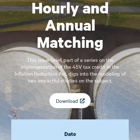
Hourly and
Annual
Matching
This issue brief, part of a series on the
implementation of the 45V tax credit in the
Inflation Reduction Act, digs into the modeling of
two impactful studies on the subject.
Download
Date