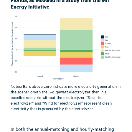
Florida, as Modeled in a Study from the MIT
Energy Initiative
Notes: Bars above zero indicate more electricity generation in
the scenario with the 5-gigawatt electrolyzer than in a
baseline scenario without the electrolyzer. “Solar for
electrolyzer” and “Wind for electrolyzer” represent clean
electricity that is procured by the electrolyzer.
In both the annual-matching and hourly-matching