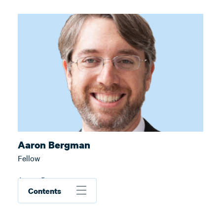
Aaron Bergman
Fellow
Aaron Bergman
Contents