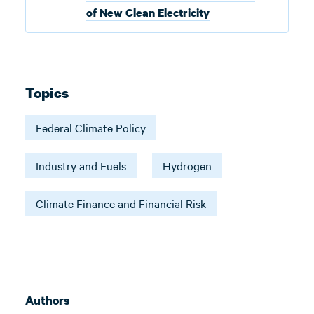
of New Clean Electricity
Topics
Federal Climate Policy
Industry and Fuels
Hydrogen
Climate Finance and Financial Risk
Authors