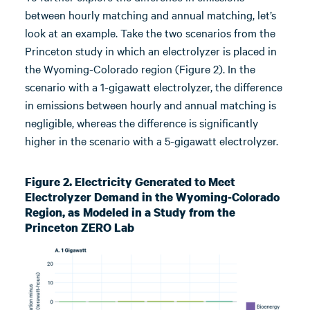
between hourly matching and annual matching, let’s
look at an example. Take the two scenarios from the
Princeton study in which an electrolyzer is placed in
the Wyoming-Colorado region (Figure 2). In the
scenario with a 1-gigawatt electrolyzer, the difference
in emissions between hourly and annual matching is
negligible, whereas the difference is significantly
higher in the scenario with a 5-gigawatt electrolyzer.
Figure 2. Electricity Generated to Meet
Electrolyzer Demand in the Wyoming-Colorado
Region, as Modeled in a Study from the
Princeton ZERO Lab