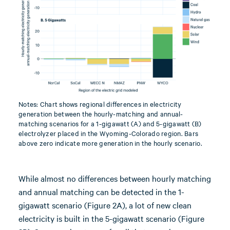
Notes: Chart shows regional differences in electricity
generation between the hourly-matching and annual-
matching scenarios for a 1-gigawatt (A) and 5-gigawatt (B)
electrolyzer placed in the Wyoming-Colorado region. Bars
above zero indicate more generation in the hourly scenario.
While almost no differences between hourly matching
and annual matching can be detected in the 1-
gigawatt scenario (Figure 2A), a lot of new clean
electricity is built in the 5-gigawatt scenario (Figure