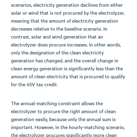
scenarios, electricity generation declines from either
solar or wind that is not procured by the electrolyzer,
meaning that the amount of electricity generation
decreases relative to the baseline scenario. In
contrast, solar and wind generation that an
electrolyzer does procure increases. In other words,
only the designation of the clean electricity
generation has changed, and the overall change in
clean energy generation is significantly less than the
amount of clean electricity that is procured to qualify
for the 45V tax credit.
The annual-matching constraint allows the
electrolyzer to procure the right amount of clean
generation easily, because only the annual sum is
important. However, in the hourly-matching scenario,
the electrolyzer procures significantly more clean