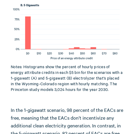
Notes: Histograms show the percent of hourly prices of
energy attribute credits in each $5 bin for the scenarios with a
1-gigawatt (A) and 5-gigawatt (B) electrolyzer that’s placed
in the Wyoming-Colorado region with hourly matching. The
Princeton study models 3,024 hours for the year 2030.
In the 1-gigawatt scenario, 98 percent of the EACs are
free, meaning that the EACs don’t incentivize any
additional clean electricity generation. In contrast, in
the 5-gigawatt scenario, 82 percent of EACs are free,