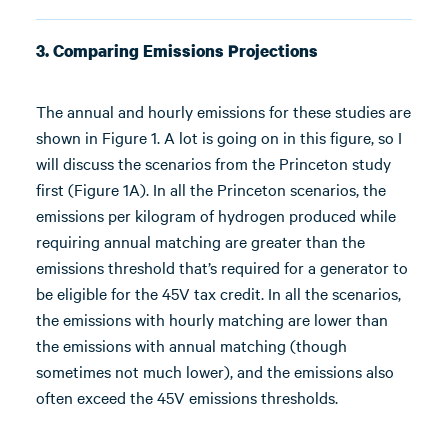
3. Comparing Emissions Projections
The annual and hourly emissions for these studies are
shown in Figure 1. A lot is going on in this figure, so I
will discuss the scenarios from the Princeton study
first (Figure 1A). In all the Princeton scenarios, the
emissions per kilogram of hydrogen produced while
requiring annual matching are greater than the
emissions threshold that’s required for a generator to
be eligible for the 45V tax credit. In all the scenarios,
the emissions with hourly matching are lower than
the emissions with annual matching (though
sometimes not much lower), and the emissions also
often exceed the 45V emissions thresholds.