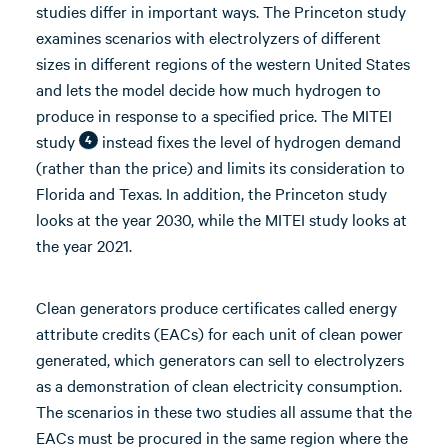
studies differ in important ways. The Princeton study
examines scenarios with electrolyzers of different
sizes in different regions of the western United States
and lets the model decide how much hydrogen to
produce in response to a specified price. The MITEI
study
instead fixes the level of hydrogen demand
4
(rather than the price) and limits its consideration to
Florida and Texas. In addition, the Princeton study
looks at the year 2030, while the MITEI study looks at
the year 2021.
Clean generators produce certificates called energy
attribute credits (EACs) for each unit of clean power
generated, which generators can sell to electrolyzers
as a demonstration of clean electricity consumption.
The scenarios in these two studies all assume that the
EACs must be procured in the same region where the