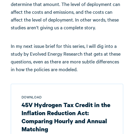
determine that amount. The level of deployment can
affect the costs and emissions, and the costs can
affect the level of deployment. In other words, these
studies aren’t giving us a complete story.
In my next issue brief for this series, I will dig into a
study by Evolved Energy Research that gets at these
questions, even as there are more subtle differences
in how the policies are modeled.
DOWNLOAD
45V Hydrogen Tax Credit in the
Inflation Reduction Act:
Comparing Hourly and Annual
Matching