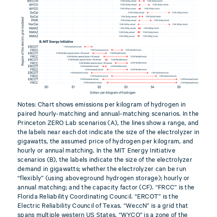
Notes: Chart shows emissions per kilogram of hydrogen in
paired hourly-matching and annual-matching scenarios. In the
Princeton ZERO Lab scenarios (A), the lines show a range, and
the labels near each dot indicate the size of the electrolyzer in
gigawatts, the assumed price of hydrogen per kilogram, and
hourly or annual matching. In the MIT Energy Initiative
scenarios (B), the labels indicate the size of the electrolyzer
demand in gigawatts; whether the electrolyzer can be run
“flexibly” (using aboveground hydrogen storage); hourly or
annual matching; and the capacity factor (CF). “FRCC” is the
Florida Reliability Coordinating Council. “ERCOT” is the
Electric Reliability Council of Texas. “WeccN” is a grid that
spans multiple western US States. “WYCO” is a zone of the