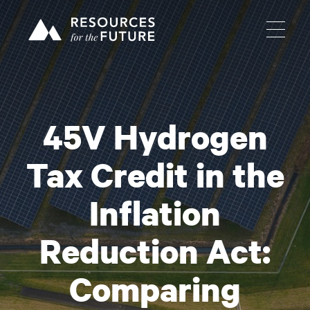
45V Hydrogen
Tax Credit in the
Inflation
Reduction Act:
Comparing