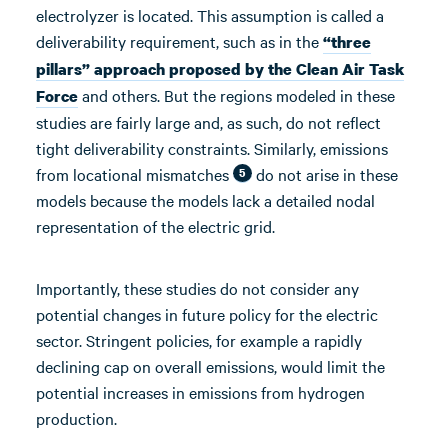
electrolyzer is located. This assumption is called a
deliverability requirement, such as in the
“three
pillars” approach proposed by the Clean Air Task
and others. But the regions modeled in these
Force
studies are fairly large and, as such, do not reflect
tight deliverability constraints. Similarly, emissions
from locational mismatches
do not arise in these
5
models because the models lack a detailed nodal
representation of the electric grid.
Importantly, these studies do not consider any
potential changes in future policy for the electric
sector. Stringent policies, for example a rapidly
declining cap on overall emissions, would limit the
potential increases in emissions from hydrogen
production.