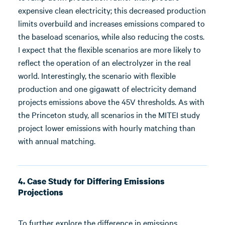
expensive clean electricity; this decreased production
limits overbuild and increases emissions compared to
the baseload scenarios, while also reducing the costs.
I expect that the flexible scenarios are more likely to
reflect the operation of an electrolyzer in the real
world. Interestingly, the scenario with flexible
production and one gigawatt of electricity demand
projects emissions above the 45V thresholds. As with
the Princeton study, all scenarios in the MITEI study
project lower emissions with hourly matching than
with annual matching.
4. Case Study for Differing Emissions
Projections
To further explore the difference in emissions