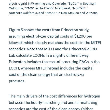
electric grid in Wyoming and Colorado, “SoCal” in Southern
California, “PNW” in the Pacific Northwest, “NorCal” in
Northern California, and “NMAZ” in New Mexico and Arizona.
Figure 5 shows the costs from Princeton study,
assuming electrolyzer capital costs of $1,200 per
kilowatt, which closely matches the costs in the MITEI
scenarios. Note that MITEI and the Princeton ZERO
Lab calculate LCOHs in a slightly different way:
Princeton includes the cost of procuring EACs in the
LCOH, whereas MITEI instead includes the capital
cost of the clean energy that an electrolyzer
procures.
The main drivers of the cost differences for hydrogen
between the hourly-matching and annual-matching
scenarios are the cost of the clean energy (either