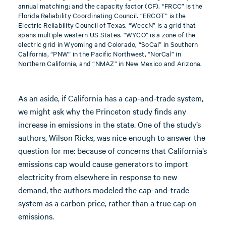
annual matching; and the capacity factor (CF). “FRCC” is the
Florida Reliability Coordinating Council. “ERCOT” is the
Electric Reliability Council of Texas. “WeccN” is a grid that
spans multiple western US States. “WYCO” is a zone of the
electric grid in Wyoming and Colorado, “SoCal” in Southern
California, “PNW” in the Pacific Northwest, “NorCal” in
Northern California, and “NMAZ” in New Mexico and Arizona.
As an aside, if California has a cap-and-trade system,
we might ask why the Princeton study finds any
increase in emissions in the state. One of the study’s
authors, Wilson Ricks, was nice enough to answer the
question for me: because of concerns that California’s
emissions cap would cause generators to import
electricity from elsewhere in response to new
demand, the authors modeled the cap-and-trade
system as a carbon price, rather than a true cap on
emissions.