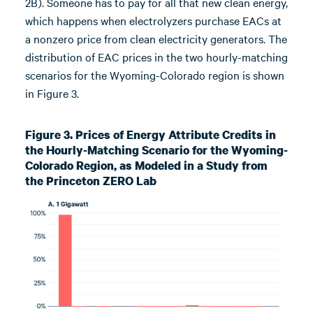
2B). Someone has to pay for all that new clean energy,
which happens when electrolyzers purchase EACs at
a nonzero price from clean electricity generators. The
distribution of EAC prices in the two hourly-matching
scenarios for the Wyoming-Colorado region is shown
in Figure 3.
Figure 3. Prices of Energy Attribute Credits in
the Hourly-Matching Scenario for the Wyoming-
Colorado Region, as Modeled in a Study from
the Princeton ZERO Lab