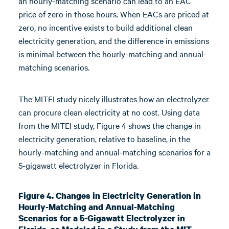
an hourly-matching scenario can lead to an EAC
price of zero in those hours. When EACs are priced at
zero, no incentive exists to build additional clean
electricity generation, and the difference in emissions
is minimal between the hourly-matching and annual-
matching scenarios.
The MITEI study nicely illustrates how an electrolyzer
can procure clean electricity at no cost. Using data
from the MITEI study, Figure 4 shows the change in
electricity generation, relative to baseline, in the
hourly-matching and annual-matching scenarios for a
5-gigawatt electrolyzer in Florida.
Figure 4. Changes in Electricity Generation in
Hourly-Matching and Annual-Matching
Scenarios for a 5-Gigawatt Electrolyzer in