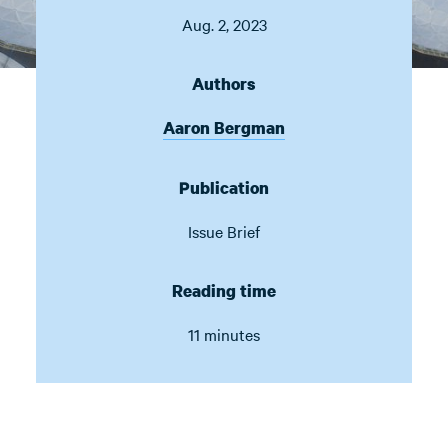
Aug. 2, 2023
Authors
Aaron Bergman
Publication
Issue Brief
Reading time
11 minutes