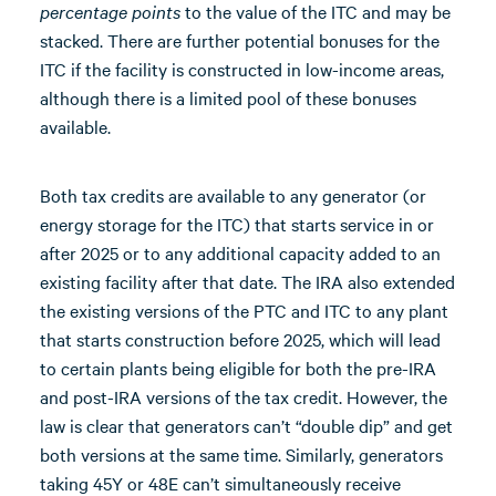
percentage points
to the value of the ITC and may be
stacked. There are further potential bonuses for the
ITC if the facility is constructed in low-income areas,
although there is a limited pool of these bonuses
available.
Both tax credits are available to any generator (or
energy storage for the ITC) that starts service in or
after 2025 or to any additional capacity added to an
existing facility after that date. The IRA also extended
the existing versions of the PTC and ITC to any plant
that starts construction before 2025, which will lead
to certain plants being eligible for both the pre-IRA
and post-IRA versions of the tax credit. However, the
law is clear that generators can’t “double dip” and get
both versions at the same time. Similarly, generators
taking 45Y or 48E can’t simultaneously receive