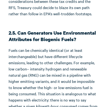
considerations between these tax credits and the
RFS, Treasury could decide to blaze its own path
rather than follow in EPA’s well-trodden footsteps.
2.5. Can Generators Use Environmental
Attributes for Biogenic Fuels?
Fuels can be chemically identical (or at least
interchangeable) but have different lifecycle
emissions, leading to other challenges. For example,
low carbon– intensity hydrogen and renewable
natural gas (RNG) can be mixed in a pipeline with
higher emitting variants, and it would be impossible
to know whether the high- or low-emissions fuel is
being consumed. This situation is analogous to what
happens with electricity: there is no way to say
whether a given kilowatt-hour consumed comes from