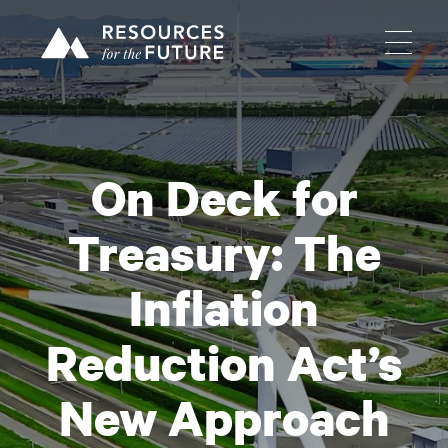
On Deck for
Treasury: The
Inflation
Reduction Act’s
New Approach