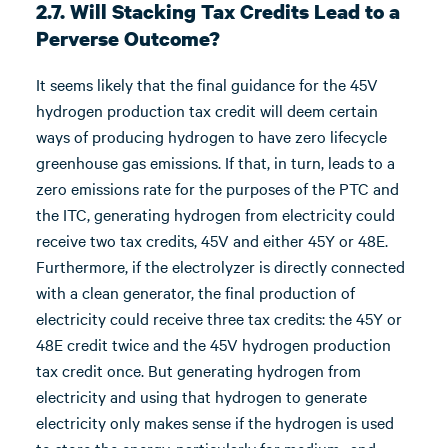
2.7. Will Stacking Tax Credits Lead to a
Perverse Outcome?
It seems likely that the final guidance for the 45V
hydrogen production tax credit will deem certain
ways of producing hydrogen to have zero lifecycle
greenhouse gas emissions. If that, in turn, leads to a
zero emissions rate for the purposes of the PTC and
the ITC, generating hydrogen from electricity could
receive two tax credits, 45V and either 45Y or 48E.
Furthermore, if the electrolyzer is directly connected
with a clean generator, the final production of
electricity could receive three tax credits: the 45Y or
48E credit twice and the 45V hydrogen production
tax credit once. But generating hydrogen from
electricity and using that hydrogen to generate
electricity only makes sense if the hydrogen is used