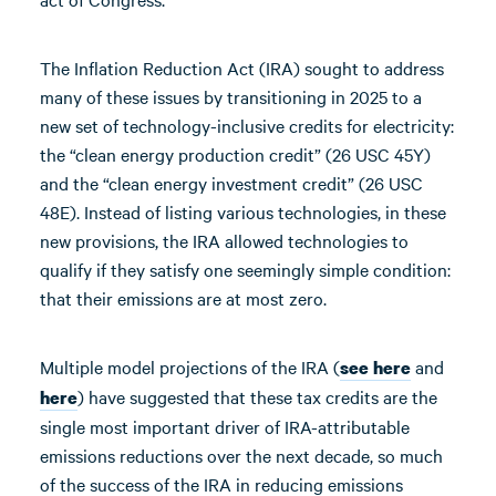
The Inflation Reduction Act (IRA) sought to address
many of these issues by transitioning in 2025 to a
new set of technology-inclusive credits for electricity:
the “clean energy production credit” (26 USC 45Y)
and the “clean energy investment credit” (26 USC
48E). Instead of listing various technologies, in these
new provisions, the IRA allowed technologies to
qualify if they satisfy one seemingly simple condition:
that their emissions are at most zero.
Multiple model projections of the IRA (
and
see here
) have suggested that these tax credits are the
here
single most important driver of IRA-attributable
emissions reductions over the next decade, so much
of the success of the IRA in reducing emissions