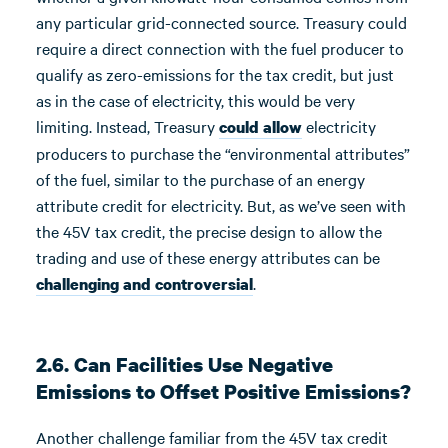
any particular grid-connected source. Treasury could
require a direct connection with the fuel producer to
qualify as zero-emissions for the tax credit, but just
as in the case of electricity, this would be very
limiting. Instead, Treasury
electricity
could allow
producers to purchase the “environmental attributes”
of the fuel, similar to the purchase of an energy
attribute credit for electricity. But, as we’ve seen with
the 45V tax credit, the precise design to allow the
trading and use of these energy attributes can be
.
challenging and controversial
2.6. Can Facilities Use Negative
Emissions to Offset Positive Emissions?
Another challenge familiar from the 45V tax credit