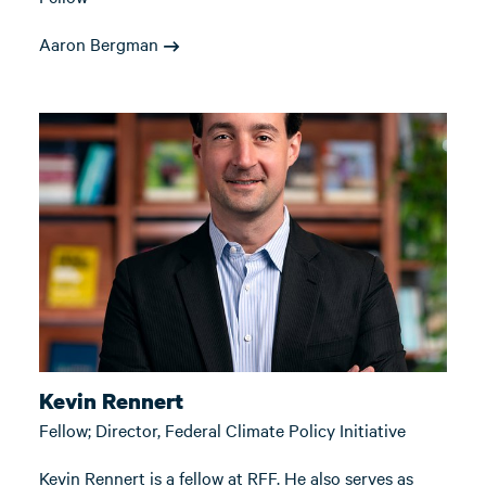
Aaron Bergman
Kevin Rennert
Fellow; Director, Federal Climate Policy Initiative
Kevin Rennert is a fellow at RFF. He also serves as