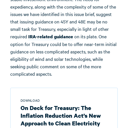
expediency, along with the complexity of some of the
issues we have identified in this issue brief, suggest
that issuing guidance on 45Y and 48E may be no
small task for Treasury, especially in light of other
required
on its plate. One
IRA-related guidance
option for Treasury could be to offer near-term initial
guidance on less complicated aspects, such as the
eligibility of wind and solar technologies, while
seeking public comment on some of the more
complicated aspects.
DOWNLOAD
On Deck for Treasury: The
Inflation Reduction Act’s New
Approach to Clean Electricity