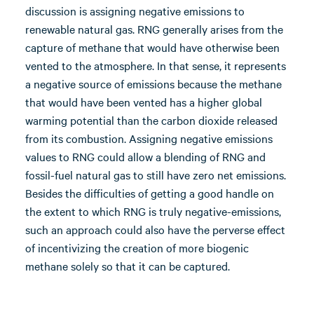
discussion is assigning negative emissions to
renewable natural gas. RNG generally arises from the
capture of methane that would have otherwise been
vented to the atmosphere. In that sense, it represents
a negative source of emissions because the methane
that would have been vented has a higher global
warming potential than the carbon dioxide released
from its combustion. Assigning negative emissions
values to RNG could allow a blending of RNG and
fossil-fuel natural gas to still have zero net emissions.
Besides the difficulties of getting a good handle on
the extent to which RNG is truly negative-emissions,
such an approach could also have the perverse effect
of incentivizing the creation of more biogenic
methane solely so that it can be captured.