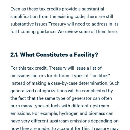
Even as these tax credits provide a substantial
simplification from the existing code, there are still
substantive issues Treasury will need to address in its
forthcoming guidance. We review some of them here.
2.1. What Constitutes a Facility?
For this tax credit, Treasury will issue a list of
emissions factors for different types of “facilities”
instead of making a case-by-case determination. Such
generalized categorizations will be complicated by
the fact that the same type of generator can often
burn many types of fuels with different upstream
emissions. For example, hydrogen and biomass can
have very different upstream emissions depending on
how they are made. To account for this, Treasury may