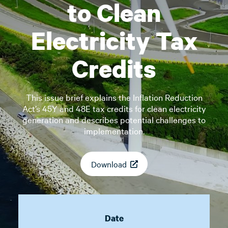
to Clean
Electricity Tax
Credits
This issue brief explains the Inflation Reduction
Act’s 45Y and 48E tax credits for clean electricity
generation and describes potential challenges to
implementation.
Download
Date