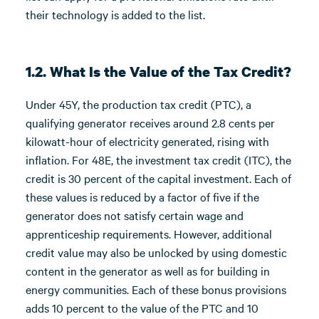
their technology is added to the list.
1.2. What Is the Value of the Tax Credit?
Under 45Y, the production tax credit (PTC), a
qualifying generator receives around 2.8 cents per
kilowatt-hour of electricity generated, rising with
inflation. For 48E, the investment tax credit (ITC), the
credit is 30 percent of the capital investment. Each of
these values is reduced by a factor of five if the
generator does not satisfy certain wage and
apprenticeship requirements. However, additional
credit value may also be unlocked by using domestic
content in the generator as well as for building in
energy communities. Each of these bonus provisions
adds 10 percent to the value of the PTC and 10