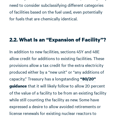
need to consider subclassifying different categories
of facilities based on the fuel used, even potentially
for fuels that are chemically identical.
2.2. What Is an “Expansion of Facility”?
In addition to new facilities, sections 45Y and 48E
allow credit for additions to existing facilities. These
provisions allow a tax credit for the extra electricity
produced either by a “new unit” or “any additions of
capacity.” Treasury has a longstanding
“80/20”
that it will likely follow to allow 20 percent
guidance
of the value of a facility to be from an existing facility
while still counting the facility as new. Some have
expressed a desire to allow avoided retirements or
license renewals for existing nuclear reactors to