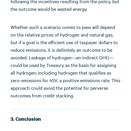
following the incentives resulting from the policy, but
the outcome would be wasted energy.
Whether such a scenario comes to pass will depend
on the relative prices of hydrogen and natural gas,
but if a goal is the efficient use of taxpayer dollars to
reduce emissions, it is definitely an outcome to be
avoided. Leakage of hydrogen—an indirect GHG—
could be used by Treasury as the basis for assigning
all hydrogen, including hydrogen that qualifies as
zero-emissions for 45V, a positive emissions rate. This
approach could avoid the potential for perverse
outcomes from credit stacking.
3. Conclusion