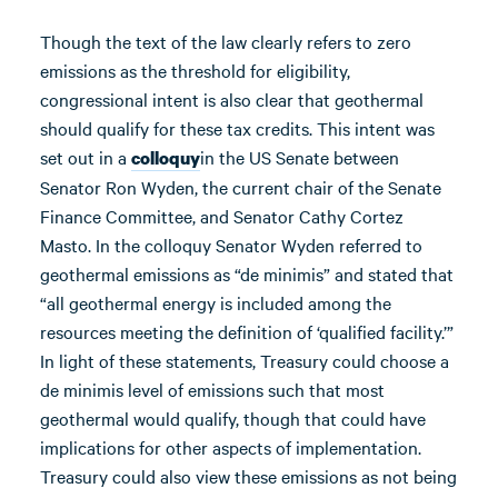
Though the text of the law clearly refers to zero
emissions as the threshold for eligibility,
congressional intent is also clear that geothermal
should qualify for these tax credits. This intent was
set out in a
in the US Senate between
colloquy
Senator Ron Wyden, the current chair of the Senate
Finance Committee, and Senator Cathy Cortez
Masto. In the colloquy Senator Wyden referred to
geothermal emissions as “de minimis” and stated that
“all geothermal energy is included among the
resources meeting the definition of ‘qualified facility.’”
In light of these statements, Treasury could choose a
de minimis level of emissions such that most
geothermal would qualify, though that could have
implications for other aspects of implementation.
Treasury could also view these emissions as not being