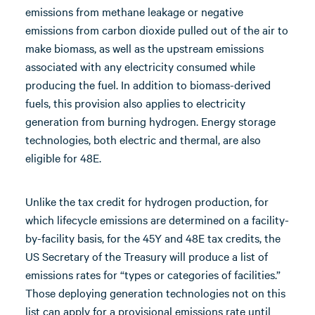
emissions from methane leakage or negative
emissions from carbon dioxide pulled out of the air to
make biomass, as well as the upstream emissions
associated with any electricity consumed while
producing the fuel. In addition to biomass-derived
fuels, this provision also applies to electricity
generation from burning hydrogen. Energy storage
technologies, both electric and thermal, are also
eligible for 48E.
Unlike the tax credit for hydrogen production, for
which lifecycle emissions are determined on a facility-
by-facility basis, for the 45Y and 48E tax credits, the
US Secretary of the Treasury will produce a list of
emissions rates for “types or categories of facilities.”
Those deploying generation technologies not on this
list can apply for a provisional emissions rate until