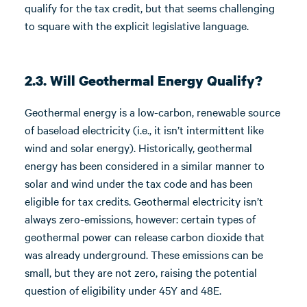
qualify for the tax credit, but that seems challenging
to square with the explicit legislative language.
2.3. Will Geothermal Energy Qualify?
Geothermal energy is a low-carbon, renewable source
of baseload electricity (i.e., it isn’t intermittent like
wind and solar energy). Historically, geothermal
energy has been considered in a similar manner to
solar and wind under the tax code and has been
eligible for tax credits. Geothermal electricity isn’t
always zero-emissions, however: certain types of
geothermal power can release carbon dioxide that
was already underground. These emissions can be
small, but they are not zero, raising the potential
question of eligibility under 45Y and 48E.