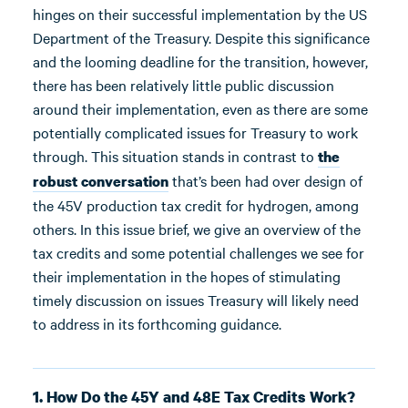
hinges on their successful implementation by the US
Department of the Treasury. Despite this significance
and the looming deadline for the transition, however,
there has been relatively little public discussion
around their implementation, even as there are some
potentially complicated issues for Treasury to work
through. This situation stands in contrast to
the
that’s been had over design of
robust conversation
the 45V production tax credit for hydrogen, among
others. In this issue brief, we give an overview of the
tax credits and some potential challenges we see for
their implementation in the hopes of stimulating
timely discussion on issues Treasury will likely need
to address in its forthcoming guidance.
1. How Do the 45Y and 48E Tax Credits Work?