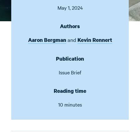
May 1, 2024
Authors
and
Aaron Bergman
Kevin Rennert
Publication
Issue Brief
Reading time
10 minutes