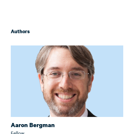
Authors
Aaron Bergman
Fellow