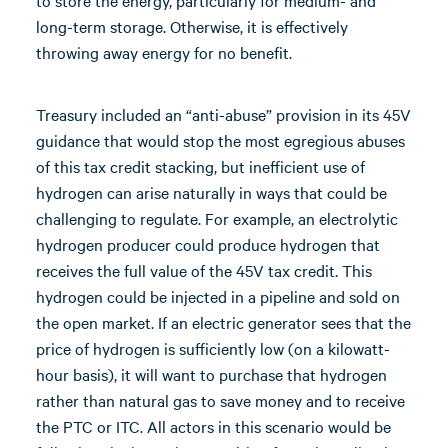
to store the energy, particularly for medium- and
long-term storage. Otherwise, it is effectively
throwing away energy for no benefit.
Treasury included an “anti-abuse” provision in its 45V
guidance that would stop the most egregious abuses
of this tax credit stacking, but inefficient use of
hydrogen can arise naturally in ways that could be
challenging to regulate. For example, an electrolytic
hydrogen producer could produce hydrogen that
receives the full value of the 45V tax credit. This
hydrogen could be injected in a pipeline and sold on
the open market. If an electric generator sees that the
price of hydrogen is sufficiently low (on a kilowatt-
hour basis), it will want to purchase that hydrogen
rather than natural gas to save money and to receive
the PTC or ITC. All actors in this scenario would be