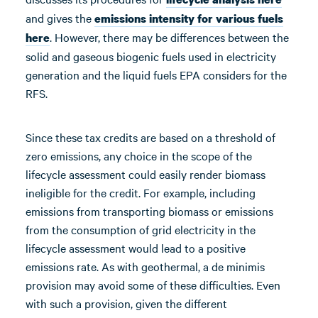
and gives the
emissions intensity for various fuels
. However, there may be differences between the
here
solid and gaseous biogenic fuels used in electricity
generation and the liquid fuels EPA considers for the
RFS.
Since these tax credits are based on a threshold of
zero emissions, any choice in the scope of the
lifecycle assessment could easily render biomass
ineligible for the credit. For example, including
emissions from transporting biomass or emissions
from the consumption of grid electricity in the
lifecycle assessment would lead to a positive
emissions rate. As with geothermal, a de minimis
provision may avoid some of these difficulties. Even
with such a provision, given the different