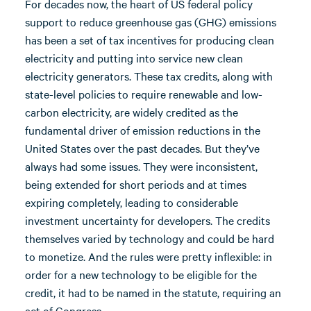
For decades now, the heart of US federal policy
support to reduce greenhouse gas (GHG) emissions
has been a set of tax incentives for producing clean
electricity and putting into service new clean
electricity generators. These tax credits, along with
state-level policies to require renewable and low-
carbon electricity, are widely credited as the
fundamental driver of emission reductions in the
United States over the past decades. But they’ve
always had some issues. They were inconsistent,
being extended for short periods and at times
expiring completely, leading to considerable
investment uncertainty for developers. The credits
themselves varied by technology and could be hard
to monetize. And the rules were pretty inflexible: in
order for a new technology to be eligible for the
credit, it had to be named in the statute, requiring an
act of Congress.