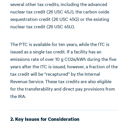
several other tax credits, including the advanced
nuclear tax credit (26 USC 45J), the carbon oxide
sequestration credit (26 USC 45Q) or the existing
nuclear tax credit (26 USC 45U).
The PTC is available for ten years, while the ITC is
issued as a single tax credit. If a facility has an
emissions rate of over 10 g CO2e/kWh during the five
years after the ITC is issued, however, a fraction of the
tax credit will be “recaptured” by the Internal
Revenue Service. These tax credits are also eligible
for the transferability and direct pay provisions from
the IRA.
2. Key Issues for Consideration