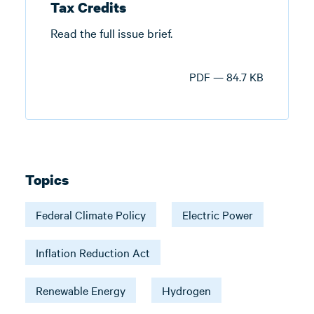
Tax Credits
Read the full issue brief.
PDF — 84.7 KB
Topics
Federal Climate Policy
Electric Power
Inflation Reduction Act
Renewable Energy
Hydrogen