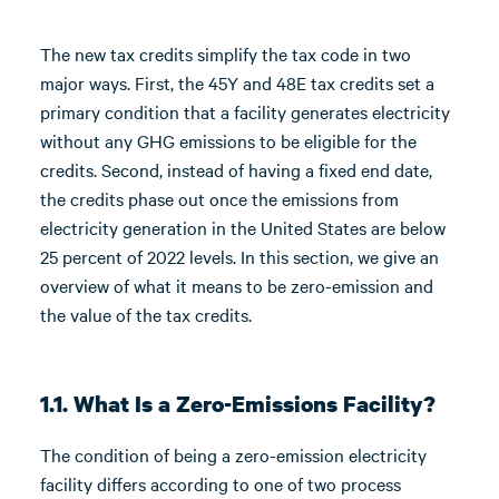
The new tax credits simplify the tax code in two
major ways. First, the 45Y and 48E tax credits set a
primary condition that a facility generates electricity
without any GHG emissions to be eligible for the
credits. Second, instead of having a fixed end date,
the credits phase out once the emissions from
electricity generation in the United States are below
25 percent of 2022 levels. In this section, we give an
overview of what it means to be zero-emission and
the value of the tax credits.
1.1. What Is a Zero-Emissions Facility?
The condition of being a zero-emission electricity
facility differs according to one of two process