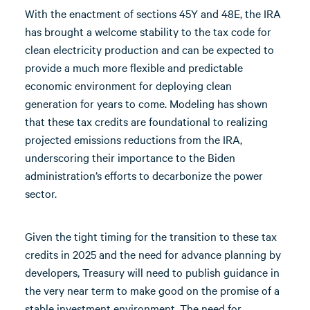
With the enactment of sections 45Y and 48E, the IRA
has brought a welcome stability to the tax code for
clean electricity production and can be expected to
provide a much more flexible and predictable
economic environment for deploying clean
generation for years to come. Modeling has shown
that these tax credits are foundational to realizing
projected emissions reductions from the IRA,
underscoring their importance to the Biden
administration’s efforts to decarbonize the power
sector.
Given the tight timing for the transition to these tax
credits in 2025 and the need for advance planning by
developers, Treasury will need to publish guidance in
the very near term to make good on the promise of a
stable investment environment. The need for