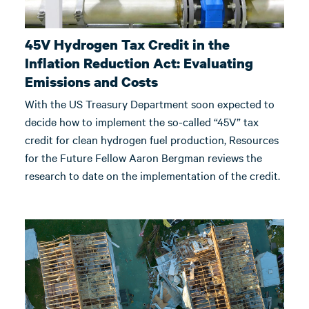
45V Hydrogen Tax Credit in the
Inflation Reduction Act: Evaluating
Emissions and Costs
With the US Treasury Department soon expected to
decide how to implement the so-called “45V” tax
credit for clean hydrogen fuel production, Resources
for the Future Fellow Aaron Bergman reviews the
research to date on the implementation of the credit.