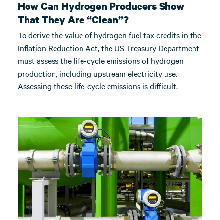
How Can Hydrogen Producers Show
That They Are “Clean”?
To derive the value of hydrogen fuel tax credits in the
Inflation Reduction Act, the US Treasury Department
must assess the life-cycle emissions of hydrogen
production, including upstream electricity use.
Assessing these life-cycle emissions is difficult.