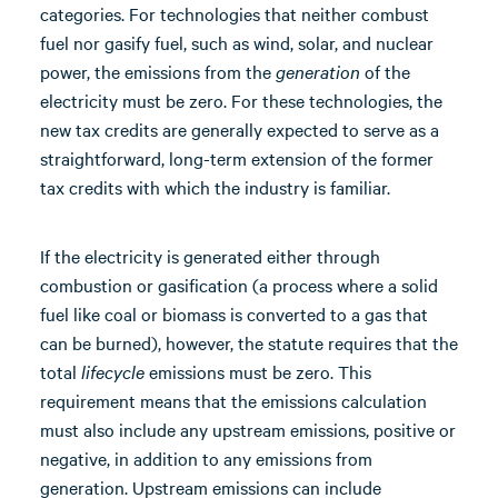
categories. For technologies that neither combust
fuel nor gasify fuel, such as wind, solar, and nuclear
power, the emissions from the
generation
of the
electricity must be zero. For these technologies, the
new tax credits are generally expected to serve as a
straightforward, long-term extension of the former
tax credits with which the industry is familiar.
If the electricity is generated either through
combustion or gasification (a process where a solid
fuel like coal or biomass is converted to a gas that
can be burned), however, the statute requires that the
total
lifecycle
emissions must be zero. This
requirement means that the emissions calculation
must also include any upstream emissions, positive or
negative, in addition to any emissions from
generation. Upstream emissions can include