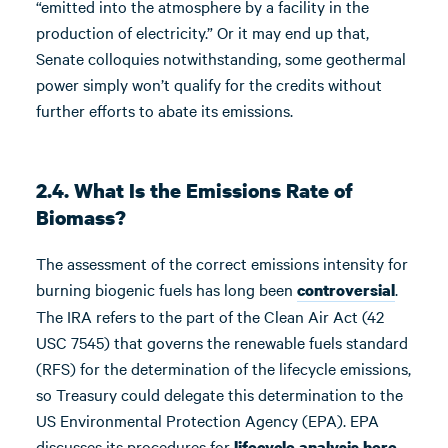
“emitted into the atmosphere by a facility in the
production of electricity.” Or it may end up that,
Senate colloquies notwithstanding, some geothermal
power simply won’t qualify for the credits without
further efforts to abate its emissions.
2.4. What Is the Emissions Rate of
Biomass?
The assessment of the correct emissions intensity for
burning biogenic fuels has long been
.
controversial
The IRA refers to the part of the Clean Air Act (42
USC 7545) that governs the renewable fuels standard
(RFS) for the determination of the lifecycle emissions,
so Treasury could delegate this determination to the
US Environmental Protection Agency (EPA). EPA
discusses its procedures for
lifecycle analysis here