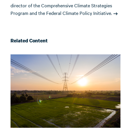
director of the Comprehensive Climate Strategies
Program and the Federal Climate Policy Initiative.
Related Content