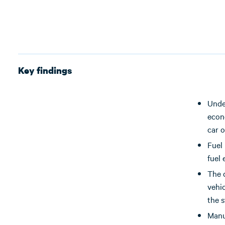
Key findings
Unde
econo
car o
Fuel 
fuel
The 
vehic
the s
Manu