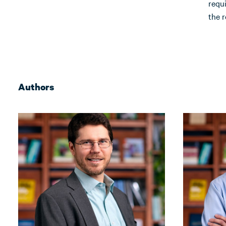
requ
the r
Authors