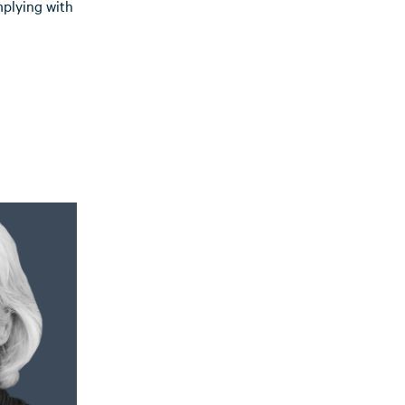
mplying with