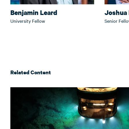
Benjamin Leard
Joshua 
University Fellow
Senior Fell
Related Content