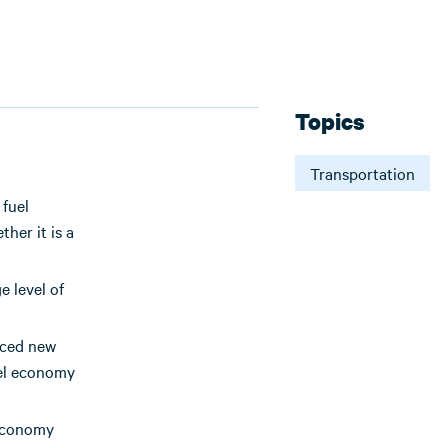
Topics
Transportation
 fuel
her it is a
e level of
uced new
uel economy
 economy