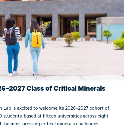
6–2027 Class of Critical Minerals
h Lab is excited to welcome its 2026–2027 cohort of
 students, based at fifteen universities across eight
 the most pressing critical minerals challenges.