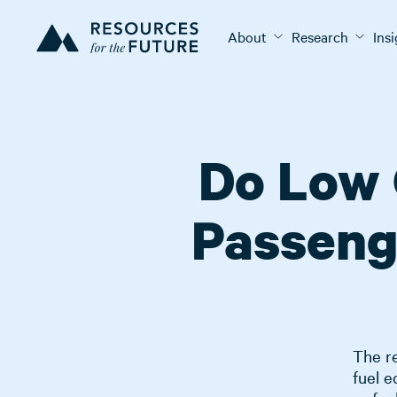
About
Research
Ins
Do Low 
Passeng
The re
fuel 