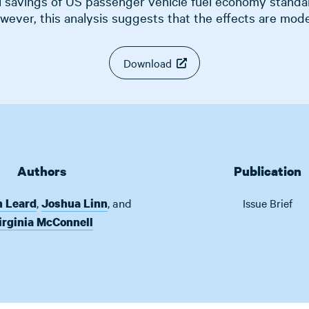
l savings of US passenger vehicle fuel economy standa
wever, this analysis suggests that the effects are mode
Download
Authors
Publication
,
,
and
n Leard
Joshua Linn
Issue Brief
irginia McConnell