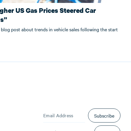
gher US Gas Prices Steered Car
ds”
 blog post about trends in vehicle sales following the start
Subscribe