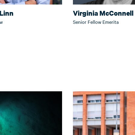
Linn
Virginia McConnell
ow
Senior Fellow Emerita