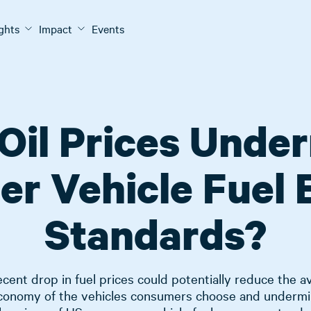
ights
Impact
Events
Oil Prices Unde
er Vehicle Fuel
Standards?
cent drop in fuel prices could potentially reduce the 
economy of the vehicles consumers choose and undermi