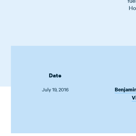
fue
Ho
Date
July 19, 2016
Benjami
V