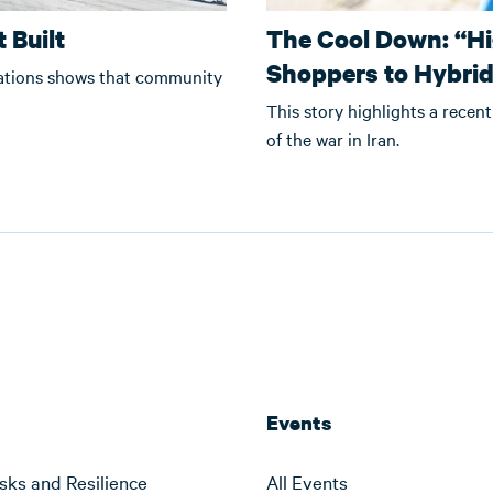
 Built
The Cool Down: “Hi
Shoppers to Hybri
zations shows that community
This story highlights a recent
of the war in Iran.
Events
sks and Resilience
All Events