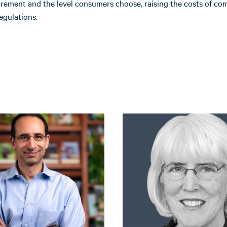
irement and the level consumers choose, raising the costs of co
egulations.