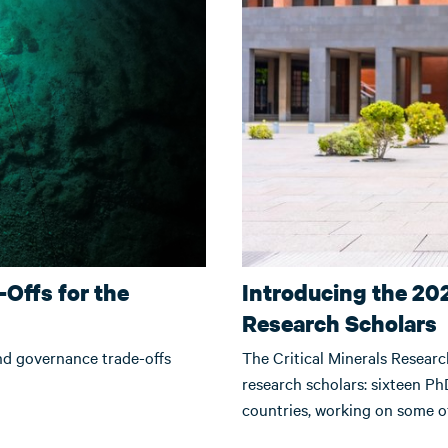
Offs for the
Introducing the 202
Research Scholars
and governance trade-offs
The Critical Minerals Researc
research scholars: sixteen PhD
countries, working on some of