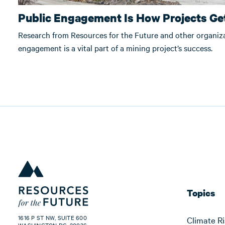
Public Engagement Is How Projects Get
Research from Resources for the Future and other organi
engagement is a vital part of a mining project’s success.
Topics
1616 P ST NW, SUITE 600
Climate Ri
WASHINGTON DC, 20036