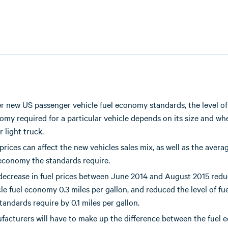
r new US passenger vehicle fuel economy standards, the level of
my required for a particular vehicle depends on its size and whet
r light truck.
prices can affect the new vehicles sales mix, as well as the averag
 economy the standards require.
decrease in fuel prices between June 2014 and August 2015 red
le fuel economy 0.3 miles per gallon, and reduced the level of f
tandards require by 0.1 miles per gallon.
facturers will have to make up the difference between the fuel