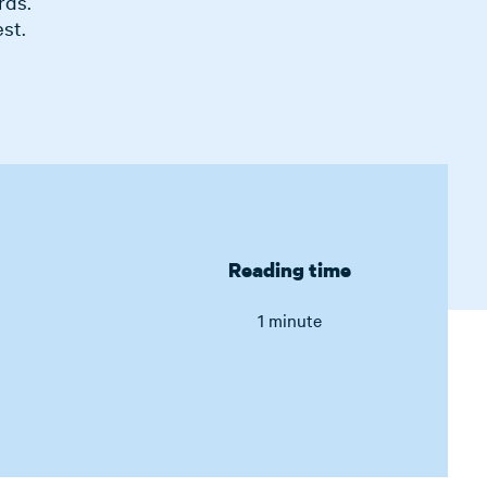
rds.
st.
Reading time
1 minute