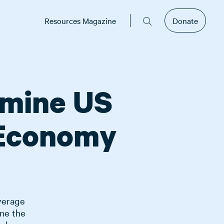
Resources Magazine
Donate
rmine US
 Economy
average
ne the