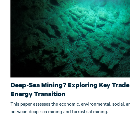
Deep-Sea Mining? Exploring Key Trade-
Energy Transition
This paper assesses the economic, environmental, social, 
between deep-sea mining and terrestrial mining.