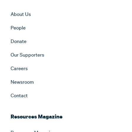
About Us
People
Donate
Our Supporters
Careers
Newsroom
Contact
Resources Magazine