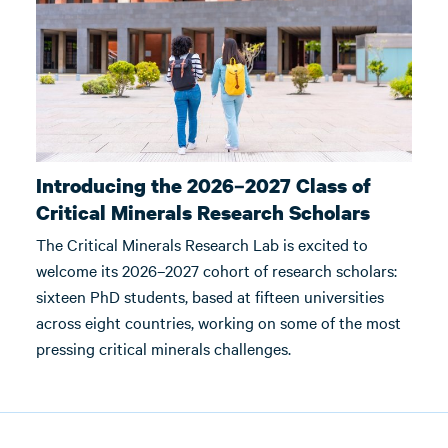
Introducing the 2026–2027 Class of
Critical Minerals Research Scholars
The Critical Minerals Research Lab is excited to
welcome its 2026–2027 cohort of research scholars:
sixteen PhD students, based at fifteen universities
across eight countries, working on some of the most
pressing critical minerals challenges.