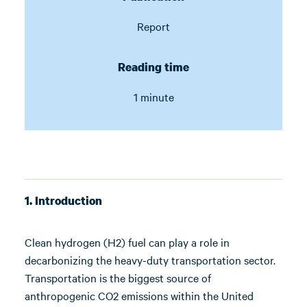
Report
Reading time
1 minute
1. Introduction
Clean hydrogen (H2) fuel can play a role in
decarbonizing the heavy-duty transportation sector.
Transportation is the biggest source of
anthropogenic CO2 emissions within the United