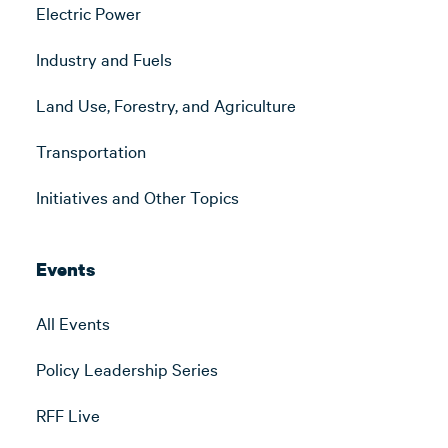
Electric Power
Industry and Fuels
Land Use, Forestry, and Agriculture
Transportation
Initiatives and Other Topics
Events
All Events
Policy Leadership Series
RFF Live