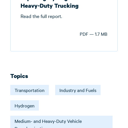
Heavy-Duty Trucking
Read the full report.
PDF — 1.7 MB
Topics
Transportation
Industry and Fuels
Hydrogen
Medium- and Heavy-Duty Vehicle