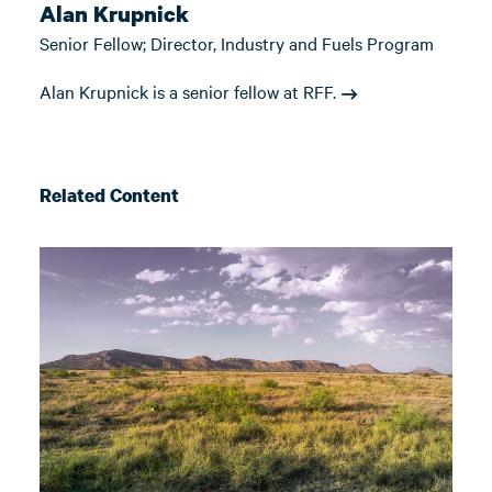
Alan Krupnick
Senior Fellow; Director, Industry and Fuels Program
Alan Krupnick is a senior fellow at RFF.
Related Content