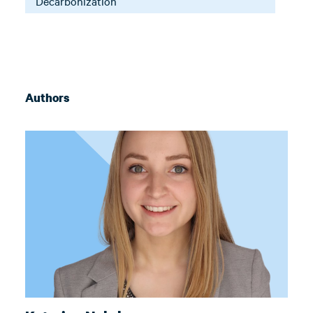
Decarbonization
Authors