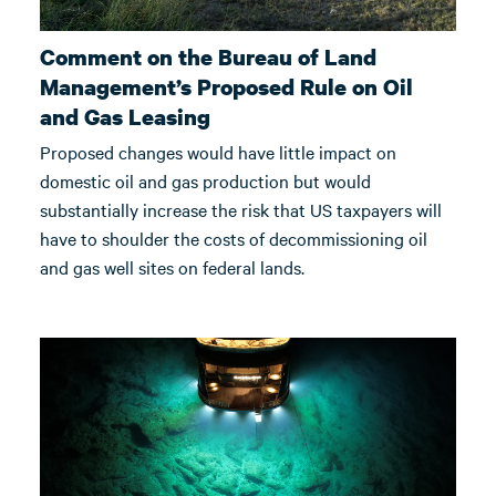
Comment on the Bureau of Land
Management’s Proposed Rule on Oil
and Gas Leasing
Proposed changes would have little impact on
domestic oil and gas production but would
substantially increase the risk that US taxpayers will
have to shoulder the costs of decommissioning oil
and gas well sites on federal lands.