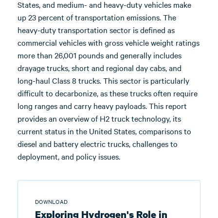
States, and medium- and heavy-duty vehicles make
up 23 percent of transportation emissions. The
heavy-duty transportation sector is defined as
commercial vehicles with gross vehicle weight ratings
more than 26,001 pounds and generally includes
drayage trucks, short and regional day cabs, and
long-haul Class 8 trucks. This sector is particularly
difficult to decarbonize, as these trucks often require
long ranges and carry heavy payloads. This report
provides an overview of H2 truck technology, its
current status in the United States, comparisons to
diesel and battery electric trucks, challenges to
deployment, and policy issues.
DOWNLOAD
Exploring Hydrogen's Role in