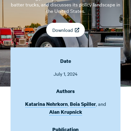
batter trucks, and discusses its policy landscape in
the United States.
Download
Date
July 1, 2024
Authors
,
,
and
Katarina Nehrkorn
Beia Spiller
Alan Krupnick
Publication