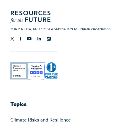
1616 P ST NW, SUITE 600 WASHINGTON DC, 20036 202.328.5000
Topics
Climate Risks and Resilience