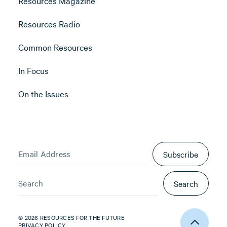
Resources Magazine
Resources Radio
Common Resources
In Focus
On the Issues
Subscribe
Search
© 2026 RESOURCES FOR THE FUTURE
PRIVACY POLICY