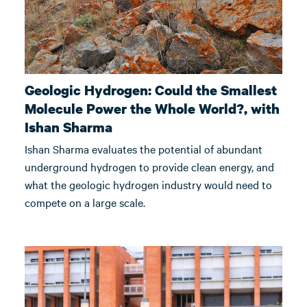
Geologic Hydrogen: Could the Smallest
Molecule Power the Whole World?, with
Ishan Sharma
Ishan Sharma evaluates the potential of abundant
underground hydrogen to provide clean energy, and
what the geologic hydrogen industry would need to
compete on a large scale.