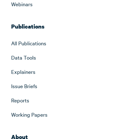
Webinars
Publications
All Publications
Data Tools
Explainers
Issue Briefs
Reports
Working Papers
About