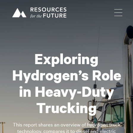
Exploring
Hydrogen’s Role
in Heavy-Duty
Trucking
This report shares an overview of hydrogen truck
technology, compares it to diesel and electric