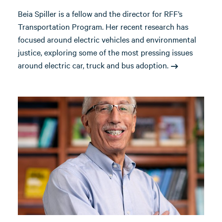
Beia Spiller is a fellow and the director for RFF’s
Transportation Program. Her recent research has
focused around electric vehicles and environmental
justice, exploring some of the most pressing issues
around electric car, truck and bus adoption.