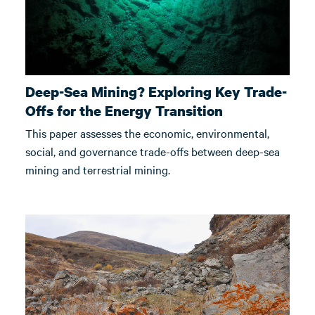
Deep-Sea Mining? Exploring Key Trade-
Offs for the Energy Transition
This paper assesses the economic, environmental,
social, and governance trade-offs between deep-sea
mining and terrestrial mining.