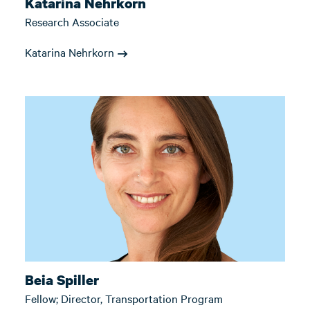
Katarina Nehrkorn
Research Associate
Katarina Nehrkorn
Beia Spiller
Fellow; Director, Transportation Program