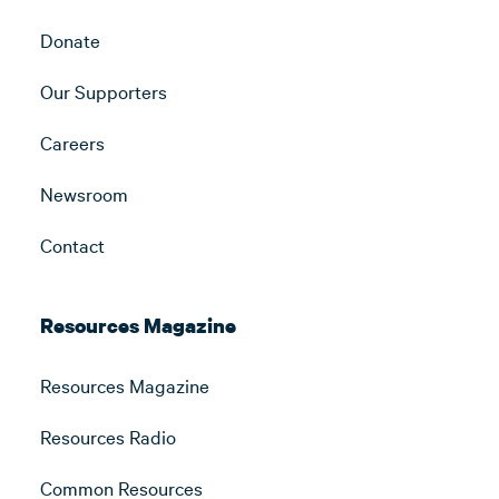
Donate
Our Supporters
Careers
Newsroom
Contact
Resources Magazine
Resources Magazine
Resources Radio
Common Resources