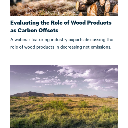
Evaluating the Role of Wood Products
as Carbon Offsets
A webinar featuring industry experts discussing the
role of wood products in decreasing net emissions.