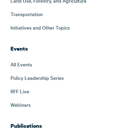
Land Use, Forestry, and Agriculture
Transportation
Initiatives and Other Topics
Events
All Events
Policy Leadership Series
RFF Live
Webinars
Publications