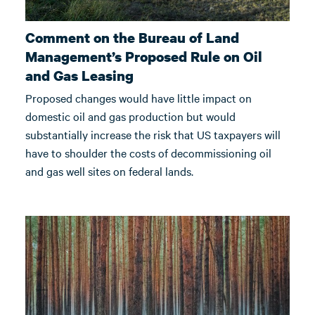
Comment on the Bureau of Land
Management’s Proposed Rule on Oil
and Gas Leasing
Proposed changes would have little impact on
domestic oil and gas production but would
substantially increase the risk that US taxpayers will
have to shoulder the costs of decommissioning oil
and gas well sites on federal lands.