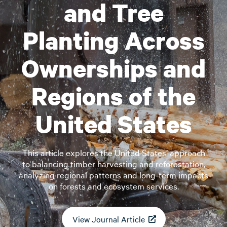
and Tree
Planting Across
Ownerships and
Regions of the
United States
This article explores the United States’ approach
to balancing timber harvesting and reforestation,
analyzing regional patterns and long-term impacts
on forests and ecosystem services.
View Journal Article