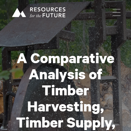
A Comparative
Analysis of
Timber
Harvesting,
Timber Supply,