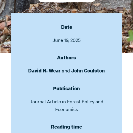
Date
June 19, 2025
Authors
and
David N. Wear
John Coulston
Publication
Journal Article in
Forest Policy and
Economics
Reading time