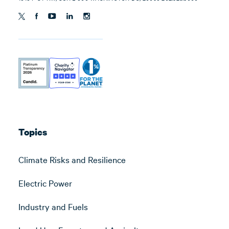
Topics
Climate Risks and Resilience
Electric Power
Industry and Fuels