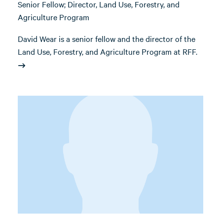
Senior Fellow; Director, Land Use, Forestry, and
Agriculture Program
David Wear is a senior fellow and the director of the
Land Use, Forestry, and Agriculture Program at RFF.