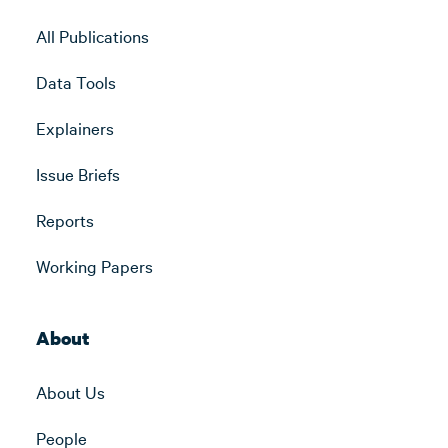
All Publications
Data Tools
Explainers
Issue Briefs
Reports
Working Papers
About
About Us
People