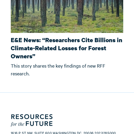
E&E News: “Researchers Cite Billions in
Climate-Related Losses for Forest
Owners”
This story shares the key findings of new RFF
research.
1616 P ST NW, SUITE 600 WASHINGTON DC, 20036 202.328.5000