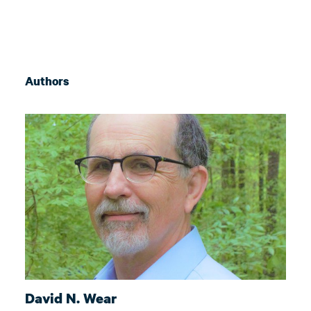
Authors
David N. Wear