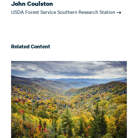
John Coulston
USDA Forest Service Southern Research Station
Related Content