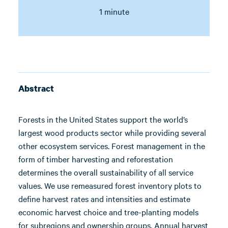
1 minute
Abstract
Forests in the United States support the world’s
largest wood products sector while providing several
other ecosystem services. Forest management in the
form of timber harvesting and reforestation
determines the overall sustainability of all service
values. We use remeasured forest inventory plots to
define harvest rates and intensities and estimate
economic harvest choice and tree-planting models
for subregions and ownership groups. Annual harvest