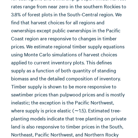
rates range from near zero in the southern Rockies to
3.8% of forest plots in the South-Central region. We
find that harvest choices for all regions and
ownerships except public ownerships in the Pacific
Coast region are responsive to changes in timber
prices. We estimate regional timber supply equations
using Monte Carlo simulations of harvest choices
applied to current inventory plots. This defines
supply as a function of both quantity of standing
biomass and the detailed composition of inventory.
Timber supply is shown to be more responsive to
sawtimber prices than pulpwood prices and is mostly
inelastic; the exception is the Pacific Northwest,
where supply is price elastic (∼1.5). Estimated tree-
planting models indicate that tree planting on private
land is also responsive to timber prices in the South,
Northeast, Pacific Northwest, and Northern Rocky