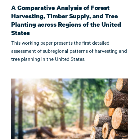
A Comparative Analysis of Forest
Harvesting, Timber Supply, and Tree
Planting across Regions of the United
States
This working paper presents the first detailed
assessment of subregional patterns of harvesting and
tree planning in the United States.