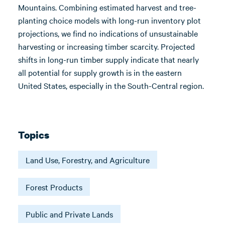
Mountains. Combining estimated harvest and tree-
planting choice models with long-run inventory plot
projections, we find no indications of unsustainable
harvesting or increasing timber scarcity. Projected
shifts in long-run timber supply indicate that nearly
all potential for supply growth is in the eastern
United States, especially in the South-Central region.
Topics
Land Use, Forestry, and Agriculture
Forest Products
Public and Private Lands