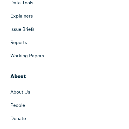
Data Tools
Explainers
Issue Briefs
Reports
Working Papers
About
About Us
People
Donate