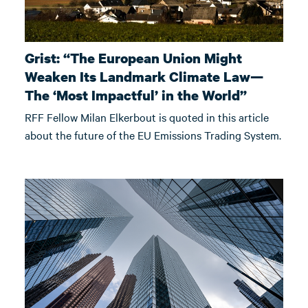
Grist: “The European Union Might
Weaken Its Landmark Climate Law—
The ‘Most Impactful’ in the World”
RFF Fellow Milan Elkerbout is quoted in this article
about the future of the EU Emissions Trading System.