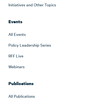
Initiatives and Other Topics
Events
All Events
Policy Leadership Series
RFF Live
Webinars
Publications
All Publications