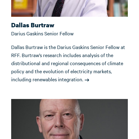
Dallas Burtraw
Darius Gaskins Senior Fellow
Dallas Burtraw is the Darius Gaskins Senior Fellow at
RFF. Burtraw’s research includes analysis of the
distributional and regional consequences of climate
policy and the evolution of electricity markets,
including renewables integration.