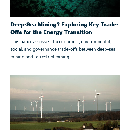
Deep-Sea Mining? Exploring Key Trade-
Offs for the Energy Transition
This paper assesses the economic, environmental,
social, and governance trade-offs between deep-sea
mining and terrestrial mining.