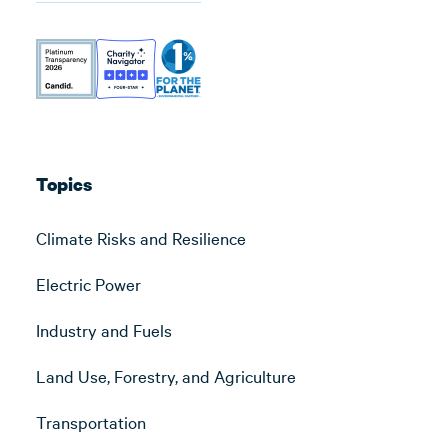
Topics
Climate Risks and Resilience
Electric Power
Industry and Fuels
Land Use, Forestry, and Agriculture
Transportation