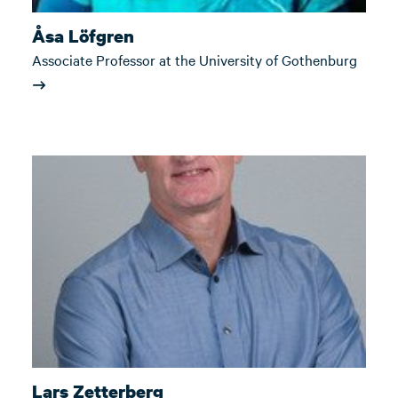
Åsa Löfgren
Associate Professor at the University of Gothenburg
Lars Zetterberg