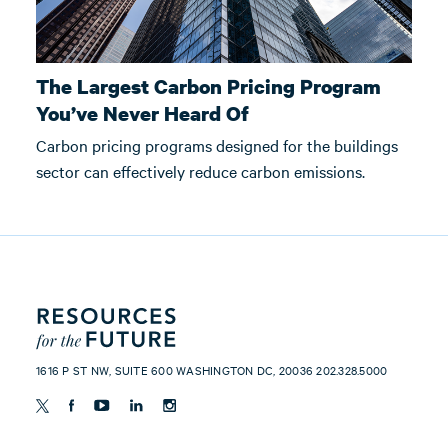
The Largest Carbon Pricing Program
You’ve Never Heard Of
Carbon pricing programs designed for the buildings
sector can effectively reduce carbon emissions.
1616 P ST NW, SUITE 600 WASHINGTON DC, 20036 202.328.5000