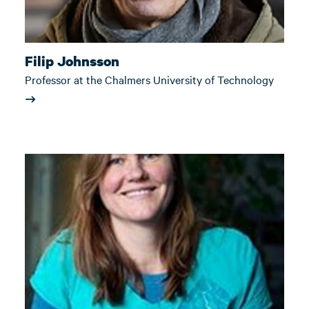
Filip Johnsson
Professor at the Chalmers University of Technology