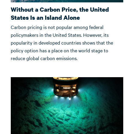
Without a Carbon Price, the United
States Is an Island Alone
Carbon pricing is not popular among federal
policymakers in the United States. However, its
popularity in developed countries shows that the
policy option has a place on the world stage to
reduce global carbon emissions.