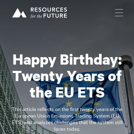
Happy Birthday:
Twenty Years of
the EU ETS
This article reflects on the first twenty years of the
European Union Emissions Trading System (EU
ETS) and analyzes challenges that the system still
faces today.