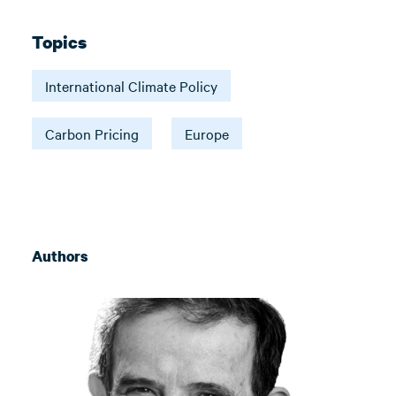
Topics
International Climate Policy
Carbon Pricing
Europe
Authors