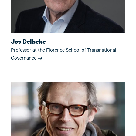
Jos Delbeke
Professor at the Florence School of Transnational
Governance