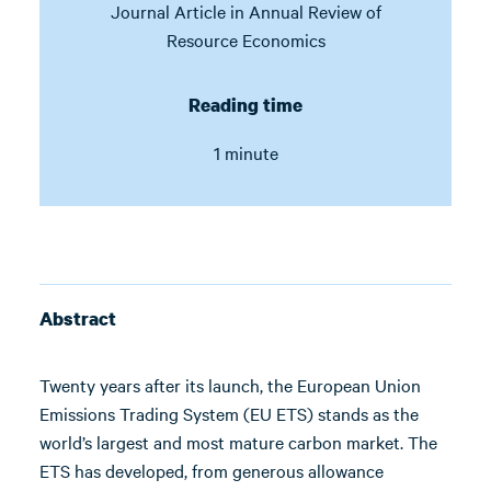
Journal Article in
Annual Review of
Resource Economics
Reading time
1 minute
Abstract
Twenty years after its launch, the European Union
Emissions Trading System (EU ETS) stands as the
world’s largest and most mature carbon market. The
ETS has developed, from generous allowance