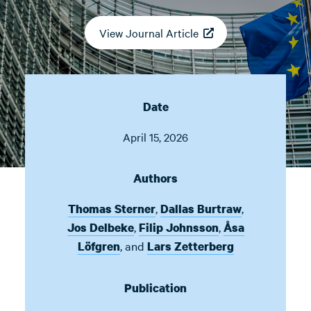
View Journal Article
Date
April 15, 2026
Authors
,
,
Thomas Sterner
Dallas Burtraw
,
,
Jos Delbeke
Filip Johnsson
Åsa
,
and
Löfgren
Lars Zetterberg
Publication