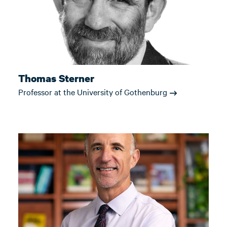
Thomas Sterner
Professor at the University of Gothenburg