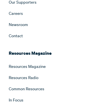
Our Supporters
Careers
Newsroom
Contact
Resources Magazine
Resources Magazine
Resources Radio
Common Resources
In Focus