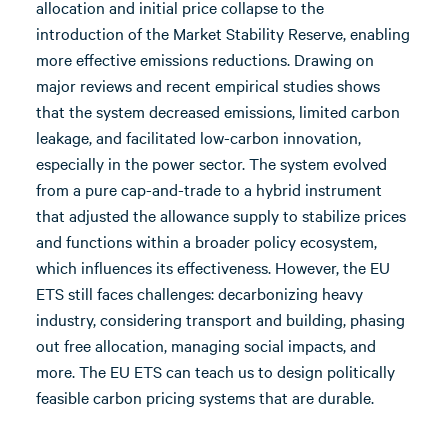
allocation and initial price collapse to the
introduction of the Market Stability Reserve, enabling
more effective emissions reductions. Drawing on
major reviews and recent empirical studies shows
that the system decreased emissions, limited carbon
leakage, and facilitated low-carbon innovation,
especially in the power sector. The system evolved
from a pure cap-and-trade to a hybrid instrument
that adjusted the allowance supply to stabilize prices
and functions within a broader policy ecosystem,
which influences its effectiveness. However, the EU
ETS still faces challenges: decarbonizing heavy
industry, considering transport and building, phasing
out free allocation, managing social impacts, and
more. The EU ETS can teach us to design politically
feasible carbon pricing systems that are durable.