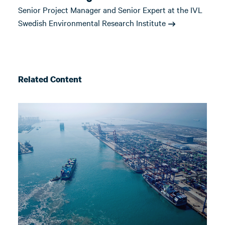
Senior Project Manager and Senior Expert at the IVL
Swedish Environmental Research Institute
Related Content