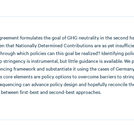
reement formulates the goal of GHG neutrality in the second hal
en that Nationally Determined Contributions are as yet insufficie
through which policies can this goal be realized? Identifying pol
p stringency is instrumental, but little guidance is available. We
encing framework and substantiate it using the cases of German
Its core elements are policy options to overcome barriers to stri
sequencing can advance policy design and hopefully reconcile th
 between first-best and second-best approaches.