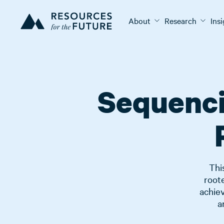
About
Research
Ins
Sequenci
Thi
root
achiev
a