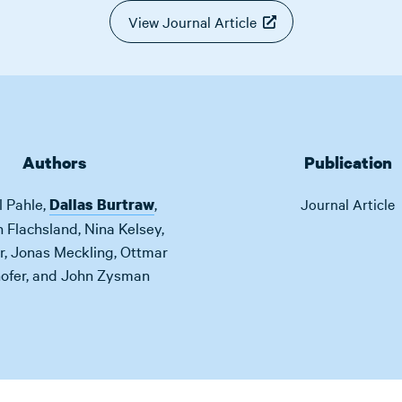
View Journal Article
Authors
Publication
l Pahle
,
,
Dallas Burtraw
Journal Article
n Flachsland
,
Nina Kelsey
,
r
,
Jonas Meckling
,
Ottmar
ofer
,
and
John Zysman