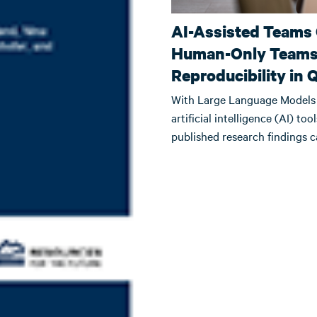
AI-Assisted Teams
Human-Only Teams 
Reproducibility in 
With Large Language Models 
artificial intelligence (AI) to
published research findings 