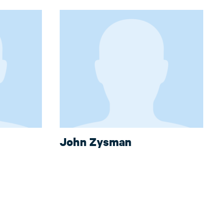
John Zysman