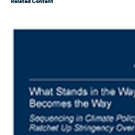
Related Content