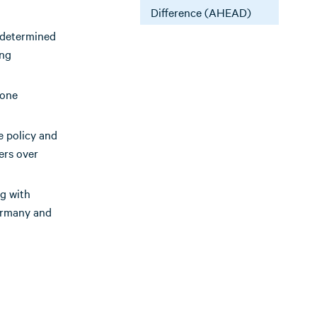
Difference (AHEAD)
y determined
ing
none
e policy and
ers over
ng with
Germany and