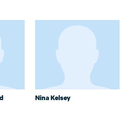
nd
Nina Kelsey