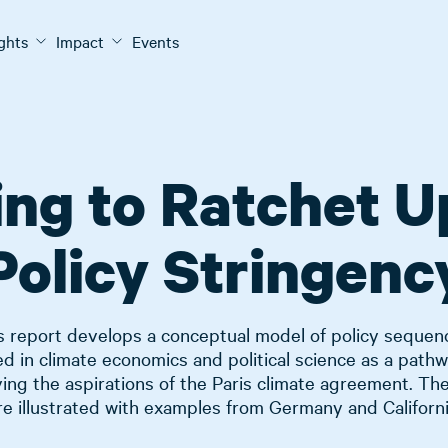
ights
Impact
Events
ng to Ratchet U
Policy Stringenc
s report develops a conceptual model of policy sequen
ed in climate economics and political science as a pathw
ing the aspirations of the Paris climate agreement. Th
re illustrated with examples from Germany and Californi