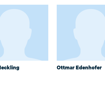
eckling
Ottmar Edenhofer