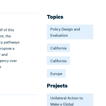
Topics
Policy Design and
f of this
Evaluation
nt, the
icy pathways
California
 propose a
y and
ngency over
California
e
Europe
Projects
Unilateral Action to
Make a Global