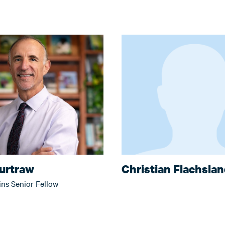
Burtraw
Christian Flachsla
ins Senior Fellow