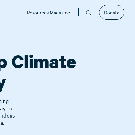
Resources Magazine
Donate
p Climate
y
cing
ay to
e ideas
a.