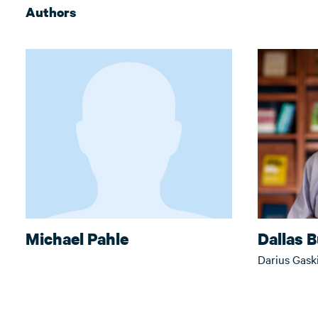
Authors
Michael Pahle
Dallas 
Darius Gask