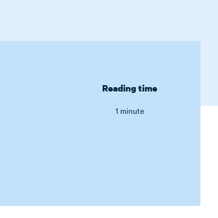
Reading time
1 minute