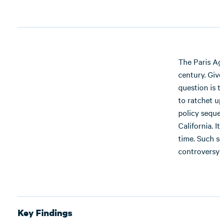
The Paris Ag
century. Giv
question is 
to ratchet u
policy sequ
California. 
time. Such 
controversy
Key Findings