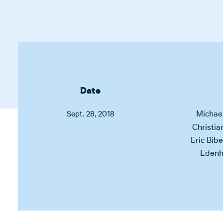
Date
Michae
Sept. 28, 2018
Christia
Eric Bibe
Edenh