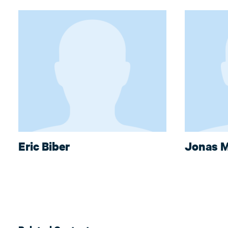
Eric Biber
Jonas M