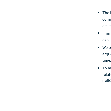
The 
comm
emis
Fram
expli
We po
argu
time.
To ma
rela
Calif