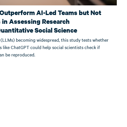
 Outperform AI-Led Teams but Not
in Assessing Research
Quantitative Social Science
(LLMs) becoming widespread, this study tests whether
ols like ChatGPT could help social scientists check if
can be reproduced.