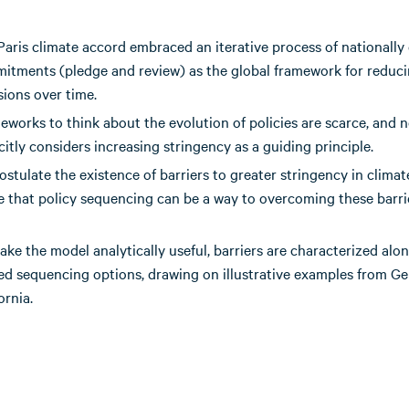
Paris climate accord embraced an iterative process of nationall
itments (pledge and review) as the global framework for reduc
sions over time.
eworks to think about the evolution of policies are scarce, and 
citly considers increasing stringency as a guiding principle.
stulate the existence of barriers to greater stringency in climat
e that policy sequencing can be a way to overcoming these barri
ke the model analytically useful, barriers are characterized alo
ted sequencing options, drawing on illustrative examples from 
ornia.