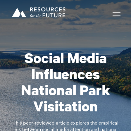
Social Media
Influences
National Park
Visitation
This peer-reviewed article explores the empirical
link between social media attention and national