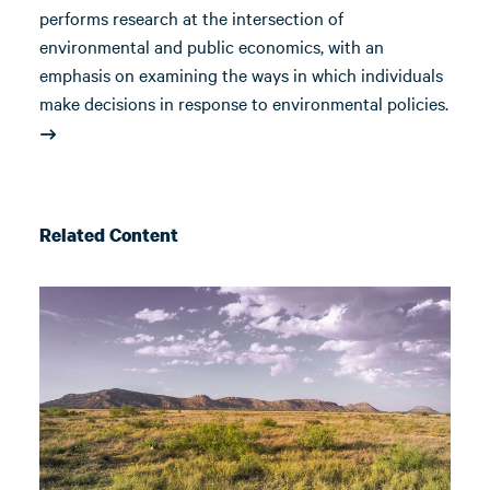
performs research at the intersection of
environmental and public economics, with an
emphasis on examining the ways in which individuals
make decisions in response to environmental policies.
Related Content