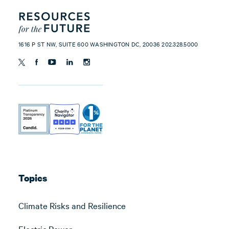
1616 P ST NW, SUITE 600 WASHINGTON DC, 20036 202.328.5000
Topics
Climate Risks and Resilience
Electric Power