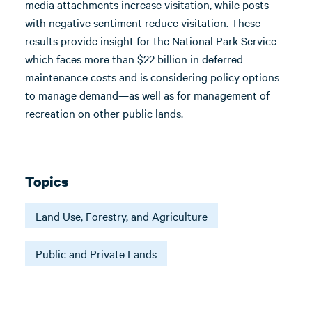
media attachments increase visitation, while posts
with negative sentiment reduce visitation. These
results provide insight for the National Park Service—
which faces more than $22 billion in deferred
maintenance costs and is considering policy options
to manage demand—as well as for management of
recreation on other public lands.
Topics
Land Use, Forestry, and Agriculture
Public and Private Lands