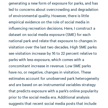
generating a new form of exposure for parks, and has
led to concerns about overcrowding and degradation
of environmental quality. However, there is little
empirical evidence on the role of social media in
influencing recreation decisions. Here, I construct a
dataset on social media exposure (SME) for each
national park and relate that exposure to changes in
visitation over the last two decades. High SME parks
see visitation increase by 16 to 22 percent relative to
parks with less exposure, which comes with a
concomitant increase in revenue. Low SME parks
have no, or negative, changes in visitation. These
estimates account for unobserved park heterogeneity
and are based on an instrumental variables strategy
that predicts exposure with a park’s online popularity
prior to the social media era. Additional analysis
suggests that recent social media posts that include