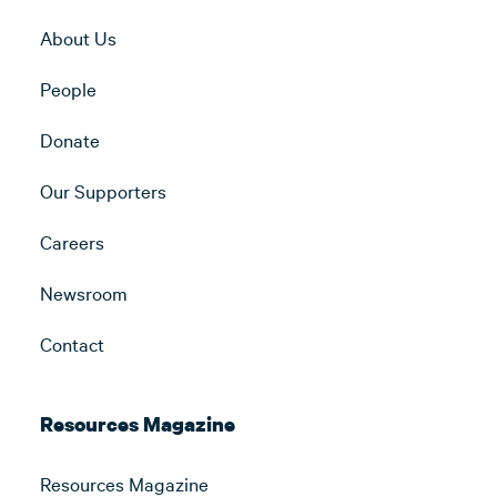
About Us
People
Donate
Our Supporters
Careers
Newsroom
Contact
Resources Magazine
Resources Magazine