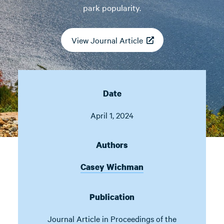
park popularity.
View Journal Article
Date
April 1, 2024
Authors
Casey Wichman
Publication
Journal Article in
Proceedings of the