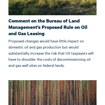
Comment on the Bureau of Land
Management’s Proposed Rule on Oil
and Gas Leasing
Proposed changes would have little impact on
domestic oil and gas production but would
substantially increase the risk that US taxpayers will
have to shoulder the costs of decommissioning oil
and gas well sites on federal lands.