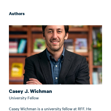
Authors
Casey J. Wichman
University Fellow
Casey Wichman is a university fellow at RFF. He