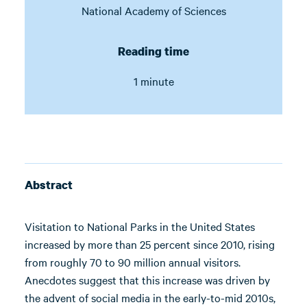
National Academy of Sciences
Reading time
1 minute
Abstract
Visitation to National Parks in the United States
increased by more than 25 percent since 2010, rising
from roughly 70 to 90 million annual visitors.
Anecdotes suggest that this increase was driven by
the advent of social media in the early-to-mid 2010s,