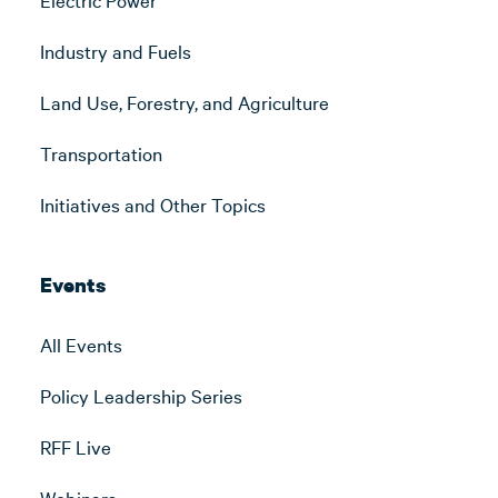
Industry and Fuels
Land Use, Forestry, and Agriculture
Transportation
Initiatives and Other Topics
Events
All Events
Policy Leadership Series
RFF Live
Webinars