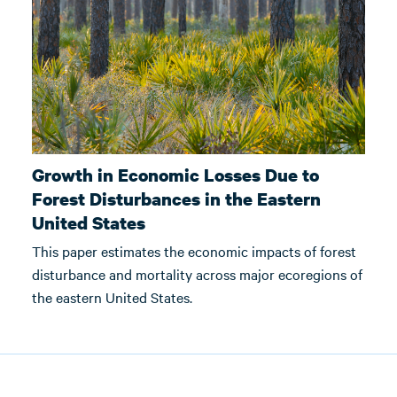
Growth in Economic Losses Due to
Forest Disturbances in the Eastern
United States
This paper estimates the economic impacts of forest
disturbance and mortality across major ecoregions of
the eastern United States.