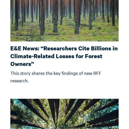
E&E News: “Researchers Cite Billions in
Climate-Related Losses for Forest
Owners”
This story shares the key findings of new RFF
research.