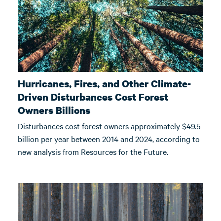
Hurricanes, Fires, and Other Climate-
Driven Disturbances Cost Forest
Owners Billions
Disturbances cost forest owners approximately $49.5
billion per year between 2014 and 2024, according to
new analysis from Resources for the Future.