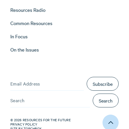
Resources Radio
Common Resources
In Focus
On the Issues
Subscribe
Search
© 2026 RESOURCES FOR THE FUTURE
PRIVACY POLICY
SITE BY
TORCHBOX