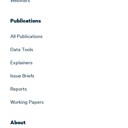
Publications
All Publications
Data Tools
Explainers
Issue Briefs
Reports
Working Papers
About