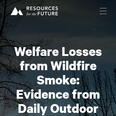
Welfare Losses
from Wildfire
Smoke:
Evidence from
Daily Outdoor