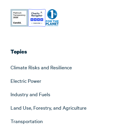
Topics
Climate Risks and Resilience
Electric Power
Industry and Fuels
Land Use, Forestry, and Agriculture
Transportation