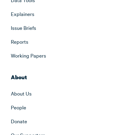
Explainers
Issue Briefs
Reports
Working Papers
About
About Us
People
Donate
Our Supporters