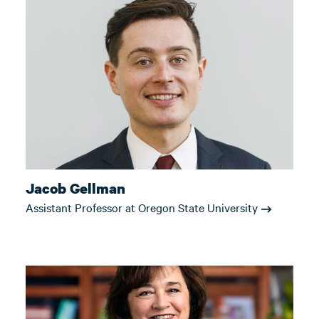
Jacob Gellman
Assistant Professor at Oregon State University