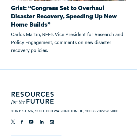
Grist: “Congress Set to Overhaul
Disaster Recovery, Speeding Up New
Home Builds”
Carlos Martín, RFF’s Vice President for Research and
Policy Engagement, comments on new disaster
recovery policies.
1616 P ST NW, SUITE 600 WASHINGTON DC, 20036 202.328.5000