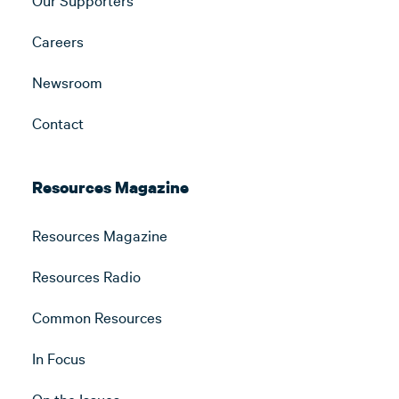
Careers
Newsroom
Contact
Resources Magazine
Resources Magazine
Resources Radio
Common Resources
In Focus
On the Issues