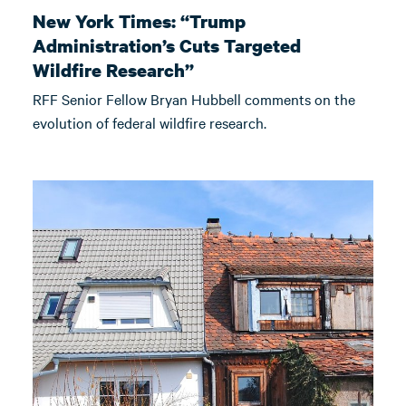
New York Times: “Trump
Administration’s Cuts Targeted
Wildfire Research”
RFF Senior Fellow Bryan Hubbell comments on the
evolution of federal wildfire research.