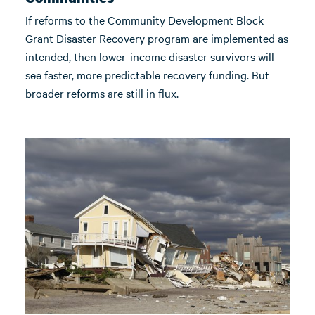
If reforms to the Community Development Block
Grant Disaster Recovery program are implemented as
intended, then lower-income disaster survivors will
see faster, more predictable recovery funding. But
broader reforms are still in flux.