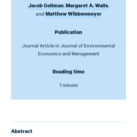
,
,
Jacob Gellman
Margaret A. Walls
and
Matthew Wibbenmeyer
Publication
Journal Article in
Journal of Environmental
Economics and Management
Reading time
1 minute
Abstract