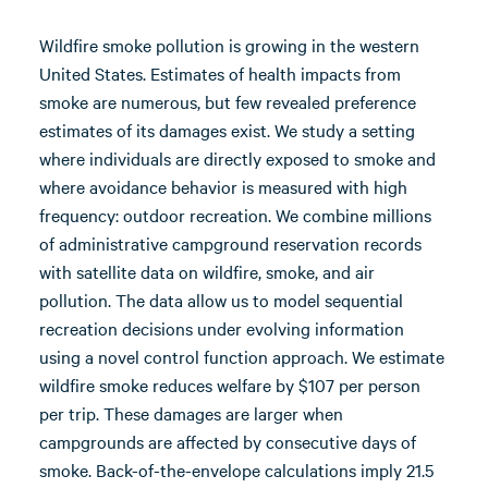
Wildfire smoke pollution is growing in the western
United States. Estimates of health impacts from
smoke are numerous, but few revealed preference
estimates of its damages exist. We study a setting
where individuals are directly exposed to smoke and
where avoidance behavior is measured with high
frequency: outdoor recreation. We combine millions
of administrative campground reservation records
with satellite data on wildfire, smoke, and air
pollution. The data allow us to model sequential
recreation decisions under evolving information
using a novel control function approach. We estimate
wildfire smoke reduces welfare by $107 per person
per trip. These damages are larger when
campgrounds are affected by consecutive days of
smoke. Back-of-the-envelope calculations imply 21.5