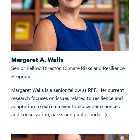
Margaret A. Walls
Senior Fellow; Director, Climate Risks and Resilience
Program
Margaret Walls is a senior fellow at RFF. Her current
research focuses on issues related to resilience and
adaptation to extreme events, ecosystem services,
and conservation, parks and public lands.