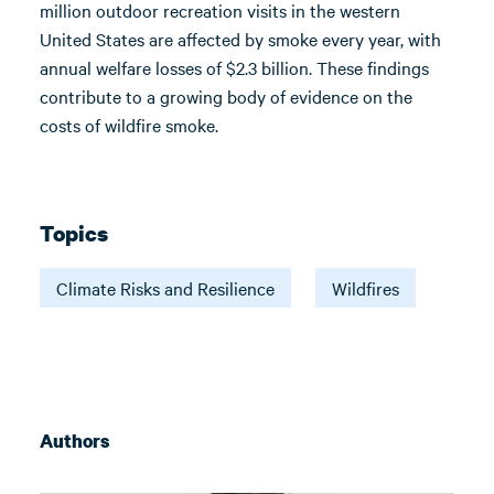
million outdoor recreation visits in the western
United States are affected by smoke every year, with
annual welfare losses of $2.3 billion. These findings
contribute to a growing body of evidence on the
costs of wildfire smoke.
Topics
Climate Risks and Resilience
Wildfires
Authors