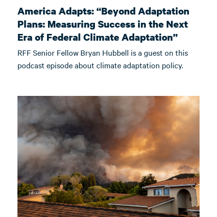
America Adapts: “Beyond Adaptation
Plans: Measuring Success in the Next
Era of Federal Climate Adaptation”
RFF Senior Fellow Bryan Hubbell is a guest on this
podcast episode about climate adaptation policy.