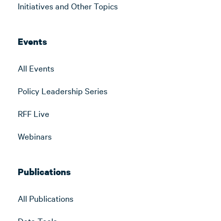
Initiatives and Other Topics
Events
All Events
Policy Leadership Series
RFF Live
Webinars
Publications
All Publications
Data Tools