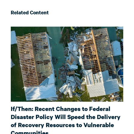
Related Content
If/Then: Recent Changes to Federal
Disaster Policy Will Speed the Delivery
of Recovery Resources to Vulnerable
Communities