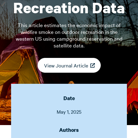
Recreation Data
This article estimates the economic impact of
wildfire smoke on outdoor recreation in the
western US using campground reservation and
satellite data.
View Journal Article
Date
May 1, 2025
Authors