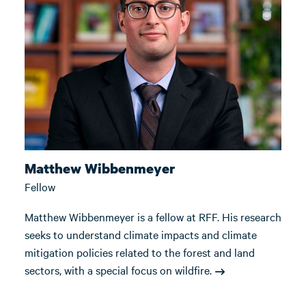
Matthew Wibbenmeyer
Fellow
Matthew Wibbenmeyer is a fellow at RFF. His research
seeks to understand climate impacts and climate
mitigation policies related to the forest and land
sectors, with a special focus on wildfire.