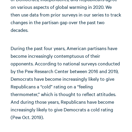
on various aspects of global warming in 2020. We
then use data from prior surveys in our series to track
changes in the partisan gap over the past two
decades.
During the past four years, American partisans have
become increasingly contemptuous of their
opponents. According to national surveys conducted
by the Pew Research Center between 2016 and 2019,
Democrats have become increasingly likely to give
Republicans a “cold” rating on a “feeling
thermometer,” which is thought to reflect attitudes.
And during those years, Republicans have become
increasingly likely to give Democrats a cold rating
(Pew Oct. 2019).