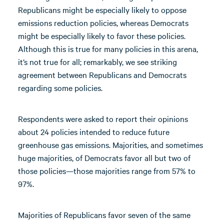
Republicans might be especially likely to oppose
emissions reduction policies, whereas Democrats
might be especially likely to favor these policies.
Although this is true for many policies in this arena,
it’s not true for all; remarkably, we see striking
agreement between Republicans and Democrats
regarding some policies.
Respondents were asked to report their opinions
about 24 policies intended to reduce future
greenhouse gas emissions. Majorities, and sometimes
huge majorities, of Democrats favor all but two of
those policies—those majorities range from 57% to
97%.
Majorities of Republicans favor seven of the same