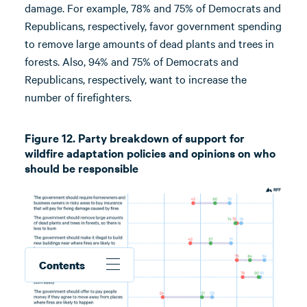
damage. For example, 78% and 75% of Democrats and
Republicans, respectively, favor government spending
to remove large amounts of dead plants and trees in
forests. Also, 94% and 75% of Democrats and
Republicans, respectively, want to increase the
number of firefighters.
Figure 12. Party breakdown of support for
wildfire adaptation policies and opinions on who
should be responsible
Contents