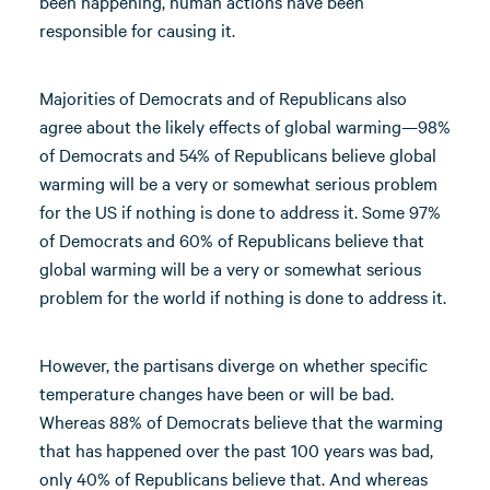
been happening, human actions have been
responsible for causing it.
Majorities of Democrats and of Republicans also
agree about the likely effects of global warming—98%
of Democrats and 54% of Republicans believe global
warming will be a very or somewhat serious problem
for the US if nothing is done to address it. Some 97%
of Democrats and 60% of Republicans believe that
global warming will be a very or somewhat serious
problem for the world if nothing is done to address it.
However, the partisans diverge on whether specific
temperature changes have been or will be bad.
Whereas 88% of Democrats believe that the warming
that has happened over the past 100 years was bad,
only 40% of Republicans believe that. And whereas