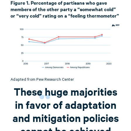
Figure 1. Percentage of partisans who gave
members of the other party a “somewhat cold”
or “very cold” rating on a “feeling thermometer”
Adapted from Pew Research Center
These huge majorities
in favor of adaptation
and mitigation policies