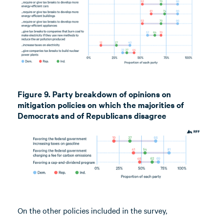
Figure 9. Party breakdown of opinions on
mitigation policies on which the majorities of
Democrats and of Republicans disagree
On the other policies included in the survey,