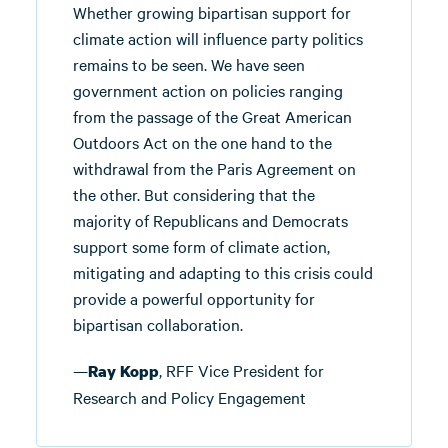
Whether growing bipartisan support for
climate action will influence party politics
remains to be seen. We have seen
government action on policies ranging
from the passage of the Great American
Outdoors Act on the one hand to the
withdrawal from the Paris Agreement on
the other. But considering that the
majority of Republicans and Democrats
support some form of climate action,
mitigating and adapting to this crisis could
provide a powerful opportunity for
bipartisan collaboration.
—
, RFF Vice President for
Ray Kopp
Research and Policy Engagement