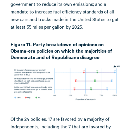
government to reduce its own emissions; and a
mandate to increase fuel efficiency standards of all
new cars and trucks made in the United States to get
at least 55 miles per gallon by 2025.
Figure 11. Party breakdown of opinions on
Obama-era policies on which the majorities of
Democrats and of Republicans disagree
Of the 24 policies, 17 are favored by a majority of
Independents, including the 7 that are favored by