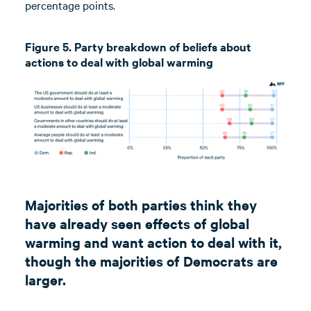
percentage points.
Figure 5. Party breakdown of beliefs about
actions to deal with global warming
Majorities of both parties think they
have already seen effects of global
warming and want action to deal with it,
though the majorities of Democrats are
larger.