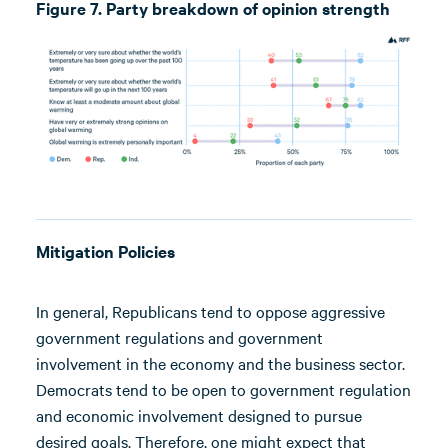
Figure 7. Party breakdown of opinion strength
Mitigation Policies
In general, Republicans tend to oppose aggressive
government regulations and government
involvement in the economy and the business sector.
Democrats tend to be open to government regulation
and economic involvement designed to pursue
desired goals. Therefore, one might expect that