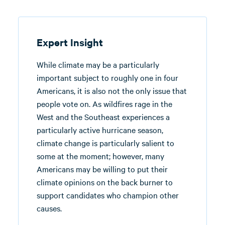
Expert Insight
While climate may be a particularly
important subject to roughly one in four
Americans, it is also not the only issue that
people vote on. As wildfires rage in the
West and the Southeast experiences a
particularly active hurricane season,
climate change is particularly salient to
some at the moment; however, many
Americans may be willing to put their
climate opinions on the back burner to
support candidates who champion other
causes.