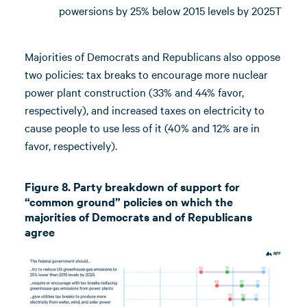
powersions by 25% below 2015 levels by 2025T
Majorities of Democrats and Republicans also oppose
two policies: tax breaks to encourage more nuclear
power plant construction (33% and 44% favor,
respectively), and increased taxes on electricity to
cause people to use less of it (40% and 12% are in
favor, respectively).
Figure 8. Party breakdown of support for
“common ground” policies on which the
majorities of Democrats and of Republicans
agree