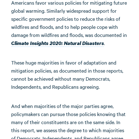
Americans favor various policies for mitigating future
global warming. Similarly widespread support for
specific government policies to reduce the risks of
wildfires and floods, and to help people cope with
damage from wildfires and floods, was documented in
.
Climate Insights 2020: Natural Disasters
These huge majorities in favor of adaptation and
mitigation policies, as documented in those reports,
cannot be achieved without many Democrats,
Independents, and Republicans agreeing.
And when majorities of the major parties agree,
policymakers can pursue those policies knowing that
many of their constituents are on the same side. In
this report, we assess the degree to which majorities
of Democrats, Independents, and Republicans agree