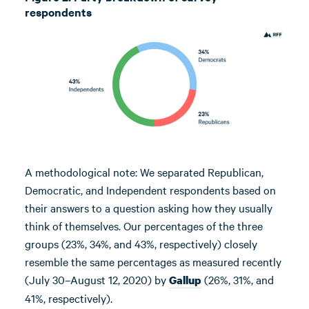
respondents
A methodological note: We separated Republican,
Democratic, and Independent respondents based on
their answers to a question asking how they usually
think of themselves. Our percentages of the three
groups (23%, 34%, and 43%, respectively) closely
resemble the same percentages as measured recently
(July 30–August 12, 2020) by
(26%, 31%, and
Gallup
41%, respectively).