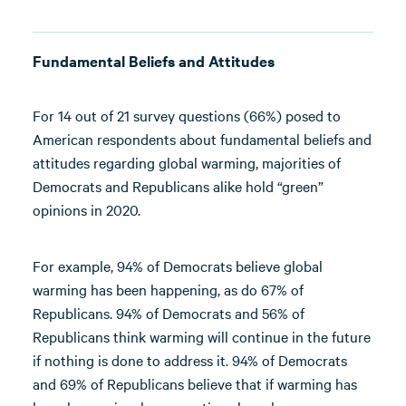
Fundamental Beliefs and Attitudes
For 14 out of 21 survey questions (66%) posed to
American respondents about fundamental beliefs and
attitudes regarding global warming, majorities of
Democrats and Republicans alike hold “green”
opinions in 2020.
For example, 94% of Democrats believe global
warming has been happening, as do 67% of
Republicans. 94% of Democrats and 56% of
Republicans think warming will continue in the future
if nothing is done to address it. 94% of Democrats
and 69% of Republicans believe that if warming has