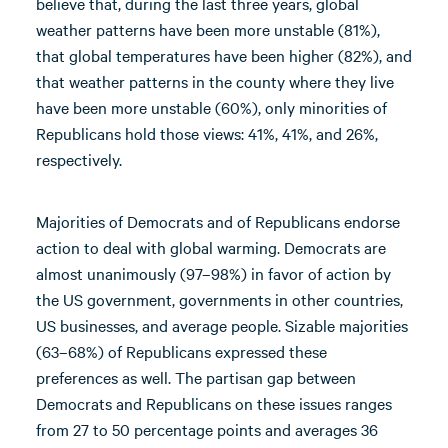
believe that, during the last three years, global
weather patterns have been more unstable (81%),
that global temperatures have been higher (82%), and
that weather patterns in the county where they live
have been more unstable (60%), only minorities of
Republicans hold those views: 41%, 41%, and 26%,
respectively.
Majorities of Democrats and of Republicans endorse
action to deal with global warming. Democrats are
almost unanimously (97–98%) in favor of action by
the US government, governments in other countries,
US businesses, and average people. Sizable majorities
(63–68%) of Republicans expressed these
preferences as well. The partisan gap between
Democrats and Republicans on these issues ranges
from 27 to 50 percentage points and averages 36