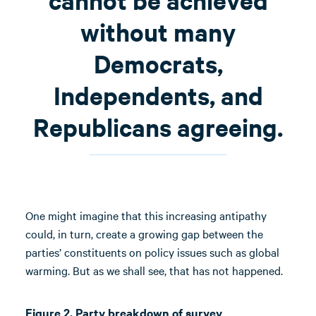
cannot be achieved
without many
Democrats,
Independents, and
Republicans agreeing.
One might imagine that this increasing antipathy
could, in turn, create a growing gap between the
parties’ constituents on policy issues such as global
warming. But as we shall see, that has not happened.
Figure 2. Party breakdown of survey