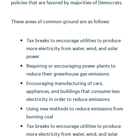
policies that are favored by majorities of Democrats.
These areas of common ground are as follows:
Tax breaks to encourage utilities to produce
more electricity from water, wind, and solar
power
Requiring or encouraging power plants to
reduce their greenhouse gas emissions
Encouraging manufacturing of cars,
appliances, and buildings that consume less
electricity in order to reduce emissions
Using new methods to reduce emissions from
burning coal
Tax breaks to encourage utilities to produce
more electricity from water, wind, and solar