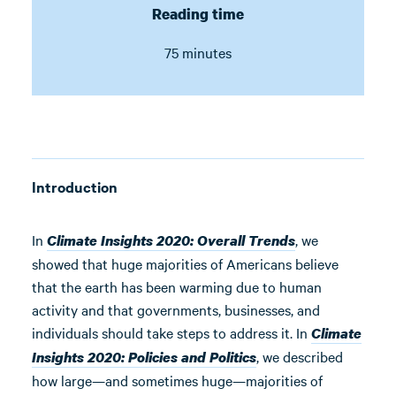
Reading time
75 minutes
Introduction
In
, we
Climate Insights 2020: Overall Trends
showed that huge majorities of Americans believe
that the earth has been warming due to human
activity and that governments, businesses, and
individuals should take steps to address it. In
Climate
, we described
Insights 2020: Policies and Politics
how large—and sometimes huge—majorities of