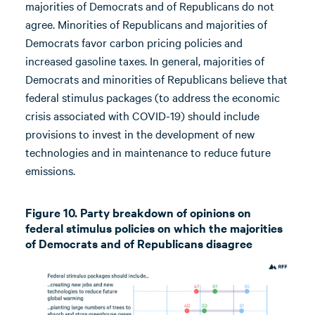
majorities of Democrats and of Republicans do not
agree. Minorities of Republicans and majorities of
Democrats favor carbon pricing policies and
increased gasoline taxes. In general, majorities of
Democrats and minorities of Republicans believe that
federal stimulus packages (to address the economic
crisis associated with COVID-19) should include
provisions to invest in the development of new
technologies and in maintenance to reduce future
emissions.
Figure 10. Party breakdown of opinions on
federal stimulus policies on which the majorities
of Democrats and of Republicans disagree