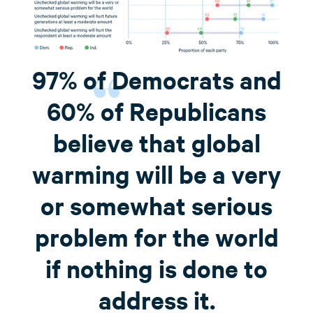
97% of Democrats and
60% of Republicans
believe that global
warming will be a very
or somewhat serious
problem for the world
if nothing is done to
address it.