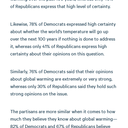
of Republicans express that high level of certainty.
Likewise, 78% of Democrats expressed high certainty
about whether the world’s temperature will go up
over the next 100 years if nothing is done to address
it, whereas only 41% of Republicans express high
certainty about their opinions on this question.
Similarly, 76% of Democrats said that their opinions
about global warming are extremely or very strong,
whereas only 30% of Republicans said they hold such
strong opinions on the issue.
The partisans are more similar when it comes to how
much they believe they know about global warming—
82% of Democrats and 67% of Republicans believe