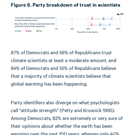
Figure 6. Party breakdown of trust in scientists
87% of Democrats and 56% of Republicans trust
climate scientists at least a moderate amount, and
84% of Democrats and 55% of Republicans believe
that a majority of climate scientists believe that
global warming has been happening.
Party identifiers also diverge on what psychologists
call "attitude strength" (Petty and Krosnick 1995).
Among Democrats, 82% are extremely or very sure of
their opinions about whether the earth has been
warming over the past 100 years, whereas only 40%