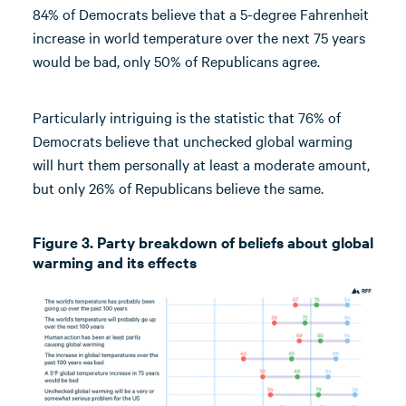
84% of Democrats believe that a 5-degree Fahrenheit
increase in world temperature over the next 75 years
would be bad, only 50% of Republicans agree.
Particularly intriguing is the statistic that 76% of
Democrats believe that unchecked global warming
will hurt them personally at least a moderate amount,
but only 26% of Republicans believe the same.
Figure 3. Party breakdown of beliefs about global
warming and its effects