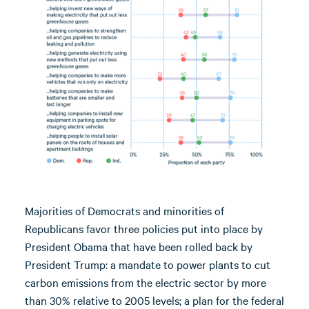
Majorities of Democrats and minorities of
Republicans favor three policies put into place by
President Obama that have been rolled back by
President Trump: a mandate to power plants to cut
carbon emissions from the electric sector by more
than 30% relative to 2005 levels; a plan for the federal