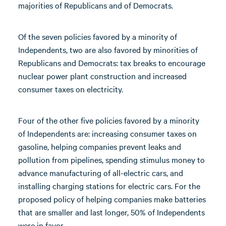
majorities of Republicans and of Democrats.
Of the seven policies favored by a minority of
Independents, two are also favored by minorities of
Republicans and Democrats: tax breaks to encourage
nuclear power plant construction and increased
consumer taxes on electricity.
Four of the other five policies favored by a minority
of Independents are: increasing consumer taxes on
gasoline, helping companies prevent leaks and
pollution from pipelines, spending stimulus money to
advance manufacturing of all-electric cars, and
installing charging stations for electric cars. For the
proposed policy of helping companies make batteries
that are smaller and last longer, 50% of Independents
were in favor.