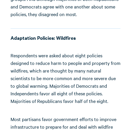
and Democrats agree with one another about some
policies, they disagreed on most.
Adaptation Policies: Wildfires
Respondents were asked about eight policies
designed to reduce harm to people and property from
wildfires, which are thought by many natural
scientists to be more common and more severe due
to global warming. Majorities of Democrats and
Independents favor all eight of these policies.
Majorities of Republicans favor half of the eight.
Most partisans favor government efforts to improve
infrastructure to prepare for and deal with wildfire