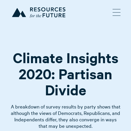
Climate Insights
2020: Partisan
Divide
A breakdown of survey results by party shows that
although the views of Democrats, Republicans, and
Independents differ, they also converge in ways
that may be unexpected.