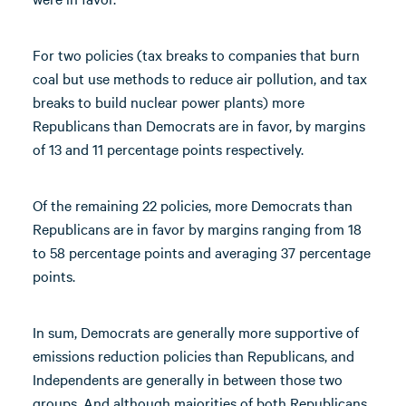
For two policies (tax breaks to companies that burn
coal but use methods to reduce air pollution, and tax
breaks to build nuclear power plants) more
Republicans than Democrats are in favor, by margins
of 13 and 11 percentage points respectively.
Of the remaining 22 policies, more Democrats than
Republicans are in favor by margins ranging from 18
to 58 percentage points and averaging 37 percentage
points.
In sum, Democrats are generally more supportive of
emissions reduction policies than Republicans, and
Independents are generally in between those two
groups. And although majorities of both Republicans