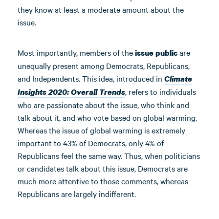
they know at least a moderate amount about the
issue.
Most importantly, members of the
are
issue public
unequally present among Democrats, Republicans,
and Independents. This idea, introduced in
Climate
, refers to individuals
Insights 2020: Overall Trends
who are passionate about the issue, who think and
talk about it, and who vote based on global warming.
Whereas the issue of global warming is extremely
important to 43% of Democrats, only 4% of
Republicans feel the same way. Thus, when politicians
or candidates talk about this issue, Democrats are
much more attentive to those comments, whereas
Republicans are largely indifferent.