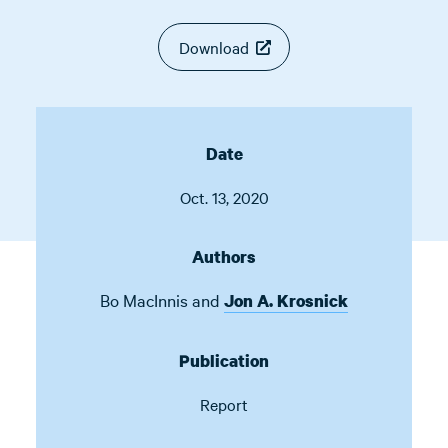
Download
Date
Oct. 13, 2020
Authors
Bo MacInnis
and
Jon A. Krosnick
Publication
Report