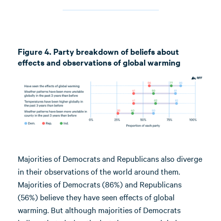
Figure 4. Party breakdown of beliefs about
effects and observations of global warming
Majorities of Democrats and Republicans also diverge
in their observations of the world around them.
Majorities of Democrats (86%) and Republicans
(56%) believe they have seen effects of global
warming. But although majorities of Democrats