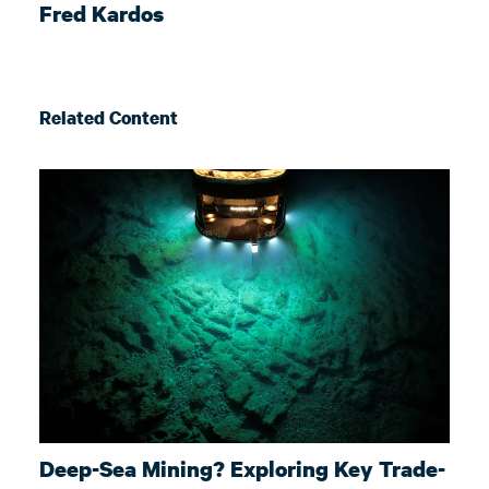
Fred Kardos
Related Content
Deep-Sea Mining? Exploring Key Trade-