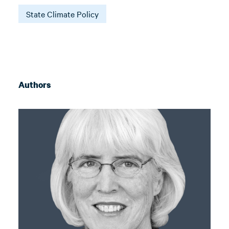
State Climate Policy
Authors