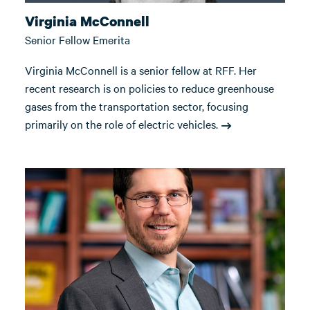
Virginia McConnell
Senior Fellow Emerita
Virginia McConnell is a senior fellow at RFF. Her
recent research is on policies to reduce greenhouse
gases from the transportation sector, focusing
primarily on the role of electric vehicles.