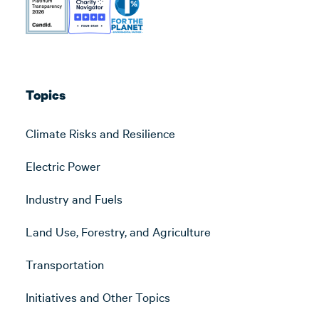
Topics
Climate Risks and Resilience
Electric Power
Industry and Fuels
Land Use, Forestry, and Agriculture
Transportation
Initiatives and Other Topics