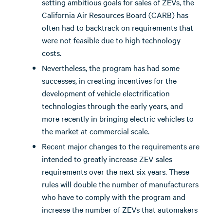
setting ambitious goals for sales of ZEVs, the
California Air Resources Board (CARB) has
often had to backtrack on requirements that
were not feasible due to high technology
costs.
Nevertheless, the program has had some
successes, in creating incentives for the
development of vehicle electrification
technologies through the early years, and
more recently in bringing electric vehicles to
the market at commercial scale.
Recent major changes to the requirements are
intended to greatly increase ZEV sales
requirements over the next six years. These
rules will double the number of manufacturers
who have to comply with the program and
increase the number of ZEVs that automakers