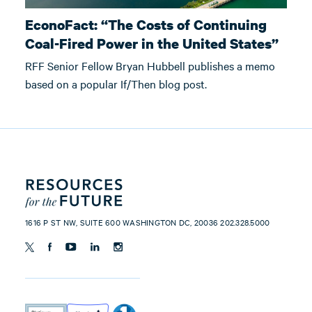
EconoFact: “The Costs of Continuing
Coal-Fired Power in the United States”
RFF Senior Fellow Bryan Hubbell publishes a memo
based on a popular If/Then blog post.
1616 P ST NW, SUITE 600 WASHINGTON DC, 20036 202.328.5000