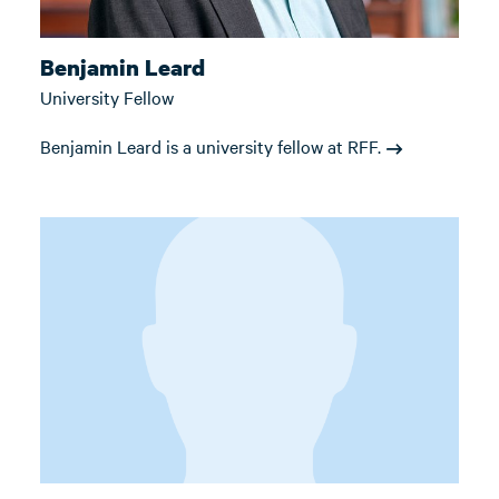
Benjamin Leard
University Fellow
Benjamin Leard is a university fellow at RFF.