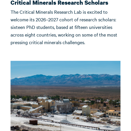
Critical Minerals Research Scholars
The Critical Minerals Research Lab is excited to
welcome its 2026–2027 cohort of research scholars:
sixteen PhD students, based at fifteen universities
across eight countries, working on some of the most
pressing critical minerals challenges.