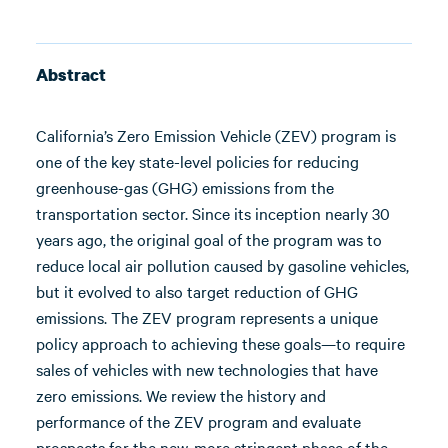
Abstract
California’s Zero Emission Vehicle (ZEV) program is
one of the key state-level policies for reducing
greenhouse-gas (GHG) emissions from the
transportation sector. Since its inception nearly 30
years ago, the original goal of the program was to
reduce local air pollution caused by gasoline vehicles,
but it evolved to also target reduction of GHG
emissions. The ZEV program represents a unique
policy approach to achieving these goals—to require
sales of vehicles with new technologies that have
zero emissions. We review the history and
performance of the ZEV program and evaluate
prospects for the new, more stringent phase of the