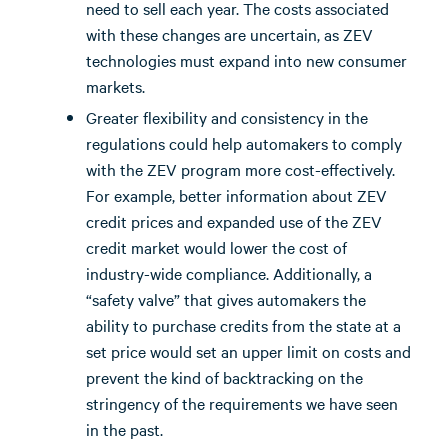
need to sell each year. The costs associated
with these changes are uncertain, as ZEV
technologies must expand into new consumer
markets.
Greater flexibility and consistency in the
regulations could help automakers to comply
with the ZEV program more cost-effectively.
For example, better information about ZEV
credit prices and expanded use of the ZEV
credit market would lower the cost of
industry-wide compliance. Additionally, a
“safety valve” that gives automakers the
ability to purchase credits from the state at a
set price would set an upper limit on costs and
prevent the kind of backtracking on the
stringency of the requirements we have seen
in the past.