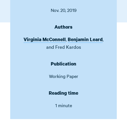
Nov. 20, 2019
Authors
,
,
Virginia McConnell
Benjamin Leard
and
Fred Kardos
Publication
Working Paper
Reading time
1 minute