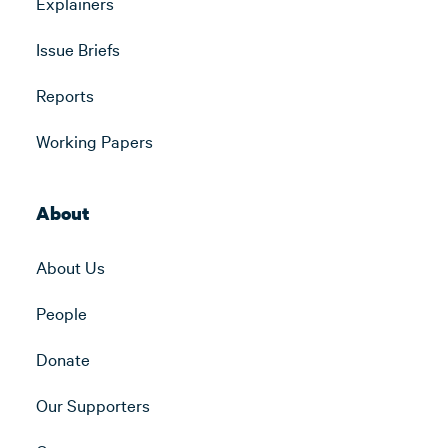
Explainers
Issue Briefs
Reports
Working Papers
About
About Us
People
Donate
Our Supporters