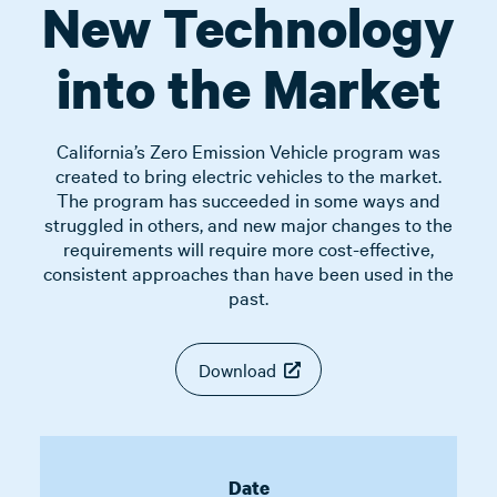
New Technology
into the Market
California’s Zero Emission Vehicle program was
created to bring electric vehicles to the market.
The program has succeeded in some ways and
struggled in others, and new major changes to the
requirements will require more cost-effective,
consistent approaches than have been used in the
past.
Download
Date