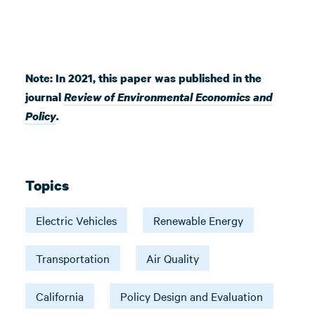
Note: In 2021, this paper was published in the
journal
Review of Environmental Economics and
Policy
.
Topics
Electric Vehicles
Renewable Energy
Transportation
Air Quality
California
Policy Design and Evaluation