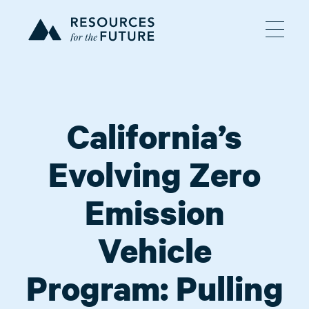
California’s
Evolving Zero
Emission
Vehicle
Program: Pulling