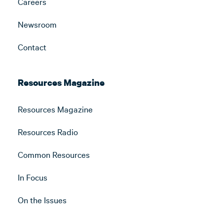
Careers
Newsroom
Contact
Resources Magazine
Resources Magazine
Resources Radio
Common Resources
In Focus
On the Issues