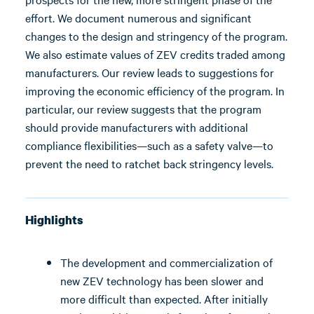
effort. We document numerous and significant
changes to the design and stringency of the program.
We also estimate values of ZEV credits traded among
manufacturers. Our review leads to suggestions for
improving the economic efficiency of the program. In
particular, our review suggests that the program
should provide manufacturers with additional
compliance flexibilities—such as a safety valve—to
prevent the need to ratchet back stringency levels.
Highlights
The development and commercialization of
new ZEV technology has been slower and
more difficult than expected. After initially