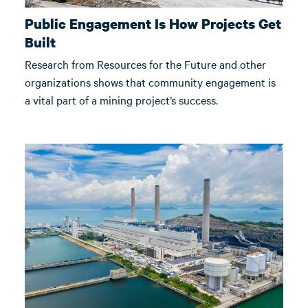
Public Engagement Is How Projects Get
Built
Research from Resources for the Future and other
organizations shows that community engagement is
a vital part of a mining project’s success.