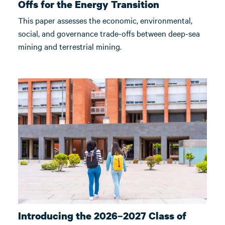
Offs for the Energy Transition
This paper assesses the economic, environmental,
social, and governance trade-offs between deep-sea
mining and terrestrial mining.
Introducing the 2026–2027 Class of