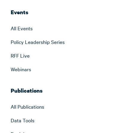
Events
All Events
Policy Leadership Series
RFF Live
Webinars
Publications
All Publications
Data Tools