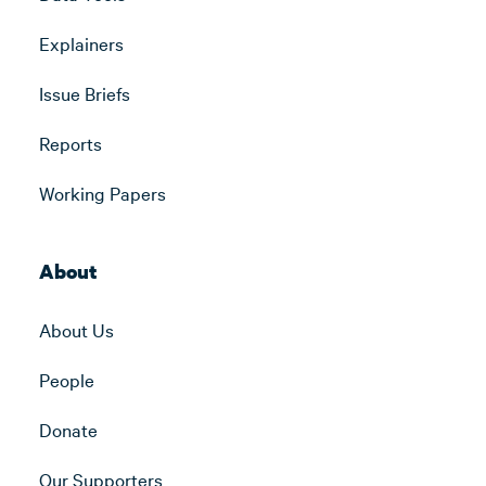
Explainers
Issue Briefs
Reports
Working Papers
About
About Us
People
Donate
Our Supporters