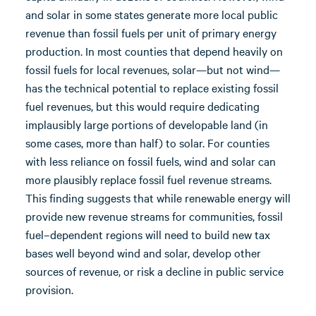
and solar in some states generate more local public
revenue than fossil fuels per unit of primary energy
production. In most counties that depend heavily on
fossil fuels for local revenues, solar—but not wind—
has the technical potential to replace existing fossil
fuel revenues, but this would require dedicating
implausibly large portions of developable land (in
some cases, more than half) to solar. For counties
with less reliance on fossil fuels, wind and solar can
more plausibly replace fossil fuel revenue streams.
This finding suggests that while renewable energy will
provide new revenue streams for communities, fossil
fuel–dependent regions will need to build new tax
bases well beyond wind and solar, develop other
sources of revenue, or risk a decline in public service
provision.