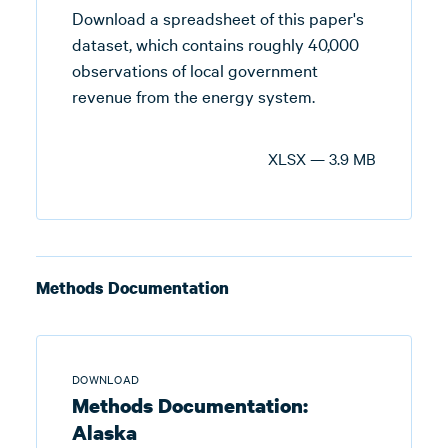
Download a spreadsheet of this paper's
dataset, which contains roughly 40,000
observations of local government
revenue from the energy system.
XLSX — 3.9 MB
Methods Documentation
DOWNLOAD
Methods Documentation:
Alaska