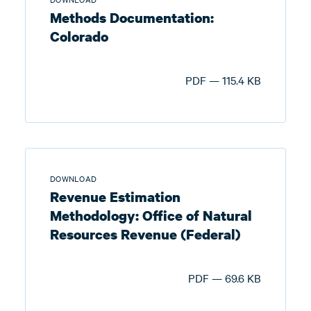
Methods Documentation:
Colorado
PDF — 115.4 KB
DOWNLOAD
Revenue Estimation
Methodology: Office of Natural
Resources Revenue (Federal)
PDF — 69.6 KB