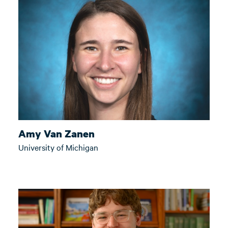
Amy Van Zanen
University of Michigan