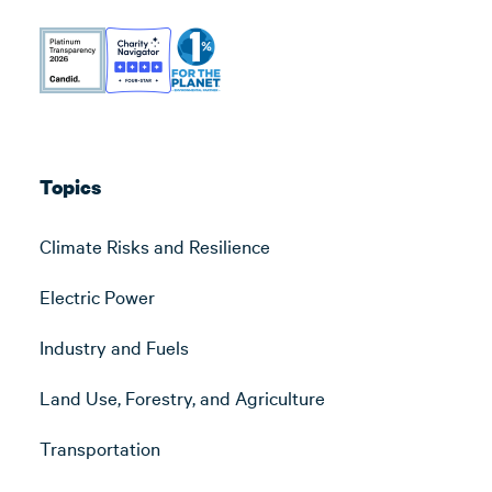
Topics
Climate Risks and Resilience
Electric Power
Industry and Fuels
Land Use, Forestry, and Agriculture
Transportation