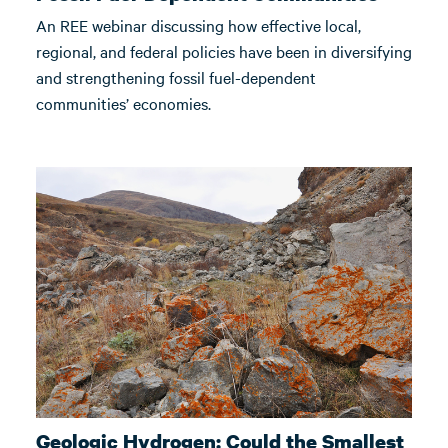
An REE webinar discussing how effective local,
regional, and federal policies have been in diversifying
and strengthening fossil fuel-dependent
communities’ economies.
Geologic Hydrogen: Could the Smallest