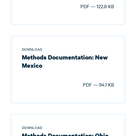
PDF — 122.8 KB
DOWNLOAD
Methods Documentation: New
Mexico
PDF — 94.1 KB
DOWNLOAD
Methods Documentation: Ohio