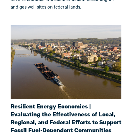
and gas well sites on federal lands.
Resilient Energy Economies |
Evaluating the Effectiveness of Local,
Regional, and Federal Efforts to Support
Fossil Fuel-Dependent Communities