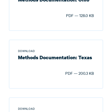
PDF — 128.0 KB
DOWNLOAD
Methods Documentation: Texas
PDF — 200.3 KB
DOWNLOAD