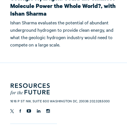
Molecule Power the Whole World?, with
Ishan Sharma
Ishan Sharma evaluates the potential of abundant
underground hydrogen to provide clean energy, and
what the geologic hydrogen industry would need to
compete on a large scale.
1616 P ST NW, SUITE 600 WASHINGTON DC, 20036 202.328.5000