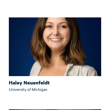
Haley Neuenfeldt
University of Michigan