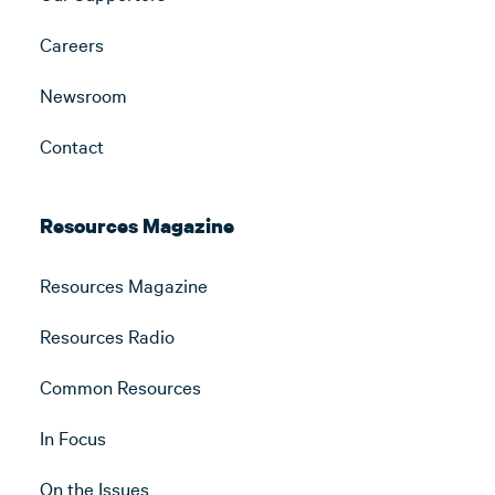
Careers
Newsroom
Contact
Resources Magazine
Resources Magazine
Resources Radio
Common Resources
In Focus
On the Issues