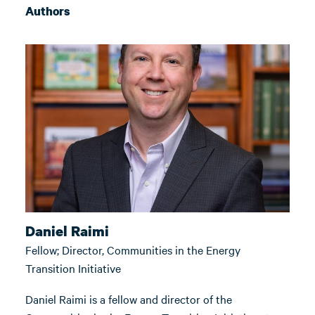
Authors
Daniel Raimi
Fellow; Director, Communities in the Energy
Transition Initiative
Daniel Raimi is a fellow and director of the