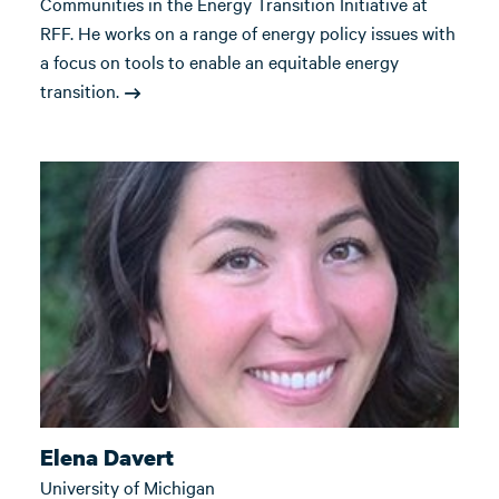
Communities in the Energy Transition Initiative at
RFF. He works on a range of energy policy issues with
a focus on tools to enable an equitable energy
transition.
Elena Davert
University of Michigan