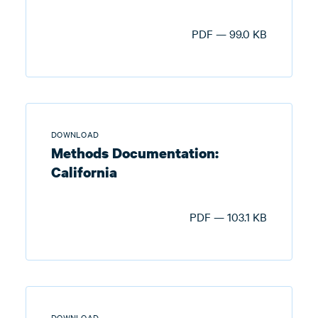
PDF — 99.0 KB
DOWNLOAD
Methods Documentation:
California
PDF — 103.1 KB
DOWNLOAD