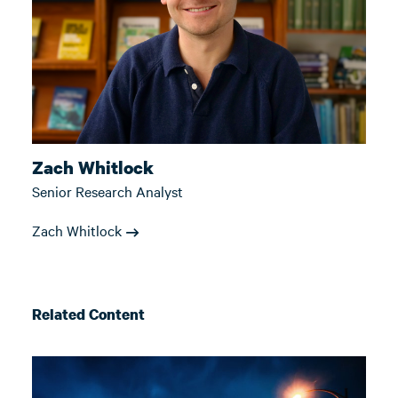
Zach Whitlock
Senior Research Analyst
Zach Whitlock
Related Content