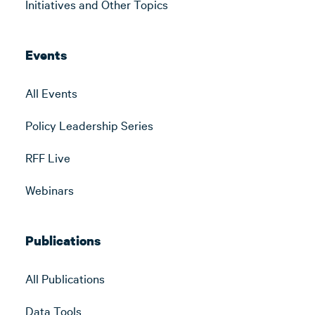
Initiatives and Other Topics
Events
All Events
Policy Leadership Series
RFF Live
Webinars
Publications
All Publications
Data Tools