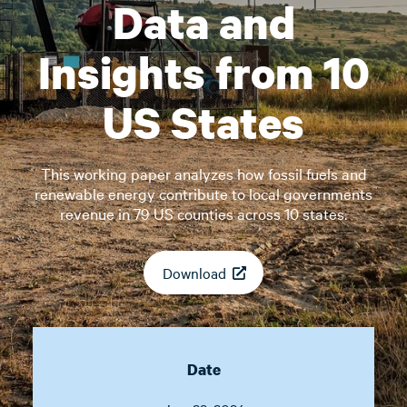
Data and
Insights from 10
US States
This working paper analyzes how fossil fuels and
renewable energy contribute to local governments
revenue in 79 US counties across 10 states.
Download
Date