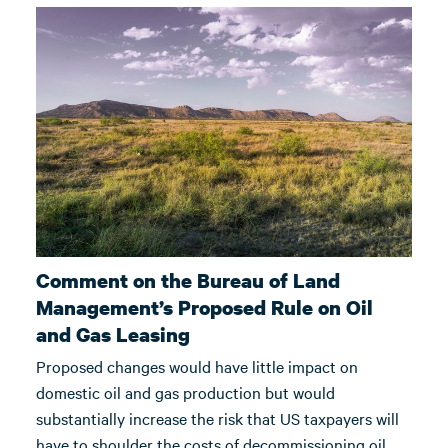
Comment on the Bureau of Land
Management’s Proposed Rule on Oil
and Gas Leasing
Proposed changes would have little impact on
domestic oil and gas production but would
substantially increase the risk that US taxpayers will
have to shoulder the costs of decommissioning oil