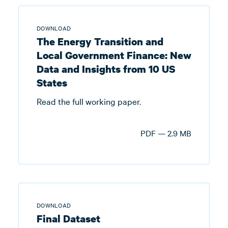
DOWNLOAD
The Energy Transition and
Local Government Finance: New
Data and Insights from 10 US
States
Read the full working paper.
PDF — 2.9 MB
DOWNLOAD
Final Dataset