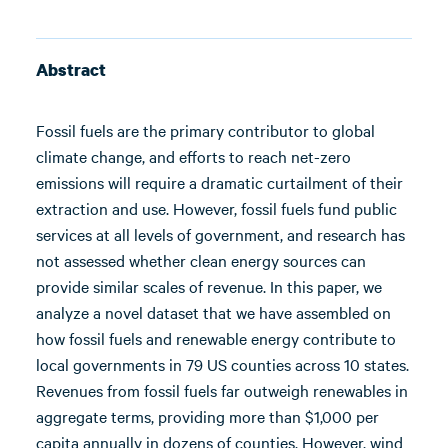
Abstract
Fossil fuels are the primary contributor to global
climate change, and efforts to reach net-zero
emissions will require a dramatic curtailment of their
extraction and use. However, fossil fuels fund public
services at all levels of government, and research has
not assessed whether clean energy sources can
provide similar scales of revenue. In this paper, we
analyze a novel dataset that we have assembled on
how fossil fuels and renewable energy contribute to
local governments in 79 US counties across 10 states.
Revenues from fossil fuels far outweigh renewables in
aggregate terms, providing more than $1,000 per
capita annually in dozens of counties. However, wind