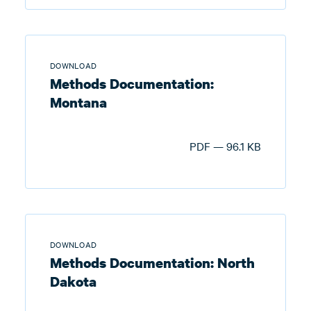
DOWNLOAD
Methods Documentation:
Montana
PDF — 96.1 KB
DOWNLOAD
Methods Documentation: North
Dakota