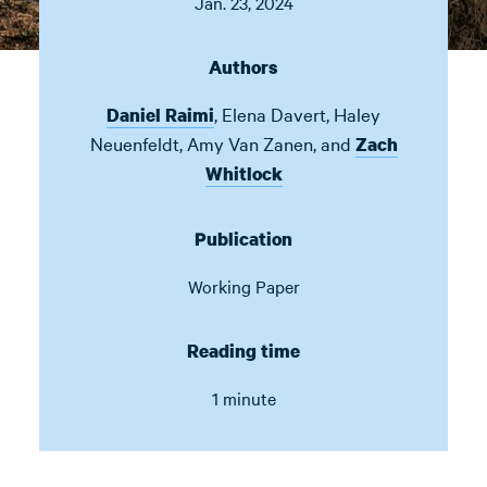
Jan. 23, 2024
Authors
,
Elena Davert
,
Haley
Daniel Raimi
Neuenfeldt
,
Amy Van Zanen
,
and
Zach
Whitlock
Publication
Working Paper
Reading time
1 minute