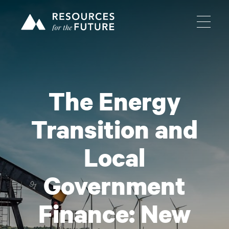
The Energy
Transition and
Local
Government
Finance: New