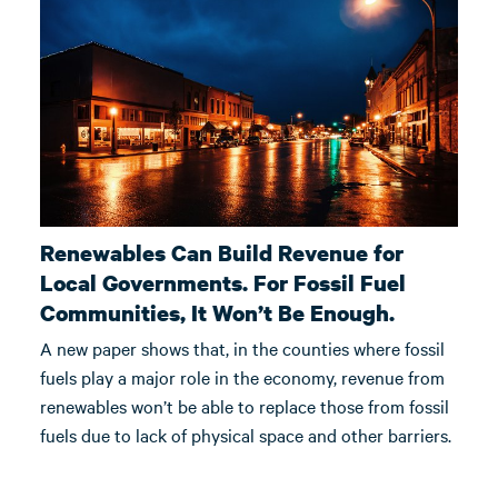
Renewables Can Build Revenue for
Local Governments. For Fossil Fuel
Communities, It Won’t Be Enough.
A new paper shows that, in the counties where fossil
fuels play a major role in the economy, revenue from
renewables won’t be able to replace those from fossil
fuels due to lack of physical space and other barriers.