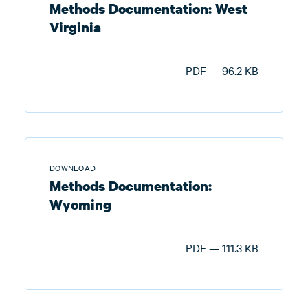
Methods Documentation: West
Virginia
PDF — 96.2 KB
DOWNLOAD
Methods Documentation:
Wyoming
PDF — 111.3 KB