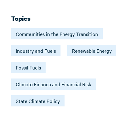
Topics
Communities in the Energy Transition
Industry and Fuels
Renewable Energy
Fossil Fuels
Climate Finance and Financial Risk
State Climate Policy