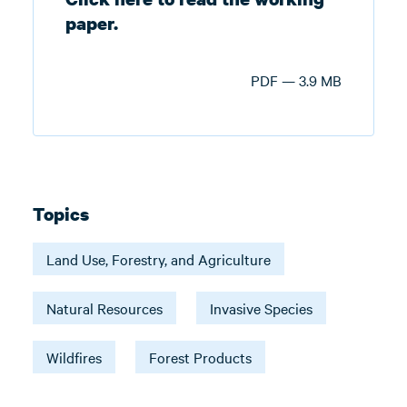
paper.
PDF — 3.9 MB
Topics
Land Use, Forestry, and Agriculture
Natural Resources
Invasive Species
Wildfires
Forest Products