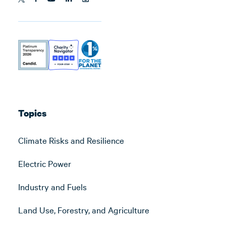
Topics
Climate Risks and Resilience
Electric Power
Industry and Fuels
Land Use, Forestry, and Agriculture