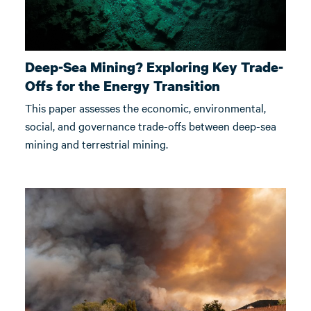
Deep-Sea Mining? Exploring Key Trade-
Offs for the Energy Transition
This paper assesses the economic, environmental,
social, and governance trade-offs between deep-sea
mining and terrestrial mining.