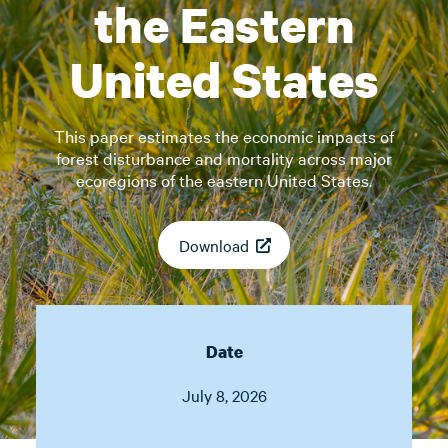
the Eastern
United States
This paper estimates the economic impacts of
forest disturbance and mortality across major
ecoregions of the eastern United States.
Download
Date
July 8, 2026