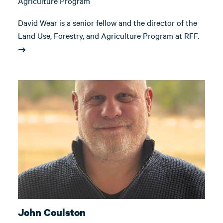
Agriculture Program
David Wear is a senior fellow and the director of the
Land Use, Forestry, and Agriculture Program at RFF.
John Coulston