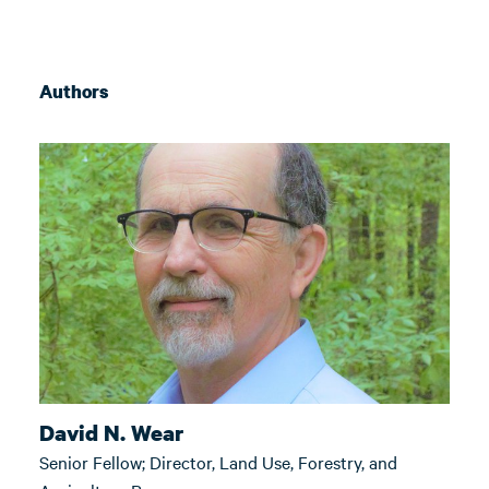
Authors
David N. Wear
Senior Fellow; Director, Land Use, Forestry, and