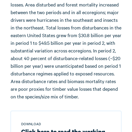
losses. Area disturbed and forest mortality increased
between the two periods and in all ecoregions; major
drivers were hurricanes in the southeast and insects
in the northeast. Total losses from disturbances in the
eastern United States grew from $30.8 billion per year
in period 1 to $49.5 billion per year in period 2, with
substantial variation across ecoregions. In period 2,
about 40 percent of disturbance-related losses (~$20
billion per year) were unanticipated based on period 1
disturbance regimes applied to exposed resources.
Area disturbance rates and biomass mortality rates
are poor proxies for timber value losses that depend
on the species/size mix of timber.
DOWNLOAD
Click here to read the working