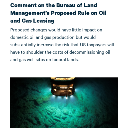
Comment on the Bureau of Land
Management’s Proposed Rule on Oil
and Gas Leasing
Proposed changes would have little impact on
domestic oil and gas production but would
substantially increase the risk that US taxpayers will
have to shoulder the costs of decommissioning oil
and gas well sites on federal lands.