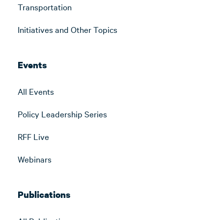
Transportation
Initiatives and Other Topics
Events
All Events
Policy Leadership Series
RFF Live
Webinars
Publications