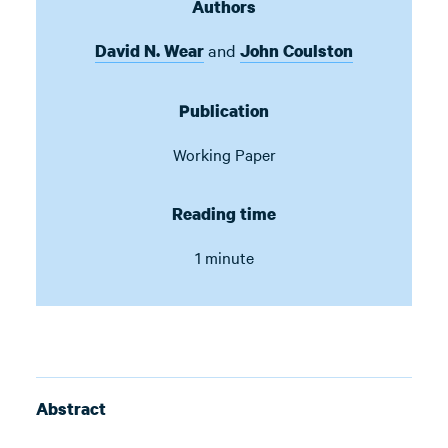
Authors
and
David N. Wear
John Coulston
Publication
Working Paper
Reading time
1 minute
Abstract