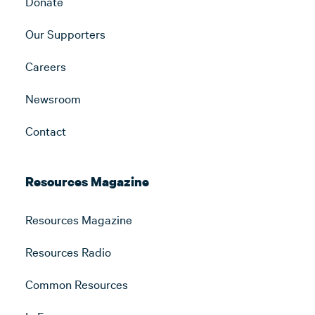
Donate
Our Supporters
Careers
Newsroom
Contact
Resources Magazine
Resources Magazine
Resources Radio
Common Resources