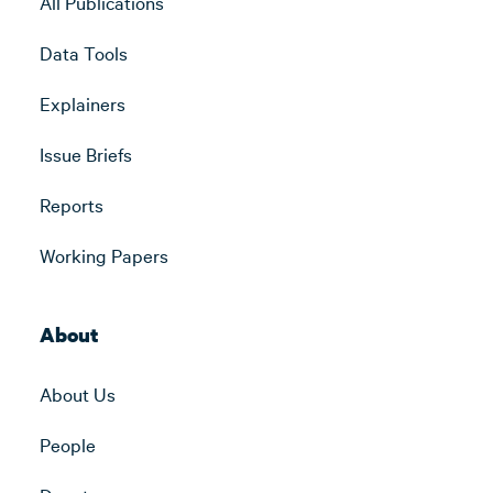
All Publications
Data Tools
Explainers
Issue Briefs
Reports
Working Papers
About
About Us
People