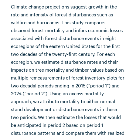
Climate change projections suggest growth in the
rate and intensity of forest disturbances such as
wildfire and hurricanes. This study compares
observed forest mortality and infers economic losses
associated with forest disturbance events in eight
ecoregions of the eastern United States for the first
two decades of the twenty-first century. For each
ecoregion, we estimate disturbance rates and their
impacts on tree mortality and timber values based on
multiple remeasurements of forest inventory plots for
two decadal periods ending in 2015 (“period 1”) and
2024 (“period 2”). Using an excess mortality
approach, we attribute mortality to either normal
stand development or disturbance events in these
two periods. We then estimate the losses that would
be anticipated in period 2 based on period 1
disturbance patterns and compare them with realized