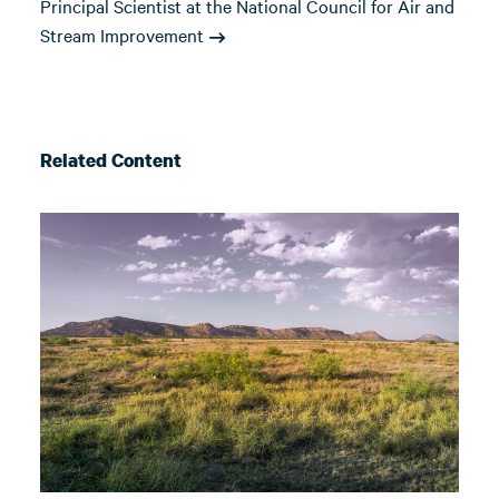
Principal Scientist at the National Council for Air and
Stream Improvement
Related Content