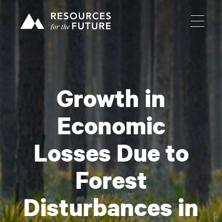
Growth in
Economic
Losses Due to
Forest
Disturbances in