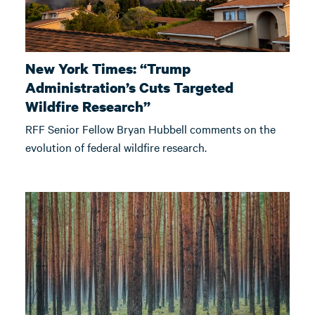
New York Times: “Trump
Administration’s Cuts Targeted
Wildfire Research”
RFF Senior Fellow Bryan Hubbell comments on the
evolution of federal wildfire research.