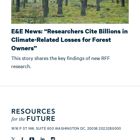
E&E News: “Researchers Cite Billions in
Climate-Related Losses for Forest
Owners”
This story shares the key findings of new RFF
research.
1616 P ST NW, SUITE 600 WASHINGTON DC, 20036 202.328.5000