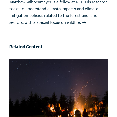
Matthew Wibbenmeyer is a fellow at RFF. His research
seeks to understand climate impacts and climate
mitigation policies related to the forest and land
sectors, with a special focus on wildfire.
Related Content