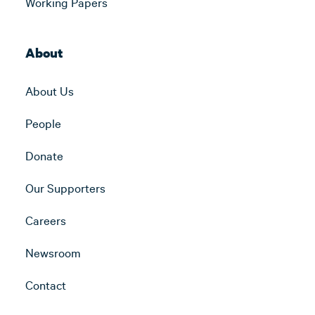
Working Papers
About
About Us
People
Donate
Our Supporters
Careers
Newsroom
Contact