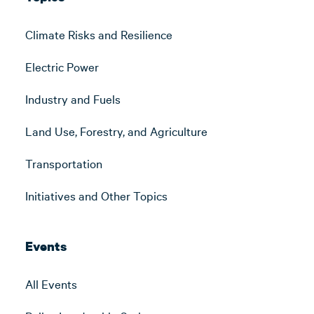
Climate Risks and Resilience
Electric Power
Industry and Fuels
Land Use, Forestry, and Agriculture
Transportation
Initiatives and Other Topics
Events
All Events