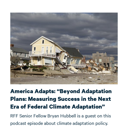
America Adapts: “Beyond Adaptation
Plans: Measuring Success in the Next
Era of Federal Climate Adaptation”
RFF Senior Fellow Bryan Hubbell is a guest on this
podcast episode about climate adaptation policy.