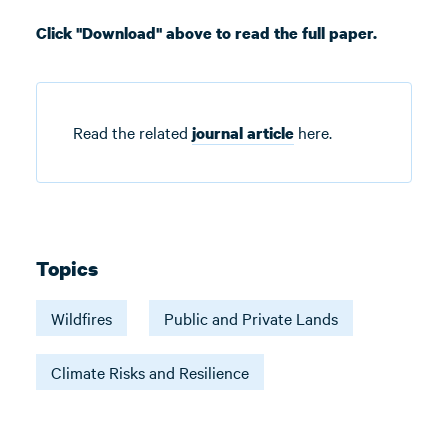
Click "Download" above to read the full paper.
Read the related
here.
journal article
Topics
Wildfires
Public and Private Lands
Climate Risks and Resilience