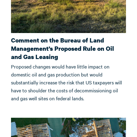
Comment on the Bureau of Land
Management’s Proposed Rule on Oil
and Gas Leasing
Proposed changes would have little impact on
domestic oil and gas production but would
substantially increase the risk that US taxpayers will
have to shoulder the costs of decommissioning oil
and gas well sites on federal lands.