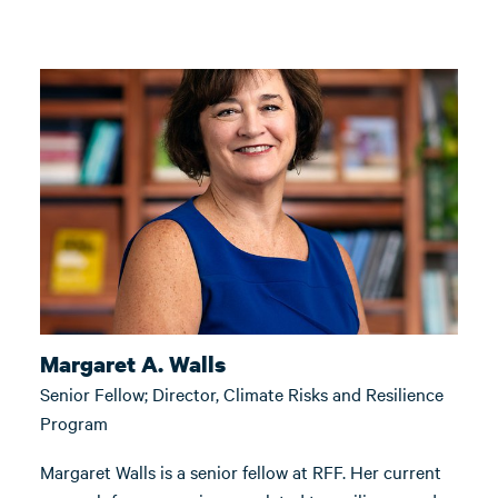
Margaret A. Walls
Senior Fellow; Director, Climate Risks and Resilience
Program
Margaret Walls is a senior fellow at RFF. Her current