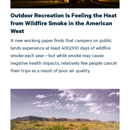
Outdoor Recreation Is Feeling the Heat
from Wildfire Smoke in the American
West
A new working paper finds that campers on public
lands experience at least 400,000 days of wildfire
smoke each year—but while smoke may cause
negative health impacts, relatively few people cancel
their trips as a result of poor air quality.