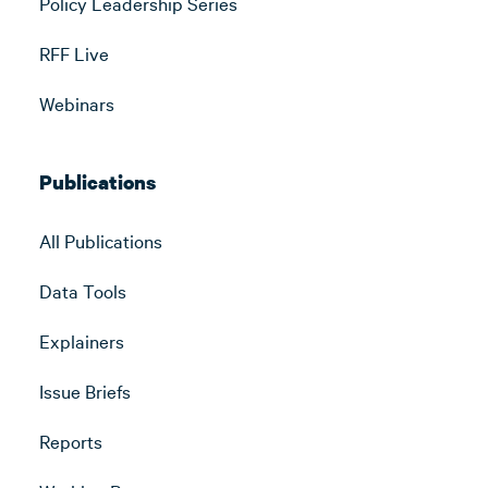
Policy Leadership Series
RFF Live
Webinars
Publications
All Publications
Data Tools
Explainers
Issue Briefs
Reports