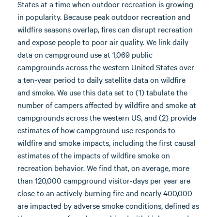
States at a time when outdoor recreation is growing
in popularity. Because peak outdoor recreation and
wildfire seasons overlap, fires can disrupt recreation
and expose people to poor air quality. We link daily
data on campground use at 1,069 public
campgrounds across the western United States over
a ten-year period to daily satellite data on wildfire
and smoke. We use this data set to (1) tabulate the
number of campers affected by wildfire and smoke at
campgrounds across the western US, and (2) provide
estimates of how campground use responds to
wildfire and smoke impacts, including the first causal
estimates of the impacts of wildfire smoke on
recreation behavior. We find that, on average, more
than 120,000 campground visitor-days per year are
close to an actively burning fire and nearly 400,000
are impacted by adverse smoke conditions, defined as