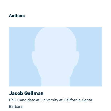
Authors
Jacob Gellman
PhD Candidate at University at California, Santa
Barbara