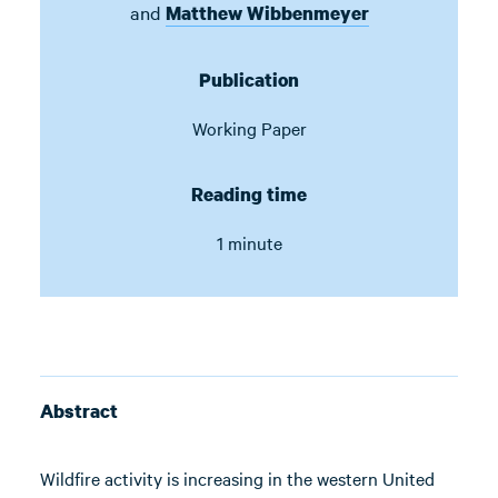
and
Matthew Wibbenmeyer
Publication
Working Paper
Reading time
1 minute
Abstract
Wildfire activity is increasing in the western United