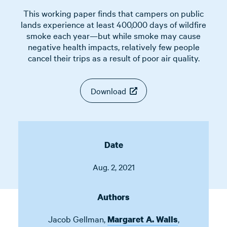
This working paper finds that campers on public
lands experience at least 400,000 days of wildfire
smoke each year—but while smoke may cause
negative health impacts, relatively few people
cancel their trips as a result of poor air quality.
Download
Date
Aug. 2, 2021
Authors
Jacob Gellman
,
,
Margaret A. Walls