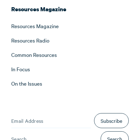
Resources Magazine
Resources Magazine
Resources Radio
Common Resources
In Focus
On the Issues
Subscribe
Search