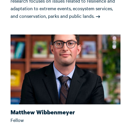
research focuses on issues related to resilience and
adaptation to extreme events, ecosystem services,
and conservation, parks and public lands.
Matthew Wibbenmeyer
Fellow