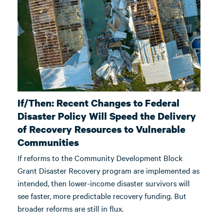
If/Then: Recent Changes to Federal
Disaster Policy Will Speed the Delivery
of Recovery Resources to Vulnerable
Communities
If reforms to the Community Development Block
Grant Disaster Recovery program are implemented as
intended, then lower-income disaster survivors will
see faster, more predictable recovery funding. But
broader reforms are still in flux.