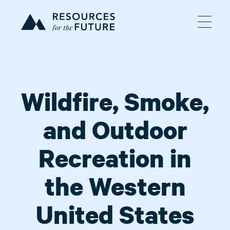
Wildfire, Smoke,
and Outdoor
Recreation in
the Western
United States