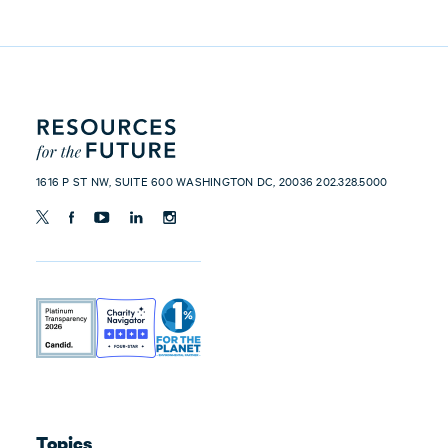
1616 P ST NW, SUITE 600 WASHINGTON DC, 20036 202.328.5000
Topics