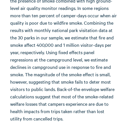
the presence of smoke combined with high ground-
level air quality monitor readings. In some regions
more than ten percent of camper-days occur when air
quality is poor due to wildfire smoke. Combining the
results with monthly national park visitation data at
the 30 parks in our sample, we estimate that fire and
smoke affect 400,000 and 1 million visitor-days per
year, respectively. Using fixed effects panel
regressions at the campground level, we estimate
declines in campground use in response to fire and
smoke. The magnitude of the smoke effect is small,
however, suggesting that smoke fails to deter most
visitors to public lands. Back-of-the envelope welfare
calculations suggest that most of the smoke-related
welfare losses that campers experience are due to
health impacts from trips taken rather than lost
utility from cancelled trips.