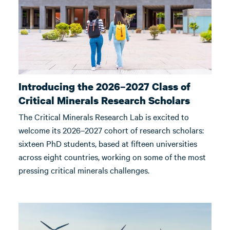
Introducing the 2026–2027 Class of
Critical Minerals Research Scholars
The Critical Minerals Research Lab is excited to
welcome its 2026–2027 cohort of research scholars:
sixteen PhD students, based at fifteen universities
across eight countries, working on some of the most
pressing critical minerals challenges.