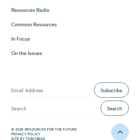
Resources Radio
Common Resources
In Focus
On the Issues
Subscribe
Search
© 2026 RESOURCES FOR THE FUTURE
PRIVACY POLICY
SITE BY
TORCHBOX