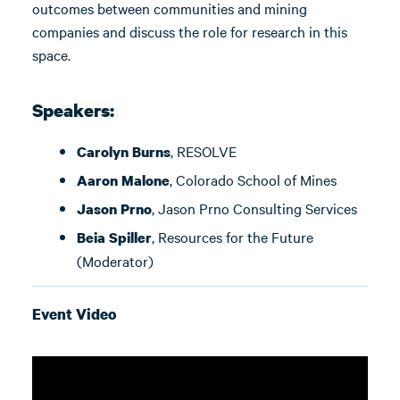
outcomes between communities and mining
companies and discuss the role for research in this
space.
Speakers:
, RESOLVE
Carolyn Burns
, Colorado School of Mines
Aaron Malone
, Jason Prno Consulting Services
Jason Prno
, Resources for the Future
Beia Spiller
(Moderator)
Event Video