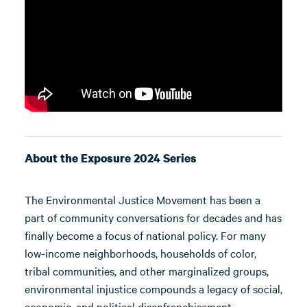
About the Exposure 2024 Series
The Environmental Justice Movement has been a
part of community conversations for decades and has
finally become a focus of national policy. For many
low-income neighborhoods, households of color,
tribal communities, and other marginalized groups,
environmental injustice compounds a legacy of social,
economic, and political disenfranchisement.