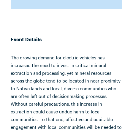
Event Details
The growing demand for electric vehicles has
increased the need to invest in critical mineral
extraction and processing, yet mineral resources
across the globe tend to be located in near proximity
to Native lands and local, diverse communities who
are often left out of decisionmaking processes.
Without careful precautions, this increase in
extraction could cause undue harm to local
communities. To that end, effective and equitable
engagement with local communities will be needed to