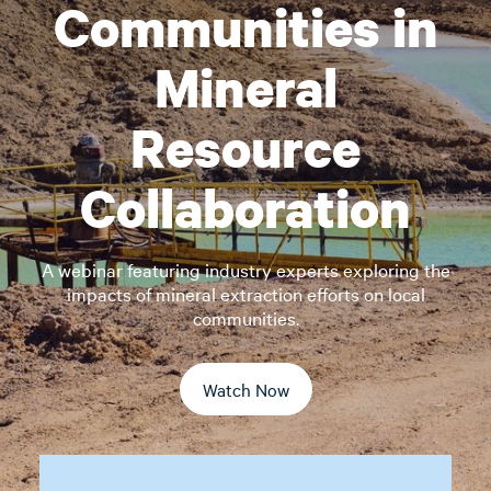
Communities in
Mineral
Resource
Collaboration
A webinar featuring industry experts exploring the
impacts of mineral extraction efforts on local
communities.
Watch Now