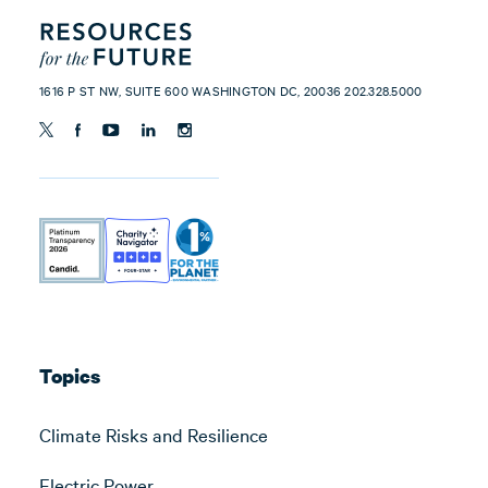
1616 P ST NW, SUITE 600 WASHINGTON DC, 20036 202.328.5000
Topics
Climate Risks and Resilience
Electric Power