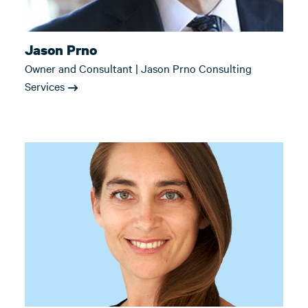
Jason Prno
Owner and Consultant | Jason Prno Consulting
Services