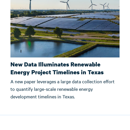
New Data Illuminates Renewable
Energy Project Timelines in Texas
A new paper leverages a large data collection effort
to quantify large-scale renewable energy
development timelines in Texas.