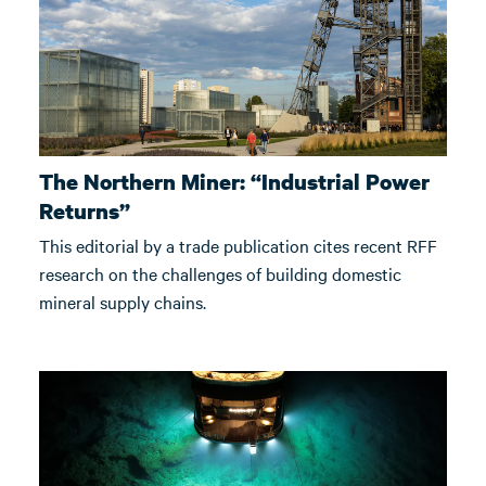
The Northern Miner: “Industrial Power
Returns”
This editorial by a trade publication cites recent RFF
research on the challenges of building domestic
mineral supply chains.