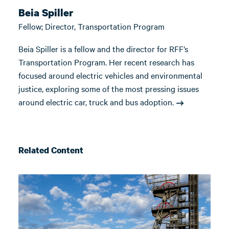
Beia Spiller
Fellow; Director, Transportation Program
Beia Spiller is a fellow and the director for RFF’s
Transportation Program. Her recent research has
focused around electric vehicles and environmental
justice, exploring some of the most pressing issues
around electric car, truck and bus adoption.
Related Content