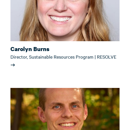
Carolyn Burns
Director, Sustainable Resources Program | RESOLVE