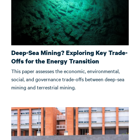
Deep-Sea Mining? Exploring Key Trade-
Offs for the Energy Transition
This paper assesses the economic, environmental,
social, and governance trade-offs between deep-sea
mining and terrestrial mining.