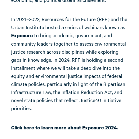
In 2021–2022, Resources for the Future (RFF) and the
Urban Institute hosted a series of webinars known as
to bring academic, government, and
Exposure
community leaders together to assess environmental
justice research across disciplines while exploring
gaps in knowledge. In 2024, RFF is holding a second
installment where we will take a deep dive into the
equity and environmental justice impacts of federal
climate policies, particularly in light of the Bipartisan
Infrastructure Law, the Inflation Reduction Act, and
novel state policies that reflect Justice40 Initiative
priorities.
Click here to learn more about Exposure 2024.