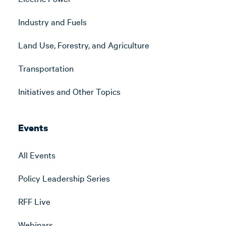
Industry and Fuels
Land Use, Forestry, and Agriculture
Transportation
Initiatives and Other Topics
Events
All Events
Policy Leadership Series
RFF Live
Webinars