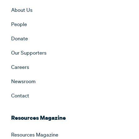
About Us
People
Donate
Our Supporters
Careers
Newsroom
Contact
Resources Magazine
Resources Magazine