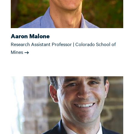
Aaron Malone
Research Assistant Professor | Colorado School of
Mines