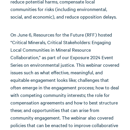
reduce potential harms, compensate local
communities for risks (including environmental,
social, and economic), and reduce opposition delays.
On June 6, Resources for the Future (RFF) hosted
“Critical Minerals, Critical Stakeholders: Engaging
Local Communities in Mineral Resource
Collaboration,” as part of our Exposure 2024 Event
Series on environmental justice. This webinar covered
issues such as what effective, meaningful, and
equitable engagement looks like; challenges that
often emerge in the engagement process; how to deal
with competing community interests; the role for
compensation agreements and how to best structure
these; and opportunities that can arise from
community engagement. The webinar also covered
policies that can be enacted to improve collaborative