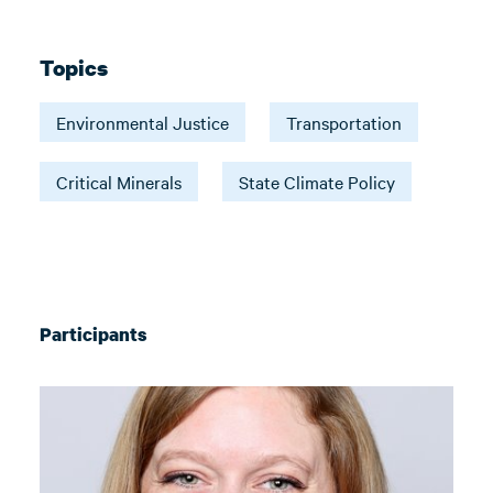
Topics
Environmental Justice
Transportation
Critical Minerals
State Climate Policy
Participants