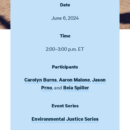
Date
June 6, 2024
Time
2:00–3:00 p.m. ET
Participants
,
,
Carolyn Burns
Aaron Malone
Jason
,
and
Prno
Beia Spiller
Event Series
Environmental Justice Series