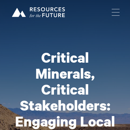
Critical
Minerals,
Critical
Stakeholders:
Engaging Local