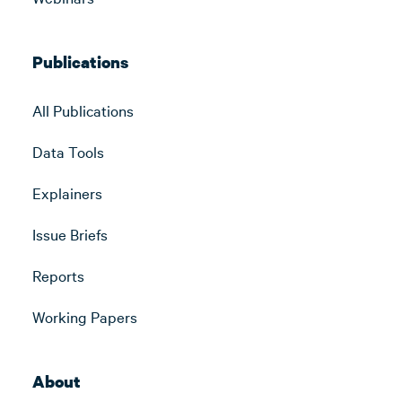
Publications
All Publications
Data Tools
Explainers
Issue Briefs
Reports
Working Papers
About