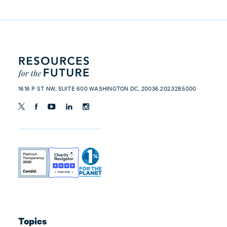
1616 P ST NW, SUITE 600 WASHINGTON DC, 20036 202.328.5000
Topics