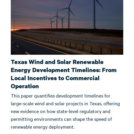
Texas Wind and Solar Renewable
Energy Development Timelines: From
Local Incentives to Commercial
Operation
This paper quantifies development timelines for
large-scale wind and solar projects in Texas, offering
new evidence on how state-level regulatory and
permitting environments can shape the speed of
renewable energy deployment.