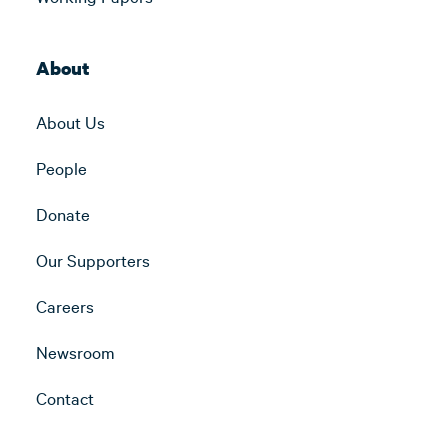
About
About Us
People
Donate
Our Supporters
Careers
Newsroom
Contact