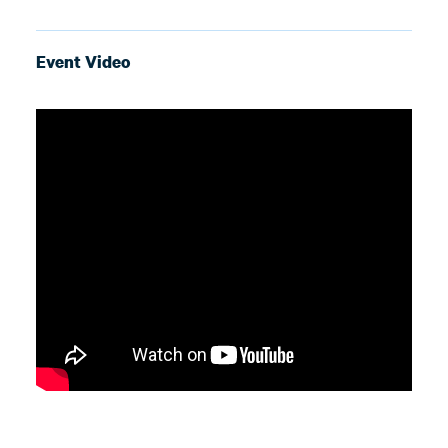
Event Video