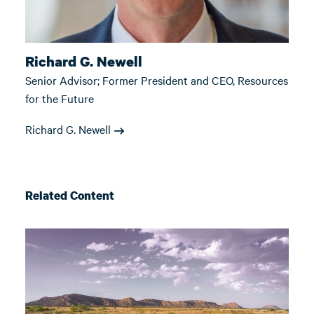
Richard G. Newell
Senior Advisor; Former President and CEO, Resources
for the Future
Richard G. Newell
Related Content