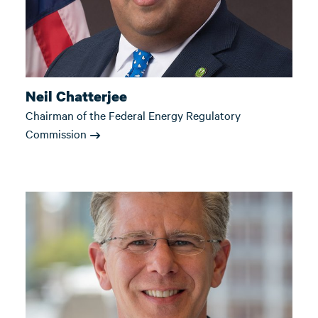
Neil Chatterjee
Chairman of the Federal Energy Regulatory
Commission