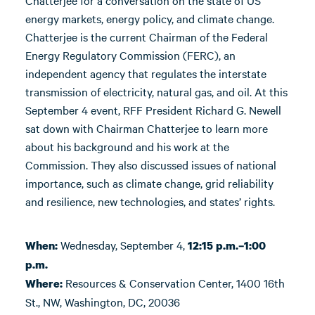
Chatterjee for a conversation on the state of US
energy markets, energy policy, and climate change.
Chatterjee is the current Chairman of the Federal
Energy Regulatory Commission (FERC), an
independent agency that regulates the interstate
transmission of electricity, natural gas, and oil. At this
September 4 event, RFF President Richard G. Newell
sat down with Chairman Chatterjee to learn more
about his background and his work at the
Commission. They also discussed issues of national
importance, such as climate change, grid reliability
and resilience, new technologies, and states’ rights.
Wednesday, September 4,
When:
12:15 p.m.–1:00
p.m.
Resources & Conservation Center, 1400 16th
Where:
St., NW, Washington, DC, 20036