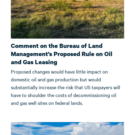
Comment on the Bureau of Land
Management’s Proposed Rule on Oil
and Gas Leasing
Proposed changes would have little impact on
domestic oil and gas production but would
substantially increase the risk that US taxpayers will
have to shoulder the costs of decommissioning oil
and gas well sites on federal lands.