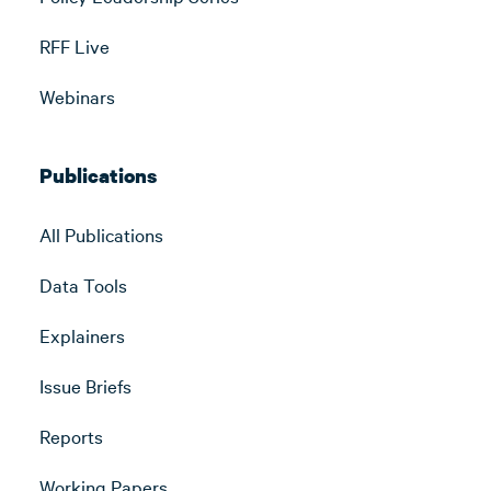
RFF Live
Webinars
Publications
All Publications
Data Tools
Explainers
Issue Briefs
Reports
Working Papers