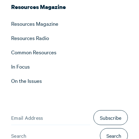
Resources Magazine
Resources Magazine
Resources Radio
Common Resources
In Focus
On the Issues
Subscribe
Search