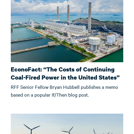
EconoFact: “The Costs of Continuing
Coal-Fired Power in the United States”
RFF Senior Fellow Bryan Hubbell publishes a memo
based on a popular If/Then blog post.