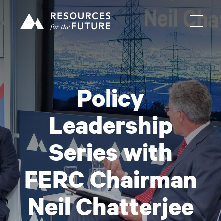
Policy
Leadership
Series with
FERC Chairman
Neil Chatterjee