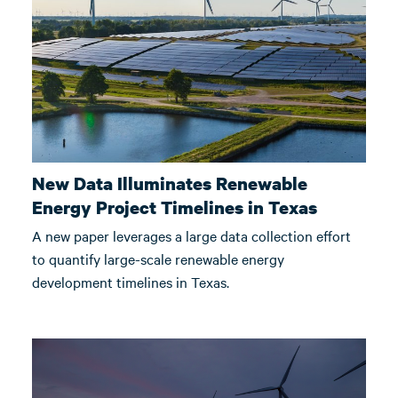
New Data Illuminates Renewable
Energy Project Timelines in Texas
A new paper leverages a large data collection effort
to quantify large-scale renewable energy
development timelines in Texas.