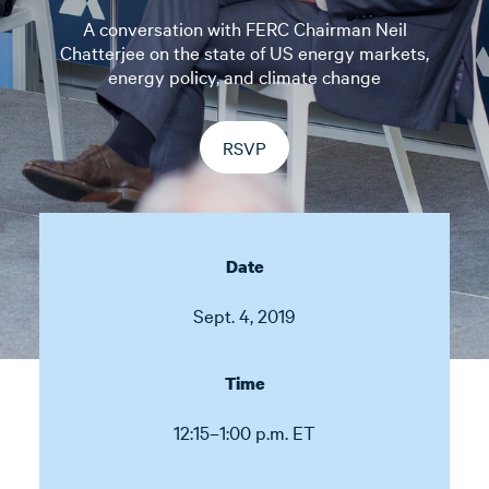
A conversation with FERC Chairman Neil
Chatterjee on the state of US energy markets,
energy policy, and climate change
RSVP
Date
Sept. 4, 2019
Time
12:15–1:00 p.m. ET