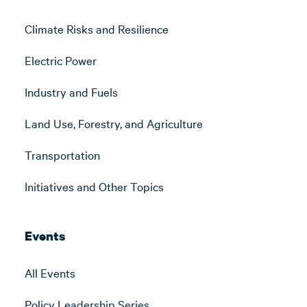
Climate Risks and Resilience
Electric Power
Industry and Fuels
Land Use, Forestry, and Agriculture
Transportation
Initiatives and Other Topics
Events
All Events
Policy Leadership Series