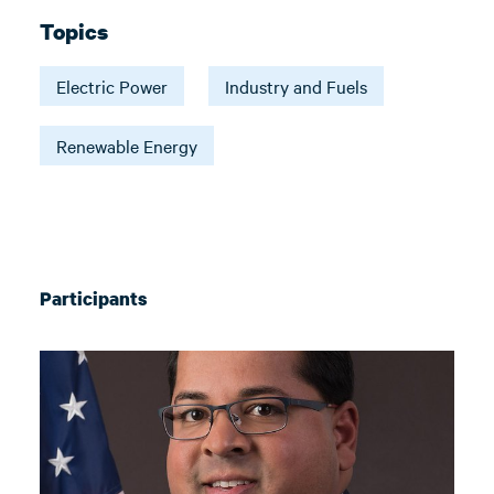
Topics
Electric Power
Industry and Fuels
Renewable Energy
Participants