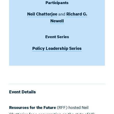
Participants
and
Neil Chatterjee
Richard G.
Newell
Event Series
Policy Leadership Series
Event Details
(RFF) hosted Neil
Resources for the Future