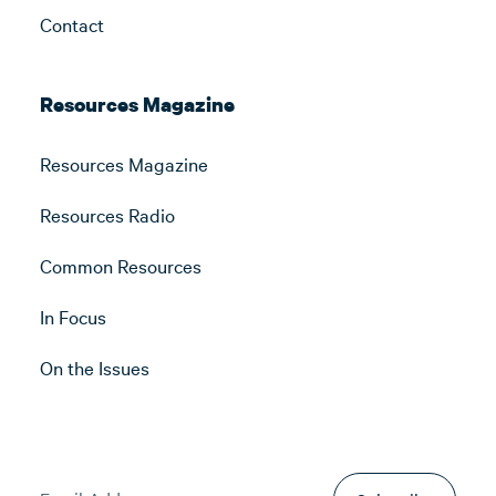
Contact
Resources Magazine
Resources Magazine
Resources Radio
Common Resources
In Focus
On the Issues