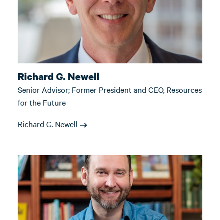
Richard G. Newell
Senior Advisor; Former President and CEO, Resources
for the Future
Richard G. Newell