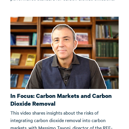
In Focus: Carbon Markets and Carbon
Dioxide Removal
This video shares insights about the risks of
integrating carbon dioxide removal into carbon
markets, with Massimo Tavoni, director of the RFF-