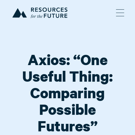
Axios: “One
Useful Thing:
Comparing
Possible
Futures”