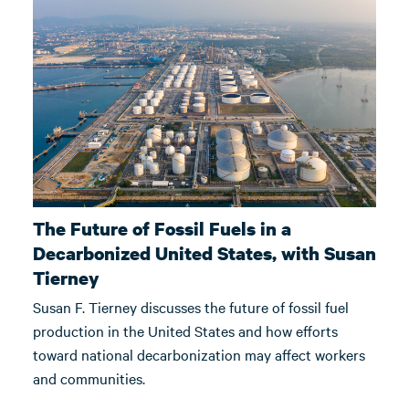
The Future of Fossil Fuels in a
Decarbonized United States, with Susan
Tierney
Susan F. Tierney discusses the future of fossil fuel
production in the United States and how efforts
toward national decarbonization may affect workers
and communities.