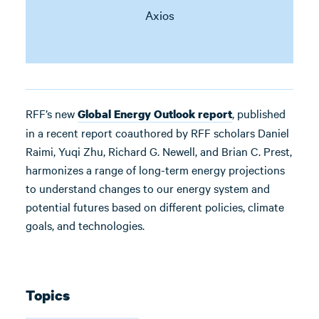
Axios
RFF’s new
, published
Global Energy Outlook report
in a recent report coauthored by RFF scholars Daniel
Raimi, Yuqi Zhu, Richard G. Newell, and Brian C. Prest,
harmonizes a range of long-term energy projections
to understand changes to our energy system and
potential futures based on different policies, climate
goals, and technologies.
Topics