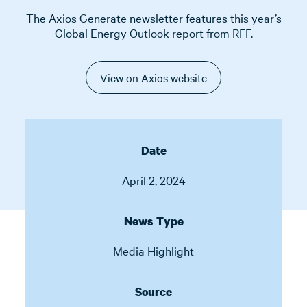
The Axios Generate newsletter features this year’s
Global Energy Outlook report from RFF.
View on Axios website
Date
April 2, 2024
News Type
Media Highlight
Source