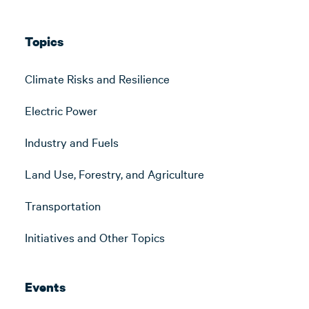
Topics
Climate Risks and Resilience
Electric Power
Industry and Fuels
Land Use, Forestry, and Agriculture
Transportation
Initiatives and Other Topics
Events