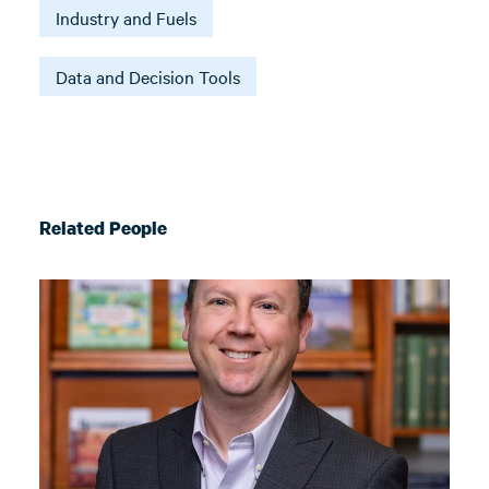
Industry and Fuels
Data and Decision Tools
Related People