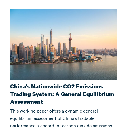
China’s Nationwide CO2 Emissions
Trading System: A General Equilibrium
Assessment
This working paper offers a dynamic general
equilibrium assessment of China’s tradable
performance standard for carbon dioxide emissions.