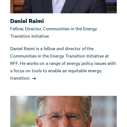
Daniel Raimi
Fellow; Director, Communities in the Energy
Transition Initiative
Daniel Raimi is a fellow and director of the
Communities in the Energy Transition Initiative at
RFF. He works on a range of energy policy issues with
a focus on tools to enable an equitable energy
transition.