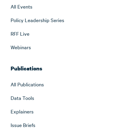
All Events
Policy Leadership Series
RFF Live
Webinars
Publications
All Publications
Data Tools
Explainers
Issue Briefs