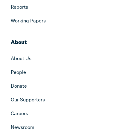
Reports
Working Papers
About
About Us
People
Donate
Our Supporters
Careers
Newsroom