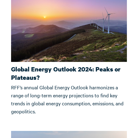
Global Energy Outlook 2024: Peaks or
Plateaus?
RFF’s annual Global Energy Outlook harmonizes a
range of long-term energy projections to find key
trends in global energy consumption, emissions, and
geopolitics.