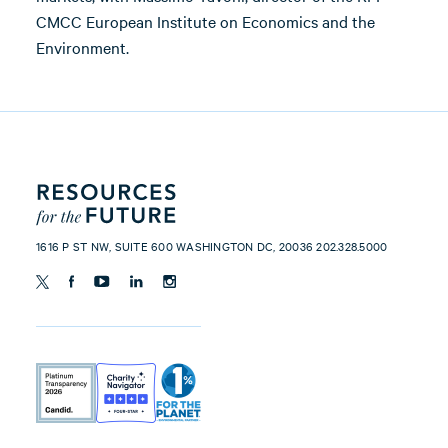
CMCC European Institute on Economics and the
Environment.
1616 P ST NW, SUITE 600 WASHINGTON DC, 20036 202.328.5000