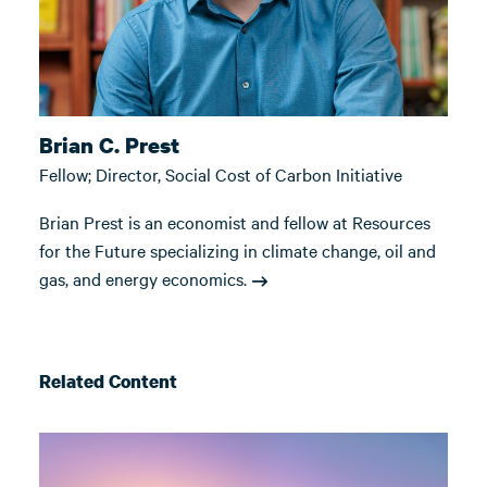
Brian C. Prest
Fellow; Director, Social Cost of Carbon Initiative
Brian Prest is an economist and fellow at Resources
for the Future specializing in climate change, oil and
gas, and energy economics.
Related Content