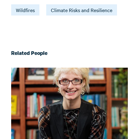
Wildfires
Climate Risks and Resilience
Related People