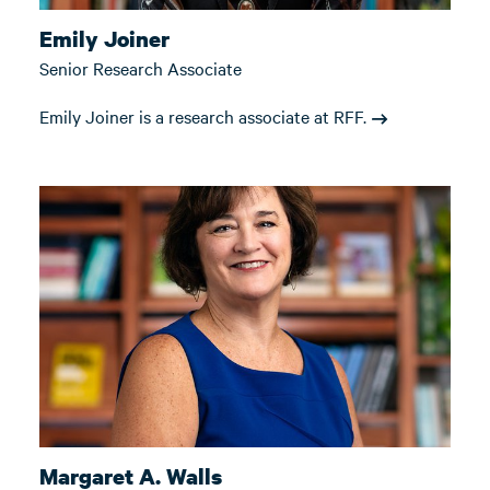
Emily Joiner
Senior Research Associate
Emily Joiner is a research associate at RFF.
Margaret A. Walls