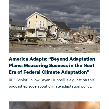
America Adapts: “Beyond Adaptation
Plans: Measuring Success in the Next
Era of Federal Climate Adaptation”
RFF Senior Fellow Bryan Hubbell is a guest on this
podcast episode about climate adaptation policy.