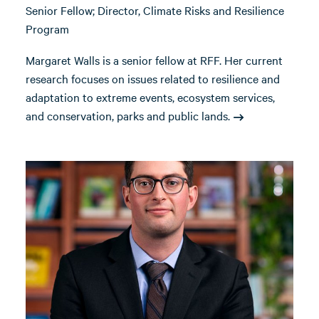
Senior Fellow; Director, Climate Risks and Resilience
Program
Margaret Walls is a senior fellow at RFF. Her current
research focuses on issues related to resilience and
adaptation to extreme events, ecosystem services,
and conservation, parks and public lands.