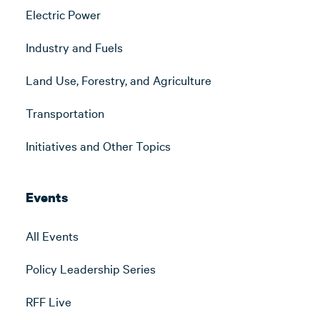
Electric Power
Industry and Fuels
Land Use, Forestry, and Agriculture
Transportation
Initiatives and Other Topics
Events
All Events
Policy Leadership Series
RFF Live