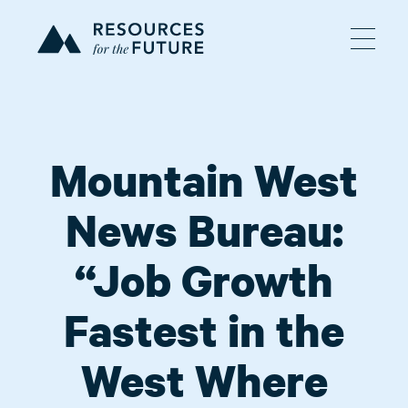
Mountain West
News Bureau:
“Job Growth
Fastest in the
West Where