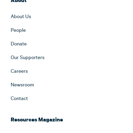
About
About Us
People
Donate
Our Supporters
Careers
Newsroom
Contact
Resources Magazine