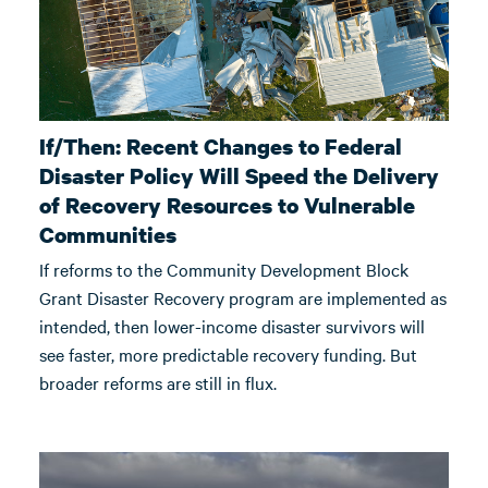
If/Then: Recent Changes to Federal
Disaster Policy Will Speed the Delivery
of Recovery Resources to Vulnerable
Communities
If reforms to the Community Development Block
Grant Disaster Recovery program are implemented as
intended, then lower-income disaster survivors will
see faster, more predictable recovery funding. But
broader reforms are still in flux.