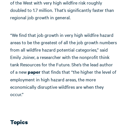
of the West with very high wildfire risk roughly
doubled to 1.7 million. That’s significantly faster than
regional job growth in general.
“We find that job growth in very high wildfire hazard
areas to be the greatest of all the job growth numbers
from all wildfire hazard potential categories,” said
Emily Joiner, a researcher with the nonprofit think
tank Resources for the Future. She’s the lead author
of a new
that finds that “the higher the level of
paper
employment in high hazard areas, the more
economically disruptive wildfires are when they
occur.”
Topics