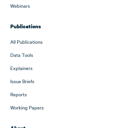
Webinars
Publications
All Publications
Data Tools
Explainers
Issue Briefs
Reports
Working Papers