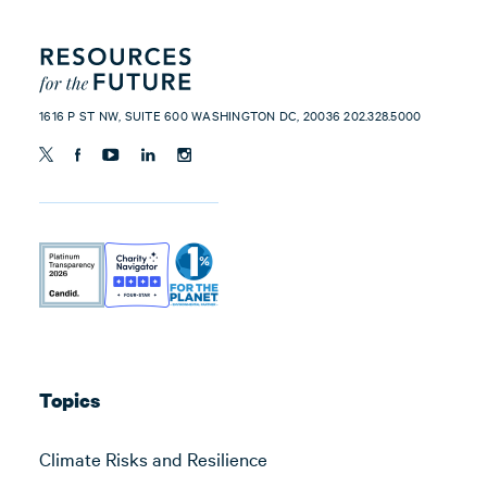
1616 P ST NW, SUITE 600 WASHINGTON DC, 20036 202.328.5000
Topics
Climate Risks and Resilience