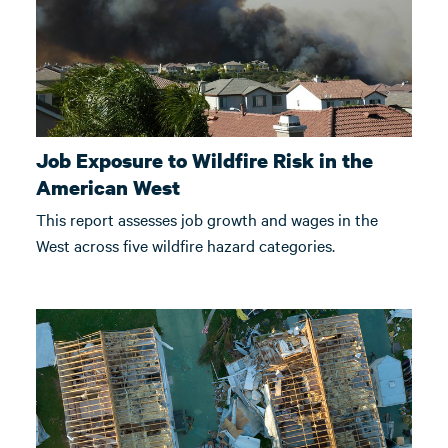
Job Exposure to Wildfire Risk in the
American West
This report assesses job growth and wages in the
West across five wildfire hazard categories.