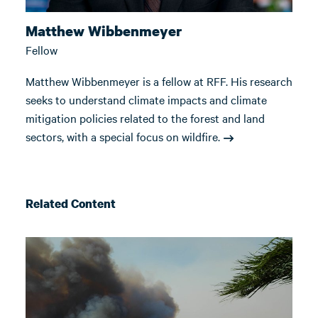
Matthew Wibbenmeyer
Fellow
Matthew Wibbenmeyer is a fellow at RFF. His research
seeks to understand climate impacts and climate
mitigation policies related to the forest and land
sectors, with a special focus on wildfire.
Related Content