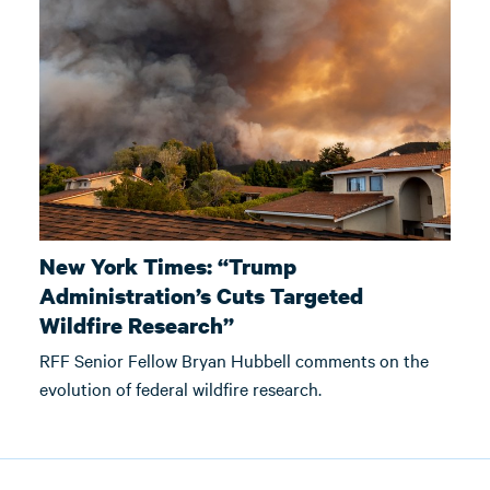
New York Times: “Trump
Administration’s Cuts Targeted
Wildfire Research”
RFF Senior Fellow Bryan Hubbell comments on the
evolution of federal wildfire research.