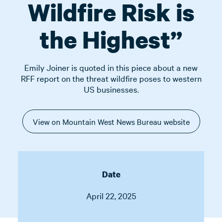
Wildfire Risk is
the Highest”
Emily Joiner is quoted in this piece about a new
RFF report on the threat wildfire poses to western
US businesses.
View on Mountain West News Bureau website
Date
April 22, 2025