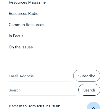
Resources Magazine
Resources Radio
Common Resources
In Focus
On the Issues
Subscribe
Search
© 2026 RESOURCES FOR THE FUTURE