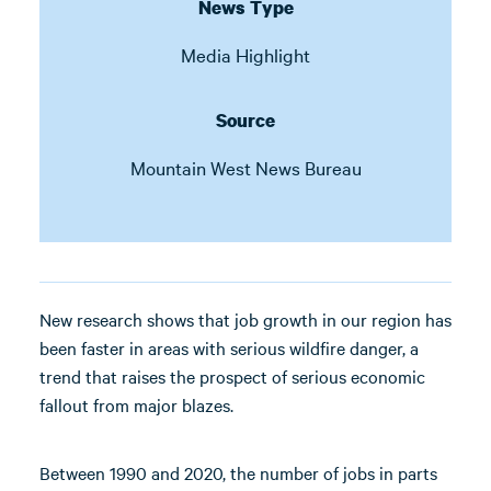
News Type
Media Highlight
Source
Mountain West News Bureau
New research shows that job growth in our region has
been faster in areas with serious wildfire danger, a
trend that raises the prospect of serious economic
fallout from major blazes.
Between 1990 and 2020, the number of jobs in parts