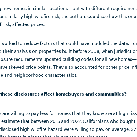
g how homes in similar locations—but with different requireme
r similarly high wildfire risk, the authors could see how this one
f risk, affected prices.
 worked to reduce factors that could have muddled the data. Fo
 their analysis on properties built before 2008, when jurisdictio
sclosure requirements updated building codes for all new homes—
ave skewed price points. They also accounted for other price in
e and neighborhood characteristics.
 these disclosures affect homebuyers and communities?
re willing to pay less for homes that they know are at high risk 
 estimate that between 2015 and 2022, Californians who bought
disclosed high wildfire hazard were willing to pay, on average, $2
ilar homes in places that did not require disclosure.