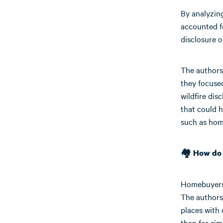
By analyzin
accounted fo
disclosure o
The authors
they focused
wildfire di
that could h
such as hom
🏘️ How do
Homebuyers a
The authors
places with 
than for sim