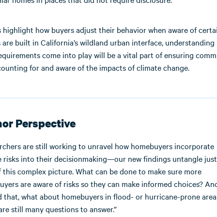
 highlight how buyers adjust their behavior when aware of certai
re built in California’s wildland urban interface, understanding
equirements come into play will be a vital part of ensuring comm
counting for and aware of the impacts of climate change.
or Perspective
rchers are still working to unravel how homebuyers incorporate
re risks into their decisionmaking—our new findings untangle jus
f this complex picture. What can be done to make sure more
yers are aware of risks so they can make informed choices? An
 that, what about homebuyers in flood- or hurricane-prone area
are still many questions to answer.”