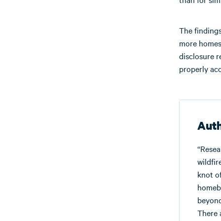
The findings
more homes a
disclosure r
properly ac
Auth
“Resea
wildfi
knot o
homebu
beyond
There 