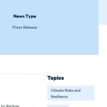
News Type
Press Release
Topics
Climate Risks and
Resilience
 to disclose