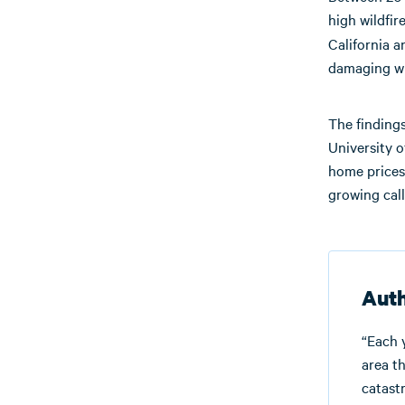
high wildfir
California 
damaging wil
The finding
University o
home prices 
growing call
Auth
“Each 
area th
catastr