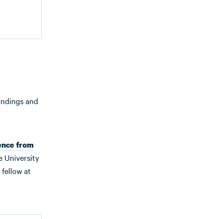
 findings and
ence from
e University
fellow at