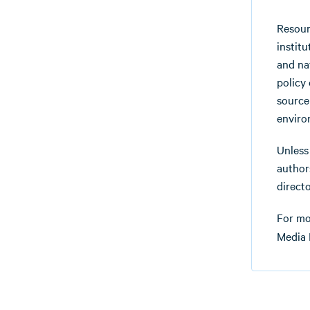
Resour
instit
and na
policy
source
enviro
Unless
authors
directo
For mo
Media 