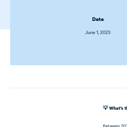
Date
June 1, 2023
💡 What’s 
Between 2015