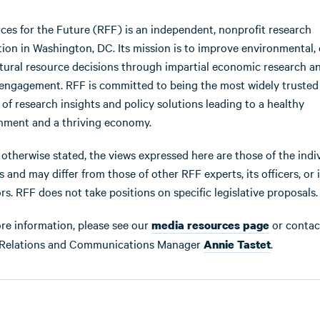
ces for the Future (RFF) is an independent, nonprofit research
ution in Washington, DC. Its mission is to improve environmental, 
tural resource decisions through impartial economic research a
 engagement. RFF is committed to being the most widely trusted
 of research insights and policy solutions leading to a healthy
nment and a thriving economy.
 otherwise stated, the views expressed here are those of the indi
 and may differ from those of other RFF experts, its officers, or i
rs. RFF does not take positions on specific legislative proposals.
re information, please see our
or contac
media resources page
Relations and Communications Manager
.
Annie Tastet