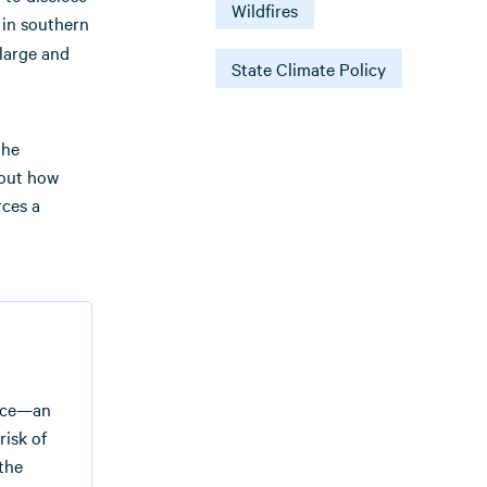
Wildfires
 in southern
large and
State Climate Policy
the
bout how
rces a
face—an
risk of
 the