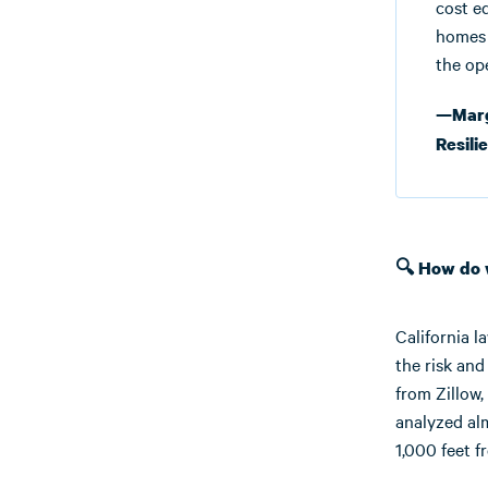
cost e
homes 
the op
—Marga
Resili
🔍 How do
California l
the risk and
from Zillow,
analyzed alm
1,000 feet f