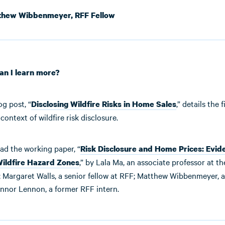
hew Wibbenmeyer, RFF Fellow
an I learn more?
og post, “
,” details the
Disclosing Wildfire Risks in Home Sales
context of wildfire risk disclosure.
ad the working paper, “
Risk Disclosure and Home Prices: Evid
,” by Lala Ma, an associate professor at th
Wildfire Hazard Zones
 Margaret Walls, a senior fellow at RFF; Matthew Wibbenmeyer, a 
nnor Lennon, a former RFF intern.