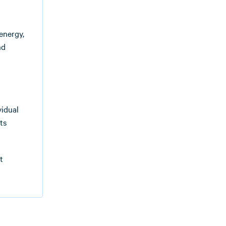
energy,
nd
vidual
ts
t