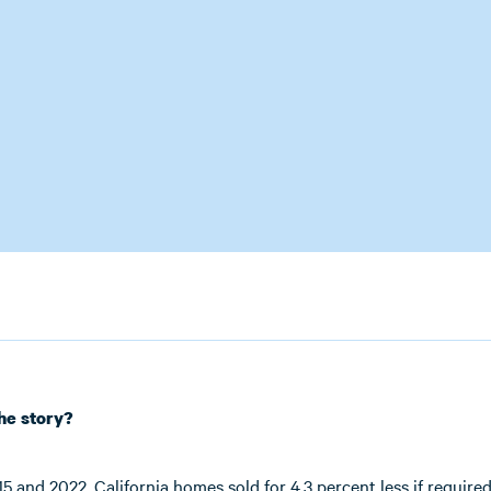
the story?
 and 2022, California homes sold for 4.3 percent less if required