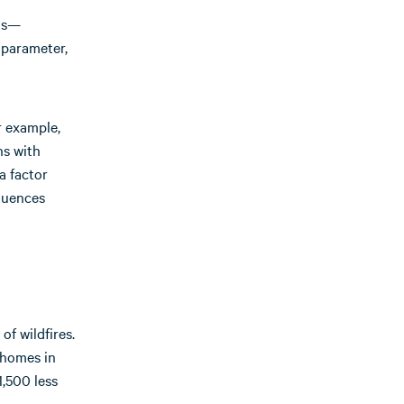
nts—
 parameter,
r example,
ns with
a factor
fluences
of wildfires.
 homes in
1,500 less