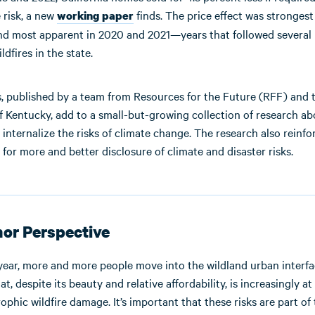
e risk, a new
finds. The price effect was strongest
working paper
and most apparent in 2020 and 2021—years that followed several 
dfires in the state.
s, published by a team from Resources for the Future (RFF) and 
f Kentucky, add to a small-but-growing collection of research a
internalize the risks of climate change. The research also reinfo
 for more and better disclosure of climate and disaster risks.
or Perspective
year, more and more people move into the wildland urban inter
at, despite its beauty and relative affordability, is increasingly at 
ophic wildfire damage. It’s important that these risks are part of