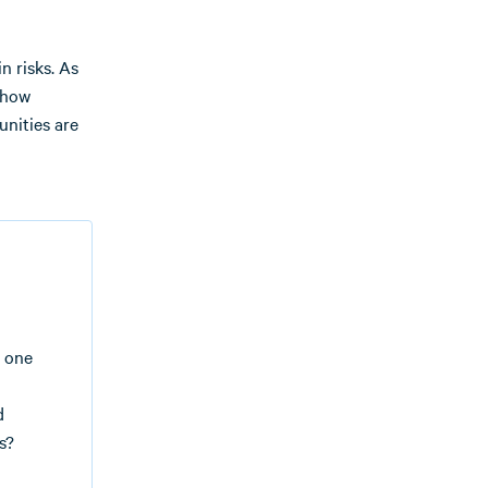
n risks. As
 how
unities are
t one
d
s?