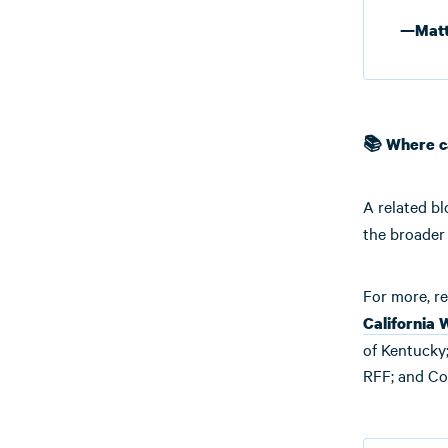
—Matt
📚 Where c
A related bl
the broader 
For more, re
California 
of Kentucky;
RFF; and Co