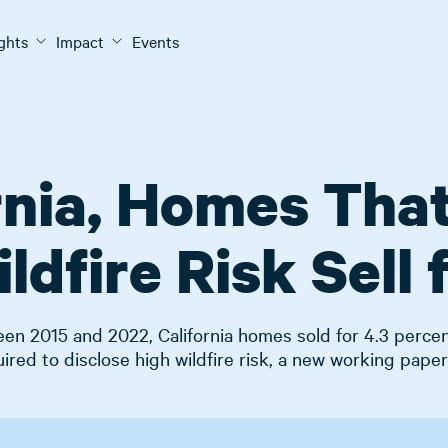
ights
Impact
Events
ornia, Homes That
ldfire Risk Sell 
en 2015 and 2022, California homes sold for 4.3 percen
uired to disclose high wildfire risk, a new working paper