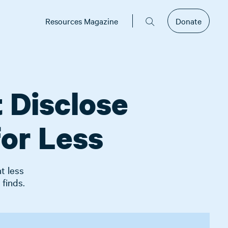
Resources Magazine
Donate
 Disclose
for Less
t less
 finds.