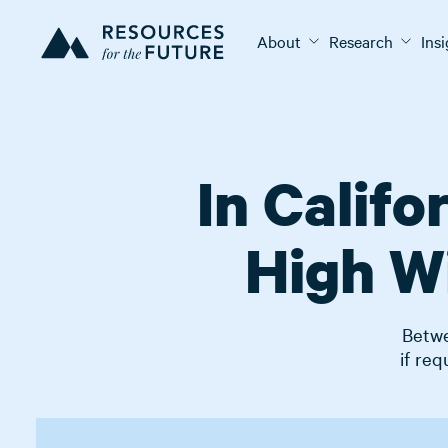
About
Research
Ins
In Calif
High Wi
Betwe
if req