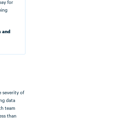
pay for
eing
s and
e severity of
ing data
rch team
ess than