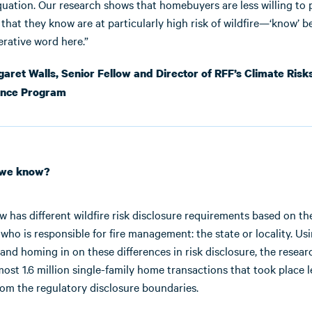
quation. Our research shows that homebuyers are less willing to 
that they know are at particularly high risk of wildfire—‘know’ b
erative word here.”
ret Walls, Senior Fellow and Director of RFF’s Climate Risk
ence Program
 we know?
aw has different wildfire risk disclosure requirements based on th
 who is responsible for fire management: the state or locality. Us
 and homing in on these differences in risk disclosure, the resea
ost 1.6 million single-family home transactions that took place l
rom the regulatory disclosure boundaries.