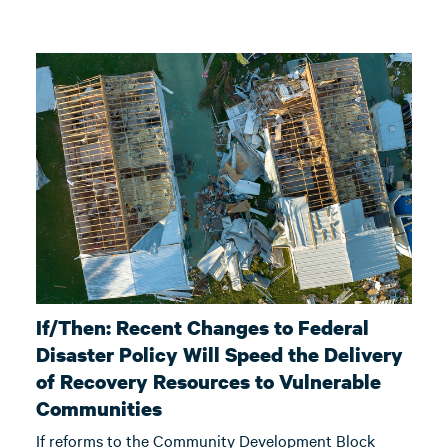
If/Then: Recent Changes to Federal
Disaster Policy Will Speed the Delivery
of Recovery Resources to Vulnerable
Communities
If reforms to the Community Development Block