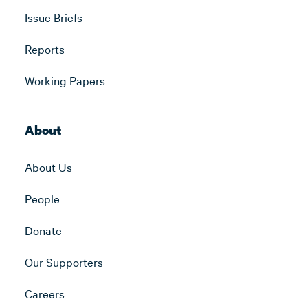
Issue Briefs
Reports
Working Papers
About
About Us
People
Donate
Our Supporters
Careers