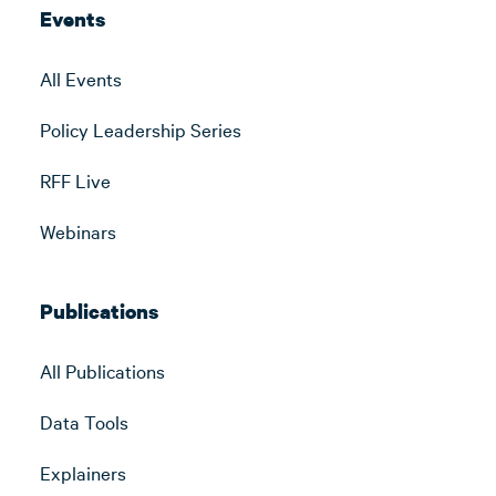
Events
All Events
Policy Leadership Series
RFF Live
Webinars
Publications
All Publications
Data Tools
Explainers