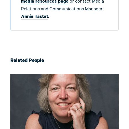
or contact Media
media resources page
Relations and Communications Manager
.
Annie Tastet
Related People