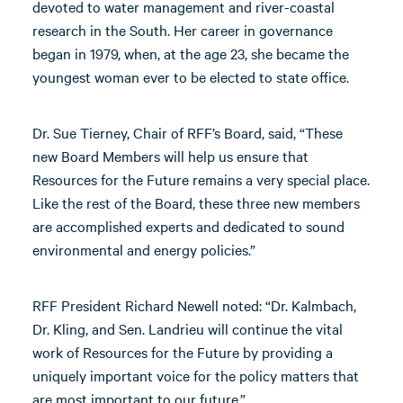
devoted to water management and river-coastal
research in the South. Her career in governance
began in 1979, when, at the age 23, she became the
youngest woman ever to be elected to state office.
Dr. Sue Tierney, Chair of RFF’s Board, said, “These
new Board Members will help us ensure that
Resources for the Future remains a very special place.
Like the rest of the Board, these three new members
are accomplished experts and dedicated to sound
environmental and energy policies.”
RFF President Richard Newell noted: “Dr. Kalmbach,
Dr. Kling, and Sen. Landrieu will continue the vital
work of Resources for the Future by providing a
uniquely important voice for the policy matters that
are most important to our future.”