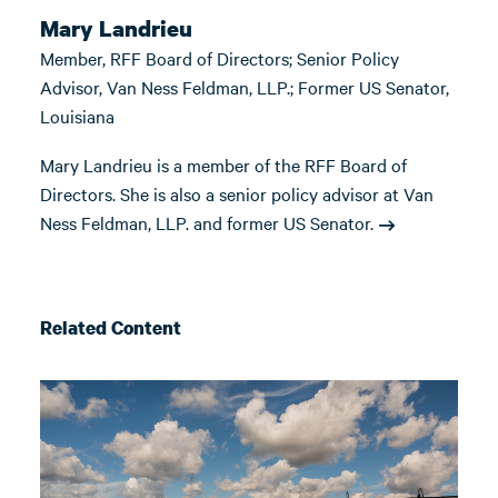
Mary Landrieu
Member, RFF Board of Directors; Senior Policy
Advisor, Van Ness Feldman, LLP.; Former US Senator,
Louisiana
Mary Landrieu is a member of the RFF Board of
Directors. She is also a senior policy advisor at Van
Ness Feldman, LLP. and former US Senator.
Related Content