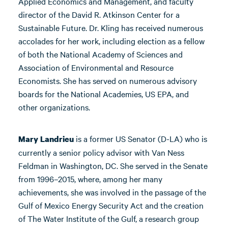
Applied Economics and Management, and faculty
director of the David R. Atkinson Center for a
Sustainable Future. Dr. Kling has received numerous
accolades for her work, including election as a fellow
of both the National Academy of Sciences and
Association of Environmental and Resource
Economists. She has served on numerous advisory
boards for the National Academies, US EPA, and
other organizations.
is a former US Senator (D-LA) who is
Mary Landrieu
currently a senior policy advisor with Van Ness
Feldman in Washington, DC. She served in the Senate
from 1996–2015, where, among her many
achievements, she was involved in the passage of the
Gulf of Mexico Energy Security Act and the creation
of The Water Institute of the Gulf, a research group