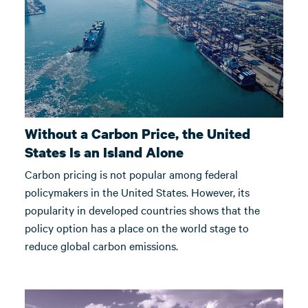
Without a Carbon Price, the United
States Is an Island Alone
Carbon pricing is not popular among federal
policymakers in the United States. However, its
popularity in developed countries shows that the
policy option has a place on the world stage to
reduce global carbon emissions.