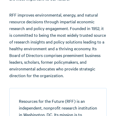
RFF improves environmental, energy, and natural
resource decisions through impartial economic
research and policy engagement. Founded in 1952, it
is committed to being the most widely trusted source
of research insights and policy solutions leading to a
healthy environment and a thriving economy. Its
Board of Directors comprises preeminent business
leaders, scholars, former policymakers, and
environmental advocates who provide strategic
direction for the organization.
Resources for the Future (RFF) is an
independent, nonprofit research institution
in Washington, DC. Its mission is to