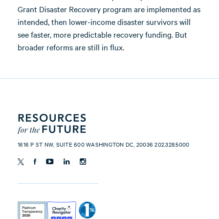
Grant Disaster Recovery program are implemented as
intended, then lower-income disaster survivors will
see faster, more predictable recovery funding. But
broader reforms are still in flux.
1616 P ST NW, SUITE 600 WASHINGTON DC, 20036 202.328.5000