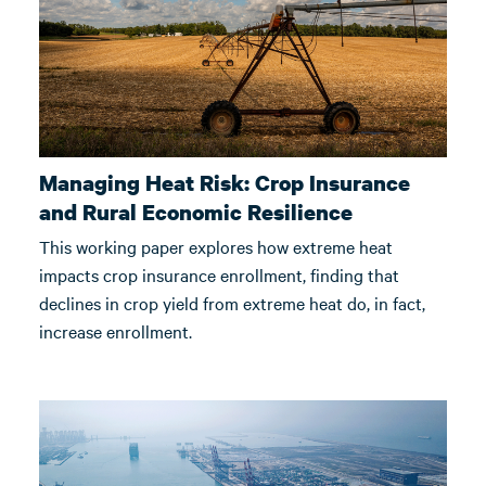
Managing Heat Risk: Crop Insurance
and Rural Economic Resilience
This working paper explores how extreme heat
impacts crop insurance enrollment, finding that
declines in crop yield from extreme heat do, in fact,
increase enrollment.