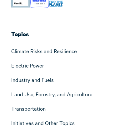
Topics
Climate Risks and Resilience
Electric Power
Industry and Fuels
Land Use, Forestry, and Agriculture
Transportation
Initiatives and Other Topics