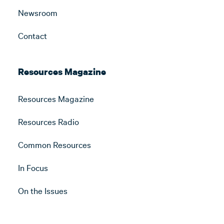
Newsroom
Contact
Resources Magazine
Resources Magazine
Resources Radio
Common Resources
In Focus
On the Issues