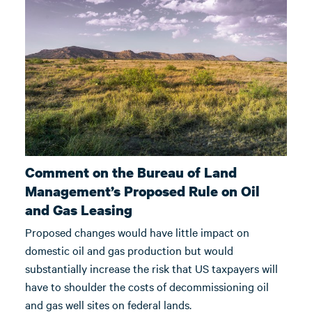
Comment on the Bureau of Land
Management’s Proposed Rule on Oil
and Gas Leasing
Proposed changes would have little impact on
domestic oil and gas production but would
substantially increase the risk that US taxpayers will
have to shoulder the costs of decommissioning oil
and gas well sites on federal lands.