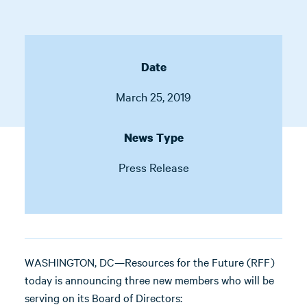
Date
March 25, 2019
News Type
Press Release
WASHINGTON, DC—Resources for the Future (RFF)
today is announcing three new members who will be
serving on its Board of Directors: