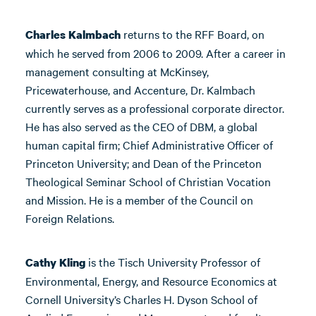
returns to the RFF Board, on
Charles Kalmbach
which he served from 2006 to 2009. After a career in
management consulting at McKinsey,
Pricewaterhouse, and Accenture, Dr. Kalmbach
currently serves as a professional corporate director.
He has also served as the CEO of DBM, a global
human capital firm; Chief Administrative Officer of
Princeton University; and Dean of the Princeton
Theological Seminar School of Christian Vocation
and Mission. He is a member of the Council on
Foreign Relations.
is the Tisch University Professor of
Cathy Kling
Environmental, Energy, and Resource Economics at
Cornell University’s Charles H. Dyson School of