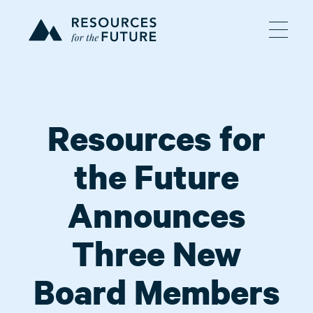
Resources for
the Future
Announces
Three New
Board Members