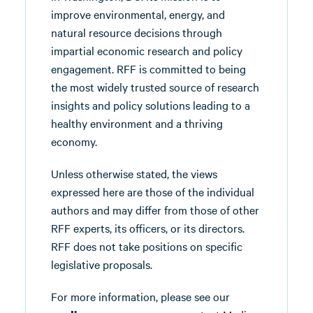
improve environmental, energy, and
natural resource decisions through
impartial economic research and policy
engagement. RFF is committed to being
the most widely trusted source of research
insights and policy solutions leading to a
healthy environment and a thriving
economy.
Unless otherwise stated, the views
expressed here are those of the individual
authors and may differ from those of other
RFF experts, its officers, or its directors.
RFF does not take positions on specific
legislative proposals.
For more information, please see our