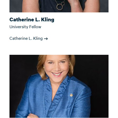
Catherine L. Kling
University Fellow
Catherine L. Kling