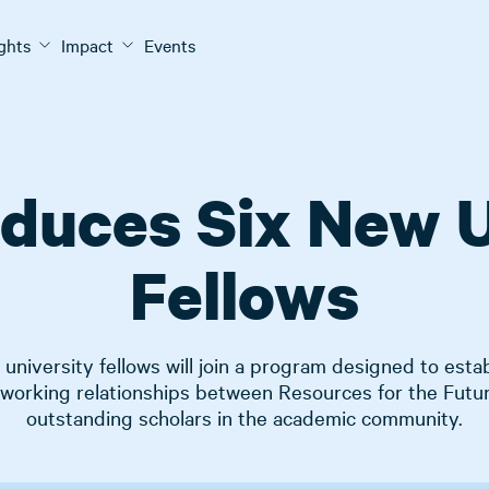
ights
Impact
Events
oduces Six New U
Fellows
university fellows will join a program designed to estab
 working relationships between Resources for the Futu
outstanding scholars in the academic community.