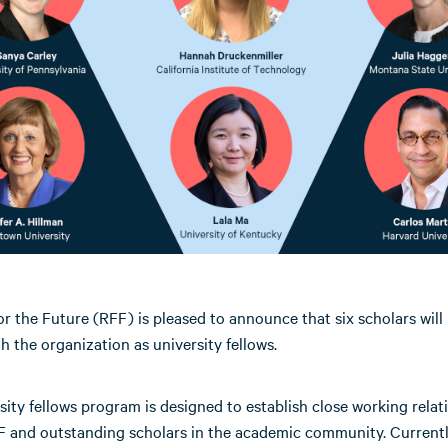
r the Future (RFF) is pleased to announce that six scholars will
ith the organization as university fellows.
sity fellows program is designed to establish close working relat
 and outstanding scholars in the academic community. Currently