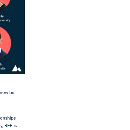
 now be
ionships
, RFF is