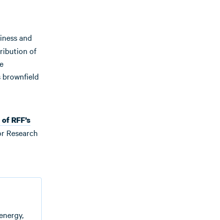
siness and
ribution of
e
s brownfield
 of RFF’s
or Research
energy,