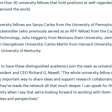
 than 30 university fellows that hold positions at well-regarde
 around the world.
ersity fellows are Sanya Carley from the University of Pennsylva
kenmiller (who previously served as an RFF fellow) from the Cal
 Technology; Julia Haggerty from Montana State University; Jenn
m Georgetown University; Carlos Martín from Harvard University;
 University of Kentucky.
 to have these distinguished academics join the team as universit
sident and CEO Richard G. Newell. “The whole university fellow 
y important way to share ideas and support research collaborati
they’ve made the network all that much deeper. I can speak for t
ty when I say that we’re looking forward to working with them 
deas and perspectives.”