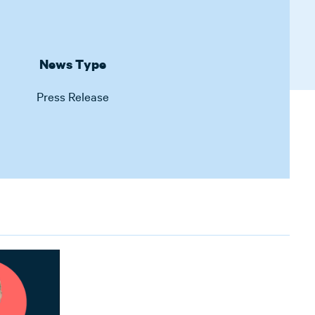
News Type
Press Release