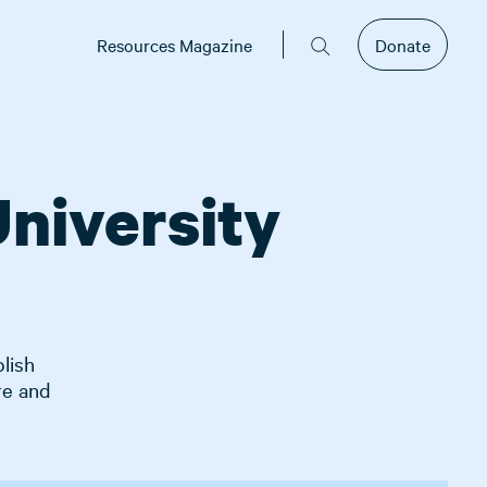
Resources Magazine
Donate
niversity
lish
re and