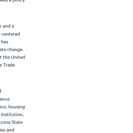
r and a
s centered
 has
mate change.
t the United
es Trade
d
ience
ion, housing
Institution,
izona State
ies and