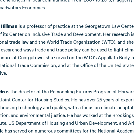
Headwaters Economics.
is a professor of practice at the Georgetown Law Cente
 Hillman
f its Center on Inclusive Trade and Development. Her research i
ional trade law and the World Trade Organization (WTO), and she
researched ways trade and trade policy can be used to fight cli
tenure at Georgetown, she served on the WTO’s Appellate Body, a
national Trade Commission, and at the Office of the United Stat
ive.
is the director of the Remodeling Futures Program at Harvar
tín
 Joint Center for Housing Studies. He has over 25 years of exper
 housing technology and quality, with a focus on climate adaptat
ion, and environmental justice. He has worked at the Brookings 
tute, US Department of Housing and Urban Development, and Ar
 He has served on numerous committees for the National Academ