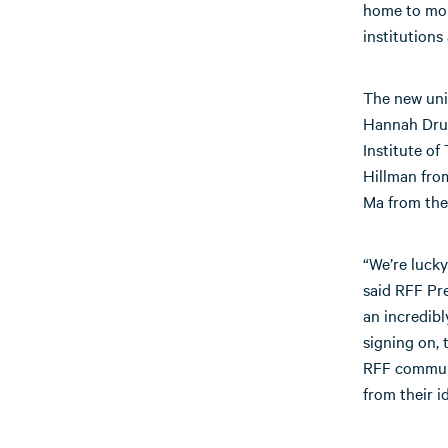
home to more
institutions
The new univ
Hannah Druc
Institute of
Hillman fro
Ma from the
“We’re lucky
said RFF Pre
an incredibl
signing on, 
RFF communi
from their i