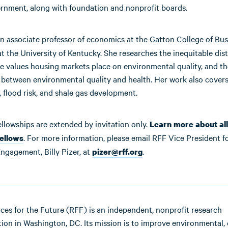
ernment, along with foundation and nonprofit boards.
an associate professor of economics at the Gatton College of Bu
 the University of Kentucky. She researches the inequitable dist
he values housing markets place on environmental quality, and th
p between environmental quality and health. Her work also cover
 flood risk, and shale gas development.
ellowships are extended by invitation only.
Learn more about all
. For more information, please email RFF Vice President f
fellows
ngagement, Billy Pizer, at
.
pizer@rff.org
ces for the Future (RFF) is an independent, nonprofit research
ution in Washington, DC. Its mission is to improve environmental, 