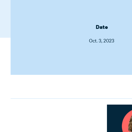
Date
Oct. 3, 2023