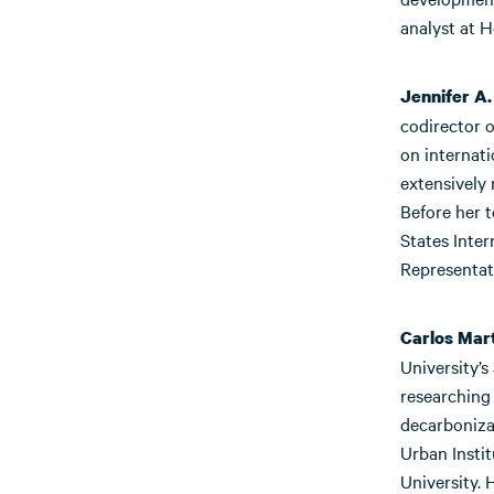
analyst at 
Jennifer A.
codirector o
on internat
extensively 
Before her 
States Inter
Representat
Carlos Mar
University’s
researching
decarbonizat
Urban Insti
University.