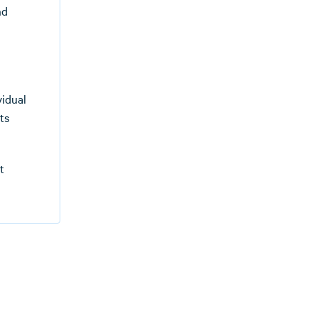
nd
vidual
ts
t