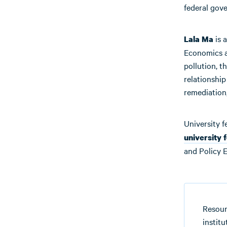
federal gov
is 
Lala Ma
Economics at
pollution, t
relationshi
remediation,
University f
university 
and Policy E
Resour
instit