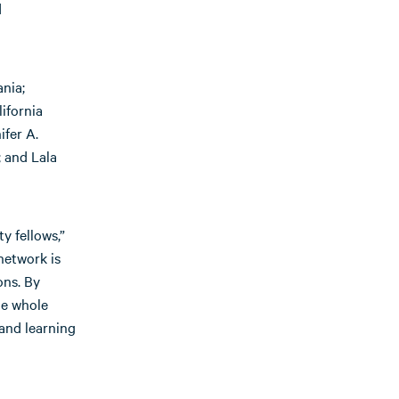
d
nia;
ifornia
ifer A.
 and Lala
y fellows,”
network is
ons. By
he whole
and learning