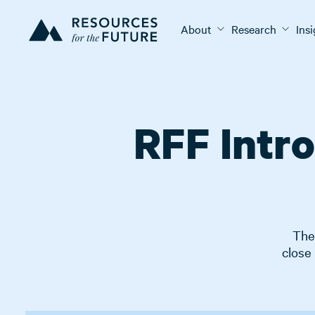
About
Research
Ins
RFF Intr
The 
close