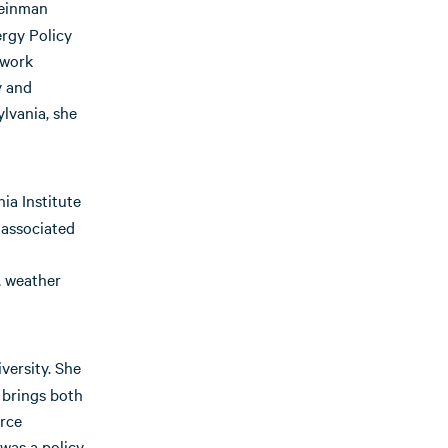
leinman
ergy Policy
 work
y and
lvania, she
ia Institute
 associated
, weather
versity. She
 brings both
urce
was a policy