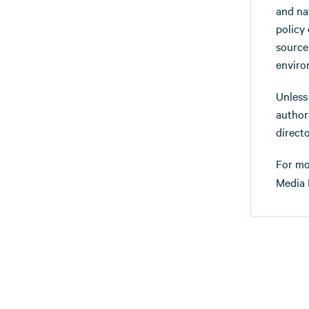
and na
policy
source
enviro
Unless
authors
directo
For mo
Media 