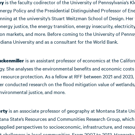
is the faculty codirector of the University of Pennsylvania’s K
ey
nergy Policy and the Presidential Distinguished Professor of En
nning at the university’s Stuart Weitzman School of Design. Her
nergy justice, the energy transition, energy insecurity, electricit
ion markets, and more. Before coming to the University of Pennsy
diana University and as a consultant for the World Bank.
is an assistant professor of economics at the Californ
ckenmiller
gy. She analyses the environmental benefits and economic costs
 resource protection. As a fellow at RFF between 2021 and 2023,
er conducted research on the flood mitigation value of wetlands
 environmental justice, and more.
is an associate professor of geography at Montana State Uni
erty
tana State’s Resources and Communities Research Group, which
 applied perspectives to socioeconomic, infrastructure, and reso
 challenges in local communities. From 2007 to 2013, Haggerty 