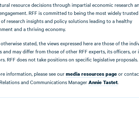
tural resource decisions through impartial economic research a
 engagement. RFF is committed to being the most widely trusted
 of research insights and policy solutions leading to a healthy
nment and a thriving economy.
 otherwise stated, the views expressed here are those of the indi
 and may differ from those of other RFF experts, its officers, or i
rs. RFF does not take positions on specific legislative proposals.
re information, please see our
or contac
media resources page
Relations and Communications Manager
.
Annie Tastet