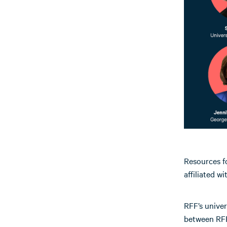
Resources fo
affiliated w
RFF’s univer
between RFF