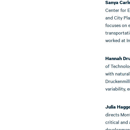
Sanya Carl
Center for E
and City Pla
focuses on e
transportat
worked at In
Hannah Dru
of Technolo
with natural
Druckenmill
variability,
Julia Hagg
directs Mon
critical and
development