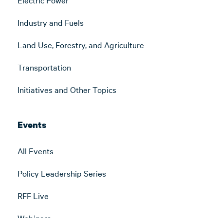
Industry and Fuels
Land Use, Forestry, and Agriculture
Transportation
Initiatives and Other Topics
Events
All Events
Policy Leadership Series
RFF Live
Webinars