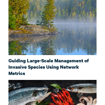
Guiding Large-Scale Management of
Invasive Species Using Network
Metrics