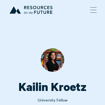
Kailin Kroetz
University Fellow